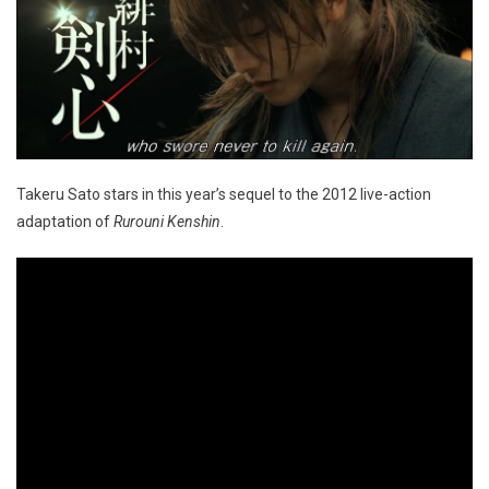
Takeru Sato stars in this year’s sequel to the 2012 live-action
adaptation of
Rurouni Kenshin
.