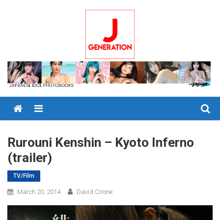
Skip
to
content
Menu
Rurouni Kenshin – Kyoto Inferno
(trailer)
TV/Film
March 20, 2014
David Cirone