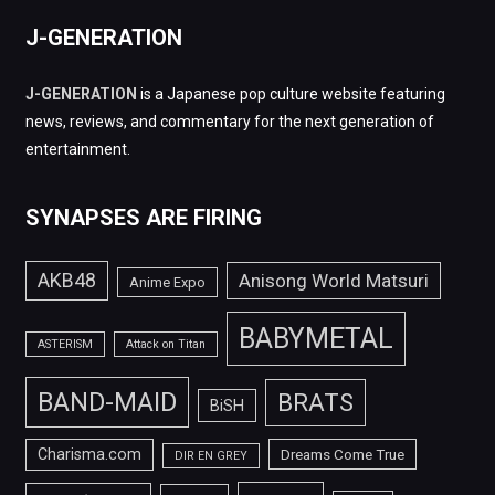
J-GENERATION
J-GENERATION
is a Japanese pop culture website featuring
news, reviews, and commentary for the next generation of
entertainment.
SYNAPSES ARE FIRING
AKB48
Anisong World Matsuri
Anime Expo
BABYMETAL
ASTERISM
Attack on Titan
BAND-MAID
BRATS
BiSH
Charisma.com
Dreams Come True
DIR EN GREY