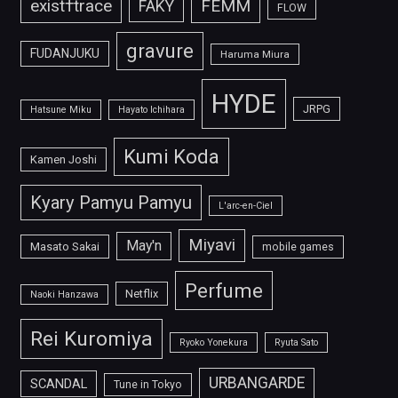
FEMM
exist†trace
FAKY
FLOW
gravure
FUDANJUKU
Haruma Miura
HYDE
JRPG
Hatsune Miku
Hayato Ichihara
Kumi Koda
Kamen Joshi
Kyary Pamyu Pamyu
L'arc-en-Ciel
Miyavi
May'n
Masato Sakai
mobile games
Perfume
Netflix
Naoki Hanzawa
Rei Kuromiya
Ryoko Yonekura
Ryuta Sato
URBANGARDE
SCANDAL
Tune in Tokyo