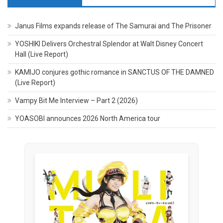
Janus Films expands release of The Samurai and The Prisoner
YOSHIKI Delivers Orchestral Splendor at Walt Disney Concert
Hall (Live Report)
KAMIJO conjures gothic romance in SANCTUS OF THE DAMNED
(Live Report)
Vampy Bit Me Interview – Part 2 (2026)
YOASOBI announces 2026 North America tour