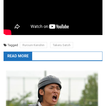
Tagged
Rurouni Kenshin
Takeru Satoh
READ MORE