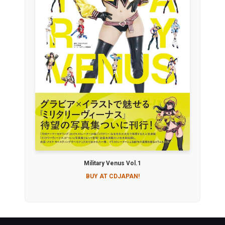
Military Venus Vol.1
BUY AT CDJAPAN!