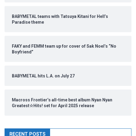
BABYMETAL teams with Tatsuya Kitani for Hell’s
Paradise theme
FAKY and FEMM team up for cover of Sak Noel’s “No
Boyfriend”
BABYMETAL hits L.A. on July 27
Macross Frontier’s all-time best album Nyan Nyan
Greatest☆Hits! set for April 2025 release
RECENT POSTS