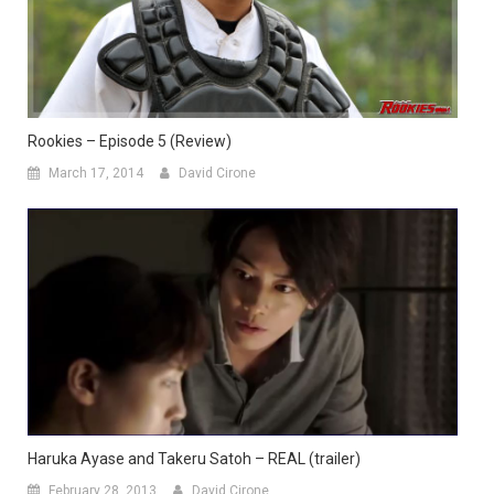
Rookies – Episode 5 (Review)
March 17, 2014
David Cirone
Haruka Ayase and Takeru Satoh – REAL (trailer)
February 28, 2013
David Cirone