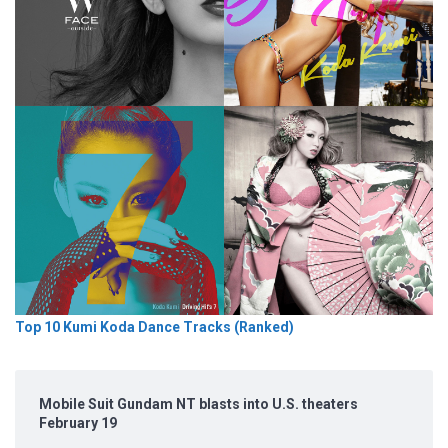
Top 10 Kumi Koda Dance Tracks (Ranked)
Mobile Suit Gundam NT blasts into U.S. theaters
February 19