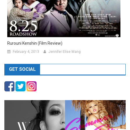
Rurouni Kenshin (Film Review)
February 4, 2013
Jennifer Elise Wang
GET SOCIAL