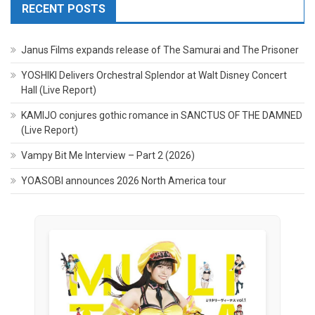
RECENT POSTS
Janus Films expands release of The Samurai and The Prisoner
YOSHIKI Delivers Orchestral Splendor at Walt Disney Concert
Hall (Live Report)
KAMIJO conjures gothic romance in SANCTUS OF THE DAMNED
(Live Report)
Vampy Bit Me Interview – Part 2 (2026)
YOASOBI announces 2026 North America tour