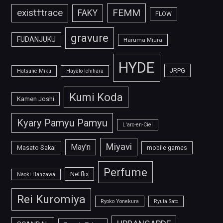
FEMM
exist†trace
FAKY
FLOW
gravure
FUDANJUKU
Haruma Miura
HYDE
JRPG
Hatsune Miku
Hayato Ichihara
Kumi Koda
Kamen Joshi
Kyary Pamyu Pamyu
L'arc-en-Ciel
Miyavi
May'n
Masato Sakai
mobile games
Perfume
Netflix
Naoki Hanzawa
Rei Kuromiya
Ryoko Yonekura
Ryuta Sato