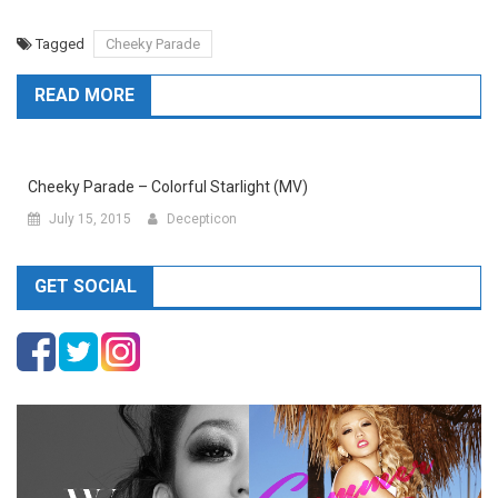
Tagged
Cheeky Parade
READ MORE
Cheeky Parade – Colorful Starlight (MV)
July 15, 2015
Decepticon
GET SOCIAL