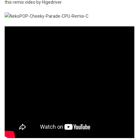
this remix video by Higedriver.