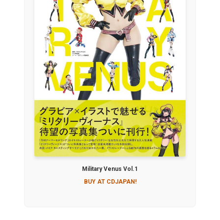
Military Venus Vol.1
BUY AT CDJAPAN!