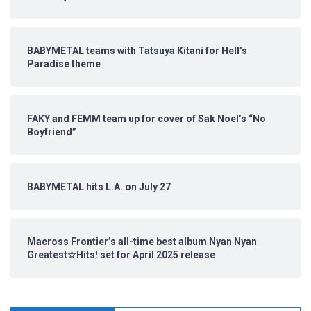
BABYMETAL teams with Tatsuya Kitani for Hell’s
Paradise theme
FAKY and FEMM team up for cover of Sak Noel’s “No
Boyfriend”
BABYMETAL hits L.A. on July 27
Macross Frontier’s all-time best album Nyan Nyan
Greatest☆Hits! set for April 2025 release