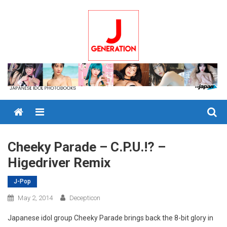
Skip
to
content
Menu
Cheeky Parade – C.P.U.!? –
Higedriver Remix
J-Pop
May 2, 2014
Decepticon
Japanese idol group Cheeky Parade brings back the 8-bit glory in