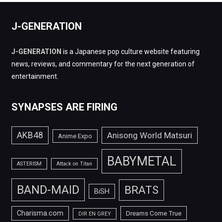
J-GENERATION
J-GENERATION
is a Japanese pop culture website featuring
news, reviews, and commentary for the next generation of
entertainment.
SYNAPSES ARE FIRING
AKB48
Anisong World Matsuri
Anime Expo
BABYMETAL
ASTERISM
Attack on Titan
BAND-MAID
BRATS
BiSH
Charisma.com
Dreams Come True
DIR EN GREY