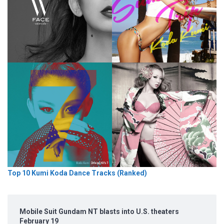
Top 10 Kumi Koda Dance Tracks (Ranked)
Mobile Suit Gundam NT blasts into U.S. theaters
February 19