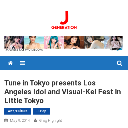
Skip
to
content
Menu
Tune in Tokyo presents Los
Angeles Idol and Visual-Kei Fest in
Little Tokyo
Arts/Culture
J-Pop
May 9, 2014
Greg Hignight