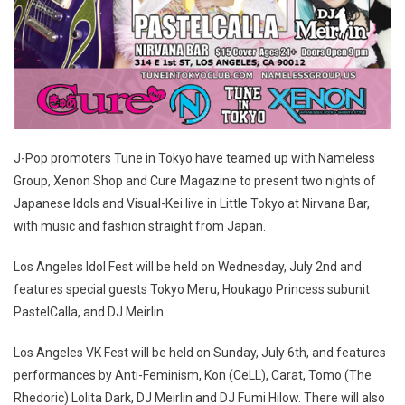
J-Pop promoters Tune in Tokyo have teamed up with Nameless
Group, Xenon Shop and Cure Magazine to present two nights of
Japanese Idols and Visual-Kei live in Little Tokyo at Nirvana Bar,
with music and fashion straight from Japan.
Los Angeles Idol Fest will be held on Wednesday, July 2nd and
features special guests Tokyo Meru, Houkago Princess subunit
PastelCalla, and DJ Meirlin.
Los Angeles VK Fest will be held on Sunday, July 6th, and features
performances by Anti-Feminism, Kon (CeLL), Carat, Tomo (The
Rhedoric) Lolita Dark, DJ Meirlin and DJ Fumi Hilow. There will also