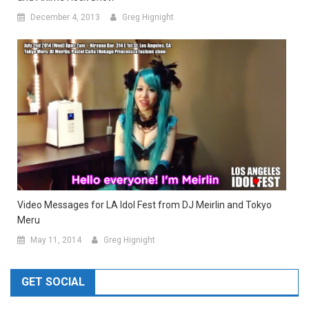
December 4, 2013
Greg Hignight
Video Messages for LA Idol Fest from DJ Meirlin and Tokyo
Meru
May 11, 2014
Greg Hignight
GET SOCIAL