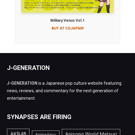
Military Venus Vol.1
BUY AT CDJAPAN!
J-GENERATION
J-GENERATION
is a Japanese pop culture website featuring
news, reviews, and commentary for the next generation of
entertainment.
SYNAPSES ARE FIRING
AKB48
Anisong World Matsuri
Anime Expo