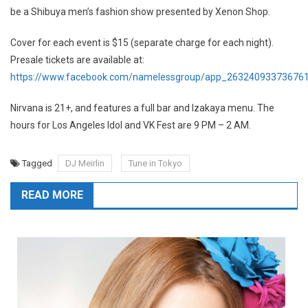
be a Shibuya men’s fashion show presented by Xenon Shop.
Cover for each event is $15 (separate charge for each night).
Presale tickets are available at:
https://www.facebook.com/namelessgroup/app_26324093373676
Nirvana is 21+, and features a full bar and Izakaya menu. The
hours for Los Angeles Idol and VK Fest are 9 PM – 2 AM.
Tagged
DJ Meirlin
Tune in Tokyo
READ MORE