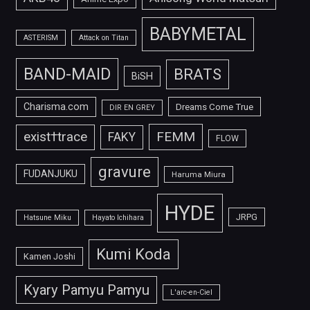
BABYMETAL
ASTERISM
Attack on Titan
BAND-MAID
BRATS
BiSH
Charisma.com
Dreams Come True
DIR EN GREY
FEMM
exist†trace
FAKY
FLOW
gravure
FUDANJUKU
Haruma Miura
HYDE
JRPG
Hatsune Miku
Hayato Ichihara
Kumi Koda
Kamen Joshi
Kyary Pamyu Pamyu
L'arc-en-Ciel