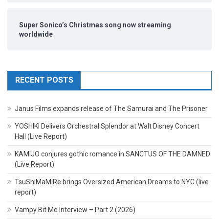
Super Sonico’s Christmas song now streaming
worldwide
RECENT POSTS
Janus Films expands release of The Samurai and The Prisoner
YOSHIKI Delivers Orchestral Splendor at Walt Disney Concert
Hall (Live Report)
KAMIJO conjures gothic romance in SANCTUS OF THE DAMNED
(Live Report)
TsuShiMaMiRe brings Oversized American Dreams to NYC (live
report)
Vampy Bit Me Interview – Part 2 (2026)