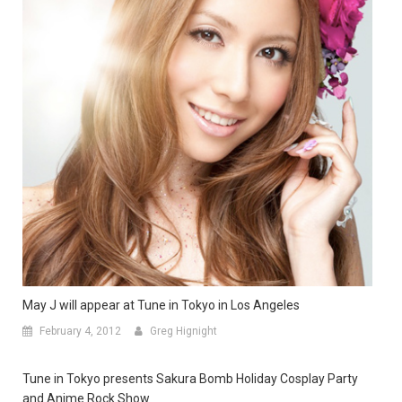
May J will appear at Tune in Tokyo in Los Angeles
February 4, 2012
Greg Hignight
Tune in Tokyo presents Sakura Bomb Holiday Cosplay Party
and Anime Rock Show