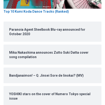
Top 10 Kumi Koda Dance Tracks (Ranked)
Paranoia Agent Steelbook Blu-ray announced for
October 2020
Mika Nakashima announces Zutto Suki Datta cover
song compilation
Bandjanaimon! – Q. Jinsei Sore de Iinokai? (MV)
YOSHIKI stars on the cover of Numero Tokyo special
issue