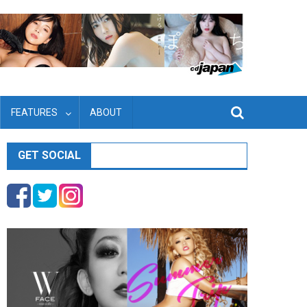
FEATURES
ABOUT
GET SOCIAL