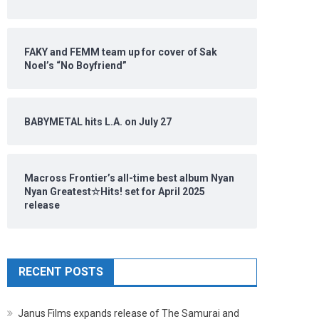
FAKY and FEMM team up for cover of Sak
Noel’s “No Boyfriend”
BABYMETAL hits L.A. on July 27
Macross Frontier’s all-time best album Nyan
Nyan Greatest☆Hits! set for April 2025
release
RECENT POSTS
Janus Films expands release of The Samurai and