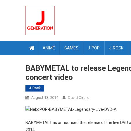
Skip
to
content
ANIME
GAMES
J-POP
J-ROCK
BABYMETAL to release Legend
concert video
J-Rock
August 18, 2014
David Cirone
BABYMETAL has announced the release of the live DVD an
2014.