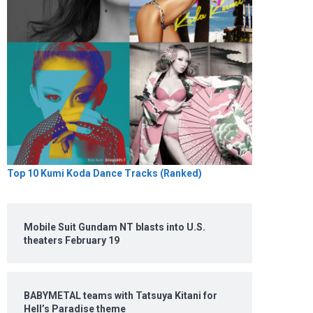
Top 10 Kumi Koda Dance Tracks (Ranked)
Mobile Suit Gundam NT blasts into U.S.
theaters February 19
BABYMETAL teams with Tatsuya Kitani for
Hell’s Paradise theme