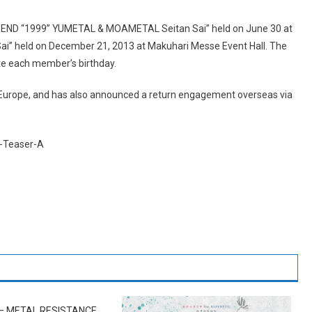
EGEND “1999” YUMETAL & MOAMETAL Seitan Sai” held on June 30 at
i” held on December 21, 2013 at Makuhari Messe Event Hall. The
ate each member’s birthday.
Europe, and has also announced a return engagement overseas via
– METAL RESISTANCE