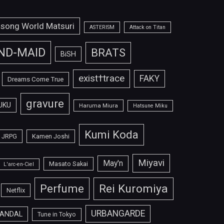
isong World Matsuri
ASTERISM
Attack on Titan
ND-MAID
BRATS
BiSH
exist†trace
FAKY
Dreams Come True
gravure
UKU
Haruma Miura
Hatsune Miku
Kumi Koda
JRPG
Kamen Joshi
Miyavi
May'n
Masato Sakai
L'arc-en-Ciel
Perfume
Rei Kuromiya
Netflix
URBANGARDE
ANDAL
Tune in Tokyo