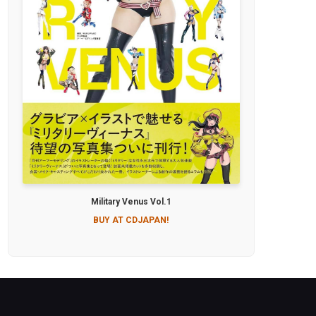
Military Venus Vol.1
BUY AT CDJAPAN!