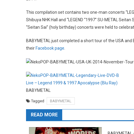
This compilation set contains two one-man concerts “L
Shibuya NHK Hall and “LEGEND “1997” SU-METAL Seitan Sa
“Seitan Sai” (holy birthday) concerts were held to celebr
BABYMETAL just completed a short tour of the USA and 
their
Facebook page
.
Live – Legend 1999 & 1997 Apocalypse (Blu Ray)
BABYMETAL
Tagged
BABYMETAL
READ MORE
BABYMETAL 