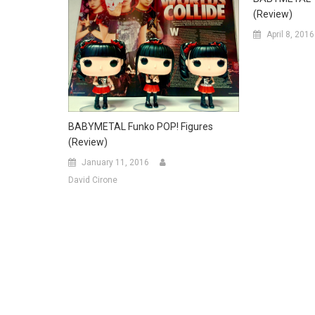
(Review)
April 8, 2016
BABYMETAL Funko POP! Figures
(Review)
January 11, 2016
David Cirone