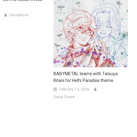
Decepticon
BABYMETAL teams with Tatsuya
Kitani for Hell’s Paradise theme
February 13, 2026
David Cirone