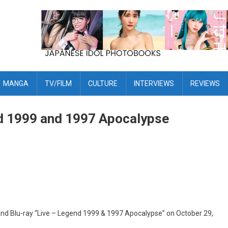
MANGA
TV/FILM
CULTURE
INTERVIEWS
REVIEWS
 1999 and 1997 Apocalypse
d Blu-ray “Live – Legend 1999 & 1997 Apocalypse” on October 29,