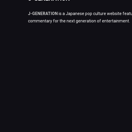
J-GENERATION
is a Japanese pop culture website featu
commentary for the next generation of entertainment.