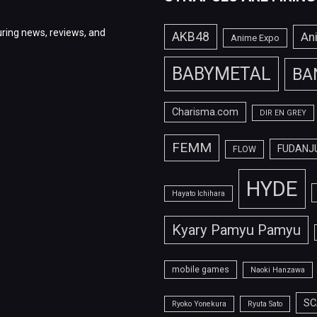
ring news, reviews, and
AKB48
An
Anime Expo
BABYMETAL
BA
Charisma.com
DIR EN GREY
FEMM
FUDANJ
FLOW
HYDE
Hayato Ichihara
Kyary Pamyu Pamyu
mobile games
Naoki Hanzawa
SC
Ryoko Yonekura
Ryuta Sato