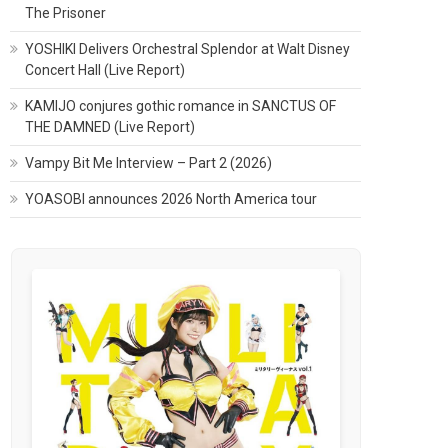
The Prisoner
YOSHIKI Delivers Orchestral Splendor at Walt Disney
Concert Hall (Live Report)
KAMIJO conjures gothic romance in SANCTUS OF
THE DAMNED (Live Report)
Vampy Bit Me Interview – Part 2 (2026)
YOASOBI announces 2026 North America tour