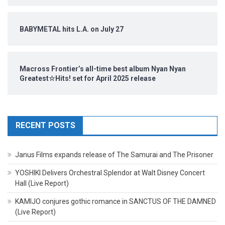
BABYMETAL hits L.A. on July 27
Macross Frontier’s all-time best album Nyan Nyan
Greatest☆Hits! set for April 2025 release
RECENT POSTS
Janus Films expands release of The Samurai and The Prisoner
YOSHIKI Delivers Orchestral Splendor at Walt Disney Concert
Hall (Live Report)
KAMIJO conjures gothic romance in SANCTUS OF THE DAMNED
(Live Report)