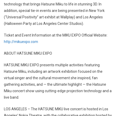
technology that brings Hatsune Miku to life in stunning 3D. In
addition, special tie-in events are being presented in New York
(“Universal Positivity” art exhibit at Wallplay) and Los Angeles
(Halloween Party at Los Angeles Center Studios).
Ticket and Event Information at the MIKU EXPO Official Website:
http://mikuexpo.com
ABOUT HATSUNE MIKU EXPO
HATSUNE MIKU EXPO presents multiple activities featuring
Hatsune Miku, including an artwork exhibition focused on the
virtual singer and the cultural movement she inspired, fan
gathering activities, and — the ultimate highlight — the Hatsune
Miku concert show using cutting-edge projection technology and a
live band.
LOS ANGELES – The HATSUNE MIKU live concert is hosted in Los
Angeles’ Nokia Theatre, with the collaborative exhibition hosted by