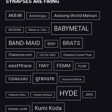
SYNAPSES ARE FIRING
AKB48
Anisong World Matsuri
Anime Expo
BABYMETAL
ASTERISM
Attack on Titan
BAND-MAID
BRATS
BiSH
Charisma.com
Dreams Come True
DIR EN GREY
FEMM
exist†trace
FAKY
FLOW
gravure
FUDANJUKU
Haruma Miura
HYDE
JRPG
Hatsune Miku
Hayato Ichihara
Kumi Koda
Kamen Joshi