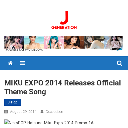
Skip
to
content
Menu
MIKU EXPO 2014 Releases Official
Theme Song
J-Pop
August 29, 2014
Decepticon