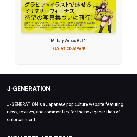
Military Venus Vol.1
BUY AT CDJAPAN!
J-GENERATION
J-GENERATION
is a Japanese pop culture website featuring
news, reviews, and commentary for the next generation of
entertainment.