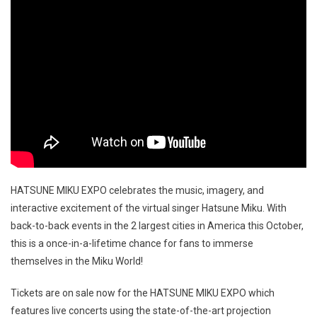
HATSUNE MIKU EXPO celebrates the music, imagery, and
interactive excitement of the virtual singer Hatsune Miku. With
back-to-back events in the 2 largest cities in America this October,
this is a once-in-a-lifetime chance for fans to immerse
themselves in the Miku World!
Tickets are on sale now for the HATSUNE MIKU EXPO which
features live concerts using the state-of-the-art projection