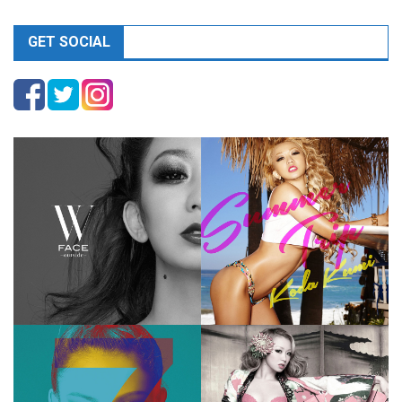
GET SOCIAL