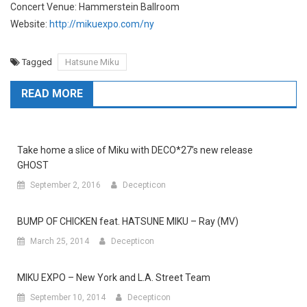
Concert Venue: Hammerstein Ballroom
Website:
http://mikuexpo.com/ny
Tagged
Hatsune Miku
READ MORE
Take home a slice of Miku with DECO*27’s new release
GHOST
September 2, 2016
Decepticon
BUMP OF CHICKEN feat. HATSUNE MIKU – Ray (MV)
March 25, 2014
Decepticon
MIKU EXPO – New York and L.A. Street Team
September 10, 2014
Decepticon