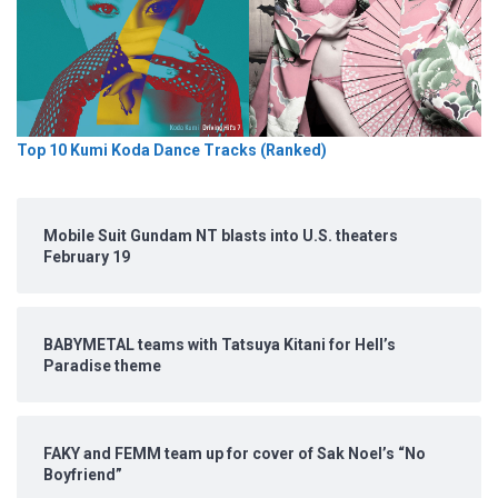
Top 10 Kumi Koda Dance Tracks (Ranked)
Mobile Suit Gundam NT blasts into U.S. theaters
February 19
BABYMETAL teams with Tatsuya Kitani for Hell’s
Paradise theme
FAKY and FEMM team up for cover of Sak Noel’s “No
Boyfriend”