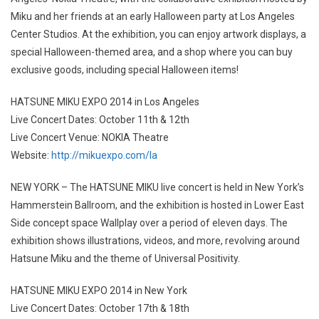
Miku and her friends at an early Halloween party at Los Angeles
Center Studios. At the exhibition, you can enjoy artwork displays, a
special Halloween-themed area, and a shop where you can buy
exclusive goods, including special Halloween items!
HATSUNE MIKU EXPO 2014 in Los Angeles
Live Concert Dates: October 11th & 12th
Live Concert Venue: NOKIA Theatre
Website:
http://mikuexpo.com/la
NEW YORK – The HATSUNE MIKU live concert is held in New York’s
Hammerstein Ballroom, and the exhibition is hosted in Lower East
Side concept space Wallplay over a period of eleven days. The
exhibition shows illustrations, videos, and more, revolving around
Hatsune Miku and the theme of Universal Positivity.
HATSUNE MIKU EXPO 2014 in New York
Live Concert Dates: October 17th & 18th