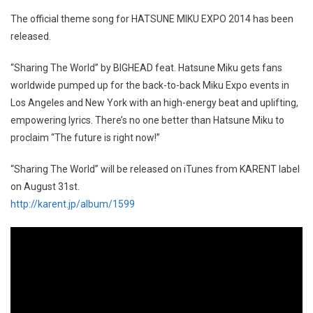
The official theme song for HATSUNE MIKU EXPO 2014 has been
released.
“Sharing The World” by BIGHEAD feat. Hatsune Miku gets fans
worldwide pumped up for the back-to-back Miku Expo events in
Los Angeles and New York with an high-energy beat and uplifting,
empowering lyrics. There’s no one better than Hatsune Miku to
proclaim “The future is right now!”
“Sharing The World” will be released on iTunes from KARENT label
on August 31st.
http://karent.jp/album/1599