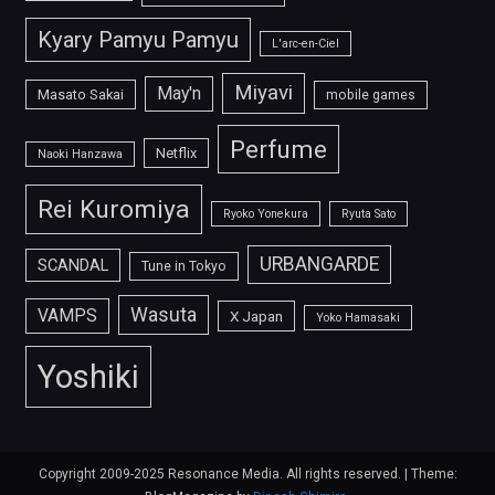
Kyary Pamyu Pamyu
L'arc-en-Ciel
Miyavi
May'n
Masato Sakai
mobile games
Perfume
Netflix
Naoki Hanzawa
Rei Kuromiya
Ryoko Yonekura
Ryuta Sato
URBANGARDE
SCANDAL
Tune in Tokyo
Wasuta
VAMPS
X Japan
Yoko Hamasaki
Yoshiki
Copyright 2009-2025 Resonance Media. All rights reserved.
|
Theme: