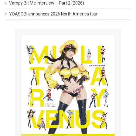
Vampy Bit Me Interview – Part 2 (2026)
YOASOBI announces 2026 North America tour