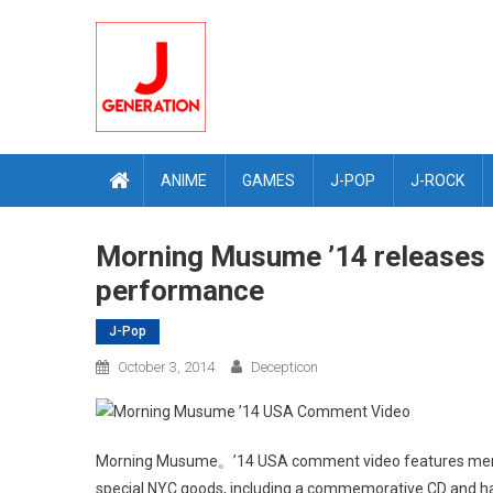
Skip
to
content
ANIME
GAMES
J-POP
J-ROCK
Morning Musume ’14 releases
performance
J-Pop
October 3, 2014
Decepticon
Morning Musume。’14 USA comment video features member
special NYC goods, including a commemorative CD and h