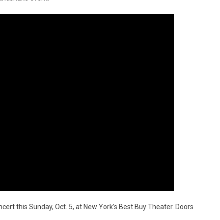
cert this Sunday, Oct. 5, at New York’s Best Buy Theater. Doors