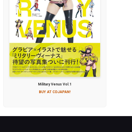
Military Venus Vol.1
BUY AT CDJAPAN!