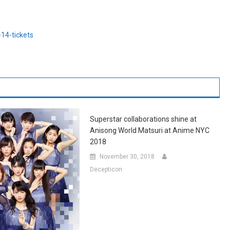
14-tickets
Superstar collaborations shine at
Anisong World Matsuri at Anime NYC
2018
November 30, 2018
Decepticon