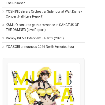
The Prisoner
YOSHIKI Delivers Orchestral Splendor at Walt Disney
Concert Hall (Live Report)
KAMIJO conjures gothic romance in SANCTUS OF
THE DAMNED (Live Report)
Vampy Bit Me Interview – Part 2 (2026)
YOASOBI announces 2026 North America tour