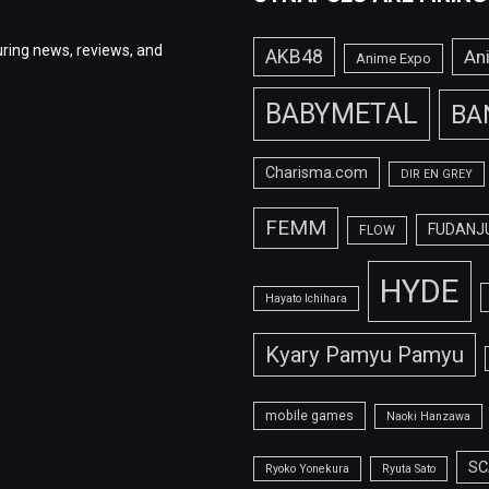
ring news, reviews, and
AKB48
An
Anime Expo
BABYMETAL
BA
Charisma.com
DIR EN GREY
FEMM
FUDANJ
FLOW
HYDE
Hayato Ichihara
Kyary Pamyu Pamyu
mobile games
Naoki Hanzawa
SC
Ryoko Yonekura
Ryuta Sato