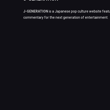
J-GENERATION
is a Japanese pop culture website featu
commentary for the next generation of entertainment.