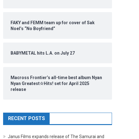
FAKY and FEMM team up for cover of Sak
Noel’s “No Boyfriend”
BABYMETAL hits L.A. on July 27
Macross Frontier’s all-time best album Nyan
Nyan Greatest☆Hits! set for April 2025
release
RECENT POSTS
Janus Films expands release of The Samurai and