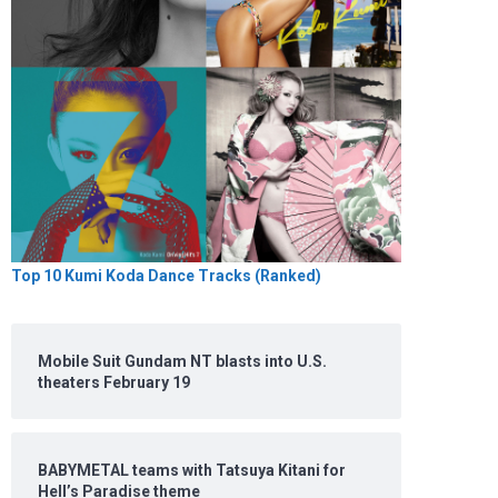
Top 10 Kumi Koda Dance Tracks (Ranked)
Mobile Suit Gundam NT blasts into U.S.
theaters February 19
BABYMETAL teams with Tatsuya Kitani for
Hell’s Paradise theme