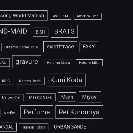
isong World Matsuri
ASTERISM
Attack on Titan
ND-MAID
BRATS
BiSH
exist†trace
FAKY
Dreams Come True
gravure
UKU
Haruma Miura
Hatsune Miku
Kumi Koda
JRPG
Kamen Joshi
Miyavi
May'n
Masato Sakai
L'arc-en-Ciel
Perfume
Rei Kuromiya
Netflix
URBANGARDE
ANDAL
Tune in Tokyo