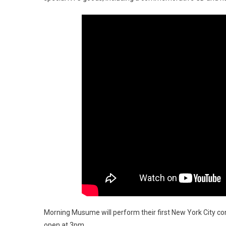
Morning Musume will perform their first New York City con
open at 3pm.