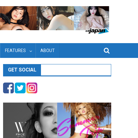
FEATURES
ABOUT
GET SOCIAL