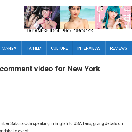
MANGA
TV/FILM
CULTURE
INTERVIEWS
REVIEWS
 comment video for New York
 Sakura Oda speaking in English to USA fans, giving details on
andshake event.