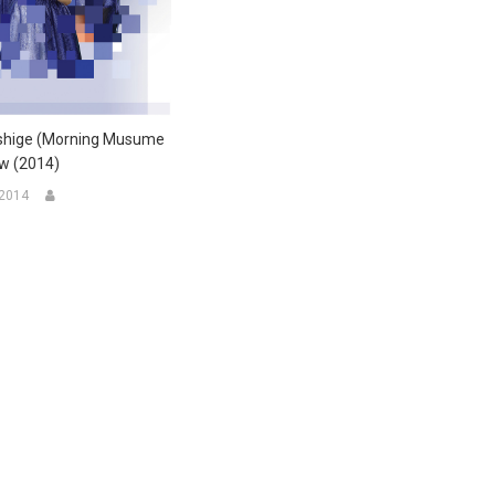
shige (Morning Musume
ew (2014)
 2014