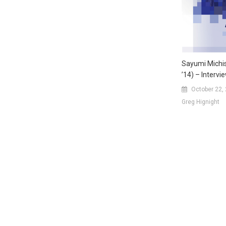
Sayumi Michi
’14) – Intervi
October 22,
Greg Hignight