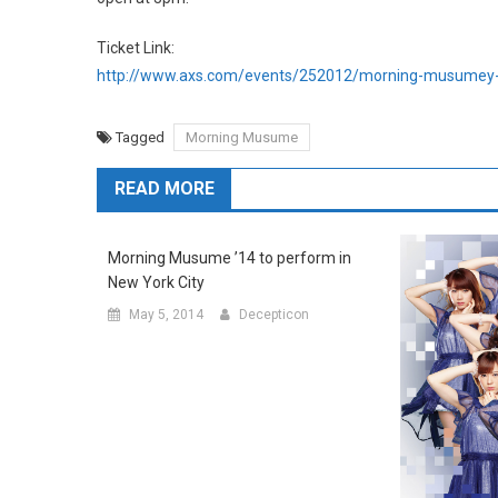
Ticket Link:
http://www.axs.com/events/252012/morning-musumey-
Tagged
Morning Musume
READ MORE
Morning Musume ’14 to perform in
New York City
May 5, 2014
Decepticon