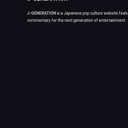
J-GENERATION
is a Japanese pop culture website featu
commentary for the next generation of entertainment.