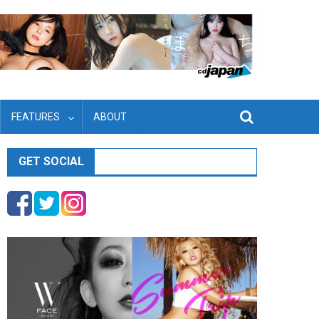
FEATURES
ABOUT
GET SOCIAL