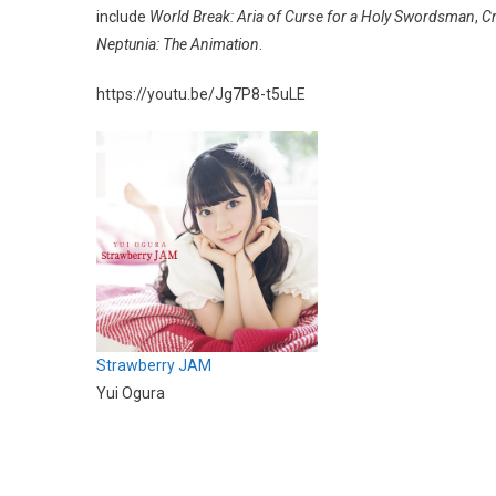
include
World Break: Aria of Curse for a Holy Swordsman
,
C
Neptunia: The Animation
.
https://youtu.be/Jg7P8-t5uLE
Strawberry JAM
Yui Ogura