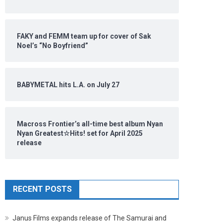
FAKY and FEMM team up for cover of Sak
Noel’s “No Boyfriend”
BABYMETAL hits L.A. on July 27
Macross Frontier’s all-time best album Nyan
Nyan Greatest☆Hits! set for April 2025
release
RECENT POSTS
Janus Films expands release of The Samurai and