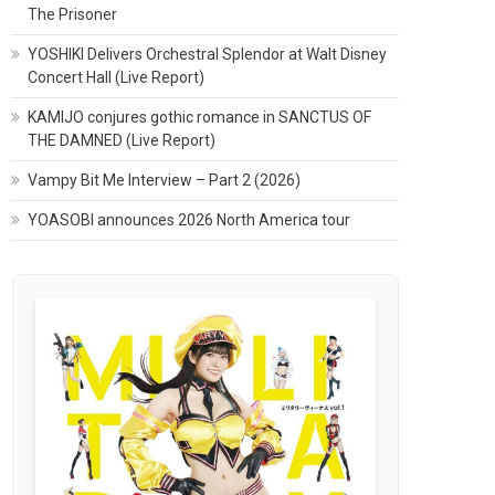
The Prisoner
YOSHIKI Delivers Orchestral Splendor at Walt Disney
Concert Hall (Live Report)
KAMIJO conjures gothic romance in SANCTUS OF
THE DAMNED (Live Report)
Vampy Bit Me Interview – Part 2 (2026)
YOASOBI announces 2026 North America tour