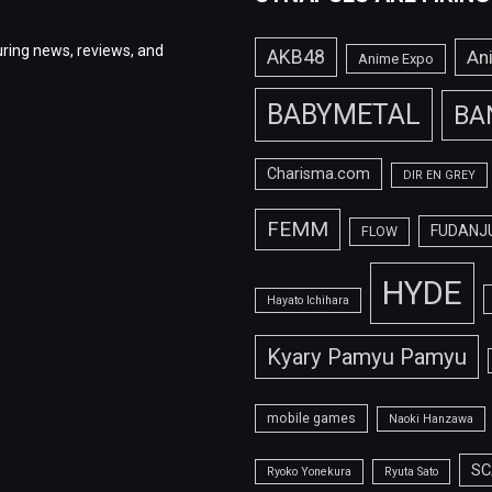
ring news, reviews, and
AKB48
An
Anime Expo
BABYMETAL
BA
Charisma.com
DIR EN GREY
FEMM
FUDANJ
FLOW
HYDE
Hayato Ichihara
Kyary Pamyu Pamyu
mobile games
Naoki Hanzawa
SC
Ryoko Yonekura
Ryuta Sato