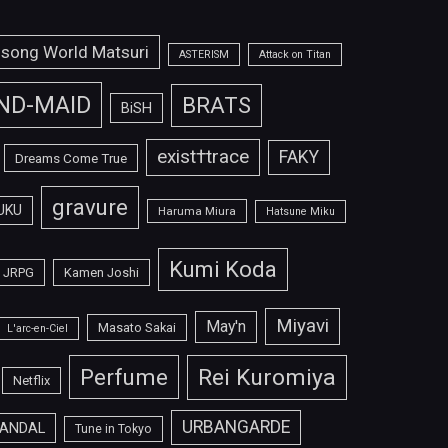
isong World Matsuri
ASTERISM
Attack on Titan
ND-MAID
BRATS
BiSH
exist†trace
FAKY
Dreams Come True
gravure
UKU
Haruma Miura
Hatsune Miku
Kumi Koda
JRPG
Kamen Joshi
Miyavi
May'n
Masato Sakai
L'arc-en-Ciel
Perfume
Rei Kuromiya
Netflix
URBANGARDE
ANDAL
Tune in Tokyo