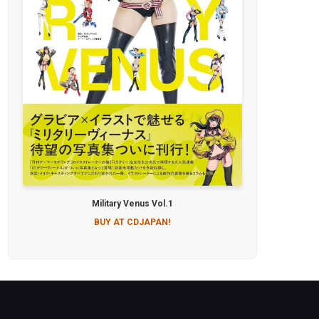
Military Venus Vol.1
BUY AT CDJAPAN!