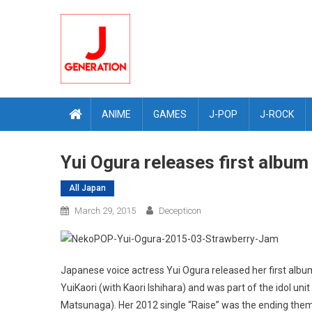
Skip
to
content
ANIME
GAMES
J-POP
J-ROCK
Yui Ogura releases first albu
All Japan
March 29, 2015
Decepticon
Japanese voice actress Yui Ogura released her first alb
YuiKaori (with Kaori Ishihara) and was part of the idol uni
Matsunaga). Her 2012 single “Raise” was the ending the