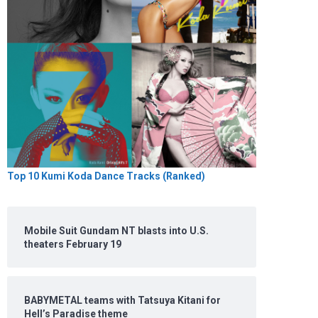
Top 10 Kumi Koda Dance Tracks (Ranked)
Mobile Suit Gundam NT blasts into U.S.
theaters February 19
BABYMETAL teams with Tatsuya Kitani for
Hell’s Paradise theme