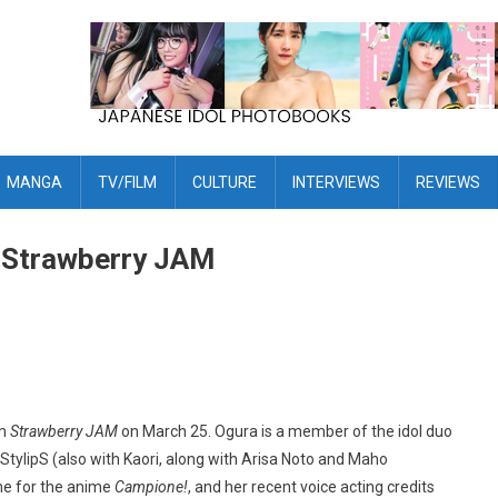
MANGA
TV/FILM
CULTURE
INTERVIEWS
REVIEWS
m Strawberry JAM
um
Strawberry JAM
on March 25. Ogura is a member of the idol duo
t StylipS (also with Kaori, along with Arisa Noto and Maho
me for the anime
Campione!
, and her recent voice acting credits