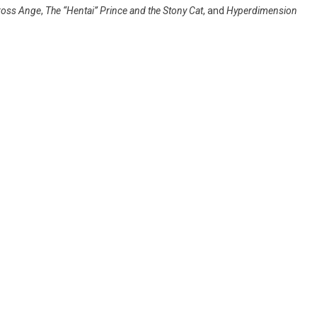
ross Ange
,
The “Hentai” Prince and the Stony Cat
, and
Hyperdimension