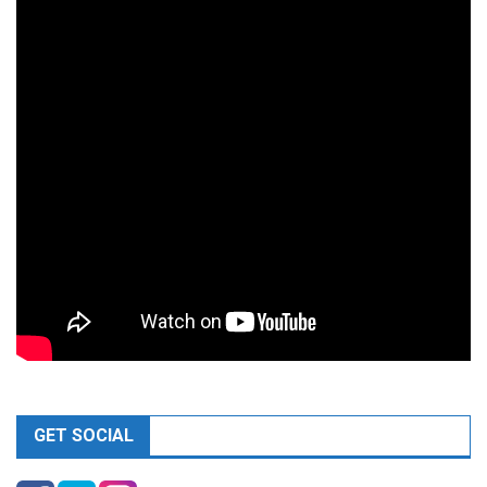
GET SOCIAL