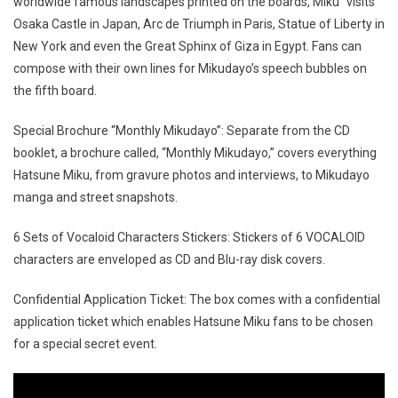
worldwide famous landscapes printed on the boards, Miku “visits”
Osaka Castle in Japan, Arc de Triumph in Paris, Statue of Liberty in
New York and even the Great Sphinx of Giza in Egypt. Fans can
compose with their own lines for Mikudayo’s speech bubbles on
the fifth board.
Special Brochure “Monthly Mikudayo”: Separate from the CD
booklet, a brochure called, “Monthly Mikudayo,” covers everything
Hatsune Miku, from gravure photos and interviews, to Mikudayo
manga and street snapshots.
6 Sets of Vocaloid Characters Stickers: Stickers of 6 VOCALOID
characters are enveloped as CD and Blu-ray disk covers.
Confidential Application Ticket: The box comes with a confidential
application ticket which enables Hatsune Miku fans to be chosen
for a special secret event.