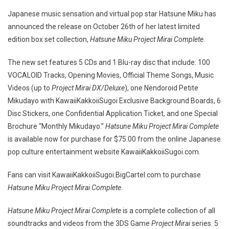
Japanese music sensation and virtual pop star Hatsune Miku has
announced the release on October 26th of her latest limited
edition box set collection,
Hatsune Miku Project Mirai Complete
.
The new set features 5 CDs and 1 Blu-ray disc that include: 100
VOCALOID Tracks, Opening Movies, Official Theme Songs, Music
Videos (up to
Project Mirai DX/Deluxe
), one Nendoroid Petite
Mikudayo with KawaiiKakkoiiSugoi Exclusive Background Boards, 6
Disc Stickers, one Confidential Application Ticket, and one Special
Brochure “Monthly Mikudayo.”
Hatsune Miku Project Mirai Complete
is available now for purchase for $75.00 from the online Japanese
pop culture entertainment website KawaiiKakkoiiSugoi.com.
Fans can visit KawaiiKakkoiiSugoi.BigCartel.com to purchase
Hatsune Miku Project Mirai Complete
.
Hatsune Miku Project Mirai Complete
is a complete collection of all
soundtracks and videos from the 3DS Game
Project Mirai
series. 5