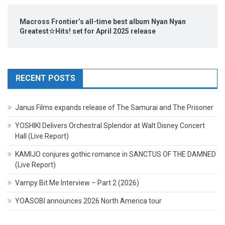
Macross Frontier’s all-time best album Nyan Nyan
Greatest☆Hits! set for April 2025 release
RECENT POSTS
Janus Films expands release of The Samurai and The Prisoner
YOSHIKI Delivers Orchestral Splendor at Walt Disney Concert
Hall (Live Report)
KAMIJO conjures gothic romance in SANCTUS OF THE DAMNED
(Live Report)
Vampy Bit Me Interview – Part 2 (2026)
YOASOBI announces 2026 North America tour