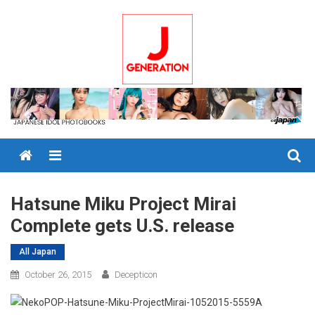
Skip
to
content
Menu
Hatsune Miku Project Mirai
Complete gets U.S. release
All Japan
October 26, 2015
Decepticon