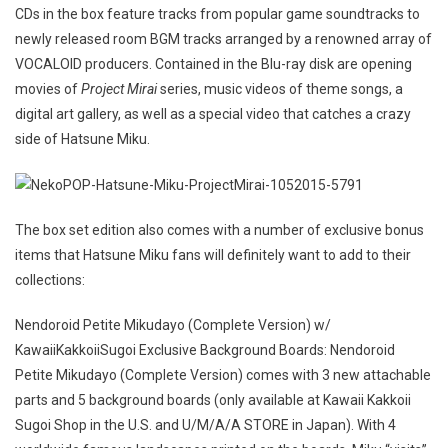
CDs in the box feature tracks from popular game soundtracks to
newly released room BGM tracks arranged by a renowned array of
VOCALOID producers. Contained in the Blu-ray disk are opening
movies of
Project Mirai
series, music videos of theme songs, a
digital art gallery, as well as a special video that catches a crazy
side of Hatsune Miku.
The box set edition also comes with a number of exclusive bonus
items that Hatsune Miku fans will definitely want to add to their
collections:
Nendoroid Petite Mikudayo (Complete Version) w/
KawaiiKakkoiiSugoi Exclusive Background Boards: Nendoroid
Petite Mikudayo (Complete Version) comes with 3 new attachable
parts and 5 background boards (only available at Kawaii Kakkoii
Sugoi Shop in the U.S. and U/M/A/A STORE in Japan). With 4