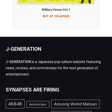
Military Venus Vol.1
BUY AT CDJAPAN!
J-GENERATION
J-GENERATION
is a Japanese pop culture website featuring
news, reviews, and commentary for the next generation of
entertainment.
SYNAPSES ARE FIRING
AKB48
Anisong World Matsuri
Anime Expo