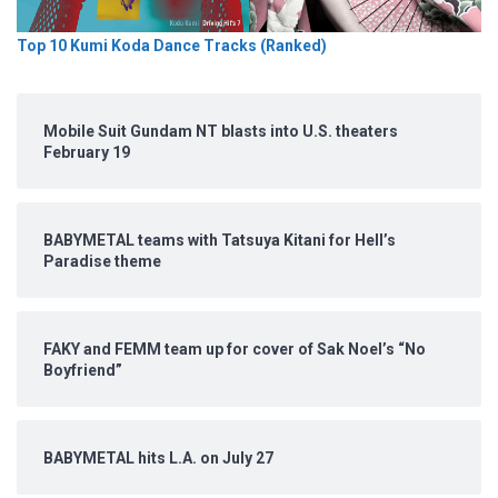
Top 10 Kumi Koda Dance Tracks (Ranked)
Mobile Suit Gundam NT blasts into U.S. theaters
February 19
BABYMETAL teams with Tatsuya Kitani for Hell’s
Paradise theme
FAKY and FEMM team up for cover of Sak Noel’s “No
Boyfriend”
BABYMETAL hits L.A. on July 27