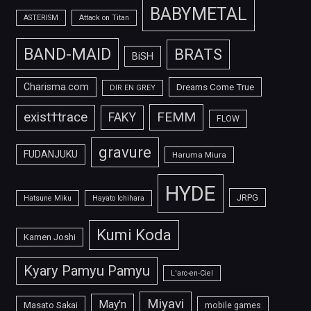
BABYMETAL
ASTERISM
Attack on Titan
BAND-MAID
BRATS
BiSH
Charisma.com
Dreams Come True
DIR EN GREY
FEMM
exist†trace
FAKY
FLOW
gravure
FUDANJUKU
Haruma Miura
HYDE
JRPG
Hatsune Miku
Hayato Ichihara
Kumi Koda
Kamen Joshi
Kyary Pamyu Pamyu
L'arc-en-Ciel
Miyavi
May'n
Masato Sakai
mobile games