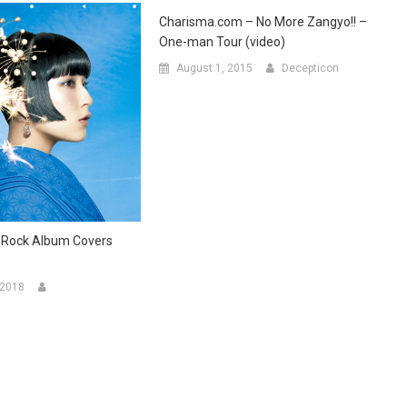
Charisma.com – No More Zangyo!! –
One-man Tour (video)
August 1, 2015
Decepticon
-Rock Album Covers
 2018