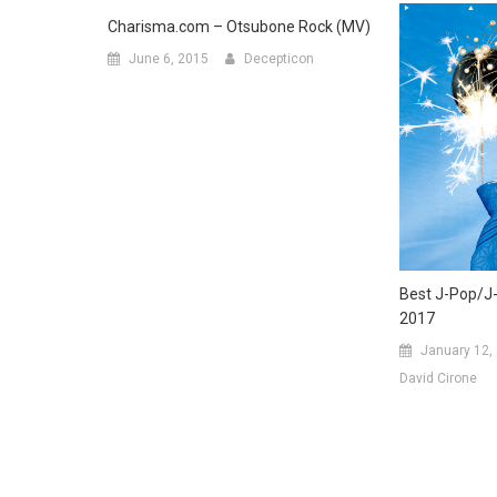
Charisma.com – Otsubone Rock (MV)
June 6, 2015
Decepticon
Best J-Pop/J
2017
January 12,
David Cirone