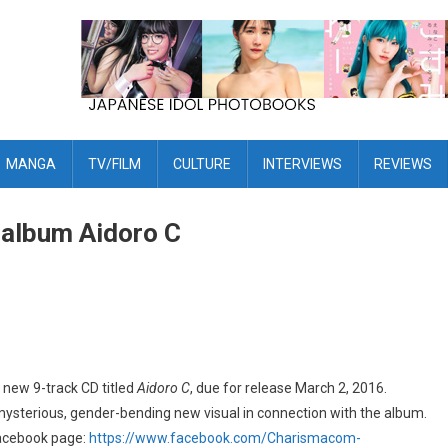
MANGA
TV/FILM
CULTURE
INTERVIEWS
REVIEWS
album Aidoro C
new 9-track CD titled
Aidoro C
, due for release March 2, 2016.
ysterious, gender-bending new visual in connection with the album.
 Facebook page:
https://www.facebook.com/Charismacom-