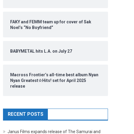
FAKY and FEMM team up for cover of Sak
Noel’s “No Boyfriend”
BABYMETAL hits L.A. on July 27
Macross Frontier’s all-time best album Nyan
Nyan Greatest☆Hits! set for April 2025
release
RECENT POSTS
Janus Films expands release of The Samurai and