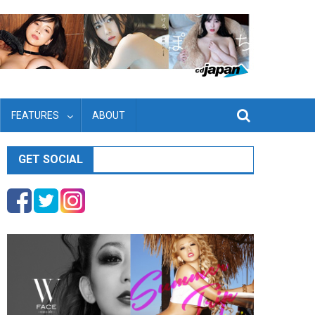
FEATURES
ABOUT
GET SOCIAL