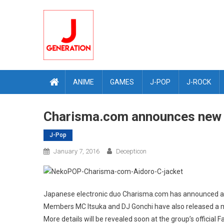
Skip
to
content
ANIME
GAMES
J-POP
J-ROCK
Charisma.com announces new 
J-Pop
January 7, 2016
Decepticon
Japanese electronic duo Charisma.com has announced a 
Members MC Itsuka and DJ Gonchi have also released a m
More details will be revealed soon at the group’s official