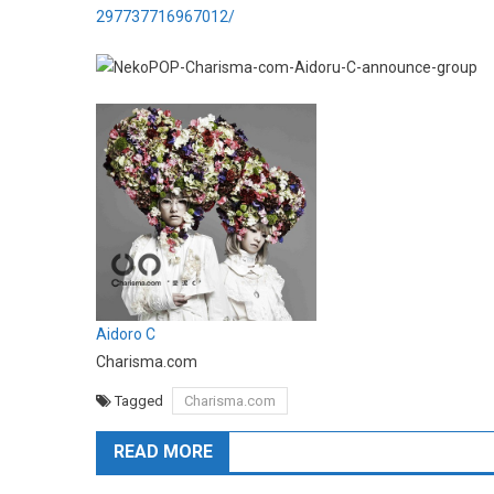
297737716967012/
Aidoro C
Charisma.com
Tagged
Charisma.com
READ MORE