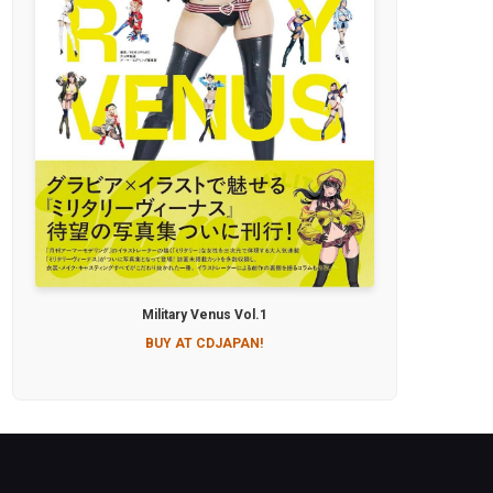
Military Venus Vol.1
BUY AT CDJAPAN!