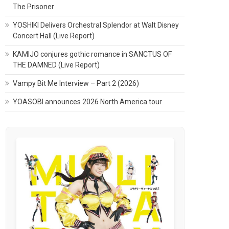
The Prisoner
YOSHIKI Delivers Orchestral Splendor at Walt Disney
Concert Hall (Live Report)
KAMIJO conjures gothic romance in SANCTUS OF
THE DAMNED (Live Report)
Vampy Bit Me Interview – Part 2 (2026)
YOASOBI announces 2026 North America tour