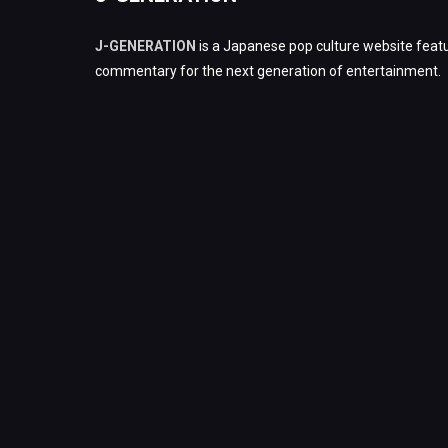
J-GENERATION
is a Japanese pop culture website featu
commentary for the next generation of entertainment.