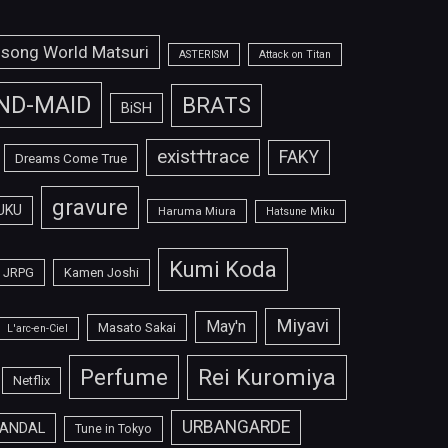
isong World Matsuri
ASTERISM
Attack on Titan
ND-MAID
BRATS
BiSH
exist†trace
FAKY
Dreams Come True
gravure
UKU
Haruma Miura
Hatsune Miku
Kumi Koda
JRPG
Kamen Joshi
Miyavi
May'n
Masato Sakai
L'arc-en-Ciel
Perfume
Rei Kuromiya
Netflix
URBANGARDE
ANDAL
Tune in Tokyo