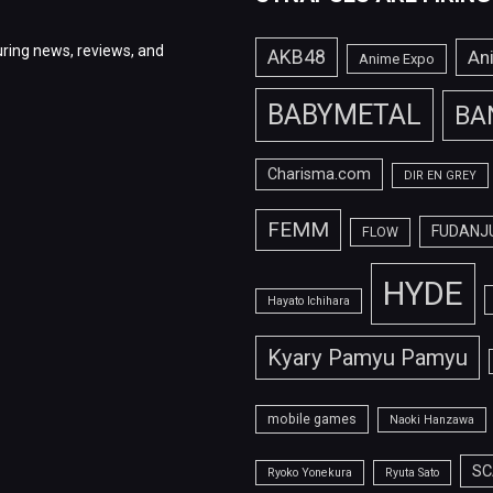
ring news, reviews, and
AKB48
An
Anime Expo
BABYMETAL
BA
Charisma.com
DIR EN GREY
FEMM
FUDANJ
FLOW
HYDE
Hayato Ichihara
Kyary Pamyu Pamyu
mobile games
Naoki Hanzawa
SC
Ryoko Yonekura
Ryuta Sato