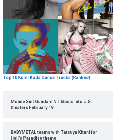
Top 10 Kumi Koda Dance Tracks (Ranked)
Mobile Suit Gundam NT blasts into U.S.
theaters February 19
BABYMETAL teams with Tatsuya Kitani for
Hell’s Paradise theme