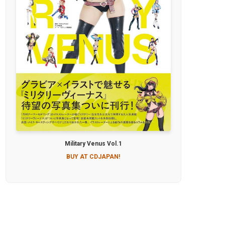
Military Venus Vol.1
BUY AT CDJAPAN!