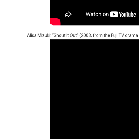
Alisa Mizuki: “Shout It Out” (2003, from the Fuji TV drama