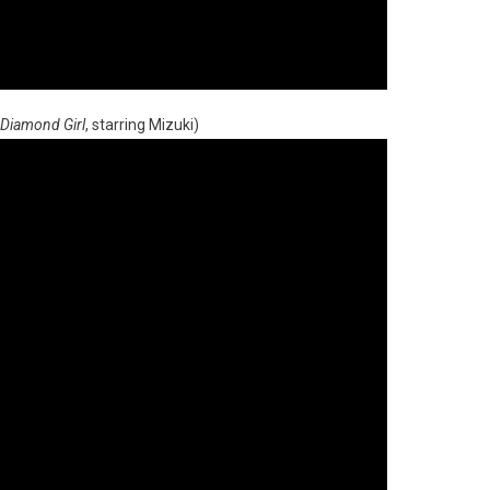
Diamond Girl
, starring Mizuki)