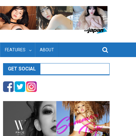
FEATURES
ABOUT
GET SOCIAL