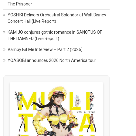
The Prisoner
YOSHIKI Delivers Orchestral Splendor at Walt Disney
Concert Hall (Live Report)
KAMIJO conjures gothic romance in SANCTUS OF
THE DAMNED (Live Report)
Vampy Bit Me Interview – Part 2 (2026)
YOASOBI announces 2026 North America tour