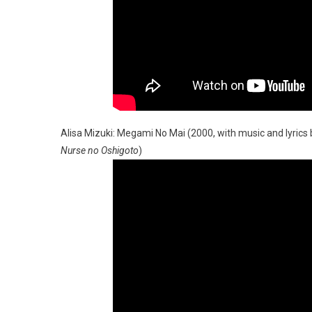
Alisa Mizuki: Megami No Mai (2000, with music and lyrics 
Nurse no Oshigoto
)