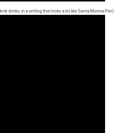
k drinks, in a setting that looks a lot like Santa Monica Pier)