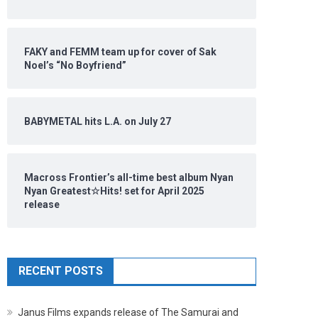
FAKY and FEMM team up for cover of Sak
Noel’s “No Boyfriend”
BABYMETAL hits L.A. on July 27
Macross Frontier’s all-time best album Nyan
Nyan Greatest☆Hits! set for April 2025
release
RECENT POSTS
Janus Films expands release of The Samurai and