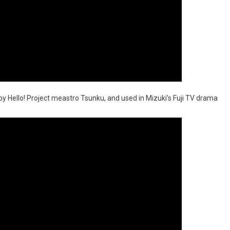
by Hello! Project meastro Tsunku, and used in Mizuki’s Fuji TV drama