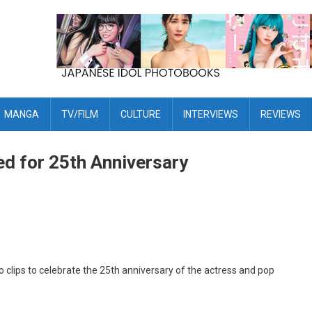
MANGA
TV/FILM
CULTURE
INTERVIEWS
REVIEWS
sed for 25th Anniversary
o clips to celebrate the 25th anniversary of the actress and pop