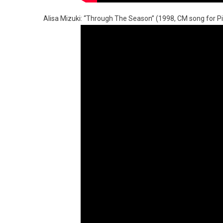
Alisa Mizuki: “Through The Season” (1998, CM song for Pikni