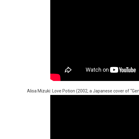
Alisa Mizuki: Love Potion (2002, a Japanese cover of “Geni