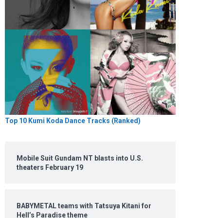
Top 10 Kumi Koda Dance Tracks (Ranked)
Mobile Suit Gundam NT blasts into U.S.
theaters February 19
BABYMETAL teams with Tatsuya Kitani for
Hell’s Paradise theme