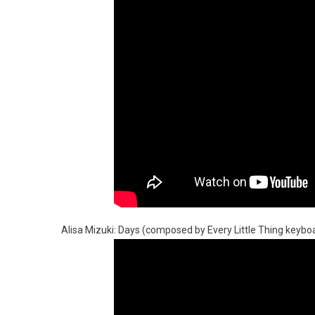
Alisa Mizuki: Days (composed by Every Little Thing keyboa