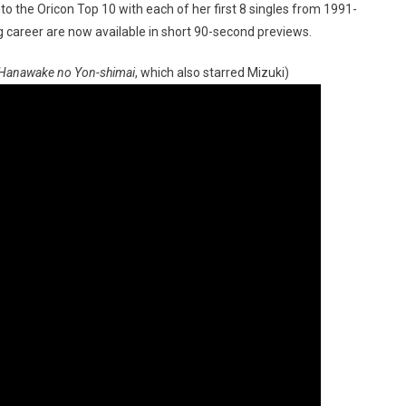
into the Oricon Top 10 with each of her first 8 singles from 1991-
 career are now available in short 90-second previews.
Hanawake no Yon-shimai
, which also starred Mizuki)