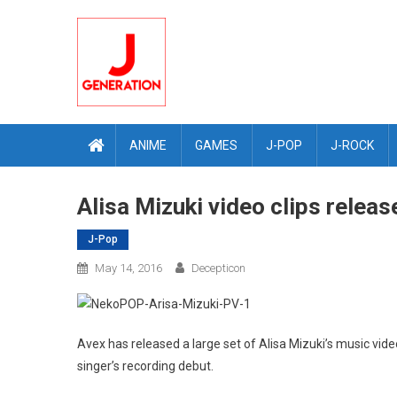
Skip
to
content
ANIME
GAMES
J-POP
J-ROCK
Alisa Mizuki video clips relea
J-Pop
May 14, 2016
Decepticon
Avex has released a large set of Alisa Mizuki’s music vide
singer’s recording debut.