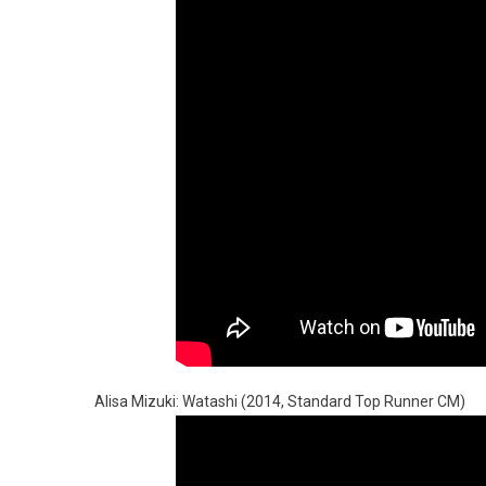
Alisa Mizuki: Watashi (2014, Standard Top Runner CM)