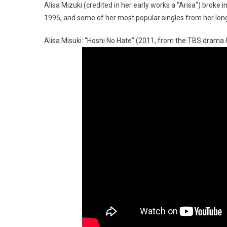
Alisa Mizuki (credited in her early works a “Arisa”) broke 
1995, and some of her most popular singles from her long
Alisa Misuki: “Hoshi No Hate” (2011, from the TBS drama