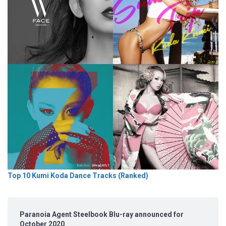
Top 10 Kumi Koda Dance Tracks (Ranked)
Paranoia Agent Steelbook Blu-ray announced for
October 2020