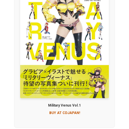
Military Venus Vol.1
BUY AT CDJAPAN!