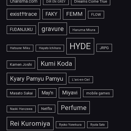
Charisma.com
Dreams Come True
DIR EN GREY
FEMM
exist†trace
FAKY
FLOW
gravure
FUDANJUKU
Haruma Miura
HYDE
JRPG
Hatsune Miku
Hayato Ichihara
Kumi Koda
Kamen Joshi
Kyary Pamyu Pamyu
L'arc-en-Ciel
Miyavi
May'n
Masato Sakai
mobile games
Perfume
Netflix
Naoki Hanzawa
Rei Kuromiya
Ryoko Yonekura
Ryuta Sato