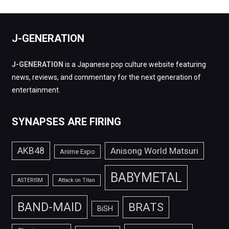
J-GENERATION
J-GENERATION
is a Japanese pop culture website featuring
news, reviews, and commentary for the next generation of
entertainment.
SYNAPSES ARE FIRING
AKB48
Anisong World Matsuri
Anime Expo
BABYMETAL
ASTERISM
Attack on Titan
BAND-MAID
BRATS
BiSH