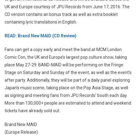
UK and Europe courtesy of JPU Records from June 17, 2016. The
CD version contains an bonus track as well as extra booklet
containing lyric translations in English.
READ: Brand New MAID (CD Review)
Fans can get a copy early and meet the band at MCM London
Comic Con, the UK and Europe’s largest pop culture show, taking
place May 27-29. BAND-MAID will be performing on the Fringe
Stage on Saturday and Sunday of the event, as well as the event’s
after party. Additionally, they will be part of a daily panel exploring
Japan’s music scene, taking place on the Pop Asia Stage, as well
as signing and meeting fans from JPU Records’ booth each day.
More than 130,000+ people are estimated to attend and weekend
tickets have already sold out.
Brand New MAID
(Europe Release)