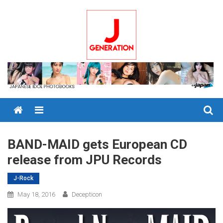
Skip
to
content
Menu
BAND-MAID gets European CD
release from JPU Records
J-Rock
May 18, 2016
Decepticon