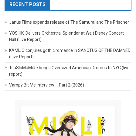
RECENT POSTS
Janus Films expands release of The Samurai and The Prisoner
YOSHIKI Delivers Orchestral Splendor at Walt Disney Concert
Hall (Live Report)
KAMIJO conjures gothic romance in SANCTUS OF THE DAMNED
(Live Report)
TsuShiMaMiRe brings Oversized American Dreams to NYC (live
report)
Vampy Bit Me Interview – Part 2 (2026)