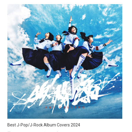
Best J-Pop/J-Rock Album Covers 2024