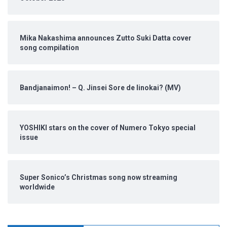
Mika Nakashima announces Zutto Suki Datta cover
song compilation
Bandjanaimon! – Q. Jinsei Sore de Iinokai? (MV)
YOSHIKI stars on the cover of Numero Tokyo special
issue
Super Sonico’s Christmas song now streaming
worldwide