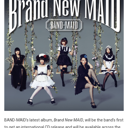
BAND-MAID’s latest album,
Brand New MAID
, will be the band’s first
to get an international CD release and will be available across the