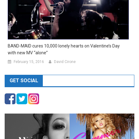
BAND-MAID cures 10,000 lonely hearts on Valentine’s Day
with new MV “alone”
February 15, 2016
David Cirone
GET SOCIAL