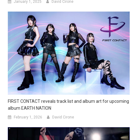
January 1, 2025
David Cirone
FIRST CONTACT reveals track list and album art for upcoming
album EARTH NATION
February 1, 2026
David Cirone