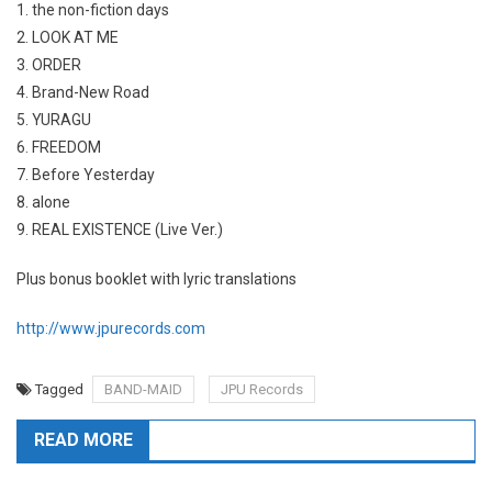
1. the non-fiction days
2. LOOK AT ME
3. ORDER
4. Brand-New Road
5. YURAGU
6. FREEDOM
7. Before Yesterday
8. alone
9. REAL EXISTENCE (Live Ver.)
Plus bonus booklet with lyric translations
http://www.jpurecords.com
Tagged
BAND-MAID
JPU Records
READ MORE