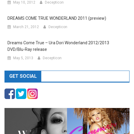
May 10, 2012
Decepticon
DREAMS COME TRUE WONDERLAND 2011 (preview)
March 21, 2012
Decepticon
Dreams Come True – Ura Dori Wonderland 2012/2013
DVD/Blu-Ray release
May 5, 2013
Decepticon
GET SOCIAL