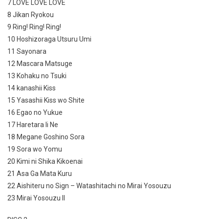
7 LOVE LOVE LOVE
8 Jikan Ryokou
9 Ring! Ring! Ring!
10 Hoshizoraga Utsuru Umi
11 Sayonara
12 Mascara Matsuge
13 Kohaku no Tsuki
14 kanashii Kiss
15 Yasashii Kiss wo Shite
16 Egao no Yukue
17 Haretara Ii Ne
18 Megane Goshino Sora
19 Sora wo Yomu
20 Kimi ni Shika Kikoenai
21 Asa Ga Mata Kuru
22 Aishiteru no Sign – Watashitachi no Mirai Yosouzu
23 Mirai Yosouzu II