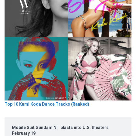
Top 10 Kumi Koda Dance Tracks (Ranked)
Mobile Suit Gundam NT blasts into U.S. theaters
February 19