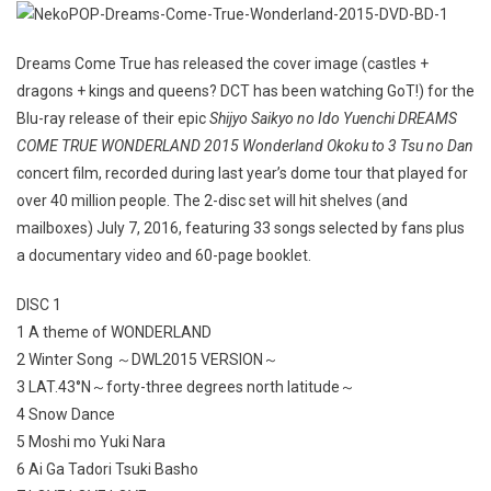
Dreams Come True has released the cover image (castles +
dragons + kings and queens? DCT has been watching GoT!) for the
Blu-ray release of their epic
Shijyo Saikyo no Ido Yuenchi DREAMS
COME TRUE WONDERLAND 2015 Wonderland Okoku to 3 Tsu no Dan
concert film, recorded during last year’s dome tour that played for
over 40 million people. The 2-disc set will hit shelves (and
mailboxes) July 7, 2016, featuring 33 songs selected by fans plus
a documentary video and 60-page booklet.
DISC 1
1 A theme of WONDERLAND
2 Winter Song ～DWL2015 VERSION～
3 LAT.43°N～forty-three degrees north latitude～
4 Snow Dance
5 Moshi mo Yuki Nara
6 Ai Ga Tadori Tsuki Basho