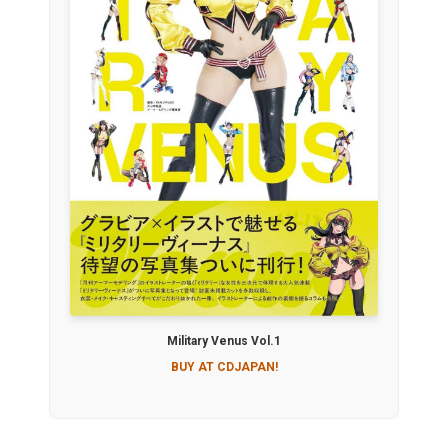
Military Venus Vol.1
BUY AT CDJAPAN!