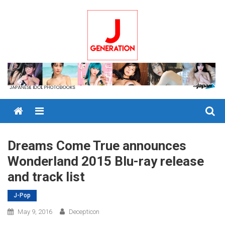
Skip
to
content
Menu
Dreams Come True announces
Wonderland 2015 Blu-ray release
and track list
J-Pop
May 9, 2016
Decepticon