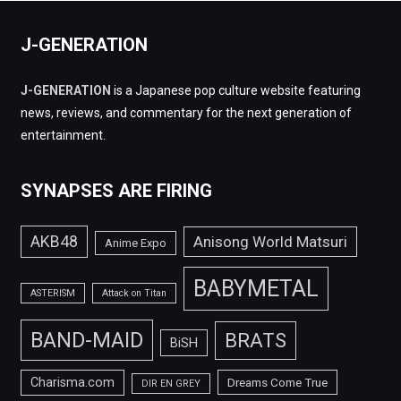
J-GENERATION
J-GENERATION
is a Japanese pop culture website featuring
news, reviews, and commentary for the next generation of
entertainment.
SYNAPSES ARE FIRING
AKB48
Anisong World Matsuri
Anime Expo
BABYMETAL
ASTERISM
Attack on Titan
BAND-MAID
BRATS
BiSH
Charisma.com
Dreams Come True
DIR EN GREY