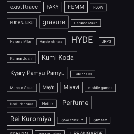
FEMM
exist†trace
FAKY
FLOW
gravure
FUDANJUKU
Haruma Miura
HYDE
JRPG
Hatsune Miku
Hayato Ichihara
Kumi Koda
Kamen Joshi
Kyary Pamyu Pamyu
L'arc-en-Ciel
Miyavi
May'n
Masato Sakai
mobile games
Perfume
Netflix
Naoki Hanzawa
Rei Kuromiya
Ryoko Yonekura
Ryuta Sato
URBANGARDE
SCANDAL