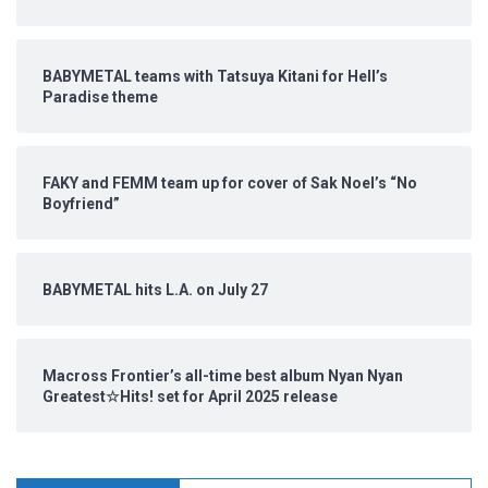
BABYMETAL teams with Tatsuya Kitani for Hell’s
Paradise theme
FAKY and FEMM team up for cover of Sak Noel’s “No
Boyfriend”
BABYMETAL hits L.A. on July 27
Macross Frontier’s all-time best album Nyan Nyan
Greatest☆Hits! set for April 2025 release