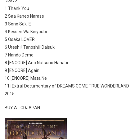
DISC 2
1 Thank You
2 Saa Kaneo Narase
3 Sono Saki E
4 Kessen Wa Kinyoubi
5 Osaka LOVER
6 Ureshii! Tanoshii! Daisuki!
7 Nando Demo
8 [ENCORE] Ano Natsuno Hanabi
9 [ENCORE] Again
10 [ENCORE] Mata Ne
11 [Extra] Documentary of DREAMS COME TRUE WONDERLAND
2015
BUY AT CDJAPAN: