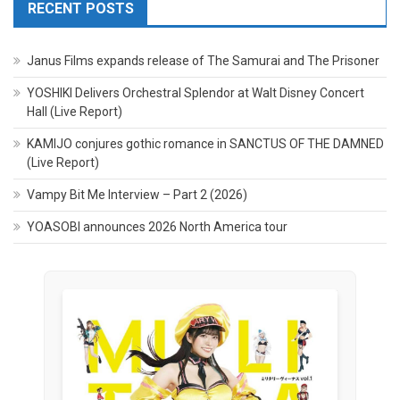
RECENT POSTS
Janus Films expands release of The Samurai and The Prisoner
YOSHIKI Delivers Orchestral Splendor at Walt Disney Concert
Hall (Live Report)
KAMIJO conjures gothic romance in SANCTUS OF THE DAMNED
(Live Report)
Vampy Bit Me Interview – Part 2 (2026)
YOASOBI announces 2026 North America tour