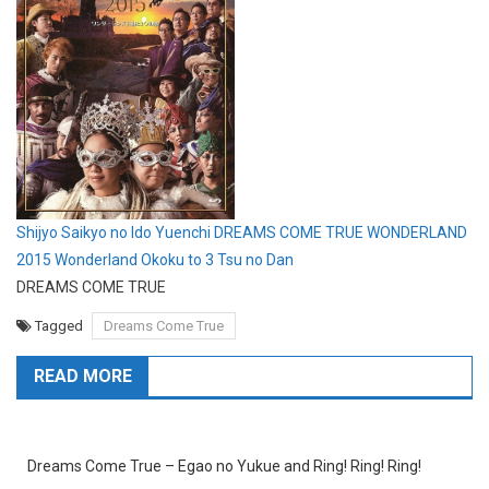
Shijyo Saikyo no Ido Yuenchi DREAMS COME TRUE WONDERLAND
2015 Wonderland Okoku to 3 Tsu no Dan
DREAMS COME TRUE
Tagged
Dreams Come True
READ MORE
Dreams Come True – Egao no Yukue and Ring! Ring! Ring!