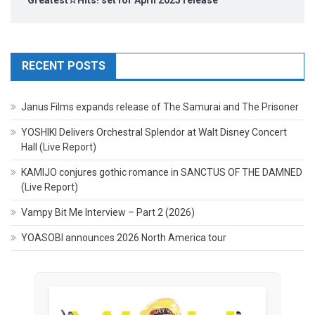
Greatest☆Hits! set for April 2025 release
RECENT POSTS
Janus Films expands release of The Samurai and The Prisoner
YOSHIKI Delivers Orchestral Splendor at Walt Disney Concert
Hall (Live Report)
KAMIJO conjures gothic romance in SANCTUS OF THE DAMNED
(Live Report)
Vampy Bit Me Interview – Part 2 (2026)
YOASOBI announces 2026 North America tour