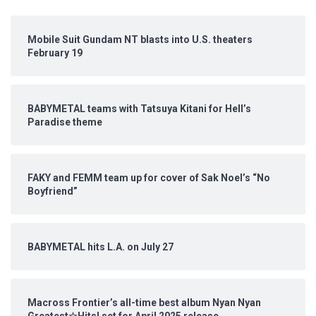
Mobile Suit Gundam NT blasts into U.S. theaters
February 19
BABYMETAL teams with Tatsuya Kitani for Hell’s
Paradise theme
FAKY and FEMM team up for cover of Sak Noel’s “No
Boyfriend”
BABYMETAL hits L.A. on July 27
Macross Frontier’s all-time best album Nyan Nyan