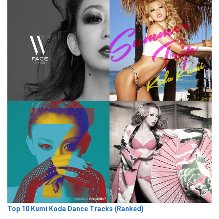
Top 10 Kumi Koda Dance Tracks (Ranked)