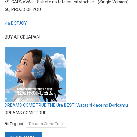
49. CARNAVAL ~Subete no tatakau hitotachi e~ (Single Version)
50, PROUD OF YOU
via DCTJOY
BUY AT CDJAPAN!
DREAMS COME TRUE THE Ura BEST! Watashi dake no Dorikamu
DREAMS COME TRUE
Tagged
Dreams Come True