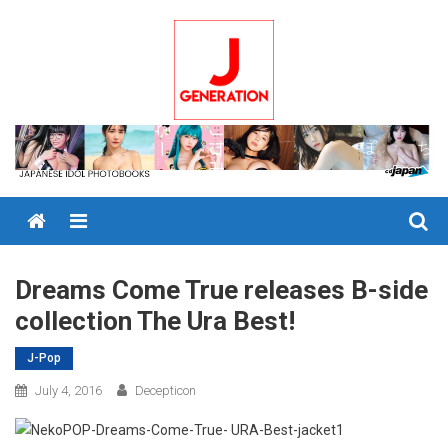
Skip
to
content
Menu
Dreams Come True releases B-side
collection The Ura Best!
J-Pop
July 4, 2016
Decepticon