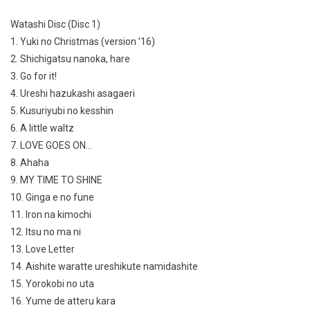
Watashi Disc (Disc 1)
1. Yuki no Christmas (version ’16)
2. Shichigatsu nanoka, hare
3. Go for it!
4. Ureshi hazukashi asagaeri
5. Kusuriyubi no kesshin
6. A little waltz
7. LOVE GOES ON…
8. Ahaha
9. MY TIME TO SHINE
10. Ginga e no fune
11. Iron na kimochi
12. Itsu no ma ni
13. Love Letter
14. Aishite waratte ureshikute namidashite
15. Yorokobi no uta
16. Yume de atteru kara