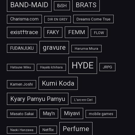
BAND-MAID
BRATS
BiSH
Charisma.com
Dreams Come True
DIR EN GREY
FEMM
exist†trace
FAKY
FLOW
gravure
FUDANJUKU
Haruma Miura
HYDE
JRPG
Hatsune Miku
Hayato Ichihara
Kumi Koda
Kamen Joshi
Kyary Pamyu Pamyu
L'arc-en-Ciel
Miyavi
May'n
Masato Sakai
mobile games
Perfume
Netflix
Naoki Hanzawa