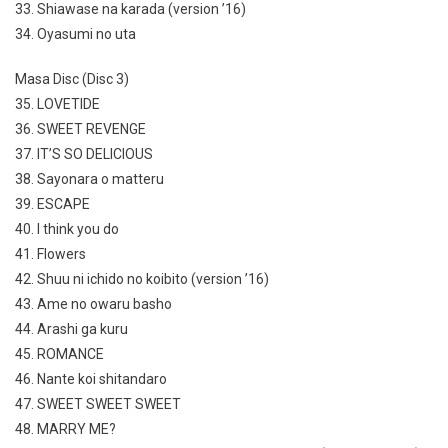
33. Shiawase na karada (version ’16)
34. Oyasumi no uta
Masa Disc (Disc 3)
35. LOVETIDE
36. SWEET REVENGE
37. IT’S SO DELICIOUS
38. Sayonara o matteru
39. ESCAPE
40. I think you do
41. Flowers
42. Shuu ni ichido no koibito (version ’16)
43. Ame no owaru basho
44. Arashi ga kuru
45. ROMANCE
46. Nante koi shitandaro
47. SWEET SWEET SWEET
48. MARRY ME?