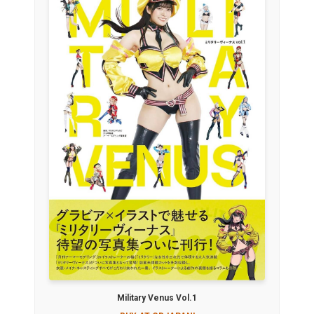
Military Venus Vol.1