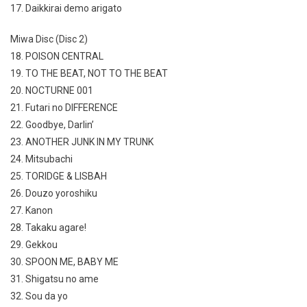
17. Daikkirai demo arigato
Miwa Disc (Disc 2)
18. POISON CENTRAL
19. TO THE BEAT, NOT TO THE BEAT
20. NOCTURNE 001
21. Futari no DIFFERENCE
22. Goodbye, Darlin’
23. ANOTHER JUNK IN MY TRUNK
24. Mitsubachi
25. TORIDGE & LISBAH
26. Douzo yoroshiku
27. Kanon
28. Takaku agare!
29. Gekkou
30. SPOON ME, BABY ME
31. Shigatsu no ame
32. Sou da yo