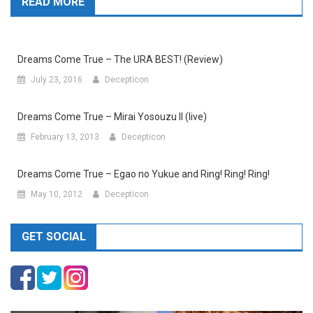
READ MORE
Dreams Come True – The URA BEST! (Review)
July 23, 2016
Decepticon
Dreams Come True – Mirai Yosouzu II (live)
February 13, 2013
Decepticon
Dreams Come True – Egao no Yukue and Ring! Ring! Ring!
May 10, 2012
Decepticon
GET SOCIAL