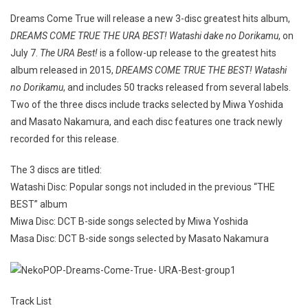
Dreams Come True will release a new 3-disc greatest hits album,
DREAMS COME TRUE THE URA BEST! Watashi dake no Dorikamu
, on
July 7.
The URA Best!
is a follow-up release to the greatest hits
album released in 2015,
DREAMS COME TRUE THE BEST! Watashi
no Dorikamu
, and includes 50 tracks released from several labels.
Two of the three discs include tracks selected by Miwa Yoshida
and Masato Nakamura, and each disc features one track newly
recorded for this release.
The 3 discs are titled:
Watashi Disc: Popular songs not included in the previous “THE
BEST” album
Miwa Disc: DCT B-side songs selected by Miwa Yoshida
Masa Disc: DCT B-side songs selected by Masato Nakamura
Track List