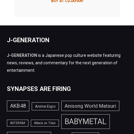
BUY AT CDJAPAN!
J-GENERATION
J-GENERATION
is a Japanese pop culture website featuring
news, reviews, and commentary for the next generation of
entertainment.
SYNAPSES ARE FIRING
AKB48
Anisong World Matsuri
Anime Expo
BABYMETAL
ASTERISM
Attack on Titan