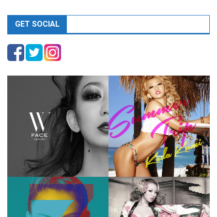
GET SOCIAL