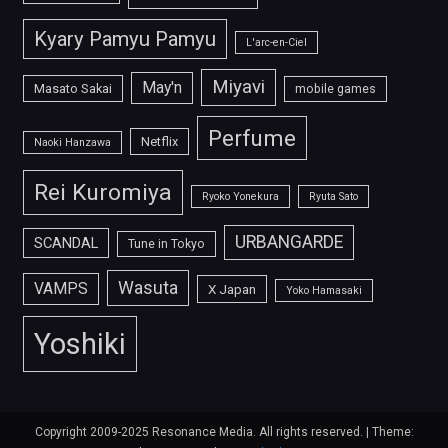
Kyary Pamyu Pamyu
L'arc-en-Ciel
Miyavi
May'n
Masato Sakai
mobile games
Perfume
Netflix
Naoki Hanzawa
Rei Kuromiya
Ryoko Yonekura
Ryuta Sato
URBANGARDE
SCANDAL
Tune in Tokyo
Wasuta
VAMPS
X Japan
Yoko Hamasaki
Yoshiki
Copyright 2009-2025 Resonance Media. All rights reserved.
|
Theme: