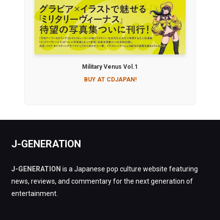
Military Venus Vol.1
BUY AT CDJAPAN!
J-GENERATION
J-GENERATION
is a Japanese pop culture website featuring
news, reviews, and commentary for the next generation of
entertainment.