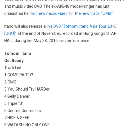
and music video DVD. The ex-AKB48 model/singer has just
unleashed her
hot new music video for the new track, “OMG”
.
Itano will also release a
live DVD “Tomomi Itano Asia Tour 2016
[OOO]”
at the end of November, recorded at Hong Kong’s STAR
HALL during her May 28, 2016 live performance.
Tomomi Itano
Get Ready
Track List
1 COME PARTY!
2 OMG
3 You Should Try HARDer
4 Belly Dancer
5 Triple “0”
6 Gimme Gimme Luv
7 HIDE & SEEK
8 WATASHI NO ONLY ONE