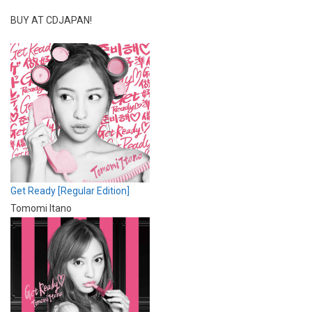
BUY AT CDJAPAN!
Get Ready [Regular Edition]
Tomomi Itano