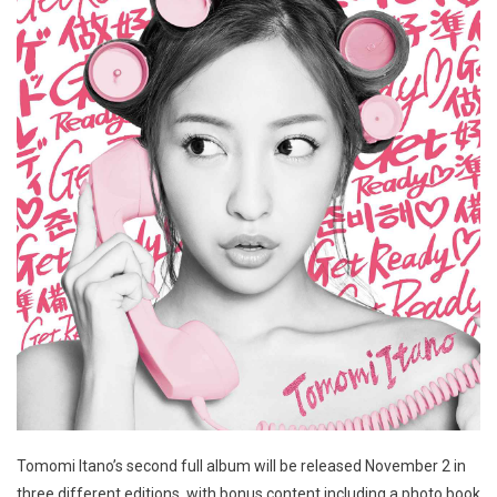
Tomomi Itano’s second full album will be released November 2 in
three different editions, with bonus content including a photo book