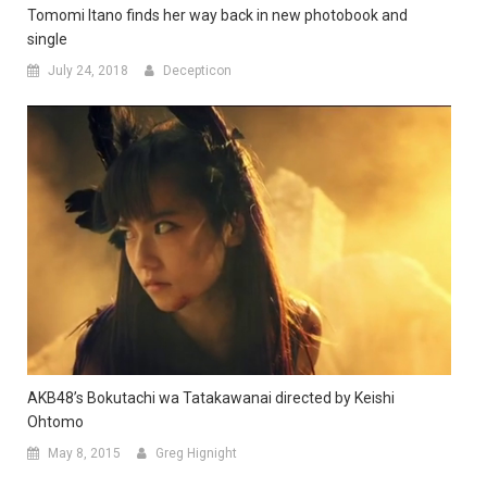
Tomomi Itano finds her way back in new photobook and
single
July 24, 2018
Decepticon
AKB48’s Bokutachi wa Tatakawanai directed by Keishi
Ohtomo
May 8, 2015
Greg Hignight