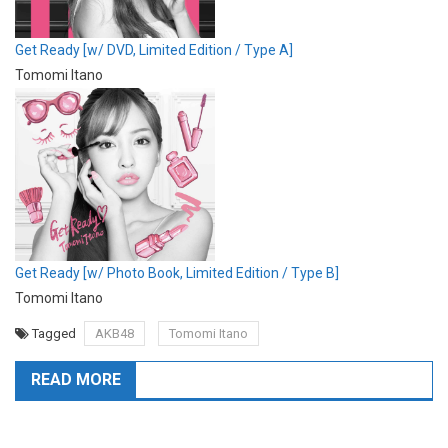
Get Ready [w/ DVD, Limited Edition / Type A]
Tomomi Itano
Get Ready [w/ Photo Book, Limited Edition / Type B]
Tomomi Itano
Tagged
AKB48
Tomomi Itano
READ MORE