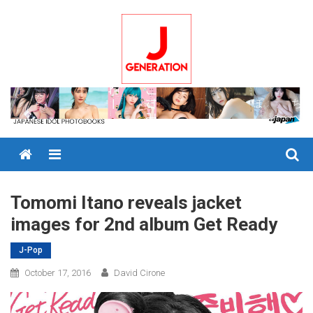
Skip
to
content
Menu
Tomomi Itano reveals jacket
images for 2nd album Get Ready
J-Pop
October 17, 2016
David Cirone