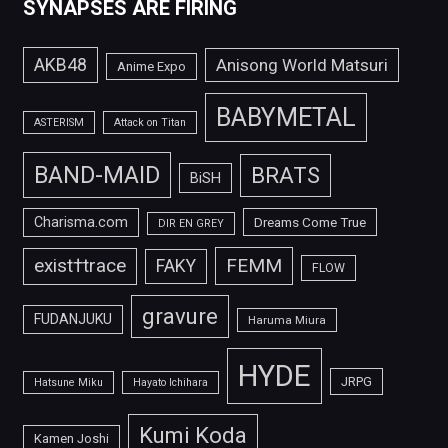
SYNAPSES ARE FIRING
AKB48
Anisong World Matsuri
Anime Expo
BABYMETAL
ASTERISM
Attack on Titan
BAND-MAID
BRATS
BiSH
Charisma.com
Dreams Come True
DIR EN GREY
FEMM
exist†trace
FAKY
FLOW
gravure
FUDANJUKU
Haruma Miura
HYDE
JRPG
Hatsune Miku
Hayato Ichihara
Kumi Koda
Kamen Joshi