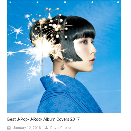
Best J-Pop/J-Rock Album Covers 2017
January 12, 2018
David Cirone