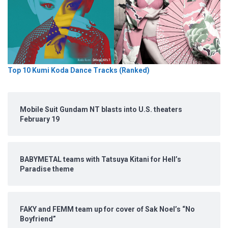
Top 10 Kumi Koda Dance Tracks (Ranked)
Mobile Suit Gundam NT blasts into U.S. theaters
February 19
BABYMETAL teams with Tatsuya Kitani for Hell’s
Paradise theme
FAKY and FEMM team up for cover of Sak Noel’s “No
Boyfriend”