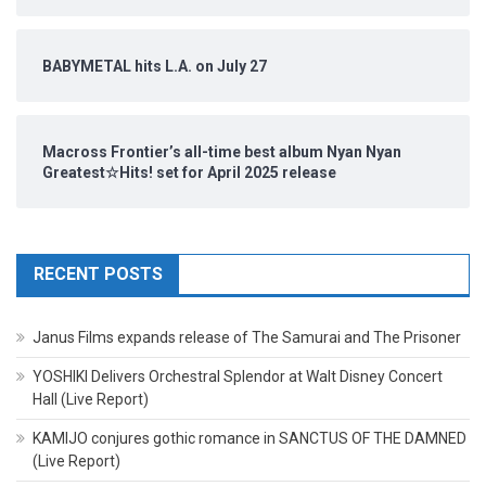
BABYMETAL hits L.A. on July 27
Macross Frontier’s all-time best album Nyan Nyan
Greatest☆Hits! set for April 2025 release
RECENT POSTS
Janus Films expands release of The Samurai and The Prisoner
YOSHIKI Delivers Orchestral Splendor at Walt Disney Concert
Hall (Live Report)
KAMIJO conjures gothic romance in SANCTUS OF THE DAMNED
(Live Report)