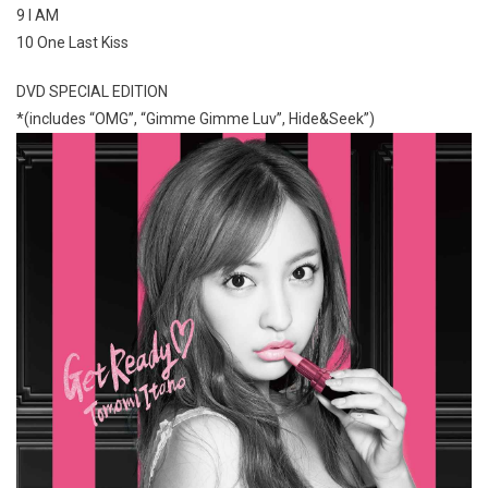
9 I AM
10 One Last Kiss
DVD SPECIAL EDITION
*(includes “OMG”, “Gimme Gimme Luv”, Hide&Seek”)