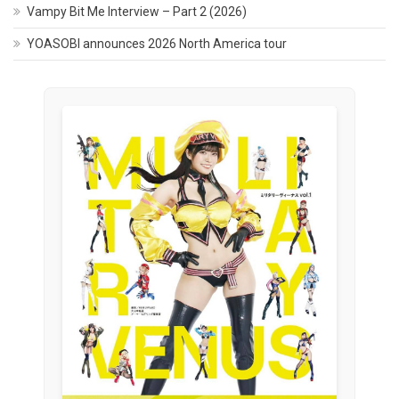
Vampy Bit Me Interview – Part 2 (2026)
YOASOBI announces 2026 North America tour