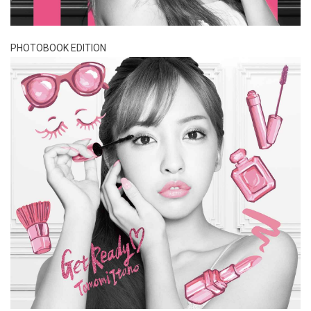
PHOTOBOOK EDITION