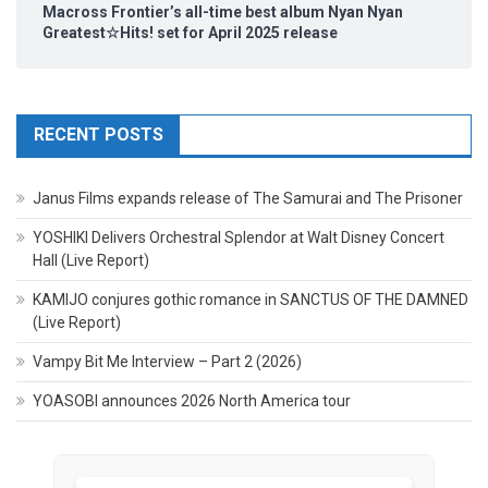
Macross Frontier’s all-time best album Nyan Nyan
Greatest☆Hits! set for April 2025 release
RECENT POSTS
Janus Films expands release of The Samurai and The Prisoner
YOSHIKI Delivers Orchestral Splendor at Walt Disney Concert
Hall (Live Report)
KAMIJO conjures gothic romance in SANCTUS OF THE DAMNED
(Live Report)
Vampy Bit Me Interview – Part 2 (2026)
YOASOBI announces 2026 North America tour