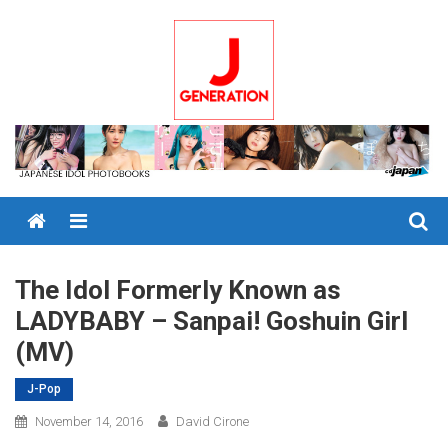
Skip
to
content
Menu
The Idol Formerly Known as
LADYBABY – Sanpai! Goshuin Girl
(MV)
J-Pop
November 14, 2016
David Cirone