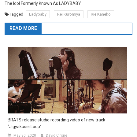
The Idol Formerly Known As LADYBABY
Tagged
Ladybaby
Rei Kuromiya
Rie Kaneko
READ MORE
BRATS release studio recording video of new track
“Jigyakusei Loop”
May 30, 2020
David Cirone