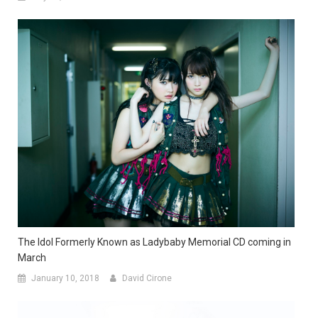
The Idol Formerly Known as Ladybaby Memorial CD coming in
March
January 10, 2018
David Cirone