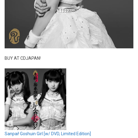
BUY AT CDJAPAN!
Sanpai! Goshuin Girl [w/ DVD, Limited Edition]