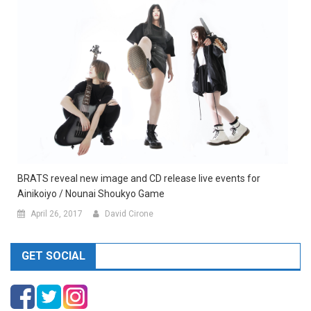
BRATS reveal new image and CD release live events for
Ainikoiyo / Nounai Shoukyo Game
April 26, 2017
David Cirone
GET SOCIAL