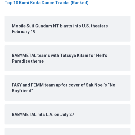
Top 10 Kumi Koda Dance Tracks (Ranked)
Mobile Suit Gundam NT blasts into U.S. theaters
February 19
BABYMETAL teams with Tatsuya Kitani for Hell’s
Paradise theme
FAKY and FEMM team up for cover of Sak Noel’s “No
Boyfriend”
BABYMETAL hits L.A. on July 27