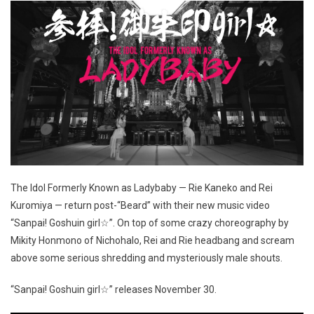
The Idol Formerly Known as Ladybaby — Rie Kaneko and Rei
Kuromiya — return post-“Beard” with their new music video
“Sanpai! Goshuin girl☆”. On top of some crazy choreography by
Mikity Honmono of Nichohalo, Rei and Rie headbang and scream
above some serious shredding and mysteriously male shouts.
“Sanpai! Goshuin girl☆” releases November 30.