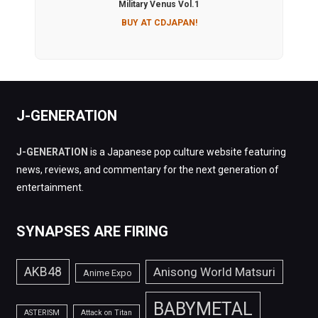
Military Venus Vol.1
BUY AT CDJAPAN!
J-GENERATION
J-GENERATION
is a Japanese pop culture website featuring
news, reviews, and commentary for the next generation of
entertainment.
SYNAPSES ARE FIRING
AKB48
Anisong World Matsuri
Anime Expo
BABYMETAL
ASTERISM
Attack on Titan