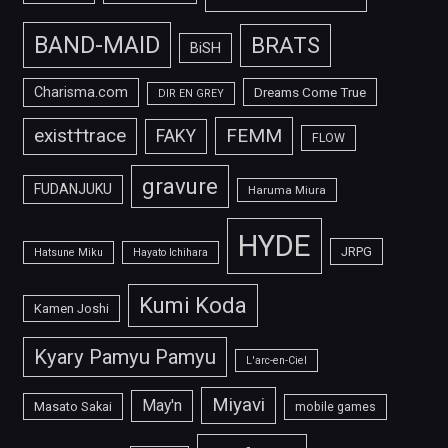
BAND-MAID
BRATS
BiSH
Charisma.com
Dreams Come True
DIR EN GREY
FEMM
exist†trace
FAKY
FLOW
gravure
FUDANJUKU
Haruma Miura
HYDE
JRPG
Hatsune Miku
Hayato Ichihara
Kumi Koda
Kamen Joshi
Kyary Pamyu Pamyu
L'arc-en-Ciel
Miyavi
May'n
Masato Sakai
mobile games