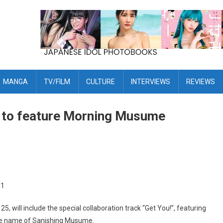
MANGA
TV/FILM
CULTURE
INTERVIEWS
REVIEWS
 to feature Morning Musume
25, will include the special collaboration track “Get You!”, featuring
he name of Sanishing Musume.