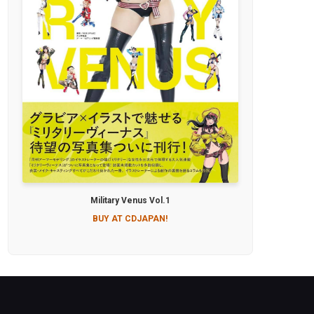
Military Venus Vol.1
BUY AT CDJAPAN!