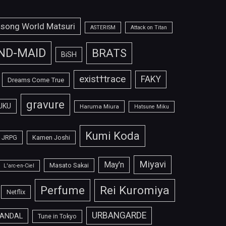
isong World Matsuri
ASTERISM
Attack on Titan
ND-MAID
BRATS
BiSH
exist†trace
FAKY
Dreams Come True
gravure
UKU
Haruma Miura
Hatsune Miku
Kumi Koda
JRPG
Kamen Joshi
Miyavi
May'n
Masato Sakai
L'arc-en-Ciel
Perfume
Rei Kuromiya
Netflix
URBANGARDE
ANDAL
Tune in Tokyo