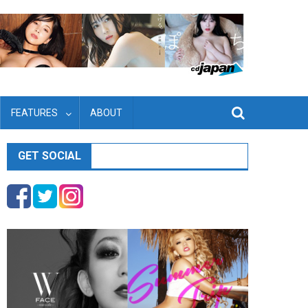
FEATURES
ABOUT
GET SOCIAL