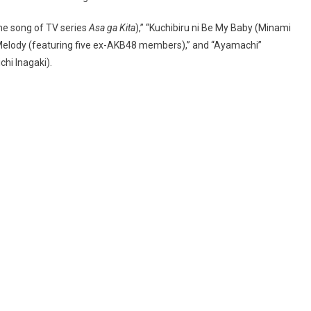
eme song of TV series
Asa ga Kita
),” “Kuchibiru ni Be My Baby (Minami
 Melody (featuring five ex-AKB48 members),” and “Ayamachi”
hi Inagaki).