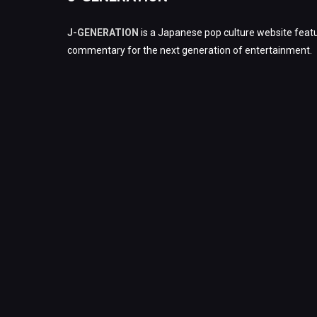
J-GENERATION
is a Japanese pop culture website featu
commentary for the next generation of entertainment.