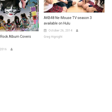
AKB48 Ne-Mouse TV season 3
available on Hulu
October 26, 2014
-Rock Album Covers
Greg Hignight
 2016