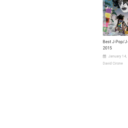
Best J-Pop/J
2015
January 14,
David Cirone