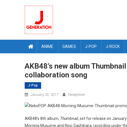
Skip
to
content
ANIME
GAMES
J-POP
J-ROCK
AKB48’s new album Thumbnail
collaboration song
J-Pop
January 23, 2017
Decepticon
AKB48’s 8th album,
Thumbnail
, set for release on January 
Morning Musume and Rino Sashihara, recording under t