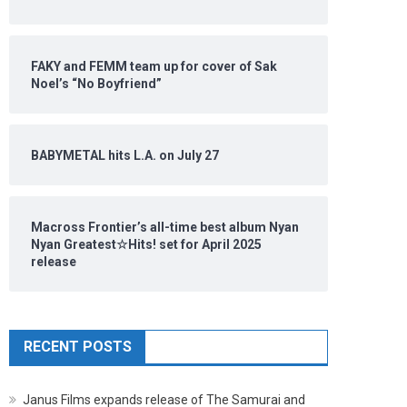
FAKY and FEMM team up for cover of Sak
Noel’s “No Boyfriend”
BABYMETAL hits L.A. on July 27
Macross Frontier’s all-time best album Nyan
Nyan Greatest☆Hits! set for April 2025
release
RECENT POSTS
Janus Films expands release of The Samurai and