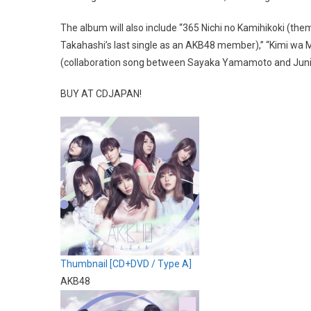
The album will also include “365 Nichi no Kamihikoki (th
Takahashi’s last single as an AKB48 member),” “Kimi wa
(collaboration song between Sayaka Yamamoto and Junic
BUY AT CDJAPAN!
Thumbnail [CD+DVD / Type A]
AKB48