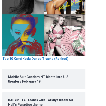
Top 10 Kumi Koda Dance Tracks (Ranked)
Mobile Suit Gundam NT blasts into U.S.
theaters February 19
BABYMETAL teams with Tatsuya Kitani for
Hell’s Paradise theme