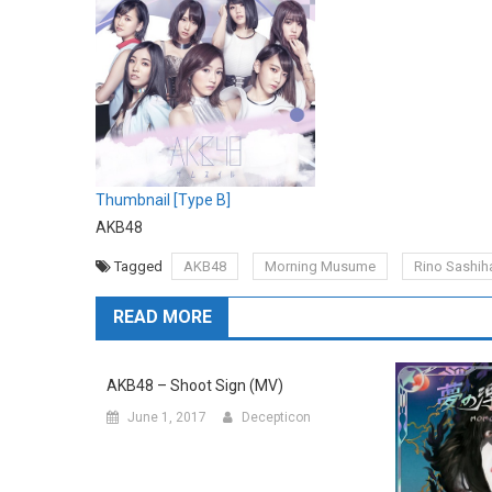
Thumbnail [Type B]
AKB48
Tagged
AKB48
Morning Musume
Rino Sashih
READ MORE
AKB48 – Shoot Sign (MV)
June 1, 2017
Decepticon