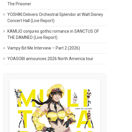
The Prisoner
YOSHIKI Delivers Orchestral Splendor at Walt Disney
Concert Hall (Live Report)
KAMIJO conjures gothic romance in SANCTUS OF
THE DAMNED (Live Report)
Vampy Bit Me Interview – Part 2 (2026)
YOASOBI announces 2026 North America tour