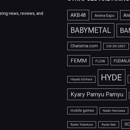
ring news, reviews, and
AKB48
An
Anime Expo
BABYMETAL
BA
Charisma.com
DIR EN GREY
FEMM
FUDANJ
FLOW
HYDE
Hayato Ichihara
Kyary Pamyu Pamyu
mobile games
Naoki Hanzawa
SC
Ryoko Yonekura
Ryuta Sato