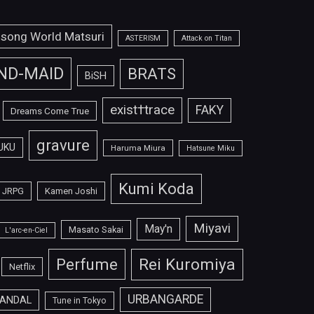
isong World Matsuri
ASTERISM
Attack on Titan
ND-MAID
BRATS
BiSH
exist†trace
FAKY
Dreams Come True
gravure
UKU
Haruma Miura
Hatsune Miku
Kumi Koda
JRPG
Kamen Joshi
Miyavi
May'n
Masato Sakai
L'arc-en-Ciel
Perfume
Rei Kuromiya
Netflix
URBANGARDE
ANDAL
Tune in Tokyo