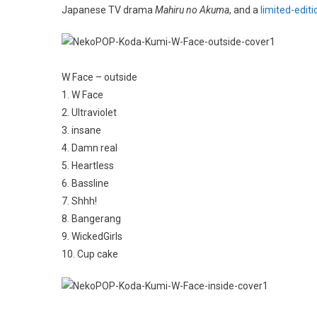
Japanese TV drama
Mahiru no Akuma
, and a
limited-editi
W Face – outside
1. W Face
2. Ultraviolet
3. insane
4. Damn real
5. Heartless
6. Bassline
7. Shhh!
8. Bangerang
9. WickedGirls
10. Cup cake