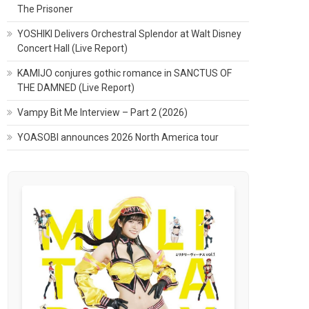
The Prisoner
YOSHIKI Delivers Orchestral Splendor at Walt Disney
Concert Hall (Live Report)
KAMIJO conjures gothic romance in SANCTUS OF
THE DAMNED (Live Report)
Vampy Bit Me Interview – Part 2 (2026)
YOASOBI announces 2026 North America tour