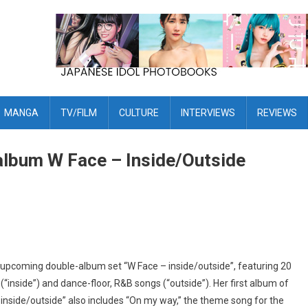
MANGA
TV/FILM
CULTURE
INTERVIEWS
REVIEWS
lbum W Face – Inside/Outside
 upcoming double-album set “W Face – inside/outside”, featuring 20
“inside”) and dance-floor, R&B songs (“outside”). Her first album of
– inside/outside” also includes “On my way,” the theme song for the