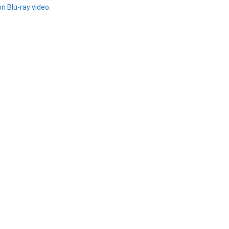
on Blu-ray video
.