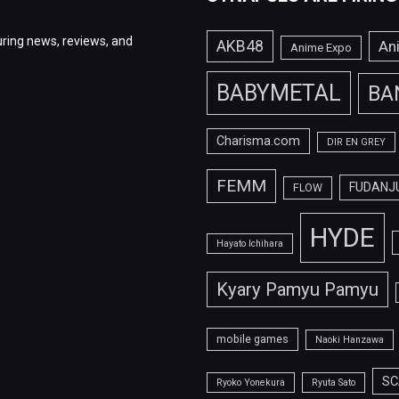
ring news, reviews, and
AKB48
An
Anime Expo
BABYMETAL
BA
Charisma.com
DIR EN GREY
FEMM
FUDANJ
FLOW
HYDE
Hayato Ichihara
Kyary Pamyu Pamyu
mobile games
Naoki Hanzawa
SC
Ryoko Yonekura
Ryuta Sato