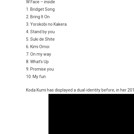
W Face – inside
1. Bridget Song
2. Bring It On
3. Yorokobi no Kakera
4. Stand by you
5. Suki de Shite
6. Kimi Omoi
7. On my way
8. What’s Up
9. Promise you
10. My fun
Koda Kumi has displayed a dual-identity before, in her 20