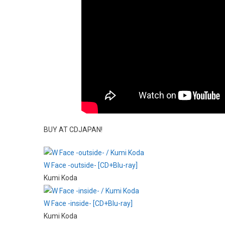
BUY AT CDJAPAN!
W Face -outside- [CD+Blu-ray]
Kumi Koda
W Face -inside- [CD+Blu-ray]
Kumi Koda