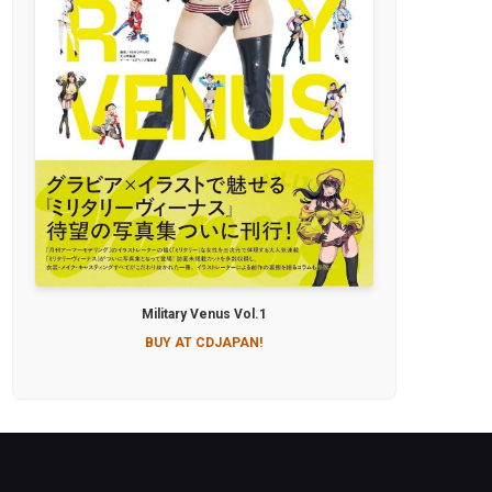
Military Venus Vol.1
BUY AT CDJAPAN!