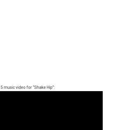
15 music video for “Shake Hip”: