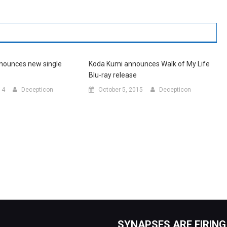
nounces new single
Koda Kumi announces Walk of My Life
Blu-ray release
14
Decepticon
October 5, 2015
Decepticon
SYNAPSES ARE FIRING