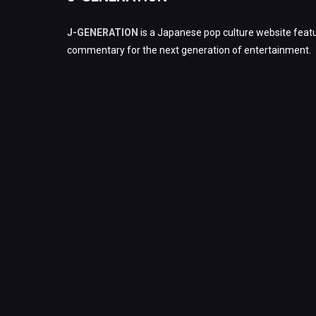
J-GENERATION
is a Japanese pop culture website featu
commentary for the next generation of entertainment.