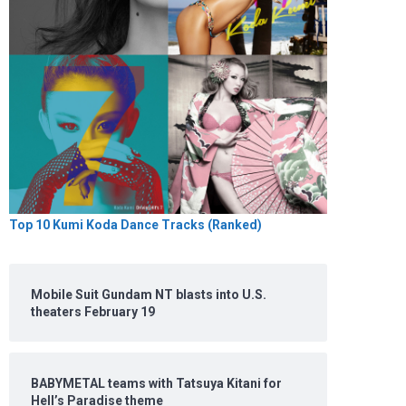
Top 10 Kumi Koda Dance Tracks (Ranked)
Mobile Suit Gundam NT blasts into U.S.
theaters February 19
BABYMETAL teams with Tatsuya Kitani for
Hell’s Paradise theme