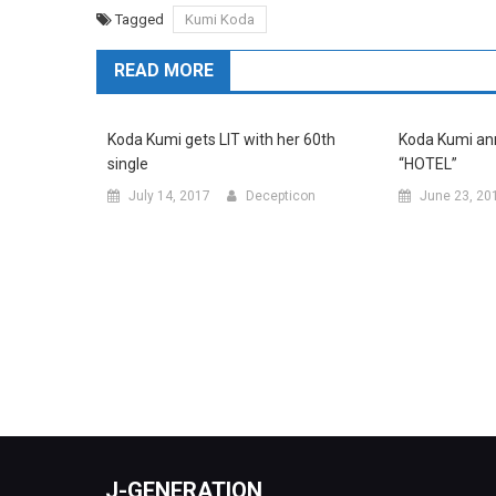
Tagged
Kumi Koda
READ MORE
Koda Kumi gets LIT with her 60th
Koda Kumi an
single
“HOTEL”
July 14, 2017
Decepticon
June 23, 20
J-GENERATION