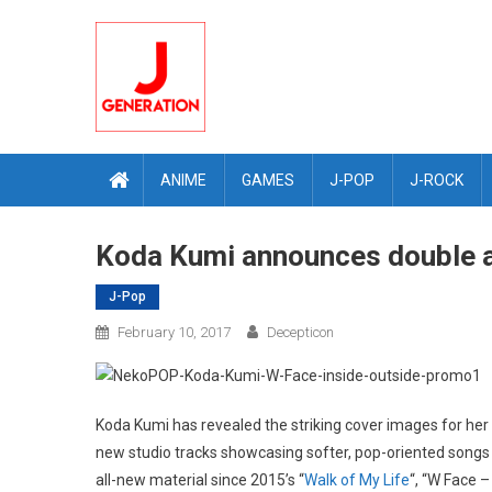
Skip
to
content
ANIME
GAMES
J-POP
J-ROCK
Koda Kumi announces double a
J-Pop
February 10, 2017
Decepticon
Koda Kumi has revealed the striking cover images for her
new studio tracks showcasing softer, pop-oriented songs (
all-new material since 2015’s “
Walk of My Life
“, “W Face 