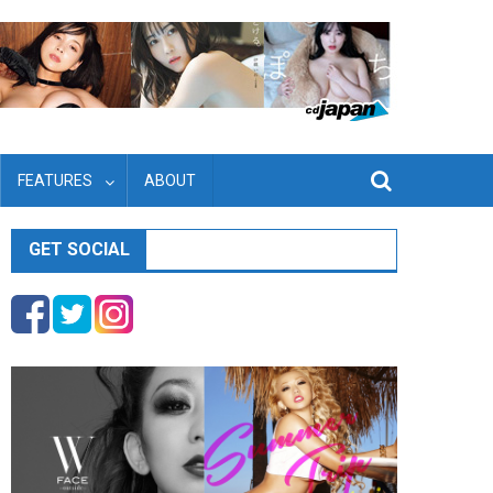
FEATURES
ABOUT
GET SOCIAL