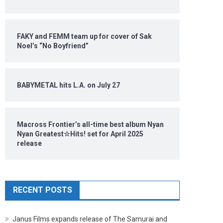
FAKY and FEMM team up for cover of Sak
Noel’s “No Boyfriend”
BABYMETAL hits L.A. on July 27
Macross Frontier’s all-time best album Nyan
Nyan Greatest☆Hits! set for April 2025
release
RECENT POSTS
Janus Films expands release of The Samurai and