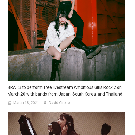
BRATS to perform free livestream Ambitious Girls Rock 2 on
March 20 with bands from Japan, South Korea, and Thailand
March 18, 2021
David Cirone