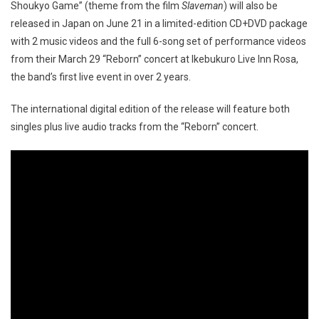
Shoukyo Game” (theme from the film
Slaveman
) will also be
released in Japan on June 21 in a limited-edition CD+DVD package
with 2 music videos and the full 6-song set of performance videos
from their March 29 “Reborn” concert at Ikebukuro Live Inn Rosa,
the band’s first live event in over 2 years.
The international digital edition of the release will feature both
singles plus live audio tracks from the “Reborn” concert.