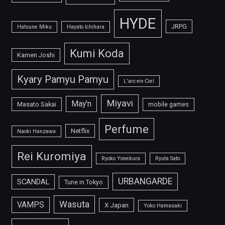
HYDE
JRPG
Hatsune Miku
Hayato Ichihara
Kumi Koda
Kamen Joshi
Kyary Pamyu Pamyu
L'arc-en-Ciel
Miyavi
May'n
Masato Sakai
mobile games
Perfume
Netflix
Naoki Hanzawa
Rei Kuromiya
Ryoko Yonekura
Ryuta Sato
URBANGARDE
SCANDAL
Tune in Tokyo
Wasuta
VAMPS
X Japan
Yoko Hamasaki