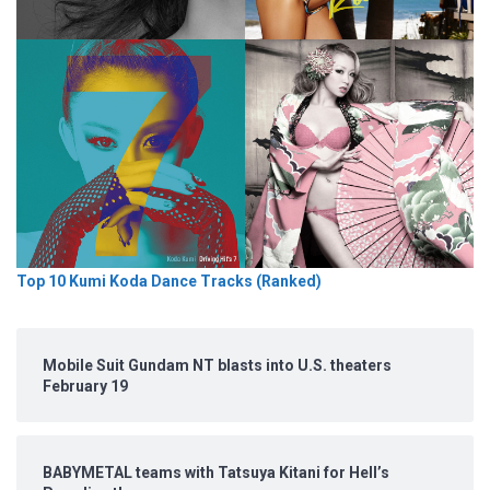
Top 10 Kumi Koda Dance Tracks (Ranked)
Mobile Suit Gundam NT blasts into U.S. theaters
February 19
BABYMETAL teams with Tatsuya Kitani for Hell’s