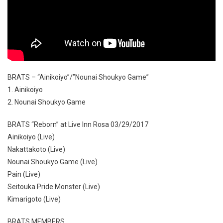
BRATS – “Ainikoiyo”/”Nounai Shoukyo Game”
1. Ainikoiyo
2. Nounai Shoukyo Game
BRATS “Reborn” at Live Inn Rosa 03/29/2017
Ainikoiyo (Live)
Nakattakoto (Live)
Nounai Shoukyo Game (Live)
Pain (Live)
Seitouka Pride Monster (Live)
Kimarigoto (Live)
BRATS MEMBERS