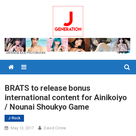
Skip
to
content
Menu
BRATS to release bonus
international content for Ainikoiyo
/ Nounai Shoukyo Game
J-Rock
May 13, 2017
David Cirone