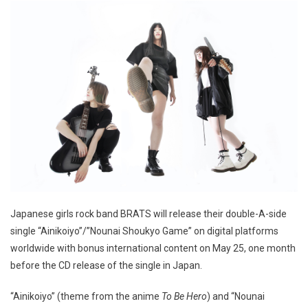
Japanese girls rock band BRATS will release their double-A-side
single “Ainikoiyo”/”Nounai Shoukyo Game” on digital platforms
worldwide with bonus international content on May 25, one month
before the CD release of the single in Japan.
“Ainikoiyo” (theme from the anime
To Be Hero
) and “Nounai