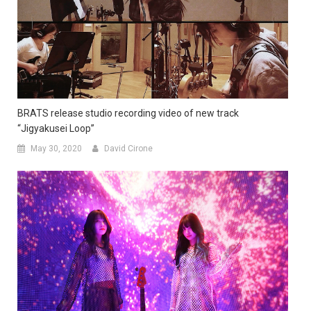
BRATS release studio recording video of new track
“Jigyakusei Loop”
May 30, 2020
David Cirone