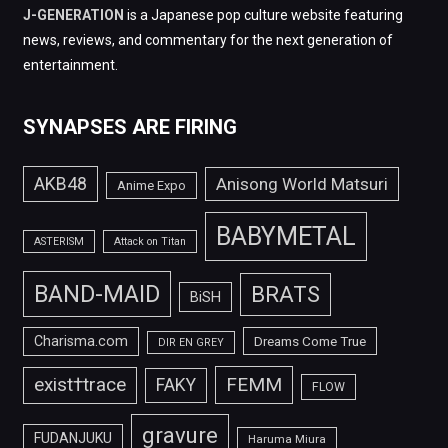
J-GENERATION
is a Japanese pop culture website featuring
news, reviews, and commentary for the next generation of
entertainment.
SYNAPSES ARE FIRING
AKB48
Anisong World Matsuri
Anime Expo
BABYMETAL
ASTERISM
Attack on Titan
BAND-MAID
BRATS
BiSH
Charisma.com
Dreams Come True
DIR EN GREY
FEMM
exist†trace
FAKY
FLOW
gravure
FUDANJUKU
Haruma Miura