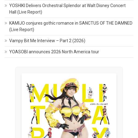
YOSHIKI Delivers Orchestral Splendor at Walt Disney Concert
Hall (Live Report)
KAMIJO conjures gothic romance in SANCTUS OF THE DAMNED
(Live Report)
Vampy Bit Me Interview – Part 2 (2026)
YOASOBI announces 2026 North America tour