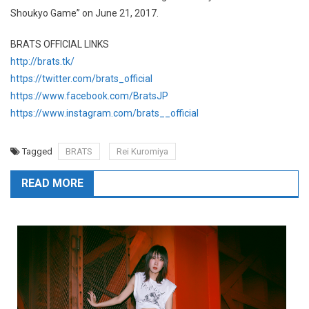
Shoukyo Game” on June 21, 2017.
BRATS OFFICIAL LINKS
http://brats.tk/
https://twitter.com/brats_official
https://www.facebook.com/BratsJP
https://www.instagram.com/brats__official
Tagged
BRATS
Rei Kuromiya
READ MORE