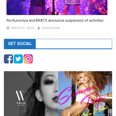
Rei Kuromiya and BRATS announce suspension of activities
March 31, 2024
David Cirone
GET SOCIAL