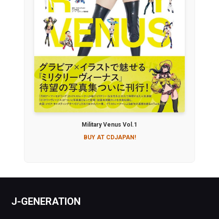
Military Venus Vol.1
BUY AT CDJAPAN!
J-GENERATION