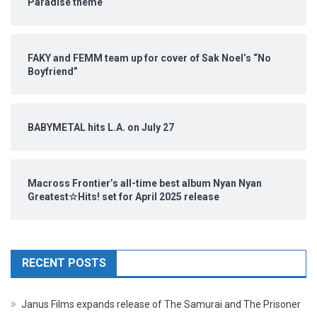
Paradise theme
FAKY and FEMM team up for cover of Sak Noel’s “No
Boyfriend”
BABYMETAL hits L.A. on July 27
Macross Frontier’s all-time best album Nyan Nyan
Greatest☆Hits! set for April 2025 release
RECENT POSTS
Janus Films expands release of The Samurai and The Prisoner