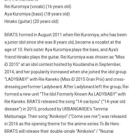
Rei Kuromiya (vocals) (16 years old)
Aya Kuromiya (bass) (18 years old)
Hinako (guitar) (20 years old)
BRATS formed in August 2011 when Rei Kuromiya, who has been
a junior idol since she was 8 years old, became a vocalist at the
age of 10. Rei’s sister Aya Kuromiya plays the bass, and Aya’s
friend Hinako plays the guitar. Rei Kuromiya was chosen as “Miss
iD 2015” at an idol contest hosted by Koudansha in September,
2014, and her popularity increased when she joined the idol group
“LADYBABY” with Rie Kaneko (Miss iD 2015 Gran Prix) and cross-
dressing performer Ladybeard. After Ladybeard left the group, Rei
formed a new unit “The Idol Formerly Known As LADYBABY” with
Rie Kaneko. BRATS released the song “14-sai byou” (“14-year old
disease”) in 2015, produced by URBANGARDE’s Temma
Matsunaga. Their song “Ainikoiyo” (“Come see me”) was released
in 2016 as the opening theme for the anime series
To Be Hero
.
BRATS will release their double-single “Ainikoiyo” / “Nounai