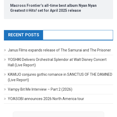
Macross Frontier’s all-time best album Nyan Nyan
Greatest☆Hits! set for April 2025 release
RECENT POSTS
Janus Films expands release of The Samurai and The Prisoner
YOSHIKI Delivers Orchestral Splendor at Walt Disney Concert
Hall (Live Report)
KAMIJO conjures gothic romance in SANCTUS OF THE DAMNED
(Live Report)
Vampy Bit Me Interview – Part 2 (2026)
YOASOBI announces 2026 North America tour