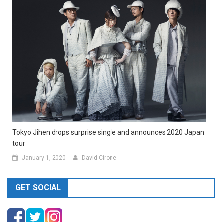
Tokyo Jihen drops surprise single and announces 2020 Japan
tour
January 1, 2020
David Cirone
GET SOCIAL