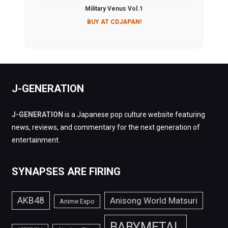
Military Venus Vol.1
BUY AT CDJAPAN!
J-GENERATION
J-GENERATION
is a Japanese pop culture website featuring
news, reviews, and commentary for the next generation of
entertainment.
SYNAPSES ARE FIRING
AKB48
Anisong World Matsuri
Anime Expo
BABYMETAL