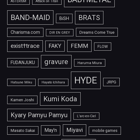
ASTERISM
Attack on Titan
BAND-MAID
BRATS
BiSH
Charisma.com
Dreams Come True
DIR EN GREY
FEMM
exist†trace
FAKY
FLOW
gravure
FUDANJUKU
Haruma Miura
HYDE
JRPG
Hatsune Miku
Hayato Ichihara
Kumi Koda
Kamen Joshi
Kyary Pamyu Pamyu
L'arc-en-Ciel
Miyavi
May'n
Masato Sakai
mobile games