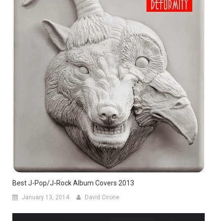
Best J-Pop/J-Rock Album Covers 2013
January 13, 2014
David Cirone