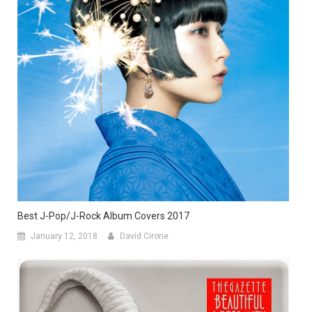
Best J-Pop/J-Rock Album Covers 2017
January 12, 2018
David Cirone