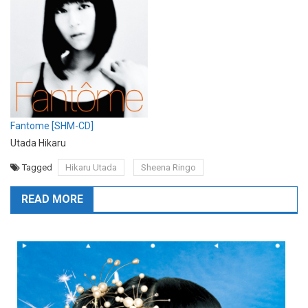
Fantome [SHM-CD]
Utada Hikaru
Tagged
Hikaru Utada
Sheena Ringo
READ MORE