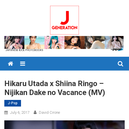
Skip
to
content
Menu
Hikaru Utada x Shiina Ringo –
Nijikan Dake no Vacance (MV)
J-Pop
July 6, 2017
David Cirone