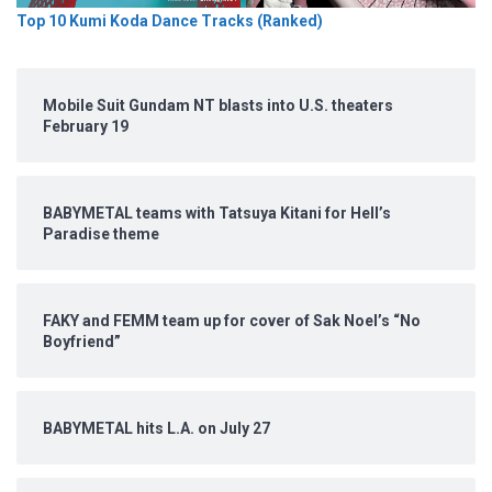
Top 10 Kumi Koda Dance Tracks (Ranked)
Mobile Suit Gundam NT blasts into U.S. theaters
February 19
BABYMETAL teams with Tatsuya Kitani for Hell’s
Paradise theme
FAKY and FEMM team up for cover of Sak Noel’s “No
Boyfriend”
BABYMETAL hits L.A. on July 27