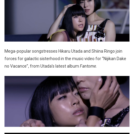
Mega-popular songstresses Hikaru Utada and Shiina Ringo join
forces for galactic sisterhood in the music video for “Nijikan Dake
no Vacance”, from Utada’s latest album
Fantome
.