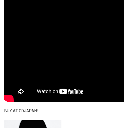
BUY AT CDJAPAN!