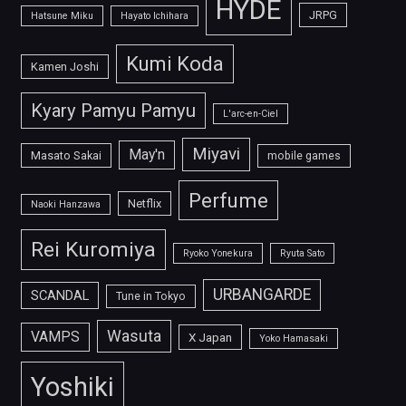
HYDE
JRPG
Hatsune Miku
Hayato Ichihara
Kumi Koda
Kamen Joshi
Kyary Pamyu Pamyu
L'arc-en-Ciel
Miyavi
May'n
Masato Sakai
mobile games
Perfume
Netflix
Naoki Hanzawa
Rei Kuromiya
Ryoko Yonekura
Ryuta Sato
URBANGARDE
SCANDAL
Tune in Tokyo
Wasuta
VAMPS
X Japan
Yoko Hamasaki
Yoshiki