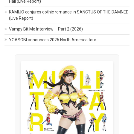
Hall (Live Report)
KAMIJO conjures gothic romance in SANCTUS OF THE DAMNED
(Live Report)
Vampy Bit Me Interview – Part 2 (2026)
YOASOBI announces 2026 North America tour