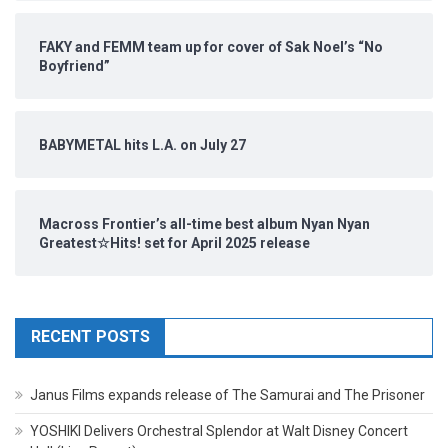
FAKY and FEMM team up for cover of Sak Noel’s “No
Boyfriend”
BABYMETAL hits L.A. on July 27
Macross Frontier’s all-time best album Nyan Nyan
Greatest☆Hits! set for April 2025 release
RECENT POSTS
Janus Films expands release of The Samurai and The Prisoner
YOSHIKI Delivers Orchestral Splendor at Walt Disney Concert