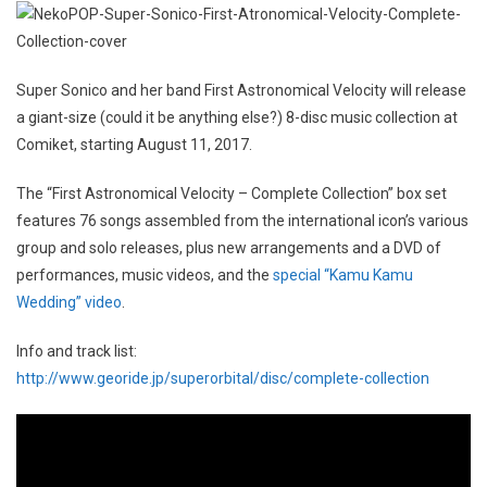
Super Sonico and her band First Astronomical Velocity will release
a giant-size (could it be anything else?) 8-disc music collection at
Comiket, starting August 11, 2017.
The “First Astronomical Velocity – Complete Collection” box set
features 76 songs assembled from the international icon’s various
group and solo releases, plus new arrangements and a DVD of
performances, music videos, and the
special “Kamu Kamu
Wedding” video
.
Info and track list:
http://www.georide.jp/superorbital/disc/complete-collection