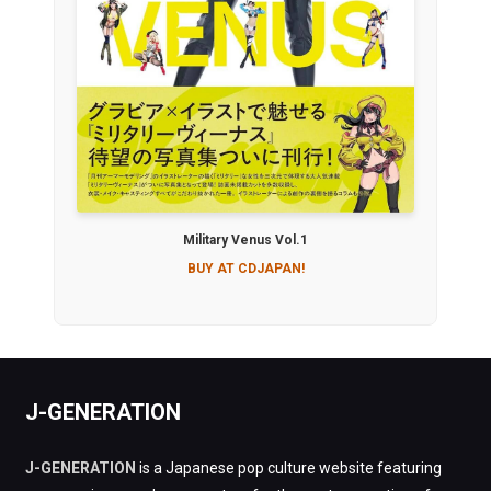
Military Venus Vol.1
BUY AT CDJAPAN!
J-GENERATION
J-GENERATION
is a Japanese pop culture website featuring