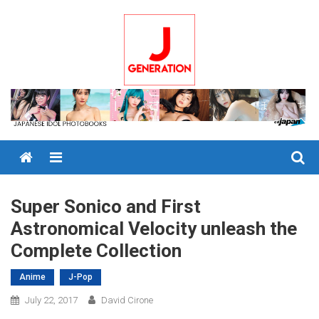
Skip
to
content
Menu
Super Sonico and First
Astronomical Velocity unleash the
Complete Collection
Anime
J-Pop
July 22, 2017
David Cirone