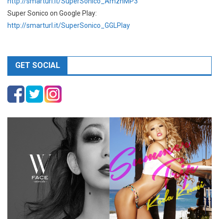
http://smarturl.it/SuperSonico_AmznMP3
Super Sonico on Google Play:
http://smarturl.it/SuperSonico_GGLPlay
GET SOCIAL