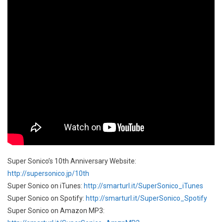
Super Sonico’s 10th Anniversary Website:
http://supersonico.jp/10th
Super Sonico on iTunes:
http://smarturl.it/SuperSonico_iTunes
Super Sonico on Spotify:
http://smarturl.it/SuperSonico_Spotify
Super Sonico on Amazon MP3: