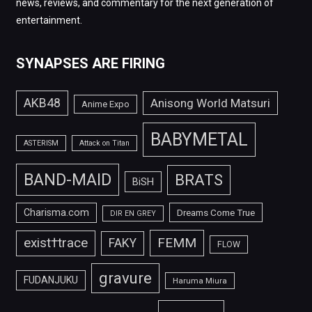
news, reviews, and commentary for the next generation of
entertainment.
SYNAPSES ARE FIRING
AKB48
Anisong World Matsuri
Anime Expo
BABYMETAL
ASTERISM
Attack on Titan
BAND-MAID
BRATS
BiSH
Charisma.com
Dreams Come True
DIR EN GREY
FEMM
exist†trace
FAKY
FLOW
gravure
FUDANJUKU
Haruma Miura