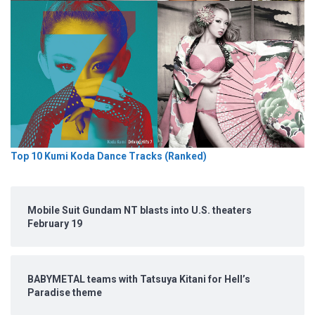
Top 10 Kumi Koda Dance Tracks (Ranked)
Mobile Suit Gundam NT blasts into U.S. theaters
February 19
BABYMETAL teams with Tatsuya Kitani for Hell’s
Paradise theme