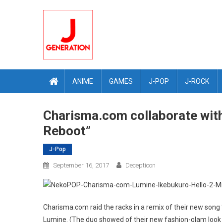
Skip
to
content
ANIME
GAMES
J-POP
J-ROCK
Charisma.com collaborate with
Reboot”
J-Pop
September 16, 2017
Decepticon
Charisma.com raid the racks in a remix of their new song 
Lumine. (The duo showed of their new fashion-glam loo