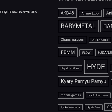
ring news, reviews, and
AKB48
An
Anime Expo
BABYMETAL
BA
Charisma.com
DIR EN GREY
FEMM
FUDANJ
FLOW
HYDE
Hayato Ichihara
Kyary Pamyu Pamyu
mobile games
Naoki Hanzawa
SC
Ryoko Yonekura
Ryuta Sato