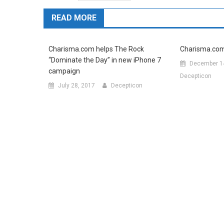
READ MORE
Charisma.com helps The Rock
Charisma.com c
“Dominate the Day” in new iPhone 7
December 1
campaign
Decepticon
July 28, 2017
Decepticon