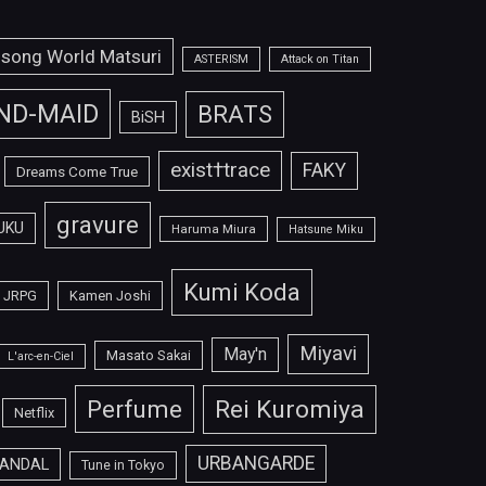
isong World Matsuri
ASTERISM
Attack on Titan
ND-MAID
BRATS
BiSH
exist†trace
FAKY
Dreams Come True
gravure
UKU
Haruma Miura
Hatsune Miku
Kumi Koda
JRPG
Kamen Joshi
Miyavi
May'n
Masato Sakai
L'arc-en-Ciel
Perfume
Rei Kuromiya
Netflix
URBANGARDE
ANDAL
Tune in Tokyo