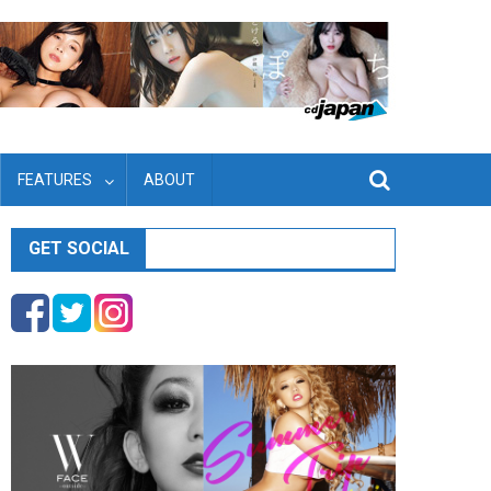
FEATURES
ABOUT
GET SOCIAL