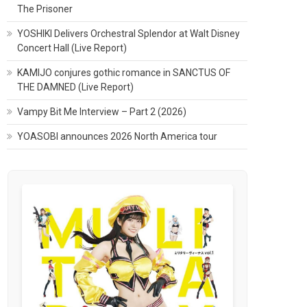
The Prisoner
YOSHIKI Delivers Orchestral Splendor at Walt Disney
Concert Hall (Live Report)
KAMIJO conjures gothic romance in SANCTUS OF
THE DAMNED (Live Report)
Vampy Bit Me Interview – Part 2 (2026)
YOASOBI announces 2026 North America tour