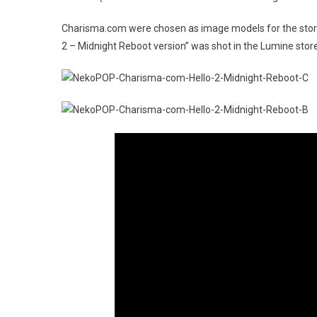
Charisma.com were chosen as image models for the store
2 – Midnight Reboot version” was shot in the Lumine store 