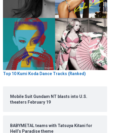
Top 10 Kumi Koda Dance Tracks (Ranked)
Mobile Suit Gundam NT blasts into U.S.
theaters February 19
BABYMETAL teams with Tatsuya Kitani for
Hell’s Paradise theme