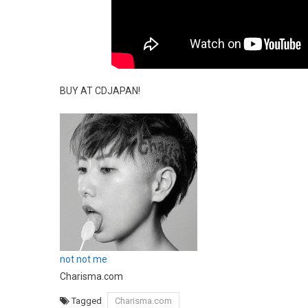
BUY AT CDJAPAN!
not not me
Charisma.com
Tagged
Charisma.com