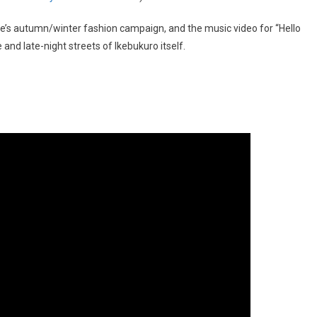
’s autumn/winter fashion campaign, and the music video for “Hello
and late-night streets of Ikebukuro itself.