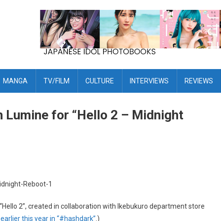
MANGA
TV/FILM
CULTURE
INTERVIEWS
REVIEWS
 Lumine for “Hello 2 – Midnight
“Hello 2”, created in collaboration with Ikebukuro department store
k
earlier this year in “#hashdark”
.)