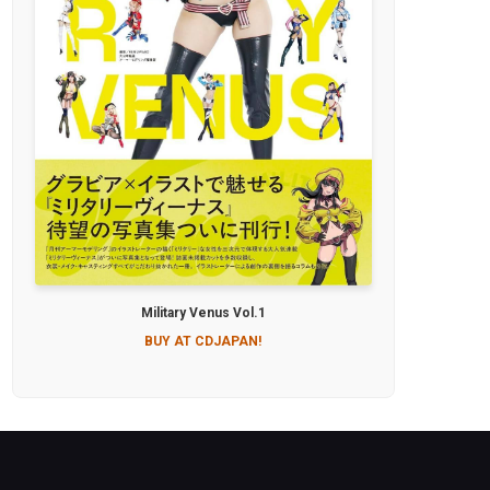
Military Venus Vol.1
BUY AT CDJAPAN!