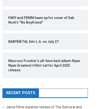
FAKY and FEMM team up for cover of Sak
Noel’s “No Boyfriend”
BABYMETAL hits L.A. on July 27
Macross Frontier’s all-time best album Nyan
Nyan Greatest☆Hits! set for April 2025
release
RECENT POSTS
Janus Films expands release of The Samurai and