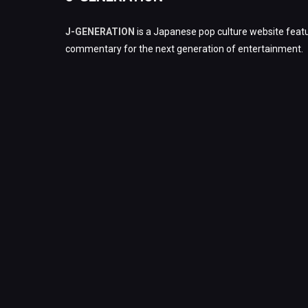
J-GENERATION
is a Japanese pop culture website featu
commentary for the next generation of entertainment.