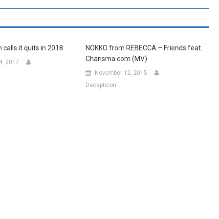
alls it quits in 2018
NOKKO from REBECCA – Friends feat.
Charisma.com (MV)
4, 2017
November 12, 2015
Decepticon