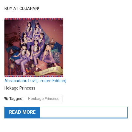
BUY AT CDJAPAN!
Abracadabu Luv! [Limited Edition]
Hokago Princess
Tagged
Houkago Princess
READ MORE