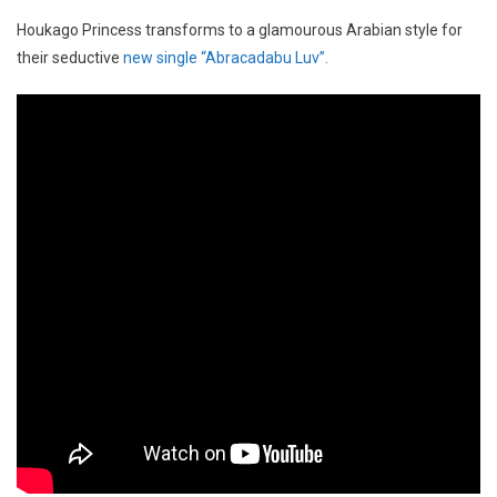
Houkago Princess transforms to a glamourous Arabian style for
their seductive
new single “Abracadabu Luv”.