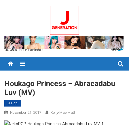
Skip
to
content
Menu
Houkago Princess – Abracadabu
Luv (MV)
J-Pop
November 21, 2017
Kelly-Mae Matt