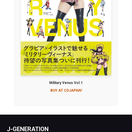
Military Venus Vol.1
BUY AT CDJAPAN!
J-GENERATION