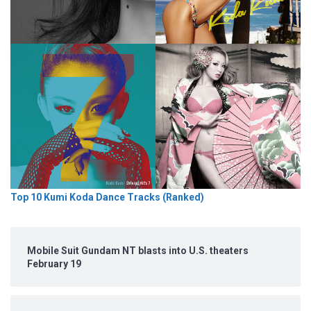
Top 10 Kumi Koda Dance Tracks (Ranked)
Mobile Suit Gundam NT blasts into U.S. theaters
February 19