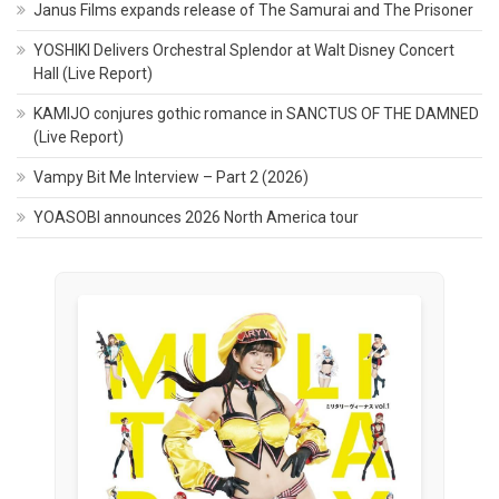
Janus Films expands release of The Samurai and The Prisoner
YOSHIKI Delivers Orchestral Splendor at Walt Disney Concert
Hall (Live Report)
KAMIJO conjures gothic romance in SANCTUS OF THE DAMNED
(Live Report)
Vampy Bit Me Interview – Part 2 (2026)
YOASOBI announces 2026 North America tour