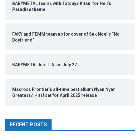
BABYMETAL teams with Tatsuya Kitani for Hell’s
Paradise theme
FAKY and FEMM team up for cover of Sak Noel’s “No
Boyfriend”
BABYMETAL hits L.A. on July 27
Macross Frontier’s all-time best album Nyan Nyan
Greatest☆Hits! set for April 2025 release
RECENT POSTS