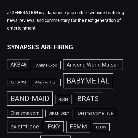
J-GENERATION
is a Japanese pop culture website featuring
news, reviews, and commentary for the next generation of
entertainment.
SYNAPSES ARE FIRING
AKB48
Anisong World Matsuri
Anime Expo
BABYMETAL
ASTERISM
Attack on Titan
BAND-MAID
BRATS
BiSH
Charisma.com
Dreams Come True
DIR EN GREY
FEMM
exist†trace
FAKY
FLOW