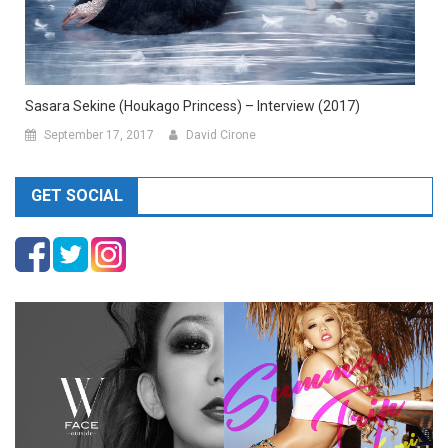
Sasara Sekine (Houkago Princess) – Interview (2017)
September 17, 2017
David Cirone
GET SOCIAL