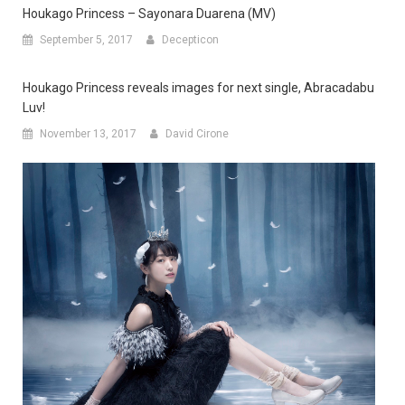
Houkago Princess – Sayonara Duarena (MV)
September 5, 2017
Decepticon
Houkago Princess reveals images for next single, Abracadabu
Luv!
November 13, 2017
David Cirone