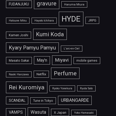
gravure
FUDANJUKU
Haruma Miura
HYDE
JRPG
Hatsune Miku
Hayato Ichihara
Kumi Koda
Kamen Joshi
Kyary Pamyu Pamyu
L'arc-en-Ciel
Miyavi
May'n
Masato Sakai
mobile games
Perfume
Netflix
Naoki Hanzawa
Rei Kuromiya
Ryoko Yonekura
Ryuta Sato
URBANGARDE
SCANDAL
Tune in Tokyo
Wasuta
VAMPS
X Japan
Yoko Hamasaki