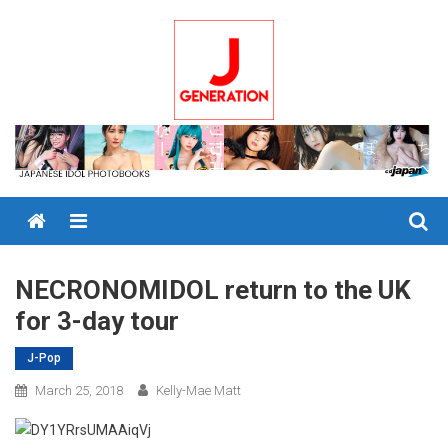
Skip
to
content
Menu
NECRONOMIDOL return to the UK
for 3-day tour
J-Pop
March 25, 2018
Kelly-Mae Matt