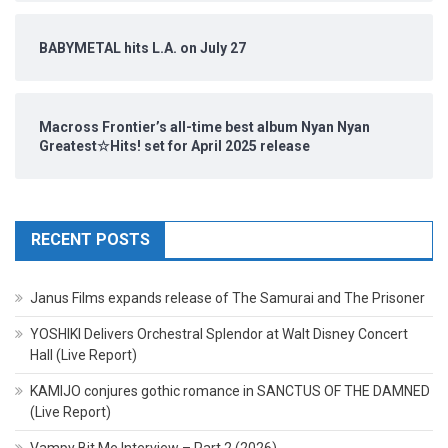
BABYMETAL hits L.A. on July 27
Macross Frontier’s all-time best album Nyan Nyan
Greatest☆Hits! set for April 2025 release
RECENT POSTS
Janus Films expands release of The Samurai and The Prisoner
YOSHIKI Delivers Orchestral Splendor at Walt Disney Concert
Hall (Live Report)
KAMIJO conjures gothic romance in SANCTUS OF THE DAMNED
(Live Report)