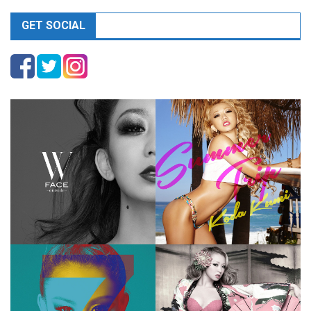
GET SOCIAL