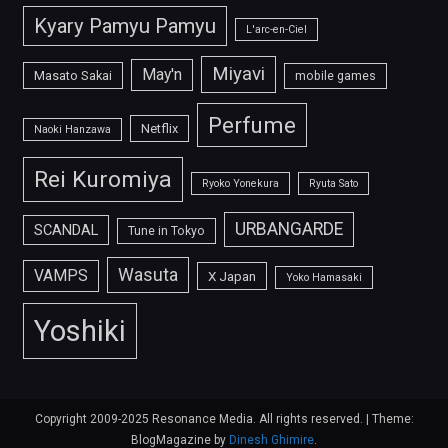
Kyary Pamyu Pamyu
L'arc-en-Ciel
Miyavi
May'n
Masato Sakai
mobile games
Perfume
Netflix
Naoki Hanzawa
Rei Kuromiya
Ryoko Yonekura
Ryuta Sato
URBANGARDE
SCANDAL
Tune in Tokyo
Wasuta
VAMPS
X Japan
Yoko Hamasaki
Yoshiki
Copyright 2009-2025 Resonance Media. All rights reserved.
|
Theme:
BlogMagazine by
Dinesh Ghimire
.