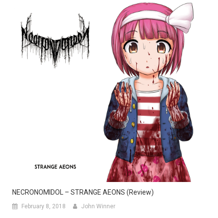
NECRONOMIDOL – STRANGE AEONS (Review)
February 8, 2018
John Winner