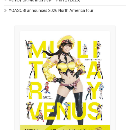
Vampy Bit Me Interview – Part 2 (2026)
YOASOBI announces 2026 North America tour