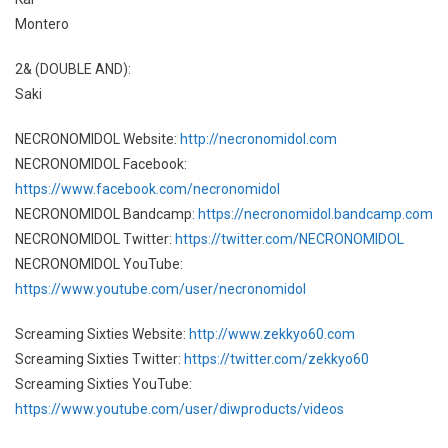
Montero
2& (DOUBLE AND):
Saki
NECRONOMIDOL Website:
http://necronomidol.com
NECRONOMIDOL Facebook:
https://www.facebook.com/necronomidol
NECRONOMIDOL Bandcamp:
https://necronomidol.bandcamp.com
NECRONOMIDOL Twitter:
https://twitter.com/NECRONOMIDOL
NECRONOMIDOL YouTube:
https://www.youtube.com/user/necronomidol
Screaming Sixties Website:
http://www.zekkyo60.com
Screaming Sixties Twitter:
https://twitter.com/zekkyo60
Screaming Sixties YouTube:
https://www.youtube.com/user/diwproducts/videos