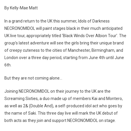
By Kelly-Mae Matt
In a grand return to the UK this summer, Idols of Darkness
NECRONOMIDOL will paint stages black in their much anticipated
UK live tour, appropriately titled ‘Black Winds Over Albion Tour’. The
group’s latest adventure will see the girls bring their unique brand
of creepy cuteness to the cities of Manchester, Birmingham, and
London over a three day period, starting from June 4th until June
6th.
But they are not coming alone…
Joining NECRONOMIDOL on their journey to the UK are the
Screaming Sixties, a duo made up of members Kai and Montero,
as well as 2& (Double And), a self-produced idol act who goes by
the name of Saki. This three day live will mark the UK debut of
both acts as they join and support NECRONOMIDOL on stage.