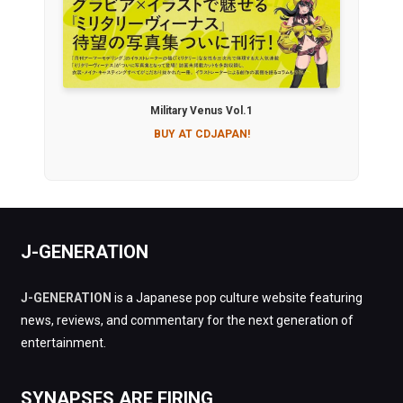
Military Venus Vol.1
BUY AT CDJAPAN!
J-GENERATION
J-GENERATION
is a Japanese pop culture website featuring
news, reviews, and commentary for the next generation of
entertainment.
SYNAPSES ARE FIRING