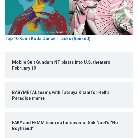
Top 10 Kumi Koda Dance Tracks (Ranked)
Mobile Suit Gundam NT blasts into U.S. theaters
February 19
BABYMETAL teams with Tatsuya Kitani for Hell’s
Paradise theme
FAKY and FEMM team up for cover of Sak Noel’s “No
Boyfriend”