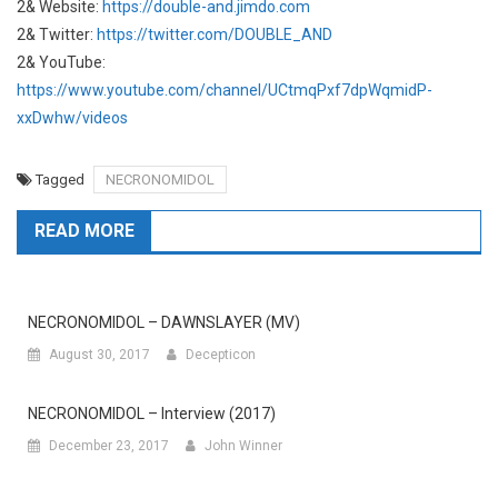
2& Website:
https://double-and.jimdo.com
2& Twitter:
https://twitter.com/DOUBLE_AND
2& YouTube:
https://www.youtube.com/channel/UCtmqPxf7dpWqmidP-
xxDwhw/videos
Tagged
NECRONOMIDOL
READ MORE
NECRONOMIDOL – DAWNSLAYER (MV)
August 30, 2017
Decepticon
NECRONOMIDOL – Interview (2017)
December 23, 2017
John Winner