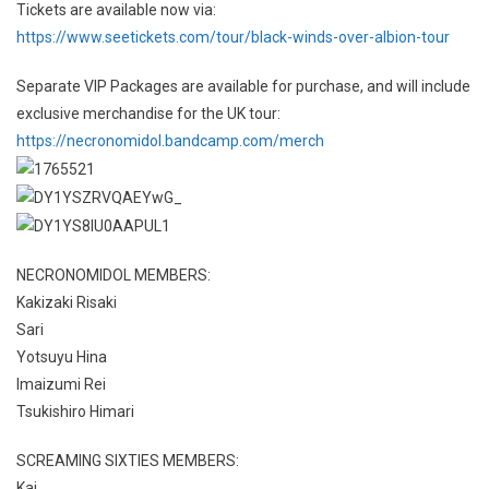
Tickets are available now via:
https://www.seetickets.com/tour/black-winds-over-albion-tour
Separate VIP Packages are available for purchase, and will include
exclusive merchandise for the UK tour:
https://necronomidol.bandcamp.com/merch
NECRONOMIDOL MEMBERS:
Kakizaki Risaki
Sari
Yotsuyu Hina
Imaizumi Rei
Tsukishiro Himari
SCREAMING SIXTIES MEMBERS:
Kai