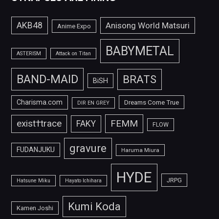
AKB48
Anisong World Matsuri
Anime Expo
BABYMETAL
ASTERISM
Attack on Titan
BAND-MAID
BRATS
BiSH
Charisma.com
Dreams Come True
DIR EN GREY
FEMM
exist†trace
FAKY
FLOW
gravure
FUDANJUKU
Haruma Miura
HYDE
JRPG
Hatsune Miku
Hayato Ichihara
Kumi Koda
Kamen Joshi