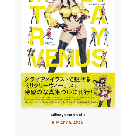
Military Venus Vol.1
BUY AT CDJAPAN!