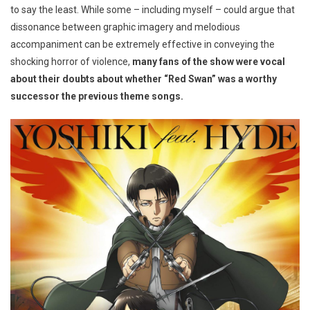
to say the least. While some – including myself – could argue that
dissonance between graphic imagery and melodious
accompaniment can be extremely effective in conveying the
shocking horror of violence,
many fans of the show were vocal
about their doubts about whether “Red Swan” was a worthy
successor the previous theme songs.