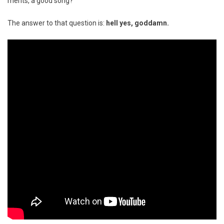
merits, a good song?
The answer to that question is:
hell yes, goddamn.