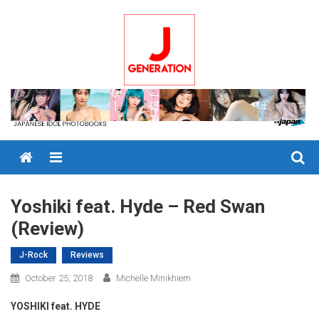
Skip
to
content
Menu
Yoshiki feat. Hyde – Red Swan
(Review)
J-Rock
Reviews
October 25, 2018
Michelle Minikhiem
YOSHIKI feat. HYDE