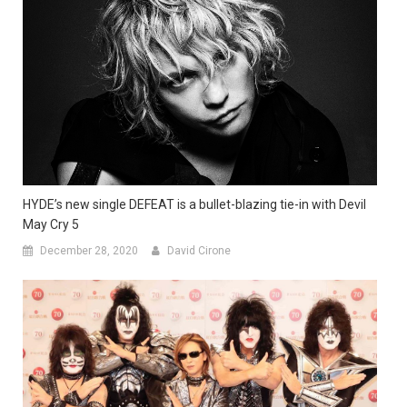
HYDE’s new single DEFEAT is a bullet-blazing tie-in with Devil
May Cry 5
December 28, 2020
David Cirone