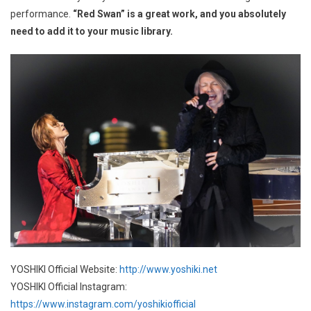
performance.
“Red Swan” is a great work, and you absolutely
need to add it to your music library.
YOSHIKI Official Website:
http://www.yoshiki.net
YOSHIKI Official Instagram:
https://www.instagram.com/yoshikiofficial