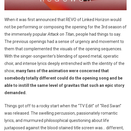
When it was first announced that REVO of Linked Horizon would
not be performing or composing the opening for the 3rd season of
the immensely popular
Attack on Titan
, people had things to say.
The previous openings had a sense of urgency and movement to
them that complemented the visuals of the opening sequences.
With the singer-songwriter’s blending of speed metal, operatic
choir, and intense lyrics deeply entrenched with the identity of the
show,
many fans of the animation were concerned that
somebody totally different could do the opening song and be
able to instill the same level of gravitas that such an epic story
demanded.
Things got off to a rocky start when the “TV Edit” of “Red Swan”
was released. The swelling percussion, passionately romantic
lyrics, and murmured philosophical questioning about life
juxtaposed against the blood-stained title screen was… different,