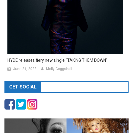
HYDE releases fiery new single “TAKING THEM DOWN”
June 21, 2023
Molly Coggshall
GET SOCIAL