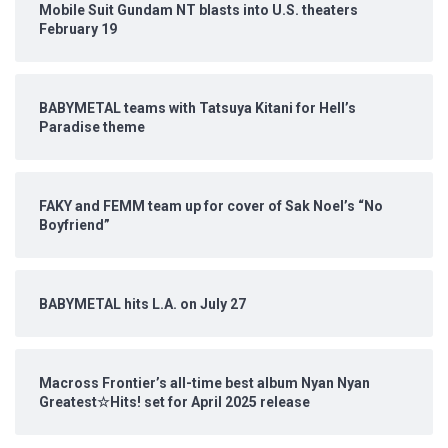
Mobile Suit Gundam NT blasts into U.S. theaters
February 19
BABYMETAL teams with Tatsuya Kitani for Hell’s
Paradise theme
FAKY and FEMM team up for cover of Sak Noel’s “No
Boyfriend”
BABYMETAL hits L.A. on July 27
Macross Frontier’s all-time best album Nyan Nyan
Greatest☆Hits! set for April 2025 release