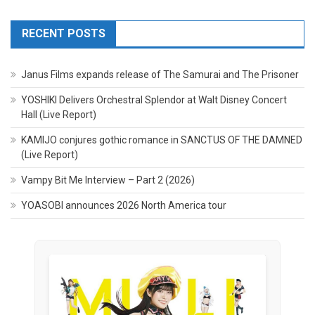
RECENT POSTS
Janus Films expands release of The Samurai and The Prisoner
YOSHIKI Delivers Orchestral Splendor at Walt Disney Concert
Hall (Live Report)
KAMIJO conjures gothic romance in SANCTUS OF THE DAMNED
(Live Report)
Vampy Bit Me Interview – Part 2 (2026)
YOASOBI announces 2026 North America tour