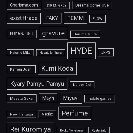
Charisma.com
Dreams Come True
DIR EN GREY
FEMM
exist†trace
FAKY
FLOW
gravure
FUDANJUKU
Haruma Miura
HYDE
JRPG
Hatsune Miku
Hayato Ichihara
Kumi Koda
Kamen Joshi
Kyary Pamyu Pamyu
L'arc-en-Ciel
Miyavi
May'n
Masato Sakai
mobile games
Perfume
Netflix
Naoki Hanzawa
Rei Kuromiya
Ryoko Yonekura
Ryuta Sato