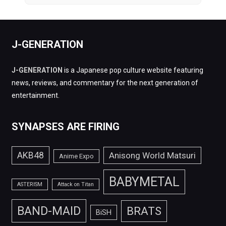
J-GENERATION
J-GENERATION
is a Japanese pop culture website featuring
news, reviews, and commentary for the next generation of
entertainment.
SYNAPSES ARE FIRING
AKB48
Anisong World Matsuri
Anime Expo
BABYMETAL
ASTERISM
Attack on Titan
BAND-MAID
BRATS
BiSH