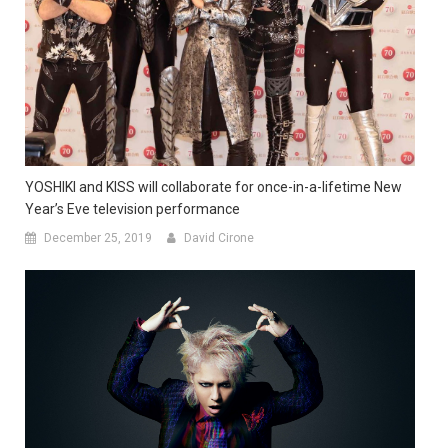
YOSHIKI and KISS will collaborate for once-in-a-lifetime New
Year’s Eve television performance
December 25, 2019
David Cirone