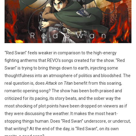
“Red Swan” feels weaker in comparison to the high-energy
fighting anthems that REVO’s songs created for the show. “Red
Swan” is trying to bring things down to earth, injecting some
thoughtfulness into an atmosphere of politics and bloodshed. The
real question is, does
Attack on Titan
benefit from this soaring,
romantic opening song? The show has been both praised and
criticized for its pacing, its story beats, and the sober way the
most shocking of plot points have been dropped on viewers as if
they were discussing the weather. It makes the most heart-
stopping things human. Does “Red Swan” underscore, or undercut,
that writing? At the end of the day, is “Red Swan”, on its own