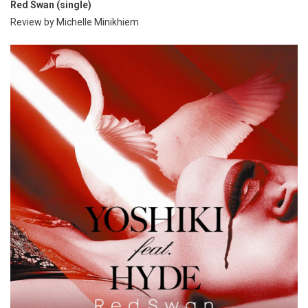
Red Swan (single)
Review by Michelle Minikhiem