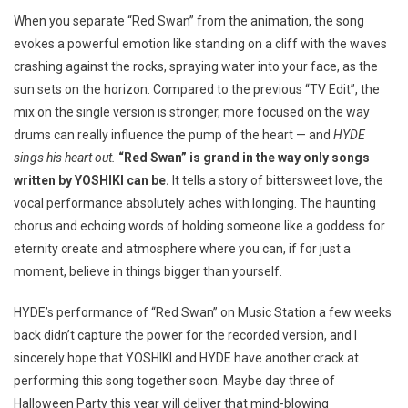
When you separate “Red Swan” from the animation, the song
evokes a powerful emotion like standing on a cliff with the waves
crashing against the rocks, spraying water into your face, as the
sun sets on the horizon. Compared to the previous “TV Edit”, the
mix on the single version is stronger, more focused on the way
drums can really influence the pump of the heart — and
HYDE
sings his heart out.
“Red Swan” is grand in the way only songs
written by YOSHIKI can be.
It tells a story of bittersweet love, the
vocal performance absolutely aches with longing. The haunting
chorus and echoing words of holding someone like a goddess for
eternity create and atmosphere where you can, if for just a
moment, believe in things bigger than yourself.
HYDE’s performance of “Red Swan” on Music Station a few weeks
back didn’t capture the power for the recorded version, and I
sincerely hope that YOSHIKI and HYDE have another crack at
performing this song together soon. Maybe day three of
Halloween Party this year will deliver that mind-blowing