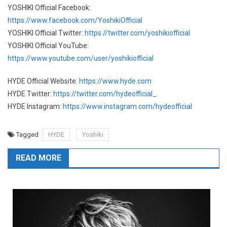
YOSHIKI Official Facebook:
https://www.facebook.com/YoshikiOfficial
YOSHIKI Official Twitter:
https://twitter.com/yoshikiofficial
YOSHIKI Official YouTube:
https://www.youtube.com/user/yoshikiofficial
HYDE Official Website:
https://www.hyde.com
HYDE Twitter:
https://twitter.com/hydeofficial_
HYDE Instagram:
https://www.instagram.com/hydeofficial
Tagged
HYDE
Yoshiki
READ MORE