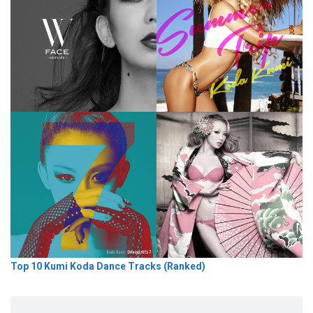
Top 10 Kumi Koda Dance Tracks (Ranked)