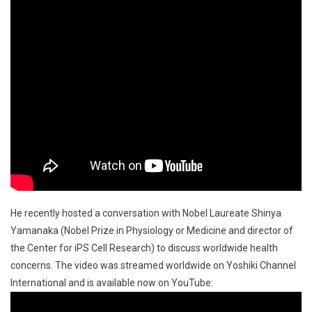
He recently hosted a conversation with Nobel Laureate Shinya
Yamanaka (Nobel Prize in Physiology or Medicine and director of
the Center for iPS Cell Research) to discuss worldwide health
concerns. The video was streamed worldwide on Yoshiki Channel
International and is available now on YouTube: