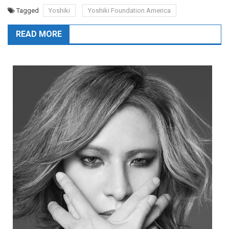
Tagged
Yoshiki
Yoshiki Foundation America
READ MORE