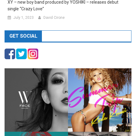
XY – new boy band produced by YOSHIKI – releases debut
single “Crazy Love”
July 1, 2023
David Cirone
GET SOCIAL