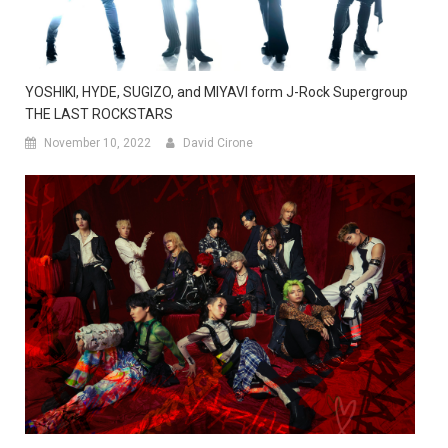
YOSHIKI, HYDE, SUGIZO, and MIYAVI form J-Rock Supergroup
THE LAST ROCKSTARS
November 10, 2022
David Cirone