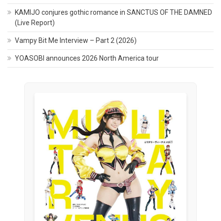
KAMIJO conjures gothic romance in SANCTUS OF THE DAMNED
(Live Report)
Vampy Bit Me Interview – Part 2 (2026)
YOASOBI announces 2026 North America tour