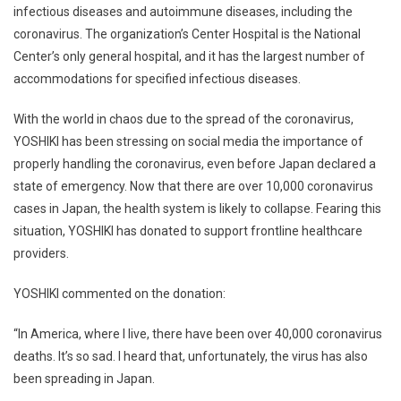
infectious diseases and autoimmune diseases, including the
coronavirus. The organization’s Center Hospital is the National
Center’s only general hospital, and it has the largest number of
accommodations for specified infectious diseases.
With the world in chaos due to the spread of the coronavirus,
YOSHIKI has been stressing on social media the importance of
properly handling the coronavirus, even before Japan declared a
state of emergency. Now that there are over 10,000 coronavirus
cases in Japan, the health system is likely to collapse. Fearing this
situation, YOSHIKI has donated to support frontline healthcare
providers.
YOSHIKI commented on the donation:
“In America, where I live, there have been over 40,000 coronavirus
deaths. It’s so sad. I heard that, unfortunately, the virus has also
been spreading in Japan.