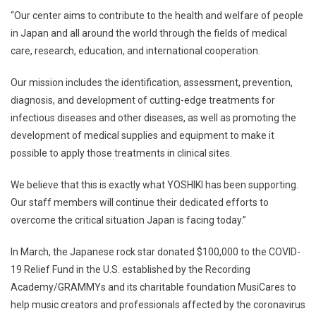
“Our center aims to contribute to the health and welfare of people
in Japan and all around the world through the fields of medical
care, research, education, and international cooperation.
Our mission includes the identification, assessment, prevention,
diagnosis, and development of cutting-edge treatments for
infectious diseases and other diseases, as well as promoting the
development of medical supplies and equipment to make it
possible to apply those treatments in clinical sites.
We believe that this is exactly what YOSHIKI has been supporting.
Our staff members will continue their dedicated efforts to
overcome the critical situation Japan is facing today.”
In March, the Japanese rock star donated $100,000 to the COVID-
19 Relief Fund in the U.S. established by the Recording
Academy/GRAMMYs and its charitable foundation MusiCares to
help music creators and professionals affected by the coronavirus