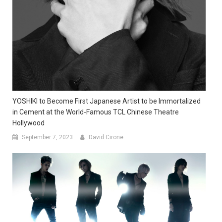
YOSHIKI to Become First Japanese Artist to be Immortalized
in Cement at the World-Famous TCL Chinese Theatre
Hollywood
September 7, 2023
David Cirone