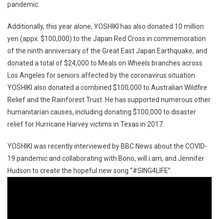
pandemic.
Additionally, this year alone, YOSHIKI has also donated 10 million
yen (appx. $100,000) to the Japan Red Cross in commemoration
of the ninth anniversary of the Great East Japan Earthquake, and
donated a total of $24,000 to Meals on Wheels branches across
Los Angeles for seniors affected by the coronavirus situation.
YOSHIKI also donated a combined $100,000 to Australian Wildfire
Relief and the Rainforest Trust. He has supported numerous other
humanitarian causes, including donating $100,000 to disaster
relief for Hurricane Harvey victims in Texas in 2017.
YOSHIKI was recently interviewed by BBC News about the COVID-
19 pandemic and collaborating with Bono, will.i.am, and Jennifer
Hudson to create the hopeful new song “#SING4LIFE”.