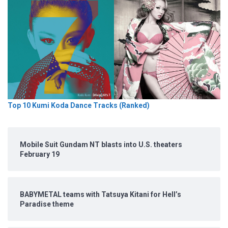
Top 10 Kumi Koda Dance Tracks (Ranked)
Mobile Suit Gundam NT blasts into U.S. theaters
February 19
BABYMETAL teams with Tatsuya Kitani for Hell’s
Paradise theme