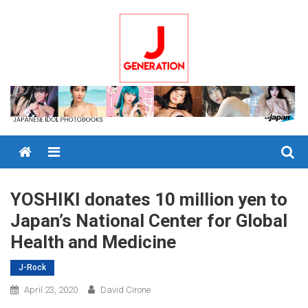
Skip
to
content
Menu
YOSHIKI donates 10 million yen to
Japan’s National Center for Global
Health and Medicine
J-Rock
April 23, 2020
David Cirone