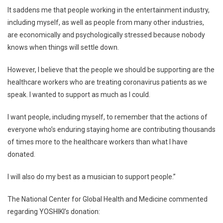
It saddens me that people working in the entertainment industry,
including myself, as well as people from many other industries,
are economically and psychologically stressed because nobody
knows when things will settle down.
However, I believe that the people we should be supporting are the
healthcare workers who are treating coronavirus patients as we
speak. I wanted to support as much as I could.
I want people, including myself, to remember that the actions of
everyone who’s enduring staying home are contributing thousands
of times more to the healthcare workers than what I have
donated.
I will also do my best as a musician to support people.”
The National Center for Global Health and Medicine commented
regarding YOSHIKI’s donation: