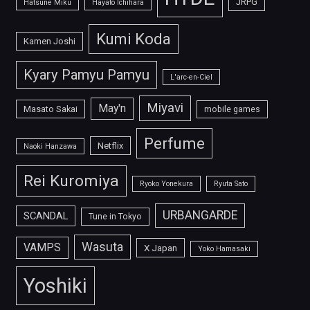
JRPG
Hatsune Miku
Hayato Ichihara
Kumi Koda
Kamen Joshi
Kyary Pamyu Pamyu
L'arc-en-Ciel
Miyavi
May'n
Masato Sakai
mobile games
Perfume
Netflix
Naoki Hanzawa
Rei Kuromiya
Ryoko Yonekura
Ryuta Sato
URBANGARDE
SCANDAL
Tune in Tokyo
Wasuta
VAMPS
X Japan
Yoko Hamasaki
Yoshiki