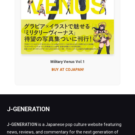
Military Venus Vol.1
BUY AT CDJAPAN!
J-GENERATION
J-GENERATION
is a Japanese pop culture website featuring
news, reviews, and commentary for the next generation of