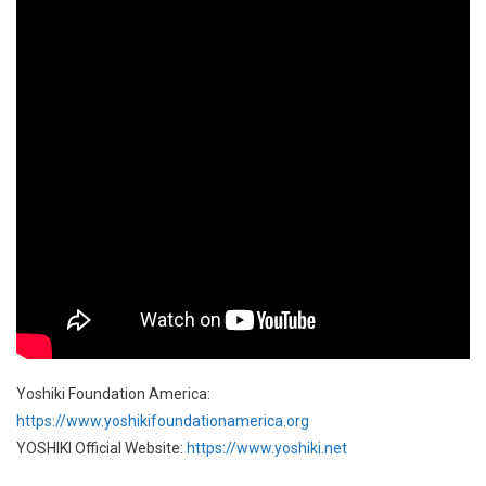
Yoshiki Foundation America:
https://www.yoshikifoundationamerica.org
YOSHIKI Official Website:
https://www.yoshiki.net