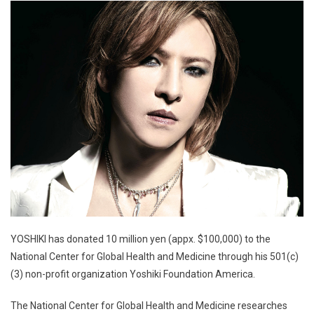
YOSHIKI has donated 10 million yen (appx. $100,000) to the
National Center for Global Health and Medicine through his 501(c)
(3) non-profit organization Yoshiki Foundation America.
The National Center for Global Health and Medicine researches