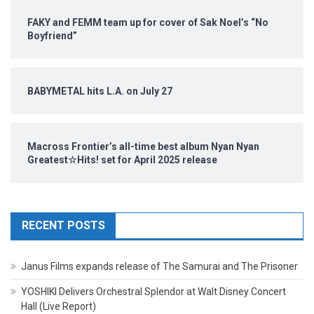
FAKY and FEMM team up for cover of Sak Noel’s “No
Boyfriend”
BABYMETAL hits L.A. on July 27
Macross Frontier’s all-time best album Nyan Nyan
Greatest☆Hits! set for April 2025 release
RECENT POSTS
Janus Films expands release of The Samurai and The Prisoner
YOSHIKI Delivers Orchestral Splendor at Walt Disney Concert
Hall (Live Report)