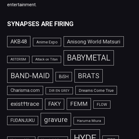
entertainment.
SYNAPSES ARE FIRING
AKB48
Anisong World Matsuri
Anime Expo
BABYMETAL
ASTERISM
Attack on Titan
BAND-MAID
BRATS
BiSH
Charisma.com
Dreams Come True
DIR EN GREY
FEMM
exist†trace
FAKY
FLOW
gravure
FUDANJUKU
Haruma Miura
HYDE