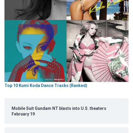
Top 10 Kumi Koda Dance Tracks (Ranked)
Mobile Suit Gundam NT blasts into U.S. theaters
February 19