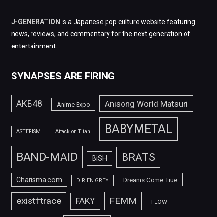
J-GENERATION
is a Japanese pop culture website featuring
news, reviews, and commentary for the next generation of
entertainment.
SYNAPSES ARE FIRING
AKB48
Anisong World Matsuri
Anime Expo
BABYMETAL
ASTERISM
Attack on Titan
BAND-MAID
BRATS
BiSH
Charisma.com
Dreams Come True
DIR EN GREY
FEMM
exist†trace
FAKY
FLOW