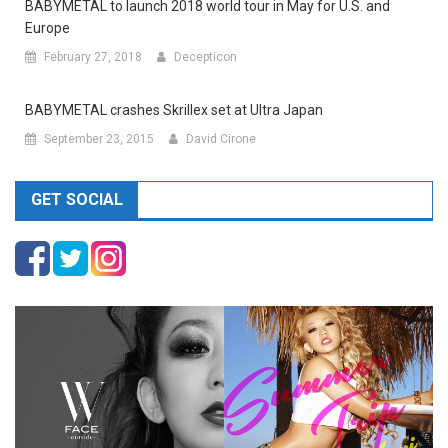
BABYMETAL to launch 2018 world tour in May for U.S. and
Europe
February 27, 2018
Decepticon
BABYMETAL crashes Skrillex set at Ultra Japan
September 23, 2015
David Cirone
GET SOCIAL