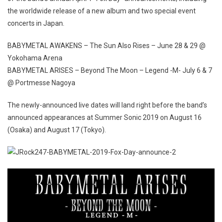
the worldwide release of a new album and two special event
concerts in Japan.
BABYMETAL AWAKENS – The Sun Also Rises – June 28 & 29 @
Yokohama Arena
BABYMETAL ARISES – Beyond The Moon – Legend -M- July 6 & 7
@ Portmesse Nagoya
The newly-announced live dates will land right before the band’s
announced appearances at Summer Sonic 2019 on August 16
(Osaka) and August 17 (Tokyo).