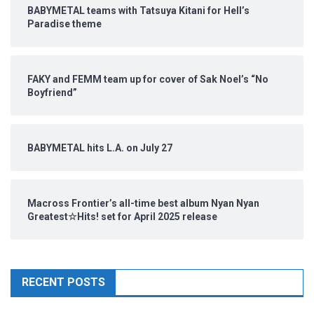
BABYMETAL teams with Tatsuya Kitani for Hell’s
Paradise theme
FAKY and FEMM team up for cover of Sak Noel’s “No
Boyfriend”
BABYMETAL hits L.A. on July 27
Macross Frontier’s all-time best album Nyan Nyan
Greatest☆Hits! set for April 2025 release
RECENT POSTS