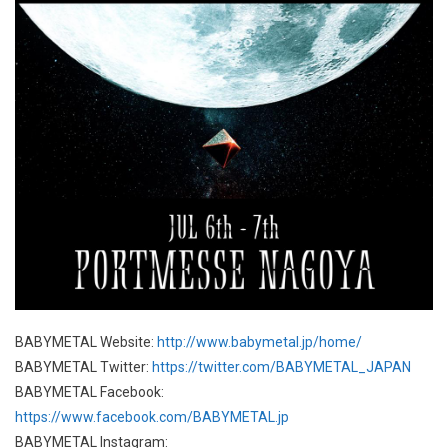
BABYMETAL Website:
http://www.babymetal.jp/home/
BABYMETAL Twitter:
https://twitter.com/BABYMETAL_JAPAN
BABYMETAL Facebook:
https://www.facebook.com/BABYMETAL.jp
BABYMETAL Instagram: