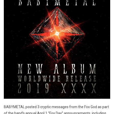
BABYMETAL posted 3 cryptic messages from the Fox God as part
of the band’s annual April 1 “Fox Day” announcements, including