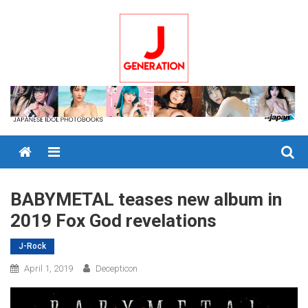
Skip
to
content
Menu
BABYMETAL teases new album in
2019 Fox God revelations
J-Rock
April 1, 2019
Decepticon