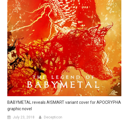
BABYMETAL reveals A!SMART variant cover for APOCRYPHA
graphic novel
July 23, 2018
Decepticon