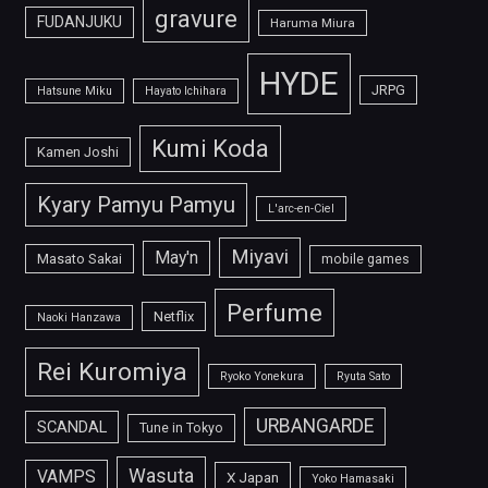
gravure
FUDANJUKU
Haruma Miura
HYDE
JRPG
Hatsune Miku
Hayato Ichihara
Kumi Koda
Kamen Joshi
Kyary Pamyu Pamyu
L'arc-en-Ciel
Miyavi
May'n
Masato Sakai
mobile games
Perfume
Netflix
Naoki Hanzawa
Rei Kuromiya
Ryoko Yonekura
Ryuta Sato
URBANGARDE
SCANDAL
Tune in Tokyo
Wasuta
VAMPS
X Japan
Yoko Hamasaki