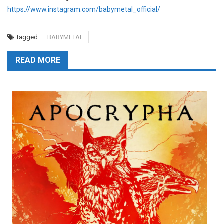
https://www.instagram.com/babymetal_official/
Tagged
BABYMETAL
READ MORE