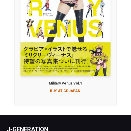
Military Venus Vol.1
BUY AT CDJAPAN!
J-GENERATION