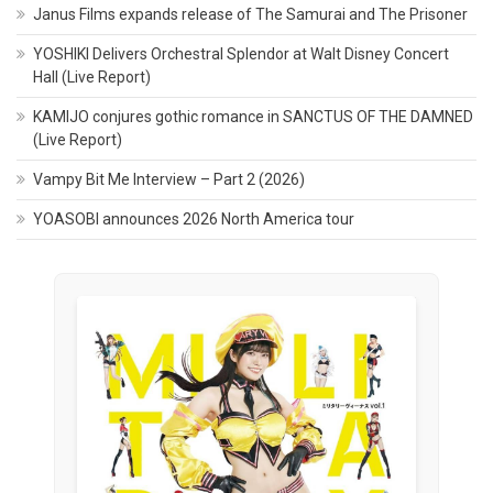
Janus Films expands release of The Samurai and The Prisoner
YOSHIKI Delivers Orchestral Splendor at Walt Disney Concert
Hall (Live Report)
KAMIJO conjures gothic romance in SANCTUS OF THE DAMNED
(Live Report)
Vampy Bit Me Interview – Part 2 (2026)
YOASOBI announces 2026 North America tour