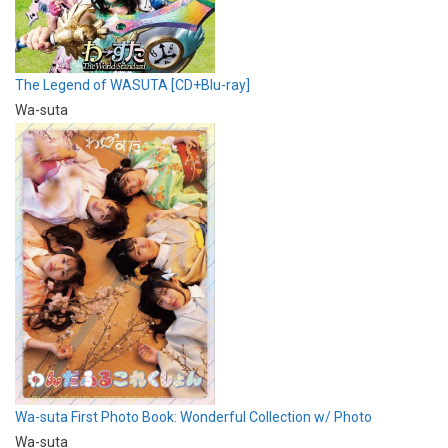
The Legend of WASUTA [CD+Blu-ray]
Wa-suta
Wa-suta First Photo Book: Wonderful Collection w/ Photo
Wa-suta