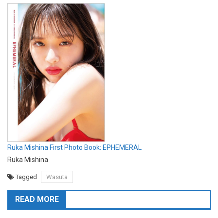
Ruka Mishina First Photo Book: EPHEMERAL
Ruka Mishina
Tagged
Wasuta
READ MORE