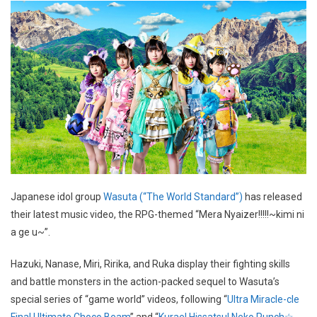
Japanese idol group
Wasuta (“The World Standard”)
has released
their latest music video, the RPG-themed “Mera Nyaizer!!!!!~kimi ni
a ge u~”.
Hazuki, Nanase, Miri, Ririka, and Ruka display their fighting skills
and battle monsters in the action-packed sequel to Wasuta’s
special series of “game world” videos, following “
Ultra Miracle-cle
Final Ultimate Choco Beam
” and “
Kurae! Hissatsu! Neko Punch☆