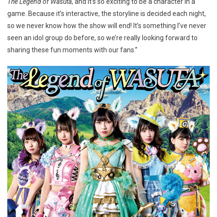
The Legend of Wasuta
, and it’s so exciting to be a character in a
game. Because it’s interactive, the storyline is decided each night,
so we never know how the show will end! It’s something I’ve never
seen an idol group do before, so we’re really looking forward to
sharing these fun moments with our fans.”