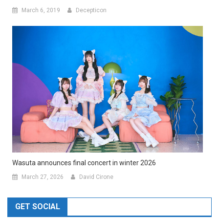
March 6, 2019
Decepticon
Wasuta announces final concert in winter 2026
March 27, 2026
David Cirone
GET SOCIAL