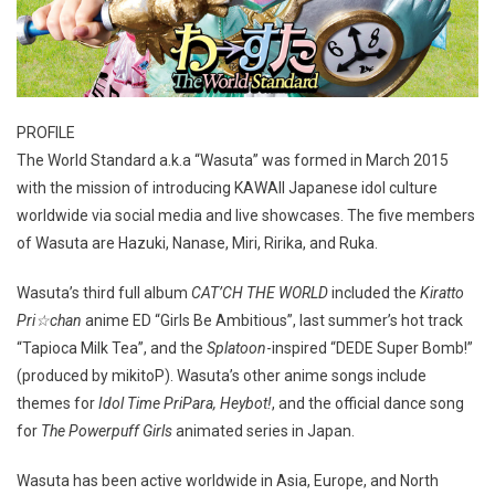
PROFILE
The World Standard a.k.a “Wasuta” was formed in March 2015
with the mission of introducing KAWAII Japanese idol culture
worldwide via social media and live showcases. The five members
of Wasuta are Hazuki, Nanase, Miri, Ririka, and Ruka.
Wasuta’s third full album
CAT’CH THE WORLD
included the
Kiratto
Pri☆chan
anime ED “Girls Be Ambitious”, last summer’s hot track
“Tapioca Milk Tea”, and the
Splatoon
-inspired “DEDE Super Bomb!”
(produced by mikitoP). Wasuta’s other anime songs include
themes for
Idol Time PriPara, Heybot!
, and the official dance song
for
The Powerpuff Girls
animated series in Japan.
Wasuta has been active worldwide in Asia, Europe, and North