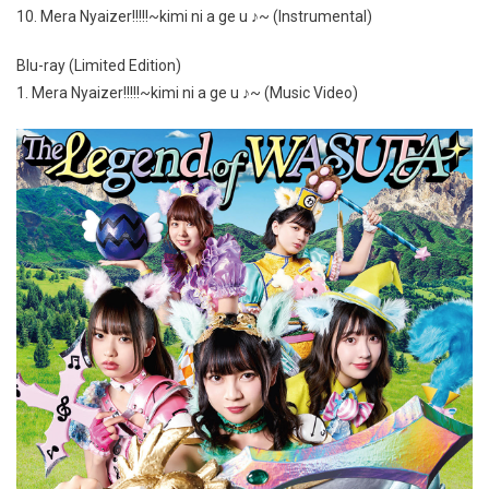
10. Mera Nyaizer!!!!!~kimi ni a ge u ♪~ (Instrumental)
Blu-ray (Limited Edition)
1. Mera Nyaizer!!!!!~kimi ni a ge u ♪~ (Music Video)