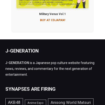
Military Venus Vol.1
BUY AT CDJAPAN!
J-GENERATION
J-GENERATION
is a Japanese pop culture website featuring
news, reviews, and commentary for the next generation of
entertainment.
SYNAPSES ARE FIRING
AKB48
Anisong World Matsuri
Anime Expo