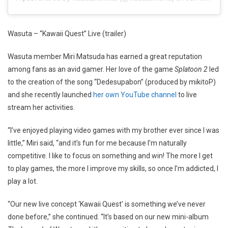
Wasuta – “Kawaii Quest” Live (trailer)
Wasuta member Miri Matsuda has earned a great reputation
among fans as an avid gamer. Her love of the game
Splatoon 2
led
to the creation of the song “Dedesupabon” (produced by mikitoP)
and she recently launched
her own YouTube channel
to live
stream her activities.
“I’ve enjoyed playing video games with my brother ever since I was
little,” Miri said, “and it’s fun for me because I’m naturally
competitive. I like to focus on something and win! The more I get
to play games, the more I improve my skills, so once I’m addicted, I
play a lot.
“Our new live concept ‘Kawaii Quest’ is something we’ve never
done before,” she continued. “It’s based on our new mini-album