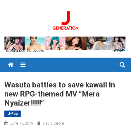
Skip
to
content
Menu
Wasuta battles to save kawaii in
new RPG-themed MV “Mera
Nyaizer!!!!!”
J-Pop
June 17, 2019
David Cirone