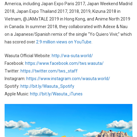
America, including Japan Expo Paris 2017, Japan Weekend Madrid
2018, Japan Expo Thailand 2017, 2018, 2019, Kizuna 2018 in
Vietnam, @JAMxTALE 2019 in Hong Kong, and Anime North 2019
in Canada. In summer 2018, they collaborated with Adexe & Nau
on a Japanese/Spanish remix of the single “Yo Quiero Vivir,” which
has scored over
2.9 million views on YouTube
.
Wasuta Official Website:
http://wa-suta.world/
Facebook:
https://www.facebook.com/tws.wasuta/
Twitter:
https://twitter.com/tws_staff
Instagram:
https://www.instagram.com/wasuta.world/
Spotify:
http://bit.ly/Wasuta_Spotify
Apple Music:
http://bit.ly/Wasuta_iTunes