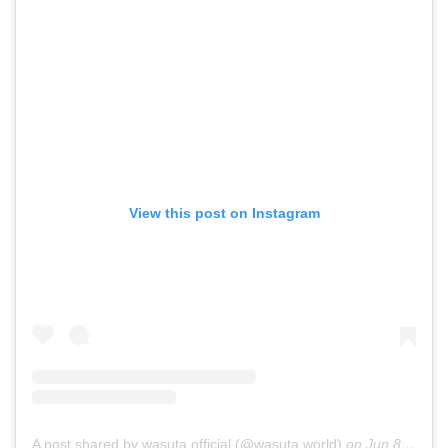
View this post on Instagram
A post shared by wasuta.official (@wasuta.world)
on
Jun 8, 2019 at 4:35pm PDT