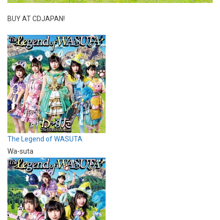
BUY AT CDJAPAN!
The Legend of WASUTA
Wa-suta