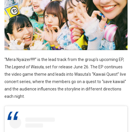
“Mera Nyaizer!!!!!” is the lead track from the group’s upcoming EP,
The Legend of Wasuta
, set for release June 26. The EP continues
the video game theme and leads into Wasuta’s “Kawaii Quest” live
concert series, where the members go on a quest to “save kawaii”
and the audience influences the storyline in different directions
each night.