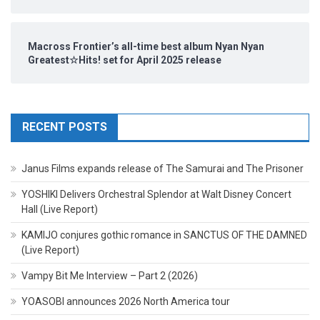
Macross Frontier’s all-time best album Nyan Nyan
Greatest☆Hits! set for April 2025 release
RECENT POSTS
Janus Films expands release of The Samurai and The Prisoner
YOSHIKI Delivers Orchestral Splendor at Walt Disney Concert
Hall (Live Report)
KAMIJO conjures gothic romance in SANCTUS OF THE DAMNED
(Live Report)
Vampy Bit Me Interview – Part 2 (2026)
YOASOBI announces 2026 North America tour