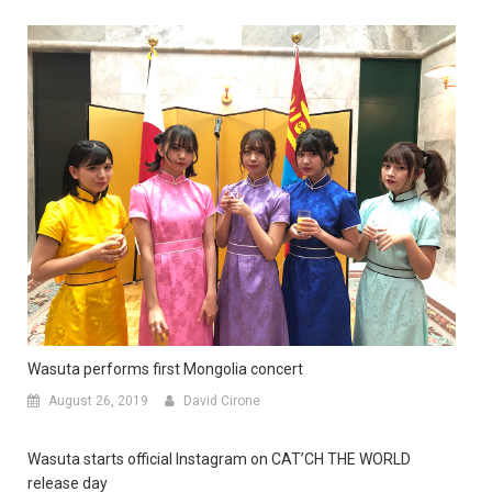
Wasuta performs first Mongolia concert
August 26, 2019
David Cirone
Wasuta starts official Instagram on CAT’CH THE WORLD
release day