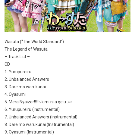
Wasuta (“The World Standard”)
The Legend of Wasuta
– Track List –
CD
1. Yurupureiru
2. Unbalanced Answers
3. Dare mo warukunai
4. Oyasumi
5. Mera Nyaizer!!!!!~kimi ni a ge u ♪~
6. Yurupureiru (Instrumental)
7. Unbalanced Answers (Instrumental)
8. Dare mo warukunai (Instrumental)
9. Oyasumi (Instrumental)