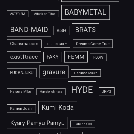
BABYMETAL
ASTERISM
Attack on Titan
BAND-MAID
BRATS
BiSH
Charisma.com
Dreams Come True
DIR EN GREY
FEMM
exist†trace
FAKY
FLOW
gravure
FUDANJUKU
Haruma Miura
HYDE
JRPG
Hatsune Miku
Hayato Ichihara
Kumi Koda
Kamen Joshi
Kyary Pamyu Pamyu
L'arc-en-Ciel