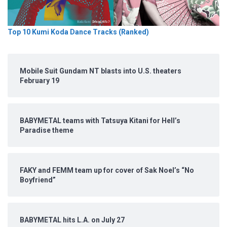
Top 10 Kumi Koda Dance Tracks (Ranked)
Mobile Suit Gundam NT blasts into U.S. theaters
February 19
BABYMETAL teams with Tatsuya Kitani for Hell’s
Paradise theme
FAKY and FEMM team up for cover of Sak Noel’s “No
Boyfriend”
BABYMETAL hits L.A. on July 27