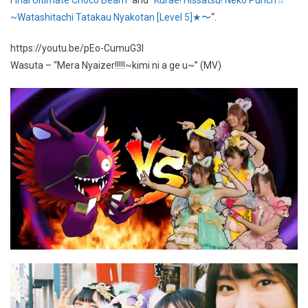
~Watashitachi Tatakau Nyakotan [Level 5]★〜
“.
https://youtu.be/pEo-CumuG3I
Wasuta – “Mera Nyaizer!!!!!~kimi ni a ge u~” (MV)