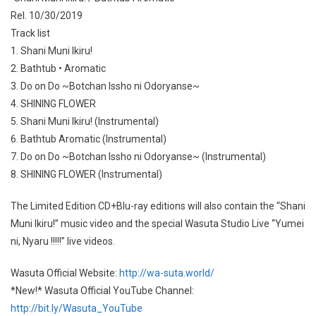
Rel. 10/30/2019
Track list
1. Shani Muni Ikiru!
2. Bathtub • Aromatic
3. Do on Do ~Botchan Issho ni Odoryanse~
4. SHINING FLOWER
5. Shani Muni Ikiru! (Instrumental)
6. Bathtub Aromatic (Instrumental)
7. Do on Do ~Botchan Issho ni Odoryanse~ (Instrumental)
8. SHINING FLOWER (Instrumental)
The Limited Edition CD+Blu-ray editions will also contain the “Shani
Muni Ikiru!” music video and the special Wasuta Studio Live “Yumei
ni, Nyaru !!!!!” live videos.
Wasuta Official Website:
http://wa-suta.world/
*New!* Wasuta Official YouTube Channel:
http://bit.ly/Wasuta_YouTube