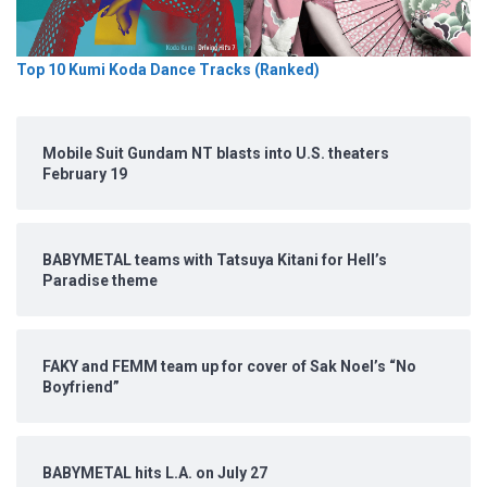
Top 10 Kumi Koda Dance Tracks (Ranked)
Mobile Suit Gundam NT blasts into U.S. theaters
February 19
BABYMETAL teams with Tatsuya Kitani for Hell’s
Paradise theme
FAKY and FEMM team up for cover of Sak Noel’s “No
Boyfriend”
BABYMETAL hits L.A. on July 27