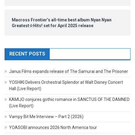
Macross Frontier’s all-time best album Nyan Nyan
Greatest☆Hits! set for April 2025 release
RECENT POSTS
Janus Films expands release of The Samurai and The Prisoner
YOSHIKI Delivers Orchestral Splendor at Walt Disney Concert
Hall (Live Report)
KAMIJO conjures gothic romance in SANCTUS OF THE DAMNED
(Live Report)
Vampy Bit Me Interview – Part 2 (2026)
YOASOBI announces 2026 North America tour