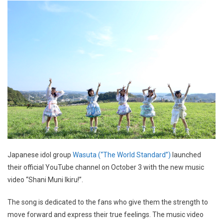
Japanese idol group
Wasuta (“The World Standard”)
launched
their official YouTube channel on October 3 with the new music
video “Shani Muni Ikiru!”.
The song is dedicated to the fans who give them the strength to
move forward and express their true feelings. The music video