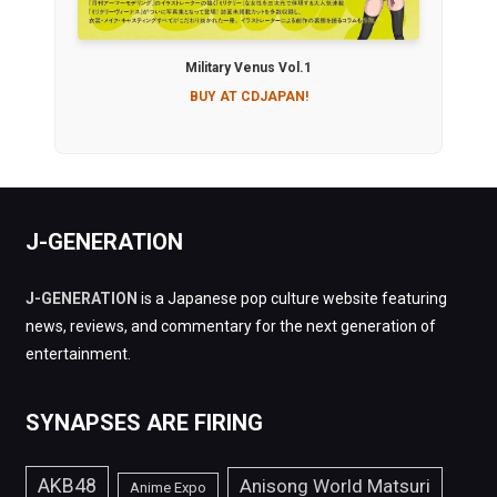
Military Venus Vol.1
BUY AT CDJAPAN!
J-GENERATION
J-GENERATION
is a Japanese pop culture website featuring
news, reviews, and commentary for the next generation of
entertainment.
SYNAPSES ARE FIRING
AKB48
Anisong World Matsuri
Anime Expo