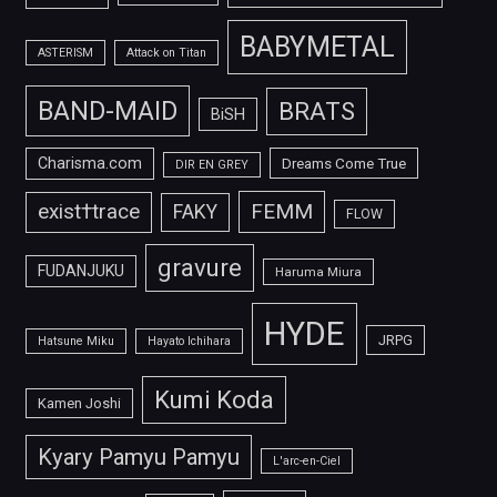
BABYMETAL
ASTERISM
Attack on Titan
BAND-MAID
BRATS
BiSH
Charisma.com
Dreams Come True
DIR EN GREY
FEMM
exist†trace
FAKY
FLOW
gravure
FUDANJUKU
Haruma Miura
HYDE
JRPG
Hatsune Miku
Hayato Ichihara
Kumi Koda
Kamen Joshi
Kyary Pamyu Pamyu
L'arc-en-Ciel