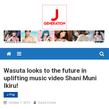
Skip
to
content
Menu
Wasuta looks to the future in
uplifting music video Shani Muni
Ikiru!
J-Pop
October 7, 2019
David Cirone