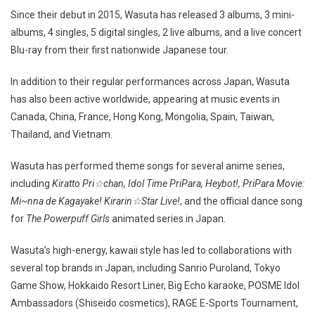
Since their debut in 2015, Wasuta has released 3 albums, 3 mini-
albums, 4 singles, 5 digital singles, 2 live albums, and a live concert
Blu-ray from their first nationwide Japanese tour.
In addition to their regular performances across Japan, Wasuta
has also been active worldwide, appearing at music events in
Canada, China, France, Hong Kong, Mongolia, Spain, Taiwan,
Thailand, and Vietnam.
Wasuta has performed theme songs for several anime series,
including
Kiratto Pri☆chan, Idol Time PriPara, Heybot!, PriPara Movie:
Mi~nna de Kagayake! Kirarin☆Star Live!
, and the official dance song
for
The Powerpuff Girls
animated series in Japan.
Wasuta’s high-energy, kawaii style has led to collaborations with
several top brands in Japan, including Sanrio Puroland, Tokyo
Game Show, Hokkaido Resort Liner, Big Echo karaoke, POSME Idol
Ambassadors (Shiseido cosmetics), RAGE E-Sports Tournament,