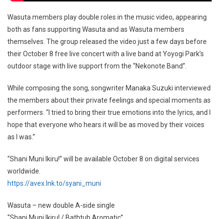
Wasuta members play double roles in the music video, appearing
both as fans supporting Wasuta and as Wasuta members
themselves. The group released the video just a few days before
their October 8 free live concert with a live band at Yoyogi Park’s
outdoor stage with live support from the “Nekonote Band”.
While composing the song, songwriter Manaka Suzuki interviewed
the members about their private feelings and special moments as
performers. “I tried to bring their true emotions into the lyrics, and I
hope that everyone who hears it will be as moved by their voices
as I was.”
“Shani Muni Ikiru!” will be available October 8 on digital services
worldwide.
https://avex.lnk.to/syani_muni
Wasuta – new double A-side single
“Shani Muni Ikiru! / Bathtub Aromatic”