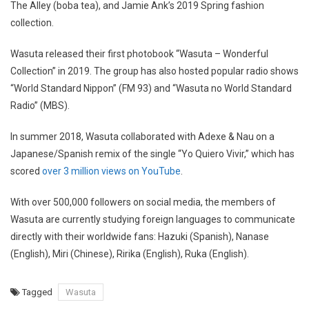
The Alley (boba tea), and Jamie Ank’s 2019 Spring fashion
collection.
Wasuta released their first photobook “Wasuta – Wonderful
Collection” in 2019. The group has also hosted popular radio shows
“World Standard Nippon” (FM 93) and “Wasuta no World Standard
Radio” (MBS).
In summer 2018, Wasuta collaborated with Adexe & Nau on a
Japanese/Spanish remix of the single “Yo Quiero Vivir,” which has
scored
over 3 million views on YouTube
.
With over 500,000 followers on social media, the members of
Wasuta are currently studying foreign languages to communicate
directly with their worldwide fans: Hazuki (Spanish), Nanase
(English), Miri (Chinese), Ririka (English), Ruka (English).
Tagged
Wasuta