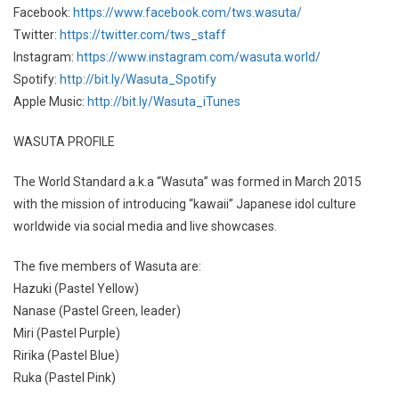
Facebook:
https://www.facebook.com/tws.wasuta/
Twitter:
https://twitter.com/tws_staff
Instagram:
https://www.instagram.com/wasuta.world/
Spotify:
http://bit.ly/Wasuta_Spotify
Apple Music:
http://bit.ly/Wasuta_iTunes
WASUTA PROFILE
The World Standard a.k.a “Wasuta” was formed in March 2015
with the mission of introducing “kawaii” Japanese idol culture
worldwide via social media and live showcases.
The five members of Wasuta are:
Hazuki (Pastel Yellow)
Nanase (Pastel Green, leader)
Miri (Pastel Purple)
Ririka (Pastel Blue)
Ruka (Pastel Pink)