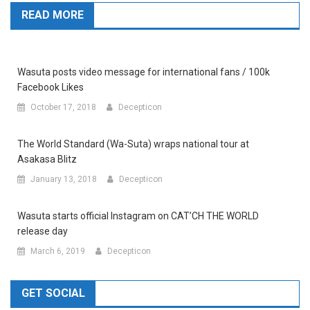
READ MORE
Wasuta posts video message for international fans / 100k
Facebook Likes
October 17, 2018
Decepticon
The World Standard (Wa-Suta) wraps national tour at
Asakasa Blitz
January 13, 2018
Decepticon
Wasuta starts official Instagram on CAT’CH THE WORLD
release day
March 6, 2019
Decepticon
GET SOCIAL