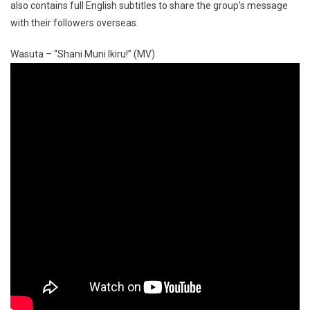
also contains full English subtitles to share the group’s message
with their followers overseas.
Wasuta – “Shani Muni Ikiru!” (MV)