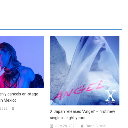
nly cancels on-stage
in Mexico
 2022
X Japan releases “Angel” – first new
single in eight years
July 28, 2023
David Cirone