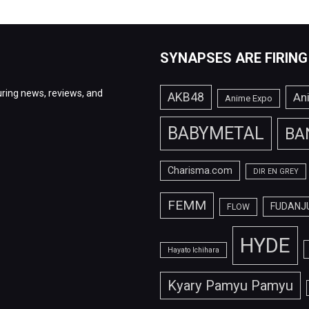
SYNAPSES ARE FIRING
ring news, reviews, and
AKB48
An
Anime Expo
BABYMETAL
BA
Charisma.com
DIR EN GREY
FEMM
FUDANJ
FLOW
HYDE
Hayato Ichihara
Kyary Pamyu Pamyu