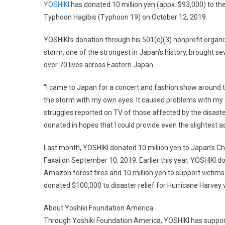
YOSHIKI
has donated 10 million yen (appx. $93,000) to th
Typhoon Hagibis (Typhoon 19) on October 12, 2019.
YOSHIKI’s donation through his 501(c)(3) nonprofit organ
storm, one of the strongest in Japan’s history, brought 
over 70 lives across Eastern Japan.
“I came to Japan for a concert and fashion show around t
the storm with my own eyes. It caused problems with my 
struggles reported on TV of those affected by the disaster 
donated in hopes that I could provide even the slightest a
Last month, YOSHIKI donated 10 million yen to Japan’s C
Faxai on September 10, 2019. Earlier this year, YOSHIKI 
Amazon forest fires and 10 million yen to support victims
donated $100,000 to disaster relief for Hurricane Harvey 
About Yoshiki Foundation America:
Through Yoshiki Foundation America, YOSHIKI has suppo