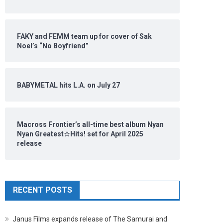
FAKY and FEMM team up for cover of Sak
Noel’s “No Boyfriend”
BABYMETAL hits L.A. on July 27
Macross Frontier’s all-time best album Nyan
Nyan Greatest☆Hits! set for April 2025
release
RECENT POSTS
Janus Films expands release of The Samurai and