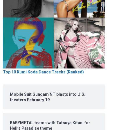
Top 10 Kumi Koda Dance Tracks (Ranked)
Mobile Suit Gundam NT blasts into U.S.
theaters February 19
BABYMETAL teams with Tatsuya Kitani for
Hell’s Paradise theme