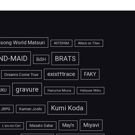
isong World Matsuri
ASTERISM
Attack on Titan
ND-MAID
BRATS
BiSH
exist†trace
FAKY
Dreams Come True
gravure
UKU
Haruma Miura
Hatsune Miku
Kumi Koda
JRPG
Kamen Joshi
Miyavi
May'n
Masato Sakai
L'arc-en-Ciel