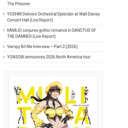
The Prisoner
YOSHIKI Delivers Orchestral Splendor at Walt Disney
Concert Hall (Live Report)
KAMIJO conjures gothic romance in SANCTUS OF
THE DAMNED (Live Report)
Vampy Bit Me Interview – Part 2 (2026)
YOASOBI announces 2026 North America tour