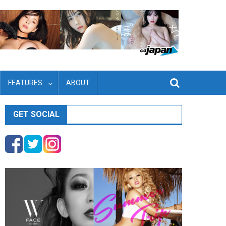
FEATURES
ABOUT
GET SOCIAL