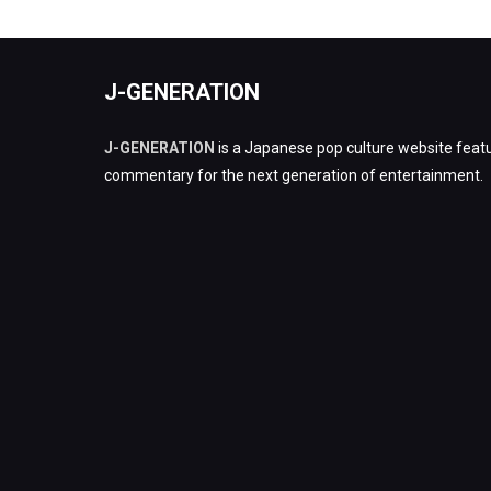
J-GENERATION
J-GENERATION
is a Japanese pop culture website featu
commentary for the next generation of entertainment.