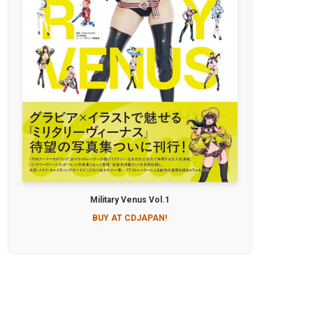
Military Venus Vol.1
BUY AT CDJAPAN!