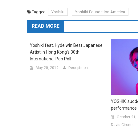
Tagged
Yoshiki
Yoshiki Foundation America
READ MORE
Yoshiki feat. Hyde win Best Japanese
Artist in Hong Kong’s 30th
International Pop Poll
May 20, 2019
Decepticon
YOSHIKI sudde
performance 
October 21,
David Cirone