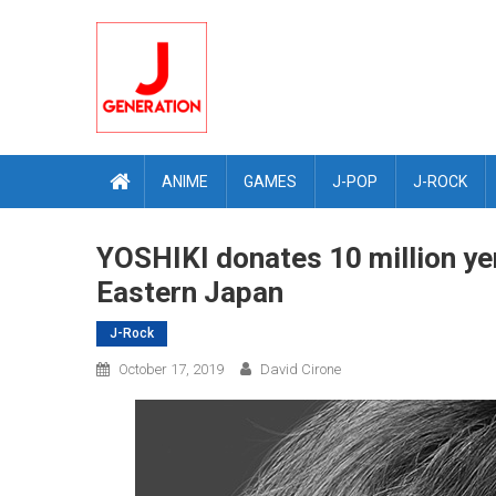
Skip
to
content
ANIME
GAMES
J-POP
J-ROCK
YOSHIKI donates 10 million yen
Eastern Japan
J-Rock
October 17, 2019
David Cirone