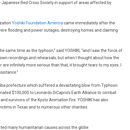
e Japanese Red Cross Society in support of areas affected by
ization
Yoshiki Foundation America
came immediately after the
severe flooding and power outages, destroying homes and claiming
he same time as the typhoon,” said YOSHIKI, “and I saw the force of
own recordings and rehearsals, but when I thought about how the
are infinitely more serious than that, it brought tears to my eyes. I
ssistance.”
hiba prefecture which suffered a devastating blow from Typhoon
donated $100,000 to Leonardo DiCaprio’s Earth Alliance to combat
 and survivors of the Kyoto Animation Fire. YOSHIKI has also
victims in Texas and to numerous other charities.
rted many humanitarian causes across the globe.