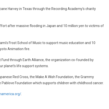
ricane Harvey in Texas through the Recording Academy’s charity
ffort after massive flooding in Japan and 10 million yen to victims of
iami’s Frost School of Music to support music education and 10
Kyoto Animation fire.
Fund through Earth Alliance, the organization co-founded by
ur planet’s life support systems.
 Japanese Red Cross, the Make A Wish Foundation, the Grammy
he Pablove Foundation which supports children with childhood cancer.
namerica.org/
.