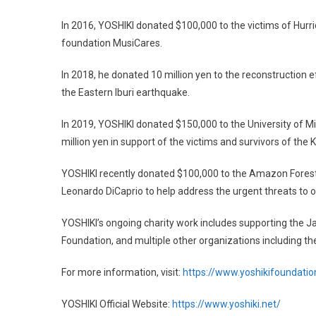
In 2016, YOSHIKI donated $100,000 to the victims of Hur
foundation MusiCares.
In 2018, he donated 10 million yen to the reconstruction e
the Eastern Iburi earthquake.
In 2019, YOSHIKI donated $150,000 to the University of M
million yen in support of the victims and survivors of the 
YOSHIKI recently donated $100,000 to the Amazon Forest 
Leonardo DiCaprio to help address the urgent threats to o
YOSHIKI’s ongoing charity work includes supporting the
Foundation, and multiple other organizations including t
For more information, visit:
https://www.yoshikifoundatio
YOSHIKI Official Website:
https://www.yoshiki.net/