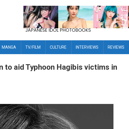
MANGA
TV/FILM
CULTURE
INTERVIEWS
REVIEWS
 to aid Typhoon Hagibis victims in