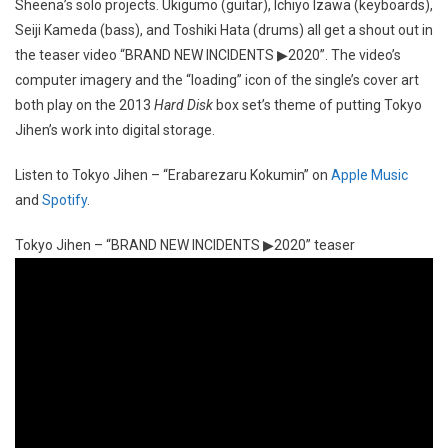
Sheena’s solo projects. Ukigumo (guitar), Ichiyo Izawa (keyboards),
Seiji Kameda (bass), and Toshiki Hata (drums) all get a shout out in
the teaser video “BRAND NEW INCIDENTS ▶2020”. The video’s
computer imagery and the “loading” icon of the single’s cover art
both play on the 2013
Hard Disk
box set’s theme of putting Tokyo
Jihen’s work into digital storage.
Listen to Tokyo Jihen – “Erabarezaru Kokumin” on
Apple Music
and
Spotify
.
Tokyo Jihen – “BRAND NEW INCIDENTS ▶2020” teaser