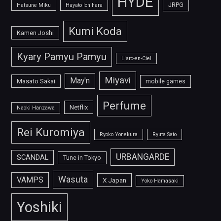
HYDE
JRPG
Hatsune Miku
Hayato Ichihara
Kumi Koda
Kamen Joshi
Kyary Pamyu Pamyu
L'arc-en-Ciel
Miyavi
May'n
Masato Sakai
mobile games
Perfume
Netflix
Naoki Hanzawa
Rei Kuromiya
Ryoko Yonekura
Ryuta Sato
URBANGARDE
SCANDAL
Tune in Tokyo
Wasuta
VAMPS
X Japan
Yoko Hamasaki
Yoshiki