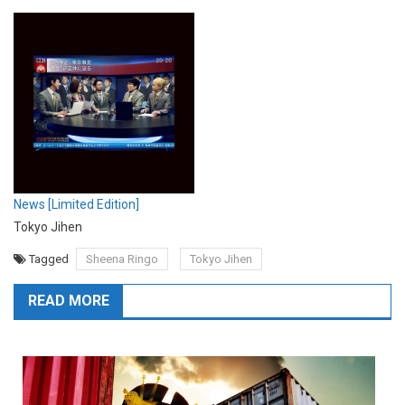
News [Limited Edition]
Tokyo Jihen
Tagged
Sheena Ringo
Tokyo Jihen
READ MORE