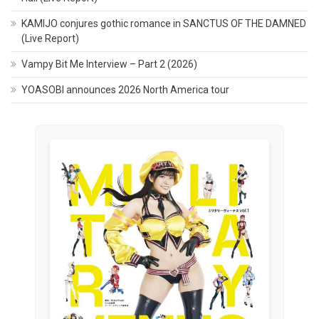
KAMIJO conjures gothic romance in SANCTUS OF THE DAMNED
(Live Report)
Vampy Bit Me Interview – Part 2 (2026)
YOASOBI announces 2026 North America tour