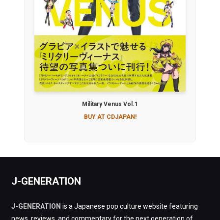
Military Venus Vol.1
BUY AT CDJAPAN!
J-GENERATION
J-GENERATION
is a Japanese pop culture website featuring
news, reviews, and commentary for the next generation of