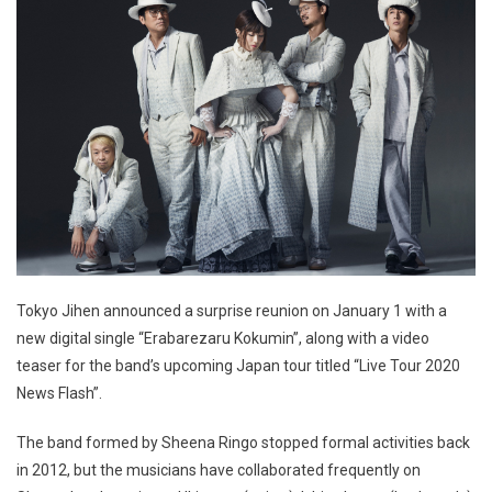
Tokyo Jihen announced a surprise reunion on January 1 with a
new digital single “Erabarezaru Kokumin”, along with a video
teaser for the band’s upcoming Japan tour titled “Live Tour 2020
News Flash”.
The band formed by Sheena Ringo stopped formal activities back
in 2012, but the musicians have collaborated frequently on