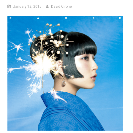
January 12, 2015
David Cirone