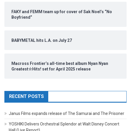
FAKY and FEMM team up for cover of Sak Noel’s “No
Boyfriend”
BABYMETAL hits L.A. on July 27
Macross Frontier’s all-time best album Nyan Nyan
Greatest☆Hits! set for April 2025 release
RECENT POSTS
Janus Films expands release of The Samurai and The Prisoner
YOSHIKI Delivers Orchestral Splendor at Walt Disney Concert
Hall (Live Report)