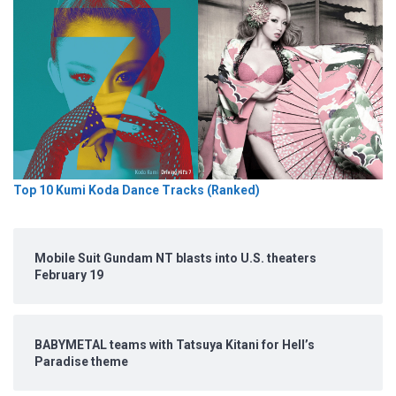
Top 10 Kumi Koda Dance Tracks (Ranked)
Mobile Suit Gundam NT blasts into U.S. theaters
February 19
BABYMETAL teams with Tatsuya Kitani for Hell’s
Paradise theme