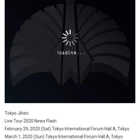
Tokyo Jihen
Live Tour 2020 News Flash
February 29, 2020 (Sat) Tokyo International Forum Hall A, Tokyo
March 1, 2020 (Sun) Tokyo International Forum Hall A, Tokyo