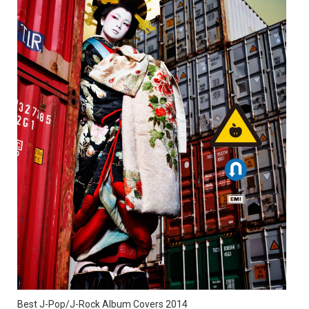
Best J-Pop/J-Rock Album Covers 2014