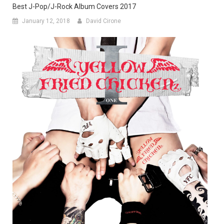
Best J-Pop/J-Rock Album Covers 2017
January 12, 2018
David Cirone