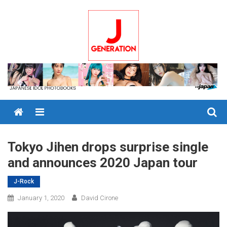
Skip
to
content
Menu
Tokyo Jihen drops surprise single
and announces 2020 Japan tour
J-Rock
January 1, 2020
David Cirone