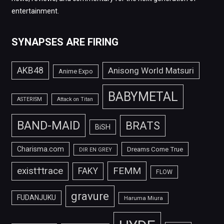
entertainment.
SYNAPSES ARE FIRING
AKB48
Anisong World Matsuri
Anime Expo
BABYMETAL
ASTERISM
Attack on Titan
BAND-MAID
BRATS
BiSH
Charisma.com
Dreams Come True
DIR EN GREY
FEMM
exist†trace
FAKY
FLOW
gravure
FUDANJUKU
Haruma Miura