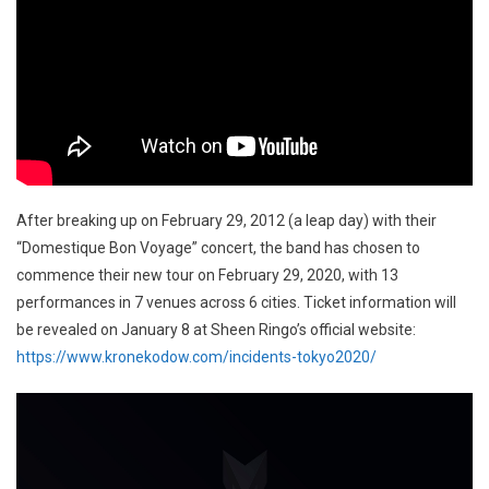
After breaking up on February 29, 2012 (a leap day) with their
“Domestique Bon Voyage” concert, the band has chosen to
commence their new tour on February 29, 2020, with 13
performances in 7 venues across 6 cities. Ticket information will
be revealed on January 8 at Sheen Ringo’s official website:
https://www.kronekodow.com/incidents-tokyo2020/