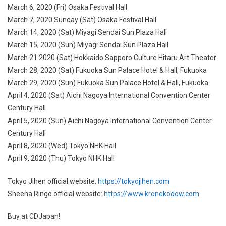
March 6, 2020 (Fri) Osaka Festival Hall
March 7, 2020 Sunday (Sat) Osaka Festival Hall
March 14, 2020 (Sat) Miyagi Sendai Sun Plaza Hall
March 15, 2020 (Sun) Miyagi Sendai Sun Plaza Hall
March 21 2020 (Sat) Hokkaido Sapporo Culture Hitaru Art Theater
March 28, 2020 (Sat) Fukuoka Sun Palace Hotel & Hall, Fukuoka
March 29, 2020 (Sun) Fukuoka Sun Palace Hotel & Hall, Fukuoka
April 4, 2020 (Sat) Aichi Nagoya International Convention Center
Century Hall
April 5, 2020 (Sun) Aichi Nagoya International Convention Center
Century Hall
April 8, 2020 (Wed) Tokyo NHK Hall
April 9, 2020 (Thu) Tokyo NHK Hall
Tokyo Jihen official website:
https://tokyojihen.com
Sheena Ringo official website:
https://www.kronekodow.com
Buy at CDJapan!