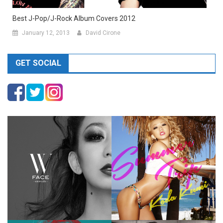
Best J-Pop/J-Rock Album Covers 2012
January 12, 2013
David Cirone
GET SOCIAL