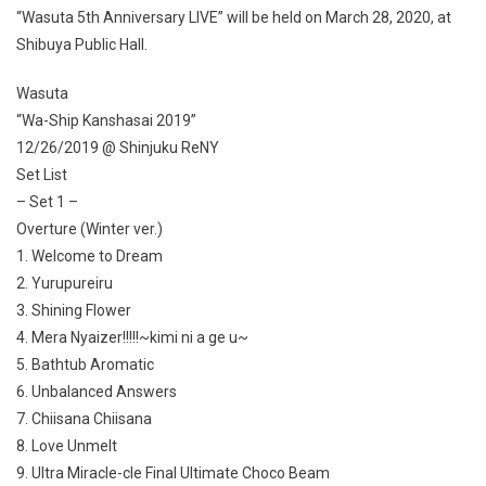
“Wasuta 5th Anniversary LIVE” will be held on March 28, 2020, at
Shibuya Public Hall.
Wasuta
“Wa-Ship Kanshasai 2019”
12/26/2019 @ Shinjuku ReNY
Set List
– Set 1 –
Overture (Winter ver.)
1. Welcome to Dream
2. Yurupureiru
3. Shining Flower
4. Mera Nyaizer!!!!!~kimi ni a ge u~
5. Bathtub Aromatic
6. Unbalanced Answers
7. Chiisana Chiisana
8. Love Unmelt
9. Ultra Miracle-cle Final Ultimate Choco Beam