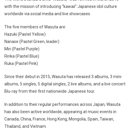
with the mission of introducing “kawaii” Japanese idol culture
worldwide via social media and live showcases.
The five members of Wasuta are:
Hazuki (Pastel Yellow)
Nanase (Pastel Green, leader)
Miri (Pastel Purple)
Ririka (Pastel Blue)
Ruka (Pastel Pink)
Since their debut in 2015, Wasuta has released 3 albums, 3 mini-
albums, 5 singles, 5 digital singles, 2 live albums, and a live concert
Blu-ray from their first nationwide Japanese tour.
In addition to their regular performances across Japan, Wasuta
has also been active worldwide, appearing at music events in
Canada, China, France, Hong Kong, Mongolia, Spain, Taiwan,
Thailand, and Vietnam.