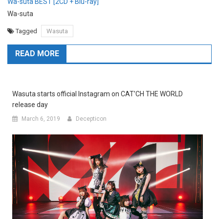
Wa-suta BEST [2CD + Blu-ray]
Wa-suta
Tagged
Wasuta
READ MORE
Wasuta starts official Instagram on CAT’CH THE WORLD
release day
March 6, 2019
Decepticon