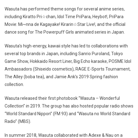
Wasuta has performed theme songs for several anime series,
including Kiratto Pri☆chan, Idol Time PriPara, Heybot!, PriPara
Movie: Mi~nna de Kagayake! Kirarin☆Star Live!, and the official
dance song for The Powerpuff Girls animated series in Japan.
Wasuta’s high-energy, kawaii style has led to collaborations with
several top brands in Japan, including Sanrio Puroland, Tokyo
Game Show, Hokkaido Resort Liner, Big Echo karaoke, POSME Idol
Ambassadors (Shiseido cosmetics), RAGE E-Sports Tournament,
The Alley (boba tea), and Jamie Ank’s 2019 Spring fashion
collection.
Wasuta released their first photobook “Wasuta – Wonderful
Collection” in 2019. The group has also hosted popular radio shows
“World Standard Nippon” (FM 93) and “Wasuta no World Standard
Radio” (MBS).
In summer 2018, Wasuta collaborated with Adexe & Nau on a