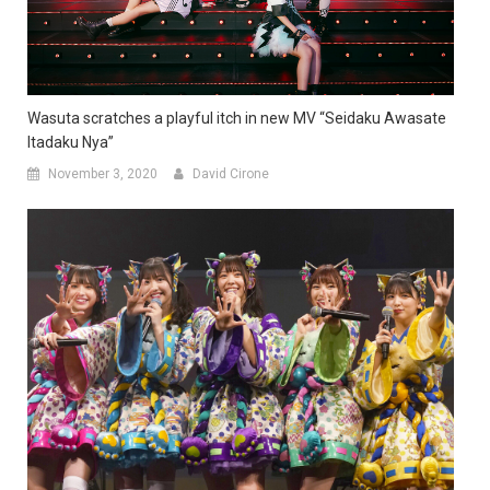
Wasuta scratches a playful itch in new MV “Seidaku Awasate
Itadaku Nya”
November 3, 2020
David Cirone