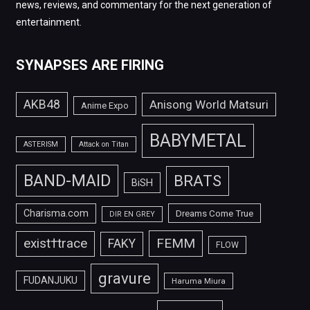
news, reviews, and commentary for the next generation of
entertainment.
SYNAPSES ARE FIRING
AKB48
Anisong World Matsuri
Anime Expo
BABYMETAL
ASTERISM
Attack on Titan
BAND-MAID
BRATS
BiSH
Charisma.com
Dreams Come True
DIR EN GREY
FEMM
exist†trace
FAKY
FLOW
gravure
FUDANJUKU
Haruma Miura