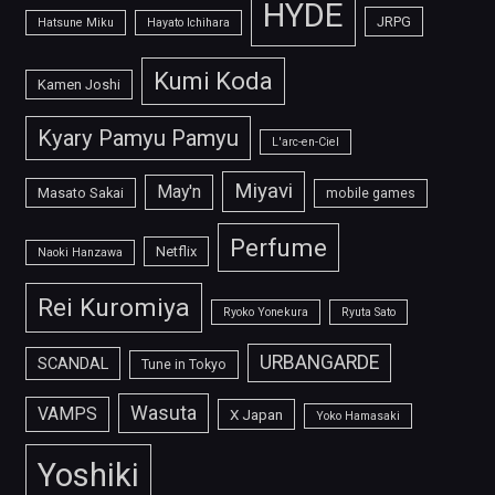
HYDE
JRPG
Hatsune Miku
Hayato Ichihara
Kumi Koda
Kamen Joshi
Kyary Pamyu Pamyu
L'arc-en-Ciel
Miyavi
May'n
Masato Sakai
mobile games
Perfume
Netflix
Naoki Hanzawa
Rei Kuromiya
Ryoko Yonekura
Ryuta Sato
URBANGARDE
SCANDAL
Tune in Tokyo
Wasuta
VAMPS
X Japan
Yoko Hamasaki
Yoshiki