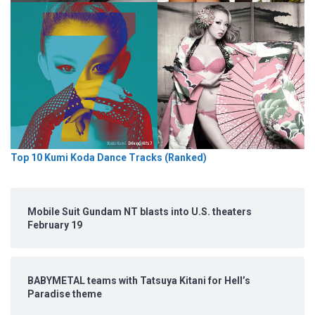
Top 10 Kumi Koda Dance Tracks (Ranked)
Mobile Suit Gundam NT blasts into U.S. theaters
February 19
BABYMETAL teams with Tatsuya Kitani for Hell’s
Paradise theme