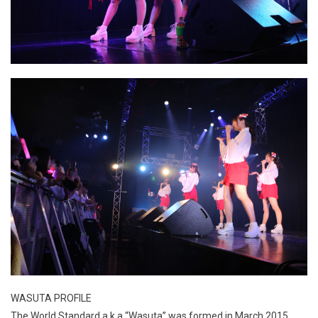
WASUTA PROFILE
The World Standard a.k.a “Wasuta” was formed in March 2015