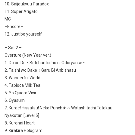
10. Saijoukyuu Paradox
11. Super Arigato
MC
–Encore–
12. Just be yourself
– Set 2 –
Overture (New Year ver.)
1. Do on Do ~Botchan Issho ni Odoryanse~
2. Taishi wo Dake！Garu Bi Anbishasu！
3. Wonderful World
4. Tapioca Milk Tea
5. Yo Quiero Vivir
6. Oyasumi
7. Kurae! Hissatsu! Neko Punch★ ~ Watashitachi Tatakau
Nyakotan [Level 5]
8. Kurenai Heart
9. Kirakira Hologram