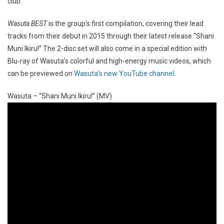
club.
Wasuta BEST
is the group’s first compilation, covering their lead
tracks from their debut in 2015 through their latest release “Shani
Muni Ikiru!” The 2-disc set will also come in a special edition with
Blu-ray of Wasuta’s colorful and high-energy music videos, which
can be previewed on
Wasuta’s new YouTube channel
.
Wasuta – “Shani Muni Ikiru!” (MV)