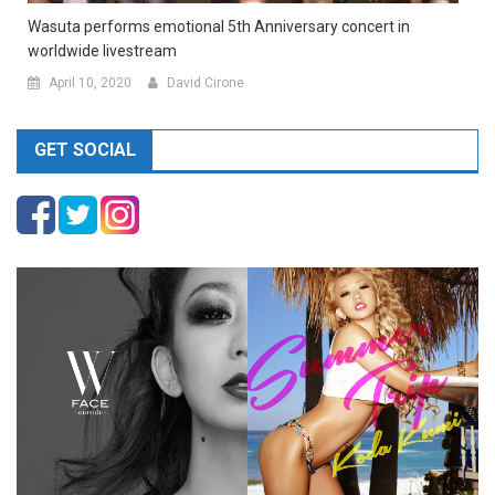
Wasuta performs emotional 5th Anniversary concert in
worldwide livestream
April 10, 2020
David Cirone
GET SOCIAL