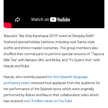
Wasuta’s “Wa-Ship Kanshasai 2019” event at Shinjuku ReNY
featured special holiday fashions, including cute Santa-style
outfits and shrine maiden costumes. The group members also
shuffled their normal parts to perform special versions of “Tapioca
Milk Tea” with Nanase, Miri, and Ririka, and “Yo Quiero Vivir” with
Hazuki and Ruka.
Hazuki, who recently passed
her first Spanish-language
proficiency exam
, received loud applause from the audience for
her performance of the Spanish lyrics, which were originally
performed by Adexe and Nau in their collaboration video which
has received
over 3 million views on YouTube
.