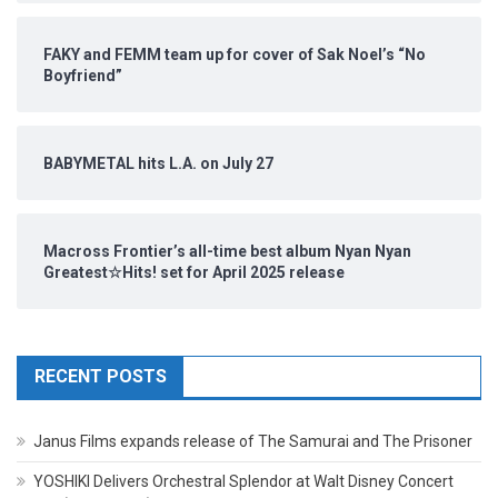
FAKY and FEMM team up for cover of Sak Noel’s “No
Boyfriend”
BABYMETAL hits L.A. on July 27
Macross Frontier’s all-time best album Nyan Nyan
Greatest☆Hits! set for April 2025 release
RECENT POSTS
Janus Films expands release of The Samurai and The Prisoner
YOSHIKI Delivers Orchestral Splendor at Walt Disney Concert