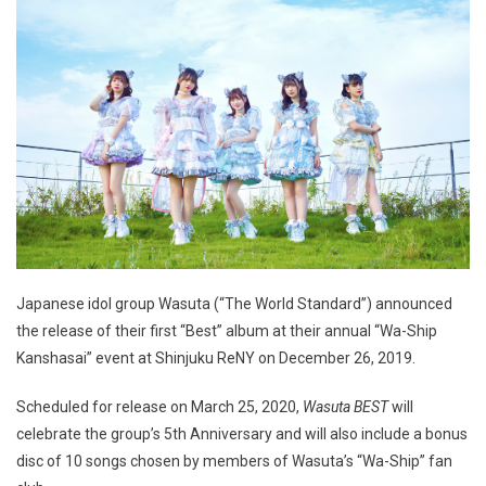
Japanese idol group Wasuta (“The World Standard”) announced
the release of their first “Best” album at their annual “Wa-Ship
Kanshasai” event at Shinjuku ReNY on December 26, 2019.
Scheduled for release on March 25, 2020,
Wasuta BEST
will
celebrate the group’s 5th Anniversary and will also include a bonus
disc of 10 songs chosen by members of Wasuta’s “Wa-Ship” fan