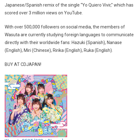
Japanese/Spanish remix of the single “Yo Quiero Vivir,” which has
scored over 3 million views on YouTube.
With over 500,000 followers on social media, the members of
Wasuta are currently studying foreign languages to communicate
directly with their worldwide fans: Hazuki (Spanish), Nanase
(English), Miri (Chinese), Ririka (English), Ruka (English).
BUY AT CDJAPAN!