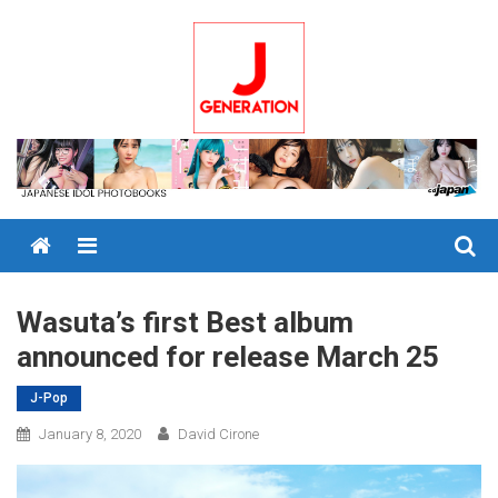
Skip
to
content
Menu
Wasuta’s first Best album
announced for release March 25
J-Pop
January 8, 2020
David Cirone