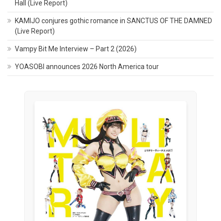
Hall (Live Report)
KAMIJO conjures gothic romance in SANCTUS OF THE DAMNED
(Live Report)
Vampy Bit Me Interview – Part 2 (2026)
YOASOBI announces 2026 North America tour