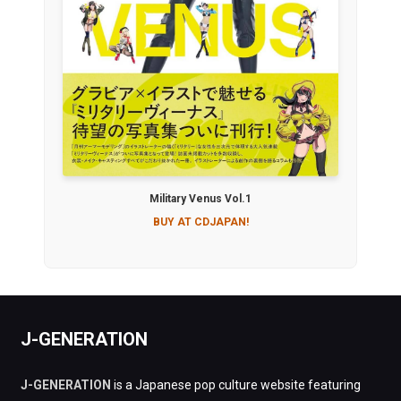
Military Venus Vol.1
BUY AT CDJAPAN!
J-GENERATION
J-GENERATION
is a Japanese pop culture website featuring