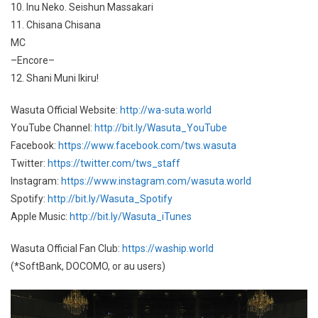
10. Inu Neko. Seishun Massakari
11. Chisana Chisana
MC
–Encore–
12. Shani Muni Ikiru!
Wasuta Official Website:
http://wa-suta.world
YouTube Channel:
http://bit.ly/Wasuta_YouTube
Facebook:
https://www.facebook.com/tws.wasuta
Twitter:
https://twitter.com/tws_staff
Instagram:
https://www.instagram.com/wasuta.world
Spotify:
http://bit.ly/Wasuta_Spotify
Apple Music:
http://bit.ly/Wasuta_iTunes
Wasuta Official Fan Club:
https://waship.world
(*SoftBank, DOCOMO, or au users)