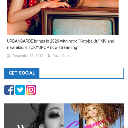
URBANGARDE brings in 2020 with retro “Kotoba Uri” MV and
new album TOKYOPOP now streaming
December 31, 2019
David Cirone
GET SOCIAL