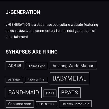
J-GENERATION
J-GENERATION
is a Japanese pop culture website featuring
news, reviews, and commentary for the next generation of
entertainment.
SYNAPSES ARE FIRING
AKB48
Anisong World Matsuri
Anime Expo
BABYMETAL
ASTERISM
Attack on Titan
BAND-MAID
BRATS
BiSH
Charisma.com
Dreams Come True
DIR EN GREY