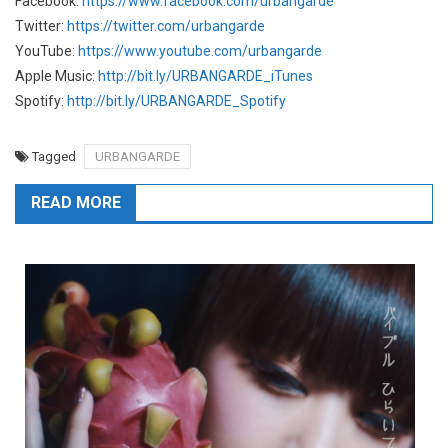
Facebook:
https://www.facebook.com/urbangarde
Twitter:
https://twitter.com/urbangarde
YouTube:
https://www.youtube.com/urbangarde
Apple Music:
http://bit.ly/URBANGARDE_iTunes
Spotify:
http://bit.ly/URBANGARDE_Spotify
Tagged
URBANGARDE
READ MORE