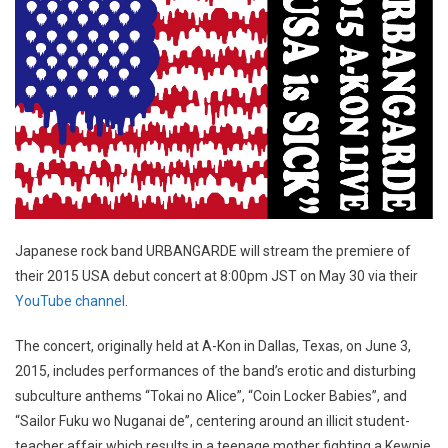
Japanese rock band URBANGARDE will stream the premiere of
their 2015 USA debut concert at 8:00pm JST on May 30 via their
YouTube channel
.
The concert, originally held at A-Kon in Dallas, Texas, on June 3,
2015, includes performances of the band’s erotic and disturbing
subculture anthems “Tokai no Alice”, “Coin Locker Babies”, and
“Sailor Fuku wo Nuganai de”, centering around an illicit student-
teacher affair which results in a teenage mother fighting a Kewpie