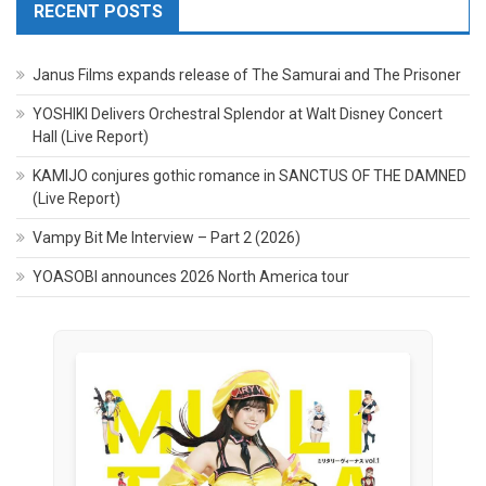
RECENT POSTS
Janus Films expands release of The Samurai and The Prisoner
YOSHIKI Delivers Orchestral Splendor at Walt Disney Concert
Hall (Live Report)
KAMIJO conjures gothic romance in SANCTUS OF THE DAMNED
(Live Report)
Vampy Bit Me Interview – Part 2 (2026)
YOASOBI announces 2026 North America tour