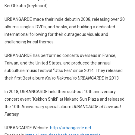
Kei Ohkubo (keyboard)
URBANGARDE made their indie debut in 2008, releasing over 20
albums, singles, DVDs, and books, and building a dedicated
international following for their outrageous visuals and
challenging lyrical themes.
URBANGARDE has performed concerts overseas in France,
Taiwan, and the United States, and produced the annual
subculture music festival “Utsu Fes” since 2014. They released
their first Best album
Koi to Kakumei to URBANGARDE
in 2013.
In 2018, URBANGARDE held their sold-out 10th anniversary
concert event “Kekkon Shiki” at Nakano Sun Plaza and released
the 10th Anniversary special album
URBANGARDE of Love and
Fantasy
.
URBANGARDE Website:
http://urbangarde.net