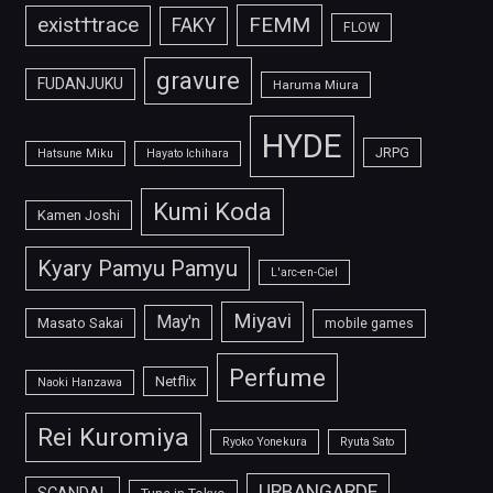
FEMM
exist†trace
FAKY
FLOW
gravure
FUDANJUKU
Haruma Miura
HYDE
JRPG
Hatsune Miku
Hayato Ichihara
Kumi Koda
Kamen Joshi
Kyary Pamyu Pamyu
L'arc-en-Ciel
Miyavi
May'n
Masato Sakai
mobile games
Perfume
Netflix
Naoki Hanzawa
Rei Kuromiya
Ryoko Yonekura
Ryuta Sato
URBANGARDE