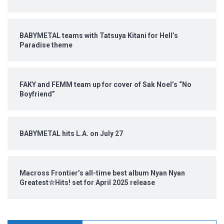
BABYMETAL teams with Tatsuya Kitani for Hell’s
Paradise theme
FAKY and FEMM team up for cover of Sak Noel’s “No
Boyfriend”
BABYMETAL hits L.A. on July 27
Macross Frontier’s all-time best album Nyan Nyan
Greatest☆Hits! set for April 2025 release