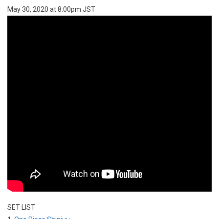
May 30, 2020 at 8:00pm JST
SET LIST