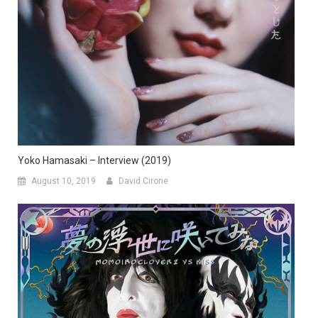
Yoko Hamasaki – Interview (2019)
August 10, 2019
David Cirone