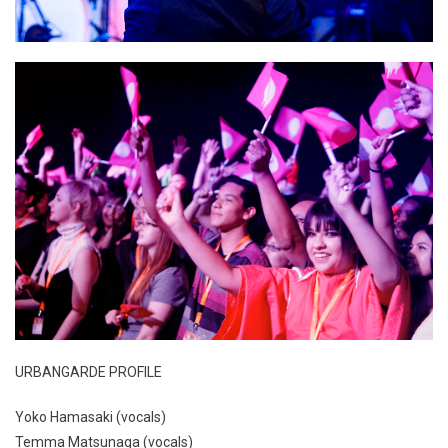
URBANGARDE PROFILE
Yoko Hamasaki (vocals)
Temma Matsunaga (vocals)