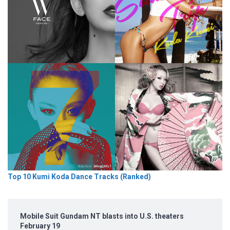
Top 10 Kumi Koda Dance Tracks (Ranked)
Mobile Suit Gundam NT blasts into U.S. theaters
February 19