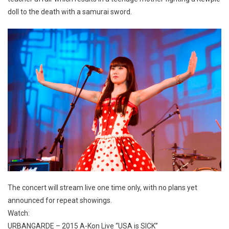
doll to the death with a samurai sword.
The concert will stream live one time only, with no plans yet
announced for repeat showings.
Watch:
URBANGARDE – 2015 A-Kon Live “USA is SICK”