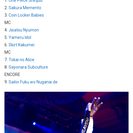
1.
One Piece Shinjuu
2.
Sakura Memento
3.
Coin Locker Babies
MC
4.
Jisatsu Nyumon
5.
Yameru Idol
6.
Skirt Kakumei
MC
7.
Tokai no Alice
8.
Sayonara Subculture
ENCORE
9.
Sailor Fuku wo Nuganai de