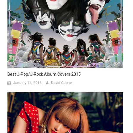
Best J-Pop/J-Rock Album Covers 2015
January 14, 2016
David Cirone