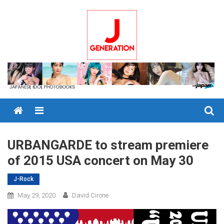
Skip
to
content
Menu
URBANGARDE to stream premiere
of 2015 USA concert on May 30
J-Rock
May 29, 2020
David Cirone