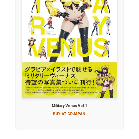
Military Venus Vol.1
BUY AT CDJAPAN!