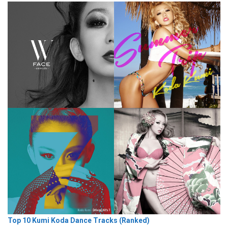
Top 10 Kumi Koda Dance Tracks (Ranked)