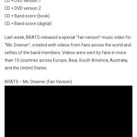
CD + DVD version 1
CD + DVD version 2
CD + Band score (book)
CD + Band score (digital)
Last week, BRATS released a special “fan version” music video for
“Ms. Downer”, created with videos from fans across the world and
selfies of the band members. Videos were sent by fans in more
than 10 countries across Europe, Asia, South America, Australia,
and the United States.
BRATS – Ms. Downer (Fan Version)