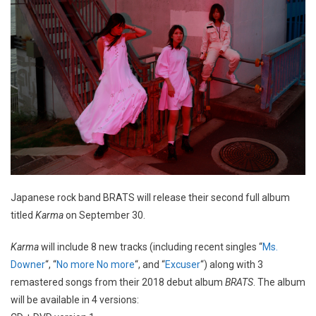
Japanese rock band BRATS will release their second full album
titled
Karma
on September 30.
Karma
will include 8 new tracks (including recent singles “
Ms.
Downer
“, “
No more No more
“, and “
Excuser
“) along with 3
remastered songs from their 2018 debut album
BRATS
. The album
will be available in 4 versions: