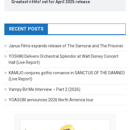
Greatest☆Hits! set for April 2025 release
RECENT POSTS
Janus Films expands release of The Samurai and The Prisoner
YOSHIKI Delivers Orchestral Splendor at Walt Disney Concert
Hall (Live Report)
KAMIJO conjures gothic romance in SANCTUS OF THE DAMNED
(Live Report)
Vampy Bit Me Interview – Part 2 (2026)
YOASOBI announces 2026 North America tour