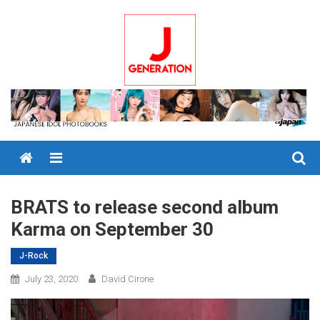
Skip
to
content
Menu
BRATS to release second album
Karma on September 30
J-Rock
July 23, 2020
David Cirone