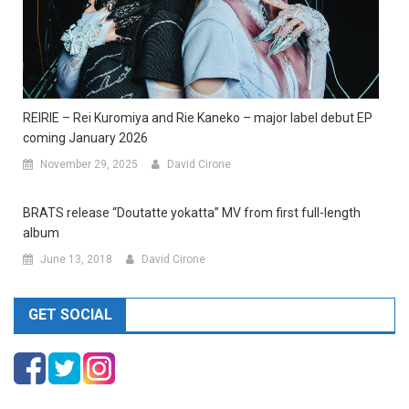
REIRIE – Rei Kuromiya and Rie Kaneko – major label debut EP
coming January 2026
November 29, 2025
David Cirone
BRATS release “Doutatte yokatta” MV from first full-length
album
June 13, 2018
David Cirone
GET SOCIAL