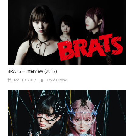
BRATS – Interview (2017)
April 19, 2017
David Cirone