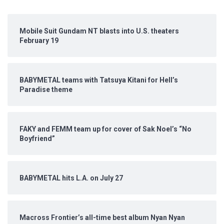
Mobile Suit Gundam NT blasts into U.S. theaters
February 19
BABYMETAL teams with Tatsuya Kitani for Hell’s
Paradise theme
FAKY and FEMM team up for cover of Sak Noel’s “No
Boyfriend”
BABYMETAL hits L.A. on July 27
Macross Frontier’s all-time best album Nyan Nyan