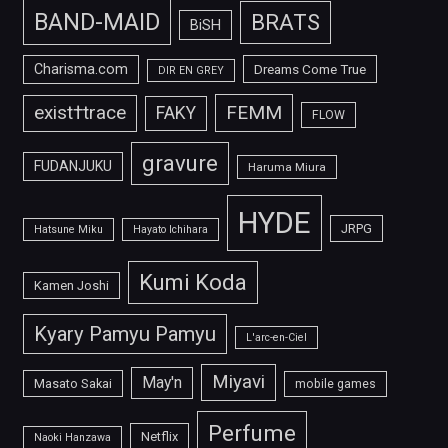
BAND-MAID
BRATS
BiSH
Charisma.com
Dreams Come True
DIR EN GREY
FEMM
exist†trace
FAKY
FLOW
gravure
FUDANJUKU
Haruma Miura
HYDE
JRPG
Hatsune Miku
Hayato Ichihara
Kumi Koda
Kamen Joshi
Kyary Pamyu Pamyu
L'arc-en-Ciel
Miyavi
May'n
Masato Sakai
mobile games
Perfume
Netflix
Naoki Hanzawa