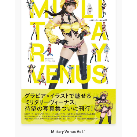
Military Venus Vol.1