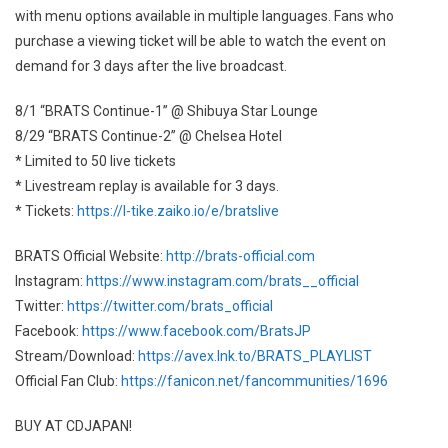
with menu options available in multiple languages. Fans who
purchase a viewing ticket will be able to watch the event on
demand for 3 days after the live broadcast.
8/1 “BRATS Continue-1” @ Shibuya Star Lounge
8/29 “BRATS Continue-2” @ Chelsea Hotel
* Limited to 50 live tickets
* Livestream replay is available for 3 days.
* Tickets:
https://l-tike.zaiko.io/e/bratslive
BRATS Official Website:
http://brats-official.com
Instagram:
https://www.instagram.com/brats__official
Twitter:
https://twitter.com/brats_official
Facebook:
https://www.facebook.com/BratsJP
Stream/Download:
https://avex.lnk.to/BRATS_PLAYLIST
Official Fan Club:
https://fanicon.net/fancommunities/1696
BUY AT CDJAPAN!