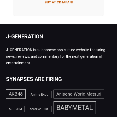
BUY AT CDJAPAN!
J-GENERATION
J-GENERATION
is a Japanese pop culture website featuring
news, reviews, and commentary for the next generation of
entertainment.
SYNAPSES ARE FIRING
AKB48
Anisong World Matsuri
Anime Expo
BABYMETAL
ASTERISM
Attack on Titan