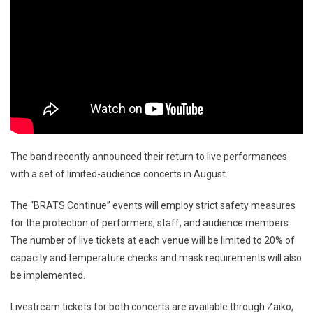
The band recently announced their return to live performances
with a set of limited-audience concerts in August.
The “BRATS Continue” events will employ strict safety measures
for the protection of performers, staff, and audience members.
The number of live tickets at each venue will be limited to 20% of
capacity and temperature checks and mask requirements will also
be implemented.
Livestream tickets for both concerts are available through Zaiko,