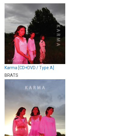
Karma [CD+DVD / Type A]
BRATS