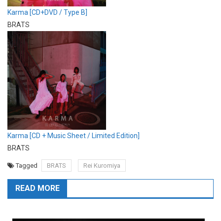
Karma [CD+DVD / Type B]
BRATS
Karma [CD + Music Sheet / Limited Edition]
BRATS
Tagged
BRATS
Rei Kuromiya
READ MORE