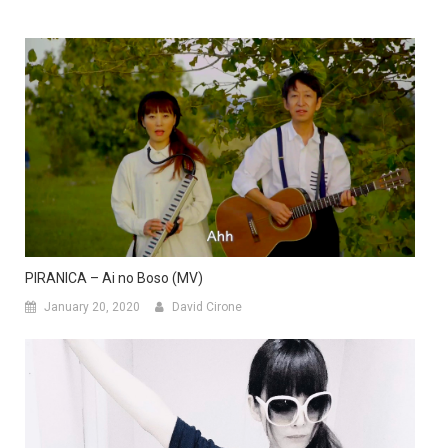
PIRANICA – Ai no Boso (MV)
January 20, 2020
David Cirone