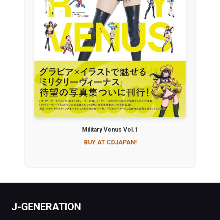
Military Venus Vol.1
BUY AT CDJAPAN!
J-GENERATION