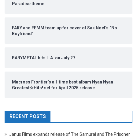
Paradise theme
FAKY and FEMM team up for cover of Sak Noel’s “No
Boyfriend”
BABYMETAL hits L.A. on July 27
Macross Frontier’s all-time best album Nyan Nyan
Greatest☆Hits! set for April 2025 release
RECENT POSTS
Janus Films expands release of The Samurai and The Prisoner