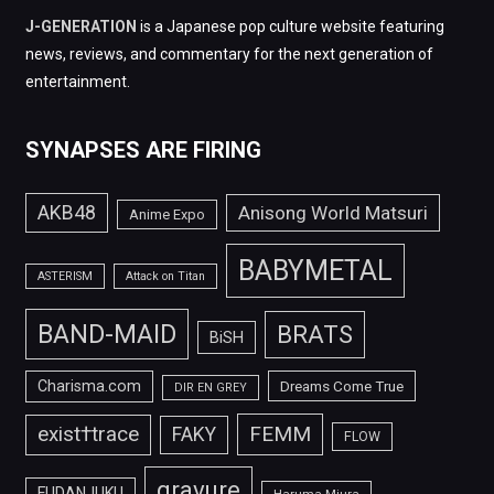
J-GENERATION
is a Japanese pop culture website featuring
news, reviews, and commentary for the next generation of
entertainment.
SYNAPSES ARE FIRING
AKB48
Anisong World Matsuri
Anime Expo
BABYMETAL
ASTERISM
Attack on Titan
BAND-MAID
BRATS
BiSH
Charisma.com
Dreams Come True
DIR EN GREY
FEMM
exist†trace
FAKY
FLOW
gravure
FUDANJUKU
Haruma Miura