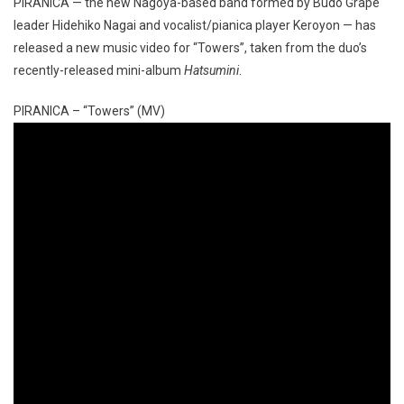
PIRANICA — the new Nagoya-based band formed by Budo Grape
leader Hidehiko Nagai and vocalist/pianica player Keroyon — has
released a new music video for “Towers”, taken from the duo’s
recently-released mini-album
Hatsumini
.
PIRANICA – “Towers” (MV)