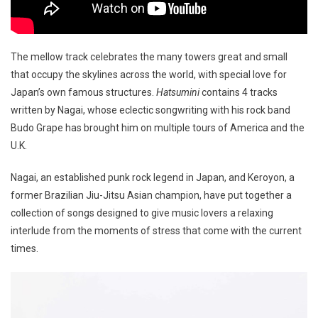
The mellow track celebrates the many towers great and small
that occupy the skylines across the world, with special love for
Japan’s own famous structures.
Hatsumini
contains 4 tracks
written by Nagai, whose eclectic songwriting with his rock band
Budo Grape has brought him on multiple tours of America and the
U.K.
Nagai, an established punk rock legend in Japan, and Keroyon, a
former Brazilian Jiu-Jitsu Asian champion, have put together a
collection of songs designed to give music lovers a relaxing
interlude from the moments of stress that come with the current
times.