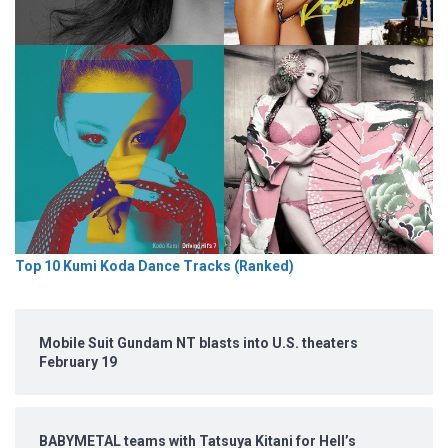
Top 10 Kumi Koda Dance Tracks (Ranked)
Mobile Suit Gundam NT blasts into U.S. theaters
February 19
BABYMETAL teams with Tatsuya Kitani for Hell’s