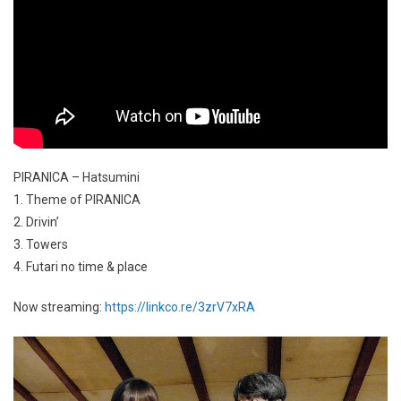
PIRANICA – Hatsumini
1. Theme of PIRANICA
2. Drivin’
3. Towers
4. Futari no time & place
Now streaming:
https://linkco.re/3zrV7xRA