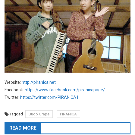
Website:
http://piranica.net
Facebook:
https://www.facebook.com/piranicapage/
Twitter:
https://twitter.com/PIRANICA1
Tagged
Budo Grape
PIRANICA
READ MORE