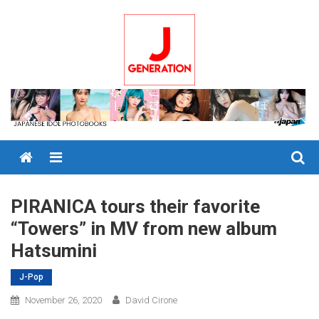
Skip
to
content
Menu
PIRANICA tours their favorite
“Towers” in MV from new album
Hatsumini
J-Pop
November 26, 2020
David Cirone