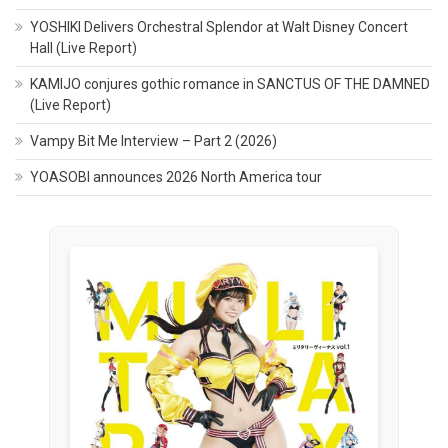
YOSHIKI Delivers Orchestral Splendor at Walt Disney Concert
Hall (Live Report)
KAMIJO conjures gothic romance in SANCTUS OF THE DAMNED
(Live Report)
Vampy Bit Me Interview – Part 2 (2026)
YOASOBI announces 2026 North America tour