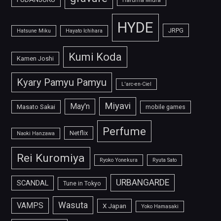
HYDE
JRPG
Hatsune Miku
Hayato Ichihara
Kumi Koda
Kamen Joshi
Kyary Pamyu Pamyu
L'arc-en-Ciel
Miyavi
May'n
Masato Sakai
mobile games
Perfume
Netflix
Naoki Hanzawa
Rei Kuromiya
Ryoko Yonekura
Ryuta Sato
URBANGARDE
SCANDAL
Tune in Tokyo
Wasuta
VAMPS
X Japan
Yoko Hamasaki