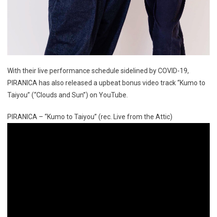
With their live performance schedule sidelined by COVID-19,
PIRANICA has also released a upbeat bonus video track “Kumo to
Taiyou” (“Clouds and Sun”) on YouTube.
PIRANICA – “Kumo to Taiyou” (rec. Live from the Attic)