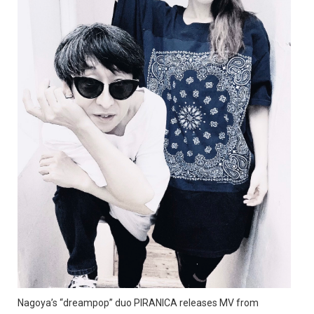
Nagoya’s “dreampop” duo PIRANICA releases MV from