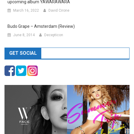
upcoming album YAWARAWARA
March 16, 2022
David Cirone
Budo Grape – Amsterdam (Review)
June 8, 2014
Decepticon
GET SOCIAL