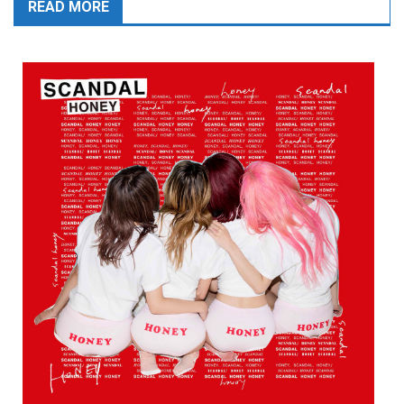
READ MORE