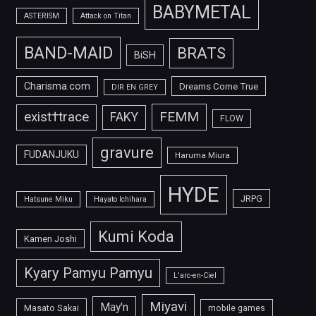
BABYMETAL
ASTERISM
Attack on Titan
BAND-MAID
BRATS
BiSH
Charisma.com
Dreams Come True
DIR EN GREY
FEMM
exist†trace
FAKY
FLOW
gravure
FUDANJUKU
Haruma Miura
HYDE
JRPG
Hatsune Miku
Hayato Ichihara
Kumi Koda
Kamen Joshi
Kyary Pamyu Pamyu
L'arc-en-Ciel
Miyavi
May'n
Masato Sakai
mobile games