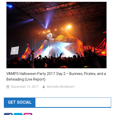
VAMPS Halloween Party 2017: Day 2 – Bunnies, Pirates, and a
Beheading (Live Report)
November 19, 2017
Michelle Minikhiem
GET SOCIAL