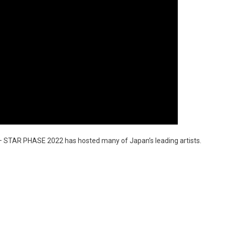
NK – STAR PHASE 2022 has hosted many of Japan’s leading artists.