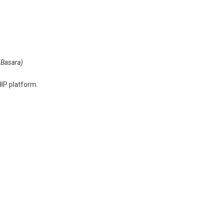
 Basara)
IP platform.