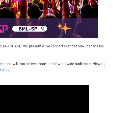
– STAR PHASE” will present a live concert event at Makuhari Messe
e concert will also be livestreamed for worldwide audiences. Viewing
sp2022/