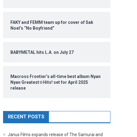
FAKY and FEMM team up for cover of Sak
Noel’s “No Boyfriend”
BABYMETAL hits L.A. on July 27
Macross Frontier’s all-time best album Nyan
Nyan Greatest☆Hits! set for April 2025
release
RECENT POSTS
Janus Films expands release of The Samurai and