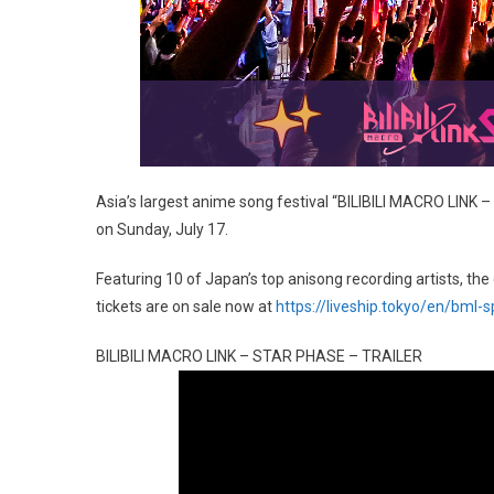
Asia’s largest anime song festival “BILIBILI MACRO LINK 
on Sunday, July 17.
Featuring 10 of Japan’s top anisong recording artists, th
tickets are on sale now at
https://liveship.tokyo/en/bml-
BILIBILI MACRO LINK – STAR PHASE – TRAILER