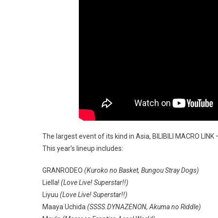
The largest event of its kind in Asia, BILIBILI MACRO LI
This year’s lineup includes:
GRANRODEO
(Kuroko no Basket, Bungou Stray Dogs)
Liella!
(Love Live! Superstar!!)
Liyuu
(Love Live! Superstar!!)
Maaya Uchida
(SSSS.DYNAZENON, Akuma no Riddle)