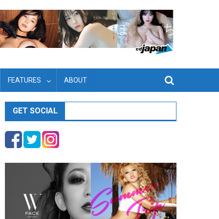
FEATURES
ABOUT
GET SOCIAL