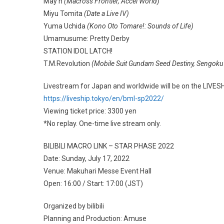
May’n
(Macross Frontier, Accel World)
Miyu Tomita
(Date a Live IV)
Yuma Uchida
(Kono Oto Tomare!: Sounds of Life)
Umamusume: Pretty Derby
STATION IDOL LATCH!
T.M.Revolution
(Mobile Suit Gundam Seed Destiny, Sengoku
Livestream for Japan and worldwide will be on the LIVESH
https://liveship.tokyo/en/bml-sp2022/
Viewing ticket price: 3300 yen
*No replay. One-time live stream only.
BILIBILI MACRO LINK – STAR PHASE 2022
Date: Sunday, July 17, 2022
Venue: Makuhari Messe Event Hall
Open: 16:00 / Start: 17:00 (JST)
Organized by bilibili
Planning and Production: Amuse