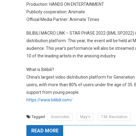
Production: HANDS ON ENTERTAINMENT
Publicity cooperation: Animate
Official Media Partner: Animate Times
BILIBILI MACRO LINK – STAR PHASE 2022 (BML SP2022) is a 
distribution platform. This year, the event will be held at 
audience. This year’s performance will also be streamed o
10 of the leading artists in the anisong industry.
What is Bilibili?
China’s largest video distribution platform for Generation 
users, with more than 80% of users under the age of 35. Bi
support from young people.
https://www.bilibili.com/
Tagged
Granrodeo
May'n
T.M. Revolution
READ MORE