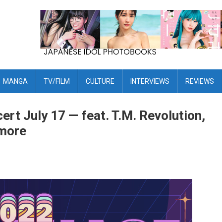
MANGA
TV/FILM
CULTURE
INTERVIEWS
REVIEWS
cert July 17 — feat. T.M. Revolution,
 more