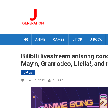
Skip
to
content
ANIME
GAMES
J-POP
J-ROCK
Bilibili livestream anisong con
May’n, Granrodeo, Liella!, and
J-Pop
June 19, 2022
David Cirone