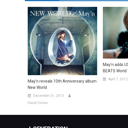
May’n adds U
BEATS World 
April 7, 2012
May’n reveals 10th Anniversary album
New World
December 31, 2013
David Cirone