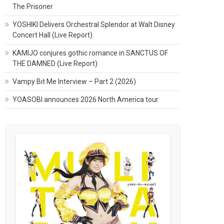
The Prisoner
YOSHIKI Delivers Orchestral Splendor at Walt Disney
Concert Hall (Live Report)
KAMIJO conjures gothic romance in SANCTUS OF
THE DAMNED (Live Report)
Vampy Bit Me Interview – Part 2 (2026)
YOASOBI announces 2026 North America tour