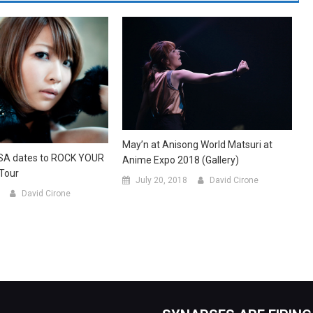
May’n at Anisong World Matsuri at
SA dates to ROCK YOUR
Anime Expo 2018 (Gallery)
Tour
July 20, 2018
David Cirone
David Cirone