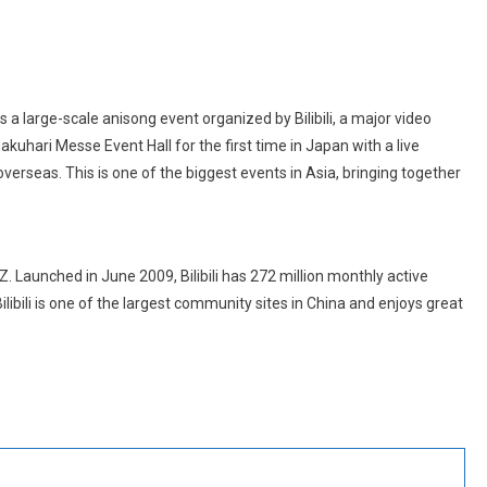
large-scale anisong event organized by Bilibili, a major video
Makuhari Messe Event Hall for the first time in Japan with a live
verseas. This is one of the biggest events in Asia, bringing together
Z. Launched in June 2009, Bilibili has 272 million monthly active
libili is one of the largest community sites in China and enjoys great