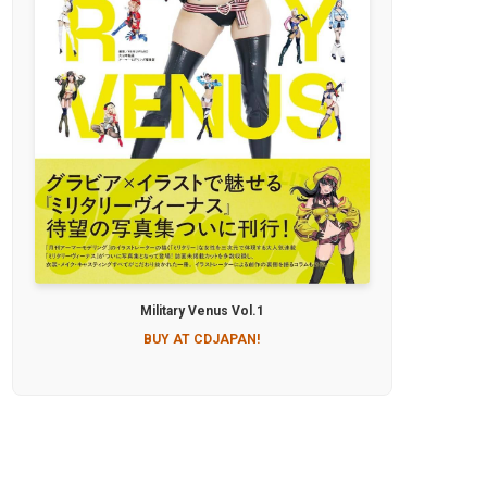
Military Venus Vol.1
BUY AT CDJAPAN!