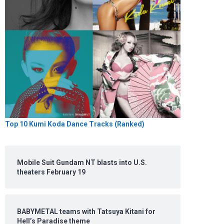
Top 10 Kumi Koda Dance Tracks (Ranked)
Mobile Suit Gundam NT blasts into U.S.
theaters February 19
BABYMETAL teams with Tatsuya Kitani for
Hell’s Paradise theme