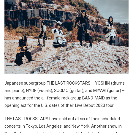
Japanese supergroup THE LAST ROCKSTARS – YOSHIKI (drums
and piano), HYDE (vocals), SUGIZO (guitar), and MIYAVI (guitar) –
has announced the all-female rock group BAND-MAID as the
opening act for the U.S. dates of their Live Debut 2023 tour.
THE LAST ROCKSTARS have sold out all six of their scheduled
concerts in Tokyo, Los Angeles, and New York. Another show in