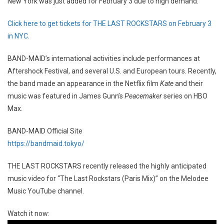
New York was just added for February 3 due to high demand.
Click here to get tickets for THE LAST ROCKSTARS on February 3
in NYC.
BAND-MAID’s international activities include performances at
Aftershock Festival, and several U.S. and European tours. Recently,
the band made an appearance in the Netflix film
Kate
and their
music was featured in James Gunn’s
Peacemaker
series on HBO
Max.
BAND-MAID Official Site
https://bandmaid.tokyo/
THE LAST ROCKSTARS recently released the highly anticipated
music video for “The Last Rockstars (Paris Mix)” on the Melodee
Music YouTube channel.
Watch it now: