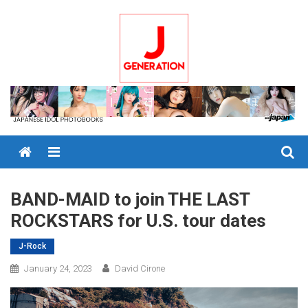
Skip
to
content
Menu
BAND-MAID to join THE LAST
ROCKSTARS for U.S. tour dates
J-Rock
January 24, 2023
David Cirone