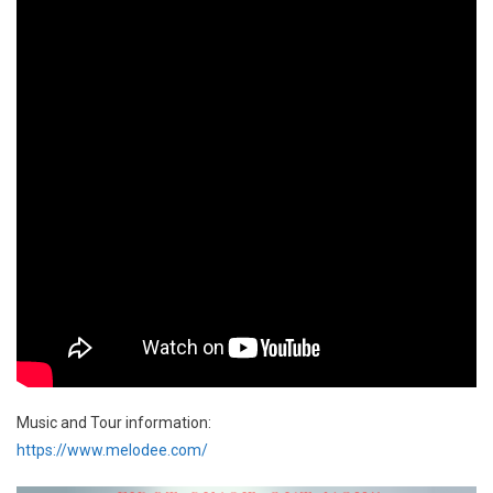
Music and Tour information:
https://www.melodee.com/