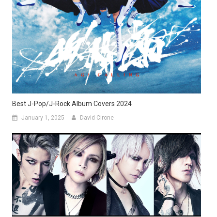
Best J-Pop/J-Rock Album Covers 2024
January 1, 2025
David Cirone