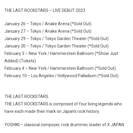
THE LAST ROCKSTARS – LIVE DEBUT 2023
January 26 – Tokyo / Ariake Arena (*Sold Out)
January 27 – Tokyo / Ariake Arena (*Sold Out)
January 29 – Tokyo / Tokyo Garden Theater (*Sold Out)
January 30 – Tokyo / Tokyo Garden Theater (*Sold Out)
February 3 – New York / Hammerstein Ballroom (*Show Just
Added) (Tickets)
February 4 – New York / Hammerstein Ballroom (*Sold Out)
February 10 – Los Angeles / Hollywood Palladium (*Sold Out)
THE LAST ROCKSTARS
THE LAST ROCKSTARS is comprised of four living legends who
have each made their mark on Japan’s rock history.
YOSHIKI – classical composer, rock drummer, leader of X JAPAN