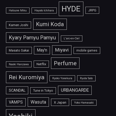
HYDE
JRPG
Hatsune Miku
Hayato Ichihara
Kumi Koda
Kamen Joshi
Kyary Pamyu Pamyu
L'arc-en-Ciel
Miyavi
May'n
Masato Sakai
mobile games
Perfume
Netflix
Naoki Hanzawa
Rei Kuromiya
Ryoko Yonekura
Ryuta Sato
URBANGARDE
SCANDAL
Tune in Tokyo
Wasuta
VAMPS
X Japan
Yoko Hamasaki