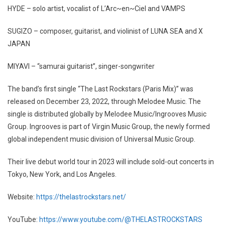
HYDE – solo artist, vocalist of L’Arc~en~Ciel and VAMPS
SUGIZO – composer, guitarist, and violinist of LUNA SEA and X
JAPAN
MIYAVI – “samurai guitarist”, singer-songwriter
The band’s first single “The Last Rockstars (Paris Mix)” was
released on December 23, 2022, through Melodee Music. The
single is distributed globally by Melodee Music/Ingrooves Music
Group. Ingrooves is part of Virgin Music Group, the newly formed
global independent music division of Universal Music Group.
Their live debut world tour in 2023 will include sold-out concerts in
Tokyo, New York, and Los Angeles.
Website:
https://thelastrockstars.net/
YouTube:
https://www.youtube.com/@THELASTROCKSTARS