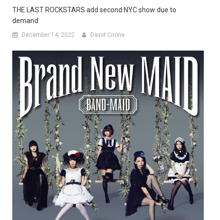
THE LAST ROCKSTARS add second NYC show due to
demand
December 14, 2022
David Cirone