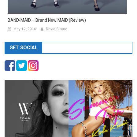
BAND-MAID – Brand New MAID (Review)
May 12, 2016
David Cirone
GET SOCIAL