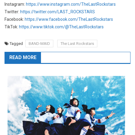
Instagram:
https://www.instagram.com/TheLastRockstars
Twitter:
https://twitter.com/LAST_ROCKSTARS
Facebook:
https://www.facebook.com/TheLastRockstars
TikTok:
https://www.tiktok.com/@TheLastRockstars
Tagged
BAND-MAID
The Last Rockstars
READ MORE