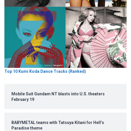
Top 10 Kumi Koda Dance Tracks (Ranked)
Mobile Suit Gundam NT blasts into U.S. theaters
February 19
BABYMETAL teams with Tatsuya Kitani for Hell’s
Paradise theme