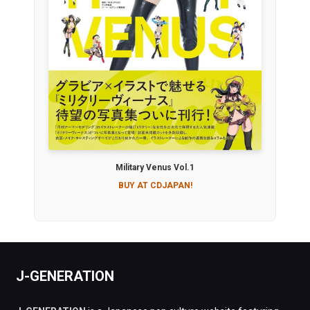
Military Venus Vol.1
BUY AT CDJAPAN!
J-GENERATION