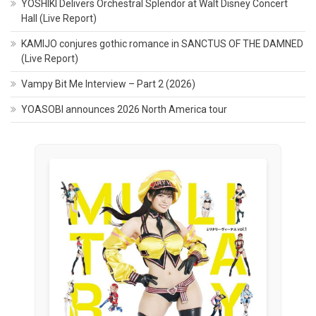
YOSHIKI Delivers Orchestral Splendor at Walt Disney Concert
Hall (Live Report)
KAMIJO conjures gothic romance in SANCTUS OF THE DAMNED
(Live Report)
Vampy Bit Me Interview – Part 2 (2026)
YOASOBI announces 2026 North America tour