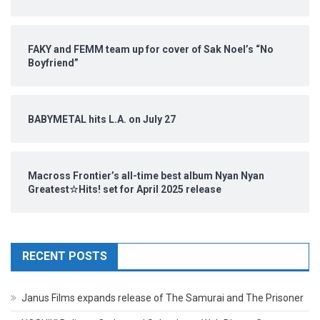
FAKY and FEMM team up for cover of Sak Noel’s “No
Boyfriend”
BABYMETAL hits L.A. on July 27
Macross Frontier’s all-time best album Nyan Nyan
Greatest☆Hits! set for April 2025 release
RECENT POSTS
Janus Films expands release of The Samurai and The Prisoner