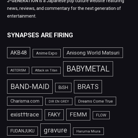
J-GENERATION
is a Japanese pop culture website featuring
news, reviews, and commentary for the next generation of
entertainment.
SYNAPSES ARE FIRING
AKB48
Anisong World Matsuri
Anime Expo
BABYMETAL
ASTERISM
Attack on Titan
BAND-MAID
BRATS
BiSH
Charisma.com
Dreams Come True
DIR EN GREY
FEMM
exist†trace
FAKY
FLOW
gravure
FUDANJUKU
Haruma Miura