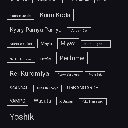
Kumi Koda
Kamen Joshi
Kyary Pamyu Pamyu
L'arc-en-Ciel
Miyavi
May'n
Masato Sakai
mobile games
Perfume
Netflix
Naoki Hanzawa
Rei Kuromiya
Ryoko Yonekura
Ryuta Sato
URBANGARDE
SCANDAL
Tune in Tokyo
Wasuta
VAMPS
X Japan
Yoko Hamasaki
Yoshiki