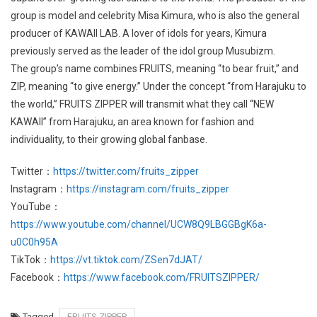
group is model and celebrity Misa Kimura, who is also the general
producer of KAWAII LAB. A lover of idols for years, Kimura
previously served as the leader of the idol group Musubizm.
The group’s name combines FRUITS, meaning “to bear fruit,” and
ZIP, meaning “to give energy.” Under the concept “from Harajuku to
the world,” FRUITS ZIPPER will transmit what they call “NEW
KAWAII” from Harajuku, an area known for fashion and
individuality, to their growing global fanbase.
Twitter：
https://twitter.com/fruits_zipper
Instagram：
https://instagram.com/fruits_zipper
YouTube：
https://www.youtube.com/channel/UCW8Q9LBGGBgK6a-
u0C0h95A
TikTok：
https://vt.tiktok.com/ZSen7dJAT/
Facebook：
https://www.facebook.com/FRUITSZIPPER/
Tagged
FRUITS ZIPPER