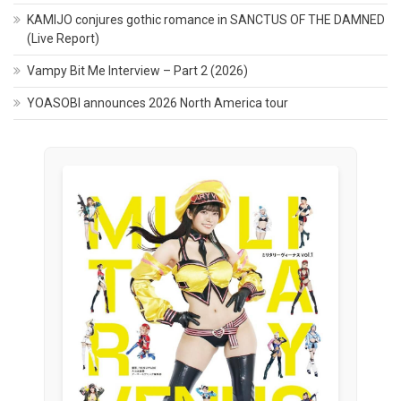
KAMIJO conjures gothic romance in SANCTUS OF THE DAMNED
(Live Report)
Vampy Bit Me Interview – Part 2 (2026)
YOASOBI announces 2026 North America tour