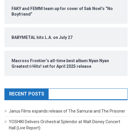
FAKY and FEMM team up for cover of Sak Noel’s “No
Boyfriend”
BABYMETAL hits L.A. on July 27
Macross Frontier’s all-time best album Nyan Nyan
Greatest☆Hits! set for April 2025 release
RECENT POSTS
Janus Films expands release of The Samurai and The Prisoner
YOSHIKI Delivers Orchestral Splendor at Walt Disney Concert
Hall (Live Report)