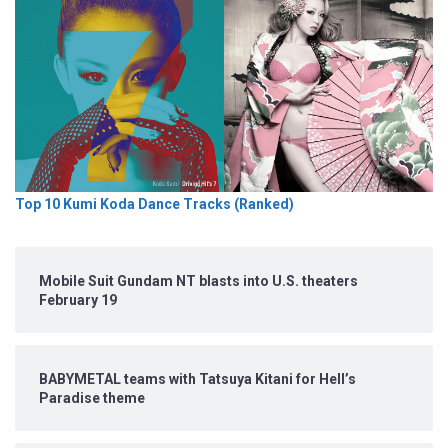
Top 10 Kumi Koda Dance Tracks (Ranked)
Mobile Suit Gundam NT blasts into U.S. theaters
February 19
BABYMETAL teams with Tatsuya Kitani for Hell’s
Paradise theme