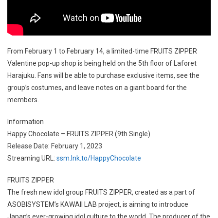
From February 1 to February 14, a limited-time FRUITS ZIPPER
Valentine pop-up shop is being held on the 5th floor of Laforet
Harajuku. Fans will be able to purchase exclusive items, see the
group’s costumes, and leave notes on a giant board for the
members.
Information
Happy Chocolate – FRUITS ZIPPER (9th Single)
Release Date: February 1, 2023
Streaming URL:
ssm.lnk.to/HappyChocolate
FRUITS ZIPPER
The fresh new idol group FRUITS ZIPPER, created as a part of
ASOBISYSTEM’s KAWAII LAB project, is aiming to introduce
Japan’s ever-growing idol culture to the world. The producer of the