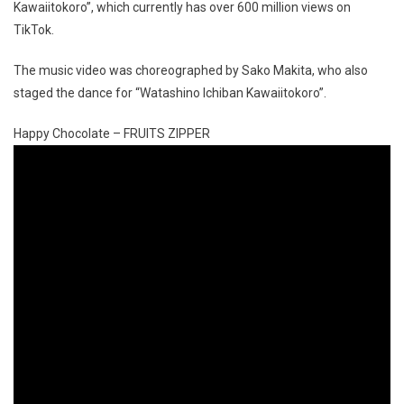
Kawaiitokoro”, which currently has over 600 million views on
TikTok.
The music video was choreographed by Sako Makita, who also
staged the dance for “Watashino Ichiban Kawaiitokoro”.
Happy Chocolate – FRUITS ZIPPER