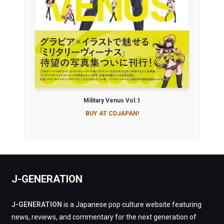
Military Venus Vol.1
BUY AT CDJAPAN!
J-GENERATION
J-GENERATION
is a Japanese pop culture website featuring
news, reviews, and commentary for the next generation of