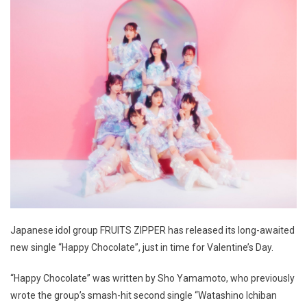
Japanese idol group FRUITS ZIPPER has released its long-awaited
new single “Happy Chocolate”, just in time for Valentine’s Day.
“Happy Chocolate” was written by Sho Yamamoto, who previously
wrote the group’s smash-hit second single “Watashino Ichiban