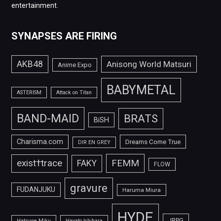
entertainment.
SYNAPSES ARE FIRING
AKB48
Anisong World Matsuri
Anime Expo
BABYMETAL
ASTERISM
Attack on Titan
BAND-MAID
BRATS
BiSH
Charisma.com
Dreams Come True
DIR EN GREY
FEMM
exist†trace
FAKY
FLOW
gravure
FUDANJUKU
Haruma Miura
HYDE
JRPG
Hatsune Miku
Hayato Ichihara