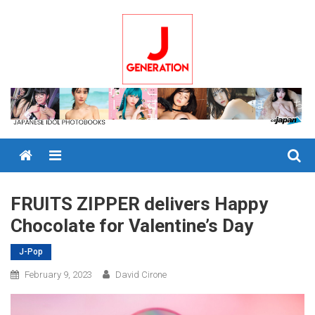
Skip
to
content
Menu
FRUITS ZIPPER delivers Happy
Chocolate for Valentine’s Day
J-Pop
February 9, 2023
David Cirone