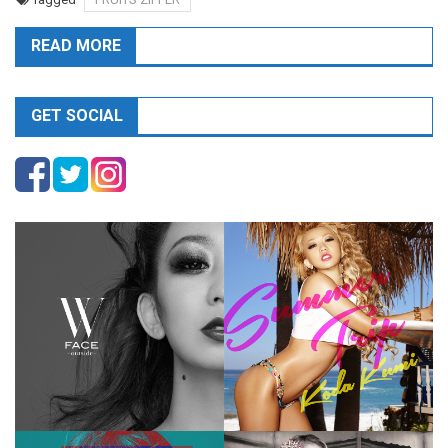
READ MORE
GET SOCIAL