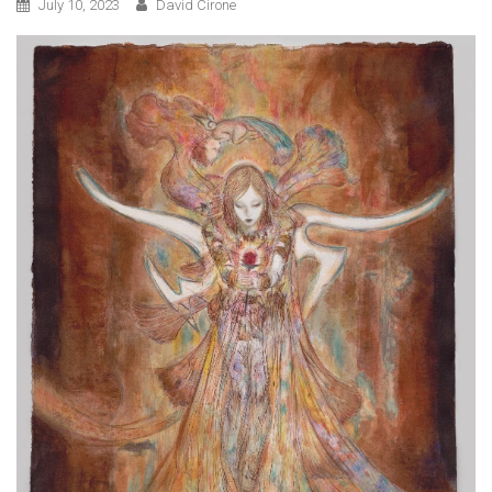
July 10, 2023
David Cirone