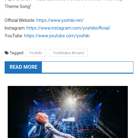
Theme Song”.
Official Website:
https://www.yoshiki.net/
Instagram:
https://www.instagram.com/yoshikiofficial/
YouTube:
https://www.youtube.com/yoshiki
Tagged
Yoshiki
Yoshitaka Amano
READ MORE