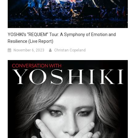
YOSHIKI’s “REQUIEM” Tour: A Symphony of Emotion and
Resilience (Live Report)
November 6, 2023
Christan Copeland