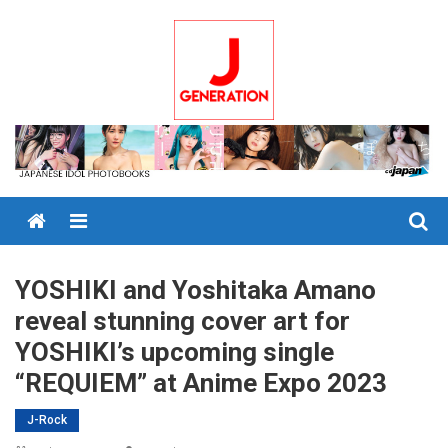
Skip
to
content
Menu
YOSHIKI and Yoshitaka Amano
reveal stunning cover art for
YOSHIKI’s upcoming single
“REQUIEM” at Anime Expo 2023
J-Rock