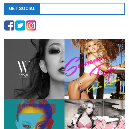
GET SOCIAL