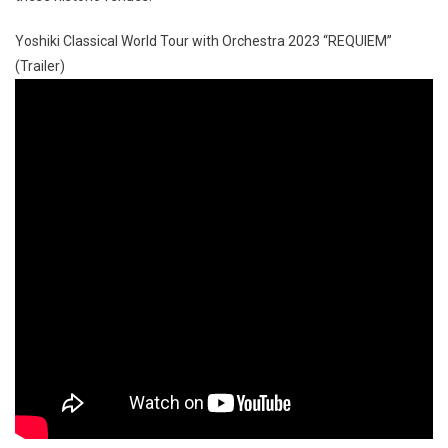
Yoshiki Classical World Tour with Orchestra 2023 “REQUIEM”
(Trailer)