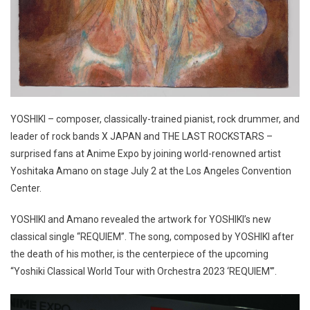
YOSHIKI – composer, classically-trained pianist, rock drummer, and
leader of rock bands X JAPAN and THE LAST ROCKSTARS –
surprised fans at Anime Expo by joining world-renowned artist
Yoshitaka Amano on stage July 2 at the Los Angeles Convention
Center.
YOSHIKI and Amano revealed the artwork for YOSHIKI’s new
classical single “REQUIEM”. The song, composed by YOSHIKI after
the death of his mother, is the centerpiece of the upcoming
“Yoshiki Classical World Tour with Orchestra 2023 ‘REQUIEM'”.