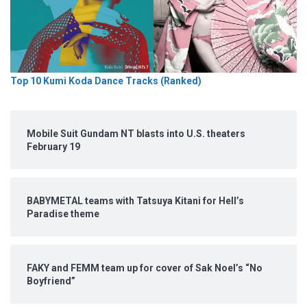
Top 10 Kumi Koda Dance Tracks (Ranked)
Mobile Suit Gundam NT blasts into U.S. theaters
February 19
BABYMETAL teams with Tatsuya Kitani for Hell’s
Paradise theme
FAKY and FEMM team up for cover of Sak Noel’s “No
Boyfriend”