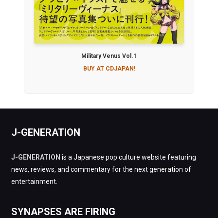
Military Venus Vol.1
BUY AT CDJAPAN!
J-GENERATION
J-GENERATION
is a Japanese pop culture website featuring
news, reviews, and commentary for the next generation of
entertainment.
SYNAPSES ARE FIRING