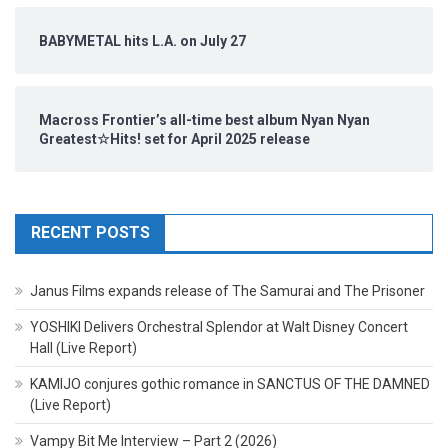
BABYMETAL hits L.A. on July 27
Macross Frontier’s all-time best album Nyan Nyan
Greatest☆Hits! set for April 2025 release
RECENT POSTS
Janus Films expands release of The Samurai and The Prisoner
YOSHIKI Delivers Orchestral Splendor at Walt Disney Concert
Hall (Live Report)
KAMIJO conjures gothic romance in SANCTUS OF THE DAMNED
(Live Report)
Vampy Bit Me Interview – Part 2 (2026)