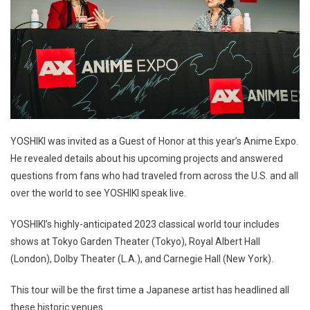
YOSHIKI was invited as a Guest of Honor at this year’s Anime Expo.
He revealed details about his upcoming projects and answered
questions from fans who had traveled from across the U.S. and all
over the world to see YOSHIKI speak live.
YOSHIKI’s highly-anticipated 2023 classical world tour includes
shows at Tokyo Garden Theater (Tokyo), Royal Albert Hall
(London), Dolby Theater (L.A.), and Carnegie Hall (New York).
This tour will be the first time a Japanese artist has headlined all
these historic venues.