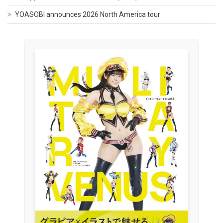
YOASOBI announces 2026 North America tour