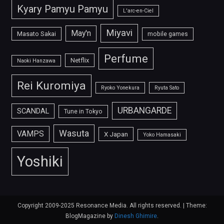
Kyary Pamyu Pamyu
L'arc-en-Ciel
Miyavi
May'n
Masato Sakai
mobile games
Perfume
Netflix
Naoki Hanzawa
Rei Kuromiya
Ryoko Yonekura
Ryuta Sato
URBANGARDE
SCANDAL
Tune in Tokyo
Wasuta
VAMPS
X Japan
Yoko Hamasaki
Yoshiki
Copyright 2009-2025 Resonance Media. All rights reserved.
|
Theme:
BlogMagazine by
Dinesh Ghimire
.