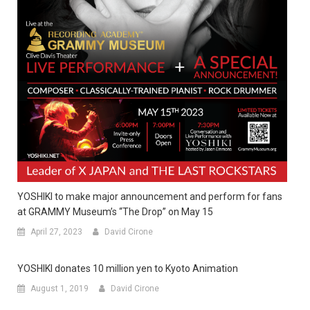
YOSHIKI to make major announcement and perform for fans
at GRAMMY Museum’s “The Drop” on May 15
April 27, 2023
David Cirone
YOSHIKI donates 10 million yen to Kyoto Animation
August 1, 2019
David Cirone