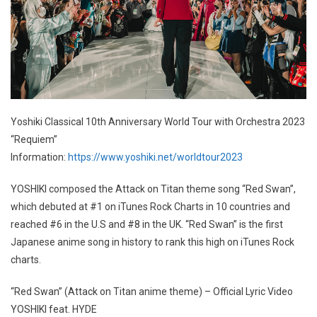
Yoshiki Classical 10th Anniversary World Tour with Orchestra 2023
“Requiem”
Information:
https://www.yoshiki.net/worldtour2023
YOSHIKI composed the Attack on Titan theme song “Red Swan”,
which debuted at #1 on iTunes Rock Charts in 10 countries and
reached #6 in the U.S and #8 in the UK. “Red Swan” is the first
Japanese anime song in history to rank this high on iTunes Rock
charts.
“Red Swan” (Attack on Titan anime theme) – Official Lyric Video
YOSHIKI feat. HYDE