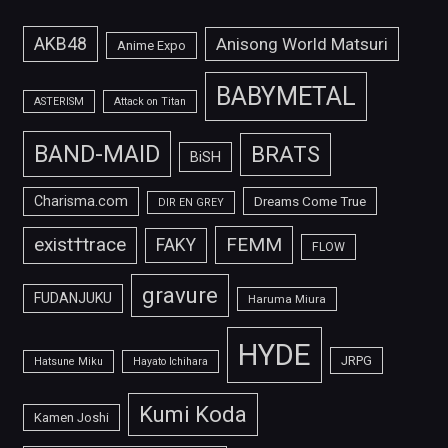
AKB48
Anisong World Matsuri
Anime Expo
BABYMETAL
ASTERISM
Attack on Titan
BAND-MAID
BRATS
BiSH
Charisma.com
Dreams Come True
DIR EN GREY
FEMM
exist†trace
FAKY
FLOW
gravure
FUDANJUKU
Haruma Miura
HYDE
JRPG
Hatsune Miku
Hayato Ichihara
Kumi Koda
Kamen Joshi