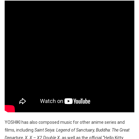
YOSHIKI has also composed music for other anime series and
films, including
Saint Seiya: Legend of Sanctuary, Buddha: The Great
Departure, X, X – X2 Double X
, as well as the official “Hello Kitty