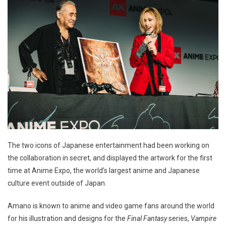
The two icons of Japanese entertainment had been working on
the collaboration in secret, and displayed the artwork for the first
time at Anime Expo, the world’s largest anime and Japanese
culture event outside of Japan.
Amano is known to anime and video game fans around the world
for his illustration and designs for the
Final Fantasy
series,
Vampire