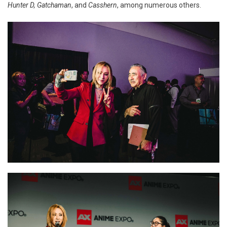
Hunter D, Gatchaman
, and
Casshern
, among numerous others.