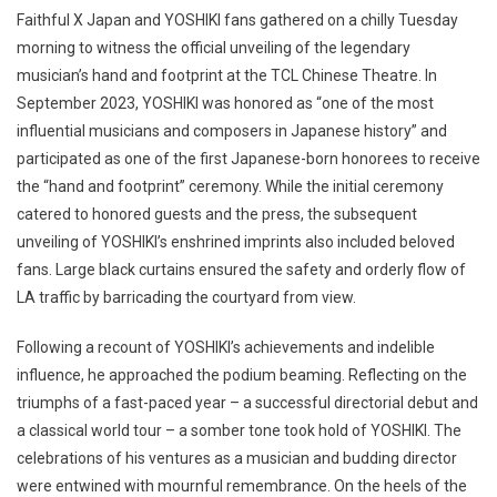
Faithful X Japan and YOSHIKI fans gathered on a chilly Tuesday
morning to witness the official unveiling of the legendary
musician’s hand and footprint at the TCL Chinese Theatre. In
September 2023, YOSHIKI was honored as “one of the most
influential musicians and composers in Japanese history” and
participated as one of the first Japanese-born honorees to receive
the “hand and footprint” ceremony. While the initial ceremony
catered to honored guests and the press, the subsequent
unveiling of YOSHIKI’s enshrined imprints also included beloved
fans. Large black curtains ensured the safety and orderly flow of
LA traffic by barricading the courtyard from view.
Following a recount of YOSHIKI’s achievements and indelible
influence, he approached the podium beaming. Reflecting on the
triumphs of a fast-paced year – a successful directorial debut and
a classical world tour – a somber tone took hold of YOSHIKI. The
celebrations of his ventures as a musician and budding director
were entwined with mournful remembrance. On the heels of the