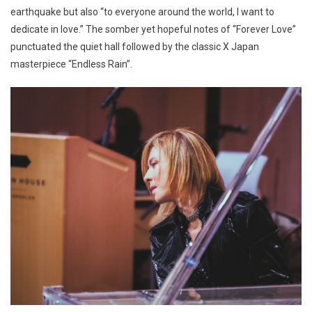
earthquake but also “to everyone around the world, I want to
dedicate in love.” The somber yet hopeful notes of “Forever Love”
punctuated the quiet hall followed by the classic X Japan
masterpiece “Endless Rain”.