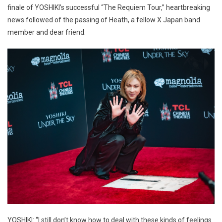
finale of YOSHIKI’s successful “The Requiem Tour,” heartbreaking
news followed of the passing of Heath, a fellow X Japan band
member and dear friend.
YOSHIKI: “I still don’t know how to deal with these kinds of feelings