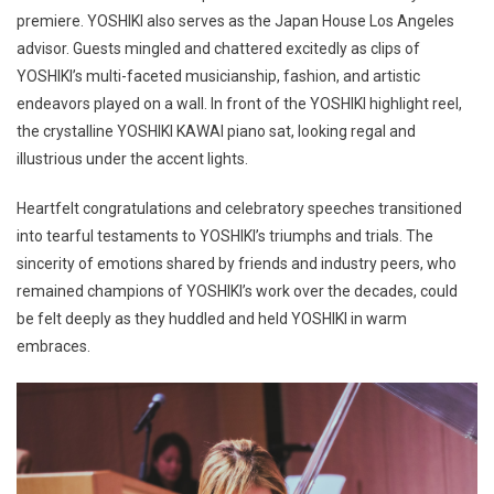
premiere. YOSHIKI also serves as the Japan House Los Angeles
advisor. Guests mingled and chattered excitedly as clips of
YOSHIKI’s multi-faceted musicianship, fashion, and artistic
endeavors played on a wall. In front of the YOSHIKI highlight reel,
the crystalline YOSHIKI KAWAI piano sat, looking regal and
illustrious under the accent lights.
Heartfelt congratulations and celebratory speeches transitioned
into tearful testaments to YOSHIKI’s triumphs and trials. The
sincerity of emotions shared by friends and industry peers, who
remained champions of YOSHIKI’s work over the decades, could
be felt deeply as they huddled and held YOSHIKI in warm
embraces.