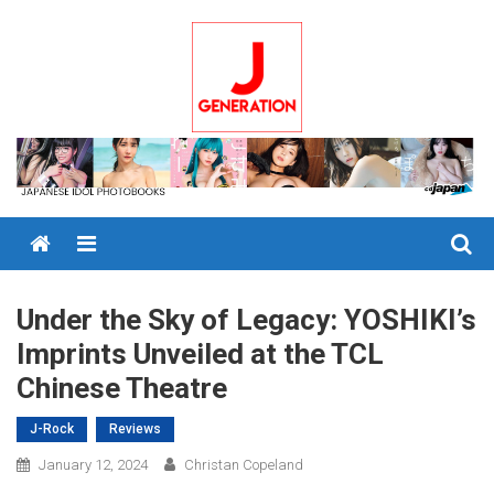
Skip
to
content
Menu
Under the Sky of Legacy: YOSHIKI’s
Imprints Unveiled at the TCL
Chinese Theatre
J-Rock
Reviews
January 12, 2024
Christan Copeland