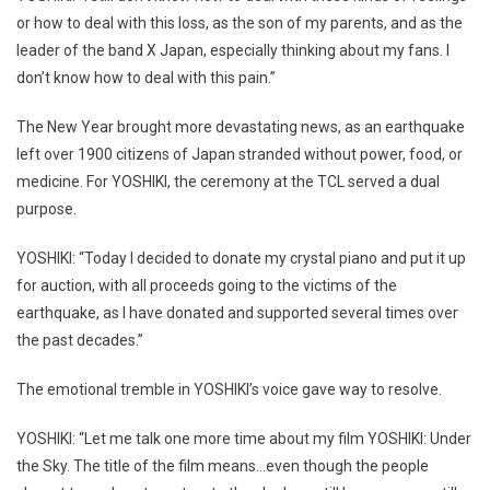
or how to deal with this loss, as the son of my parents, and as the
leader of the band X Japan, especially thinking about my fans. I
don’t know how to deal with this pain.”
The New Year brought more devastating news, as an earthquake
left over 1900 citizens of Japan stranded without power, food, or
medicine. For YOSHIKI, the ceremony at the TCL served a dual
purpose.
YOSHIKI: “Today I decided to donate my crystal piano and put it up
for auction, with all proceeds going to the victims of the
earthquake, as I have donated and supported several times over
the past decades.”
The emotional tremble in YOSHIKI’s voice gave way to resolve.
YOSHIKI: “Let me talk one more time about my film YOSHIKI: Under
the Sky. The title of the film means…even though the people