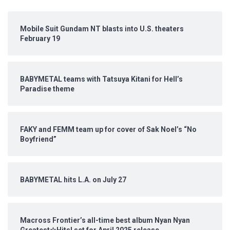
Mobile Suit Gundam NT blasts into U.S. theaters
February 19
BABYMETAL teams with Tatsuya Kitani for Hell’s
Paradise theme
FAKY and FEMM team up for cover of Sak Noel’s “No
Boyfriend”
BABYMETAL hits L.A. on July 27
Macross Frontier’s all-time best album Nyan Nyan
Greatest☆Hits! set for April 2025 release