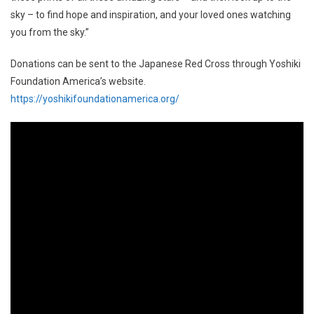
sky – to find hope and inspiration, and your loved ones watching
you from the sky.”
Donations can be sent to the Japanese Red Cross through Yoshiki
Foundation America’s website.
https://yoshikifoundationamerica.org/