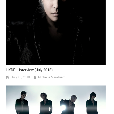
HYDE – Interview (July 2018)
July 25, 2018
Michelle Minikhiem