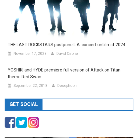
THE LAST ROCKSTARS postpone L.A. concert until mid-2024
November 17, 2023
David Cirone
YOSHIKI and HYDE premiere full version of Attack on Titan
theme Red Swan
September 22, 2018
Decepticon
GET SOCIAL