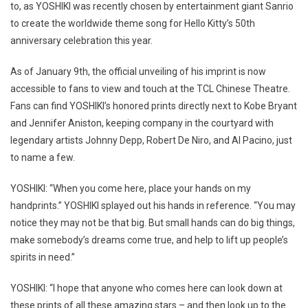
to, as YOSHIKI was recently chosen by entertainment giant Sanrio
to create the worldwide theme song for Hello Kitty’s 50th
anniversary celebration this year.
As of January 9th, the official unveiling of his imprint is now
accessible to fans to view and touch at the TCL Chinese Theatre.
Fans can find YOSHIKI’s honored prints directly next to Kobe Bryant
and Jennifer Aniston, keeping company in the courtyard with
legendary artists Johnny Depp, Robert De Niro, and Al Pacino, just
to name a few.
YOSHIKI: “When you come here, place your hands on my
handprints.” YOSHIKI splayed out his hands in reference. “You may
notice they may not be that big. But small hands can do big things,
make somebody’s dreams come true, and help to lift up people’s
spirits in need.”
YOSHIKI: “I hope that anyone who comes here can look down at
these prints of all these amazing stars – and then look up to the