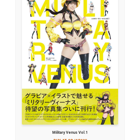
Military Venus Vol.1