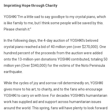
Imprinting Hope through Charity
YOSHIKI “I’m a little sad to say goodbye to my crystal piano, which
is like family to me, but I think some people will be saved by this.
Please cherish it.”
In the following days, the 4-day auction of YOSHIKI’s beloved
crystal piano reached a bid of 40 million yen (over $270,000). One
hundred percent of the proceeds from the auction were added
onto the 13-million-yen donations YOSHIKI contributed, totaling 50
million yen (Over $340,000) for the victims of the Noto Peninsula
earthquake.
While the cycles of joy and sorrow roll determinedly on, YOSHIKI
gives more to his art, to charity, and to the fans who encourage
YOSHIKI to carry on with love. For decades YOSHIKI’s humanitarian
work has supplied aid and support across humanitarian issues
around the world. This spring, fans will have plenty to look forward