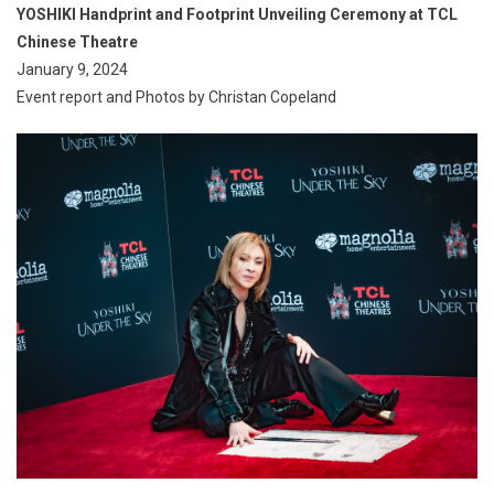
YOSHIKI Handprint and Footprint Unveiling Ceremony at TCL
Chinese Theatre
January 9, 2024
Event report and Photos by Christan Copeland