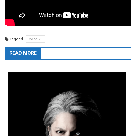
Tagged
Yoshiki
READ MORE