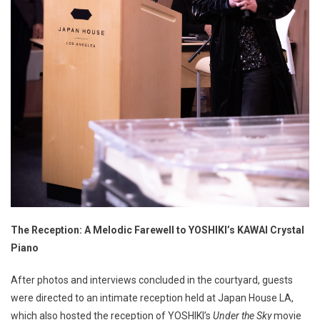
The Reception: A Melodic Farewell to YOSHIKI’s KAWAI Crystal
Piano
After photos and interviews concluded in the courtyard, guests
were directed to an intimate reception held at Japan House LA,
which also hosted the reception of YOSHIKI’s
Under the Sky
movie