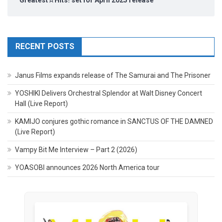
RECENT POSTS
Janus Films expands release of The Samurai and The Prisoner
YOSHIKI Delivers Orchestral Splendor at Walt Disney Concert
Hall (Live Report)
KAMIJO conjures gothic romance in SANCTUS OF THE DAMNED
(Live Report)
Vampy Bit Me Interview – Part 2 (2026)
YOASOBI announces 2026 North America tour