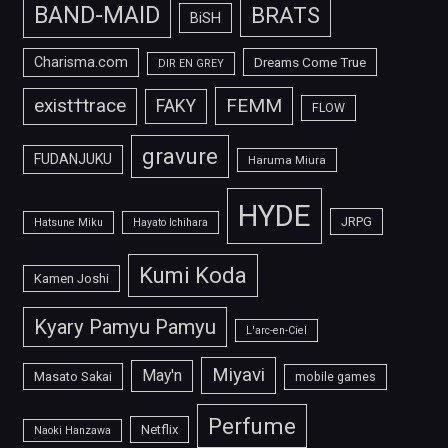
BAND-MAID
BRATS
BiSH
Charisma.com
Dreams Come True
DIR EN GREY
FEMM
exist†trace
FAKY
FLOW
gravure
FUDANJUKU
Haruma Miura
HYDE
JRPG
Hatsune Miku
Hayato Ichihara
Kumi Koda
Kamen Joshi
Kyary Pamyu Pamyu
L'arc-en-Ciel
Miyavi
May'n
Masato Sakai
mobile games
Perfume
Netflix
Naoki Hanzawa