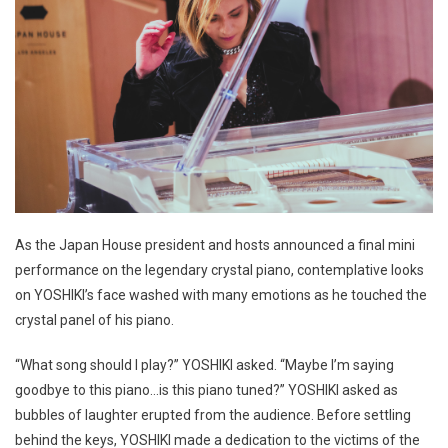
As the Japan House president and hosts announced a final mini
performance on the legendary crystal piano, contemplative looks
on YOSHIKI’s face washed with many emotions as he touched the
crystal panel of his piano.
“What song should I play?” YOSHIKI asked. “Maybe I’m saying
goodbye to this piano…is this piano tuned?” YOSHIKI asked as
bubbles of laughter erupted from the audience. Before settling
behind the keys, YOSHIKI made a dedication to the victims of the