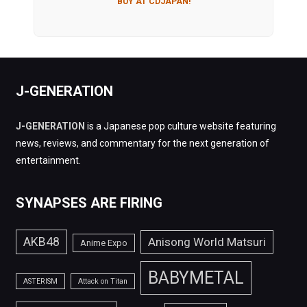
BUY AT CDJAPAN!
J-GENERATION
J-GENERATION
is a Japanese pop culture website featuring
news, reviews, and commentary for the next generation of
entertainment.
SYNAPSES ARE FIRING
AKB48
Anisong World Matsuri
Anime Expo
BABYMETAL
ASTERISM
Attack on Titan