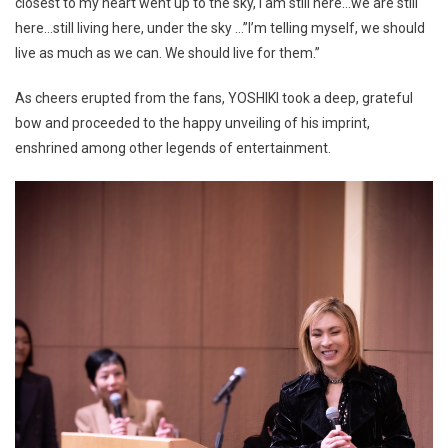
closest to my heart went up to the sky, I am still here…we are still
here…still living here, under the sky …”I’m telling myself, we should
live as much as we can. We should live for them.”
As cheers erupted from the fans, YOSHIKI took a deep, grateful
bow and proceeded to the happy unveiling of his imprint,
enshrined among other legends of entertainment.