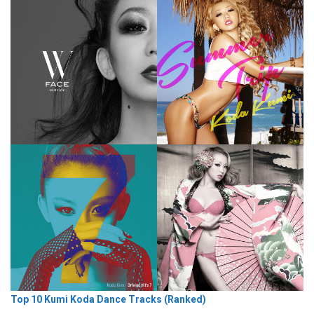
Top 10 Kumi Koda Dance Tracks (Ranked)