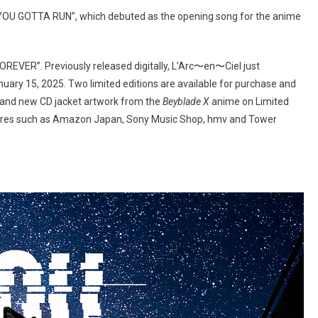
“YOU GOTTA RUN”, which debuted as the opening song for the anime
 “FOREVER”. Previously released digitally, L’Arc〜en〜Ciel just
nuary 15, 2025. Two limited editions are available for purchase and
A, and new CD jacket artwork from the
Beyblade X
anime on Limited
 stores such as Amazon Japan, Sony Music Shop, hmv and Tower