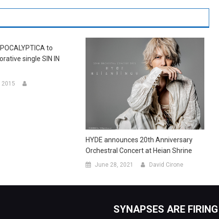
POCALYPTICA to
orative single SIN IN
 2015
HYDE announces 20th Anniversary
Orchestral Concert at Heian Shrine
June 28, 2021
David Cirone
SYNAPSES ARE FIRING