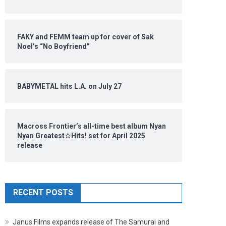
FAKY and FEMM team up for cover of Sak
Noel’s “No Boyfriend”
BABYMETAL hits L.A. on July 27
Macross Frontier’s all-time best album Nyan
Nyan Greatest☆Hits! set for April 2025
release
RECENT POSTS
Janus Films expands release of The Samurai and