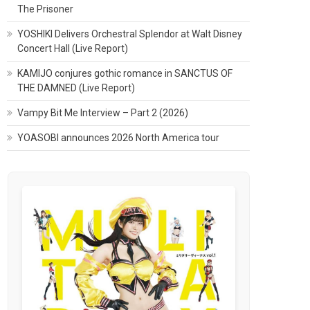
The Prisoner
YOSHIKI Delivers Orchestral Splendor at Walt Disney
Concert Hall (Live Report)
KAMIJO conjures gothic romance in SANCTUS OF
THE DAMNED (Live Report)
Vampy Bit Me Interview – Part 2 (2026)
YOASOBI announces 2026 North America tour