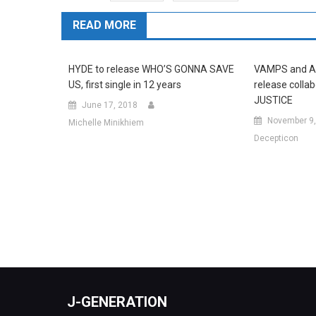
READ MORE
HYDE to release WHO’S GONNA SAVE
VAMPS and A
US, first single in 12 years
release collab
JUSTICE
June 17, 2018
November 9,
Michelle Minikhiem
Decepticon
J-GENERATION