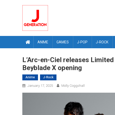
Skip
to
content
ANIME
GAMES
J-POP
J-ROCK
L’Arc-en-Ciel releases Limite
Beyblade X opening
Anime
J-Rock
January 17, 2025
Molly Coggshall