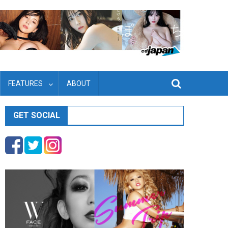
FEATURES
ABOUT
GET SOCIAL