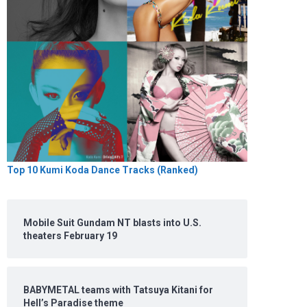
Top 10 Kumi Koda Dance Tracks (Ranked)
Mobile Suit Gundam NT blasts into U.S.
theaters February 19
BABYMETAL teams with Tatsuya Kitani for
Hell’s Paradise theme