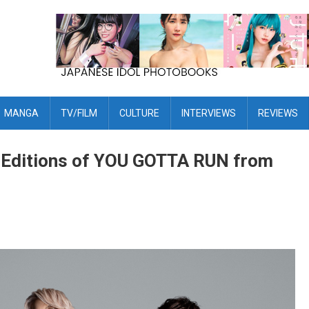
MANGA
TV/FILM
CULTURE
INTERVIEWS
REVIEWS
d Editions of YOU GOTTA RUN from