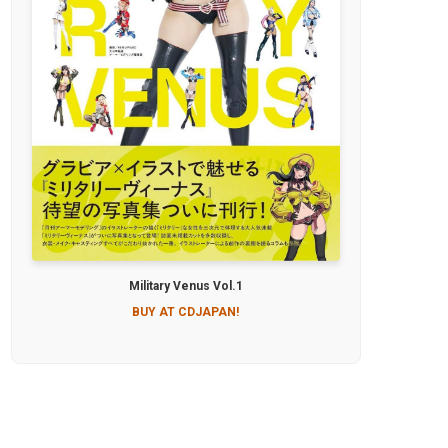
Military Venus Vol.1
BUY AT CDJAPAN!