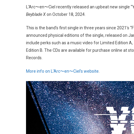
L’Arc〜en〜Ciel recently released an upbeat new single 
Beyblade X
on October 18, 2024.
This is the band’s first single in three years since 2021’s
announced physical editions of the single, released on Ja
include perks such as a music video for Limited Edition 
Edition B. The CDs are available for purchase online at
Records.
More info on L’Arc〜en〜Ciel’s website
.