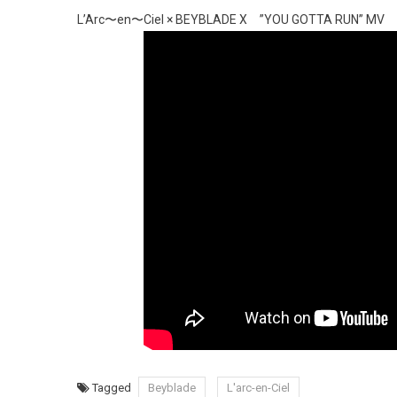
L’Arc〜en〜Ciel × BEYBLADE X ”YOU GOTTA RUN” MV
Tagged
Beyblade
L'arc-en-Ciel