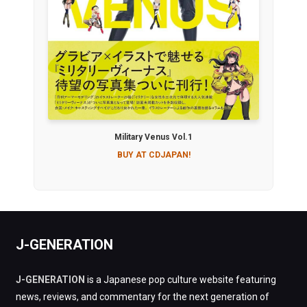
Military Venus Vol.1
BUY AT CDJAPAN!
J-GENERATION
J-GENERATION
is a Japanese pop culture website featuring
news, reviews, and commentary for the next generation of