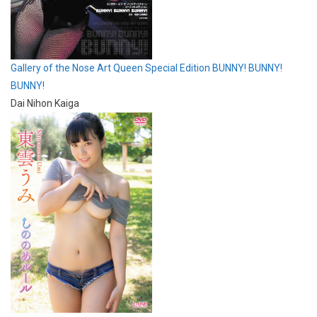
Gallery of the Nose Art Queen Special Edition BUNNY! BUNNY!
BUNNY!
Dai Nihon Kaiga