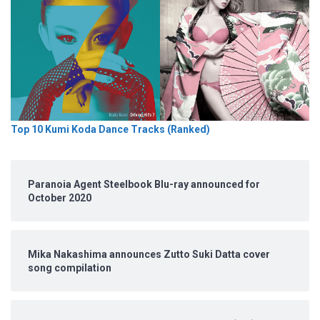
Top 10 Kumi Koda Dance Tracks (Ranked)
Paranoia Agent Steelbook Blu-ray announced for
October 2020
Mika Nakashima announces Zutto Suki Datta cover
song compilation