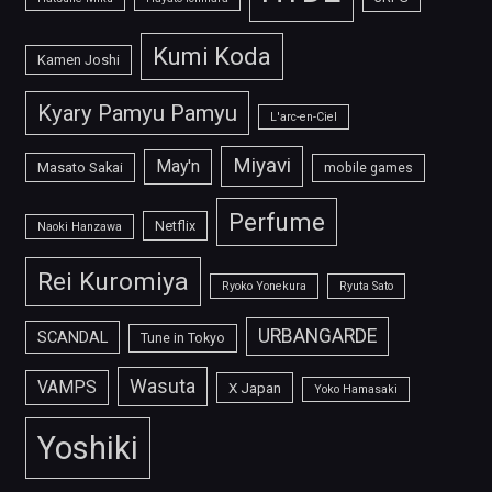
Kumi Koda
Kamen Joshi
Kyary Pamyu Pamyu
L'arc-en-Ciel
Miyavi
May'n
Masato Sakai
mobile games
Perfume
Netflix
Naoki Hanzawa
Rei Kuromiya
Ryoko Yonekura
Ryuta Sato
URBANGARDE
SCANDAL
Tune in Tokyo
Wasuta
VAMPS
X Japan
Yoko Hamasaki
Yoshiki