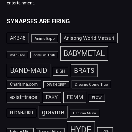
entertainment.
SYNAPSES ARE FIRING
AKB48
Anisong World Matsuri
Anime Expo
BABYMETAL
ASTERISM
Attack on Titan
BAND-MAID
BRATS
BiSH
Charisma.com
Dreams Come True
DIR EN GREY
FEMM
exist†trace
FAKY
FLOW
gravure
FUDANJUKU
Haruma Miura
HYDE
JRPG
Hatsune Miku
Hayato Ichihara