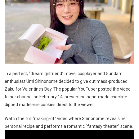
In a perfect, “dream girlfriend” move, cosplayer and Gundam
enthusiast Umi Shinonome decided to give out mass-produced
Zaku for Valentine’s Day. The popular YouTuber posted the video
to her channel on February 14, presenting hand-made choclate-
dipped madeleine cookies direct to the viewer.
Watch the full “making-of” video where Shinonome reveals her
personal recipe and performs a romantic “fantasy theater” scene.