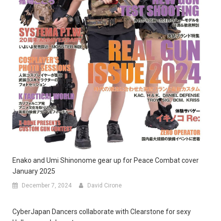
Enako and Umi Shinonome gear up for Peace Combat cover
January 2025
December 7, 2024
David Cirone
CyberJapan Dancers collaborate with Clearstone for sexy