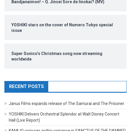
Bandjanaimon! – Q. Jinsei Sore de Iinokai? (MV)
YOSHIKI stars on the cover of Numero Tokyo special
issue
Super Sonico’s Christmas song now streaming
worldwide
RECENT POSTS
Janus Films expands release of The Samurai and The Prisoner
YOSHIKI Delivers Orchestral Splendor at Walt Disney Concert
Hall (Live Report)
KAMIJO conjures gothic romance in SANCTUS OF THE DAMNED