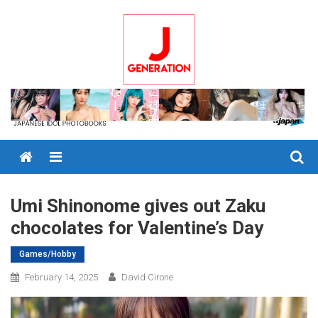
Skip
to
content
Menu
Umi Shinonome gives out Zaku
chocolates for Valentine’s Day
Games/Hobby
February 14, 2025
David Cirone