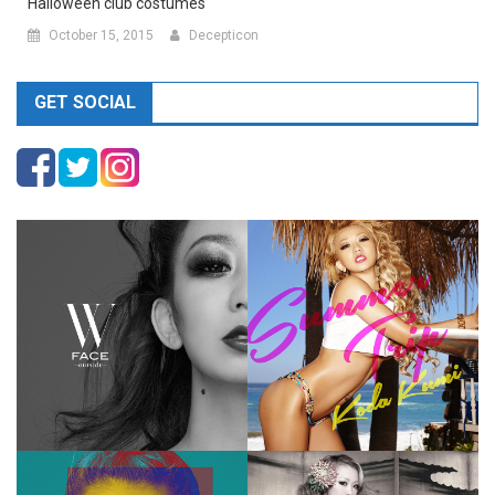
Halloween club costumes
October 15, 2015
Decepticon
GET SOCIAL