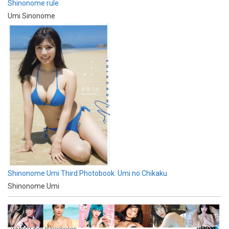
Shinonome rule
Umi Sinonome
Shinonome Umi Third Photobook: Umi no Chikaku
Shinonome Umi