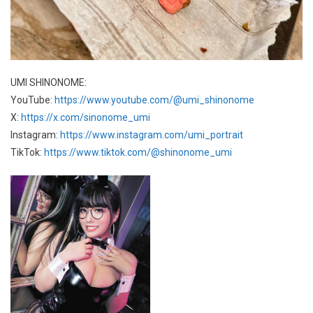
UMI SHINONOME:
YouTube:
https://www.youtube.com/@umi_shinonome
X:
https://x.com/sinonome_umi
Instagram:
https://www.instagram.com/umi_portrait
TikTok:
https://www.tiktok.com/@shinonome_umi