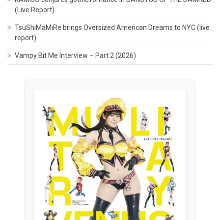
(Live Report)
TsuShiMaMiRe brings Oversized American Dreams to NYC (live
report)
Vampy Bit Me Interview – Part 2 (2026)