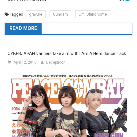
Tagged
gravure
Gundam
Umi Shinonome
READ MORE
CYBERJAPAN Dancers take aim with I Am A Hero dance track
April 12, 2016
Decepticon