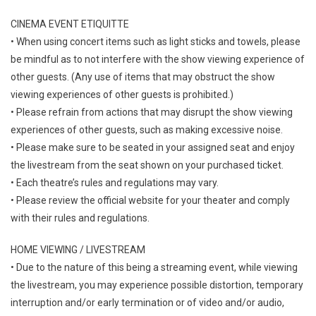
CINEMA EVENT ETIQUITTE
• When using concert items such as light sticks and towels, please
be mindful as to not interfere with the show viewing experience of
other guests. (Any use of items that may obstruct the show
viewing experiences of other guests is prohibited.)
• Please refrain from actions that may disrupt the show viewing
experiences of other guests, such as making excessive noise.
• Please make sure to be seated in your assigned seat and enjoy
the livestream from the seat shown on your purchased ticket.
• Each theatre’s rules and regulations may vary.
• Please review the official website for your theater and comply
with their rules and regulations.
HOME VIEWING / LIVESTREAM
• Due to the nature of this being a streaming event, while viewing
the livestream, you may experience possible distortion, temporary
interruption and/or early termination or of video and/or audio,