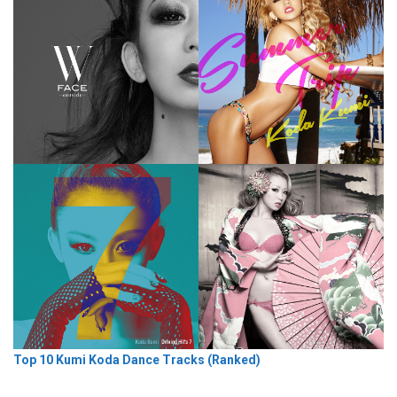
Top 10 Kumi Koda Dance Tracks (Ranked)