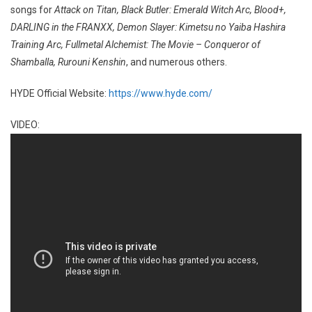
songs for
Attack on Titan, Black Butler: Emerald Witch Arc, Blood+,
DARLING in the FRANXX, Demon Slayer: Kimetsu no Yaiba Hashira
Training Arc, Fullmetal Alchemist: The Movie – Conqueror of
Shamballa, Rurouni Kenshin
, and numerous others.
HYDE Official Website:
https://www.hyde.com/
VIDEO: