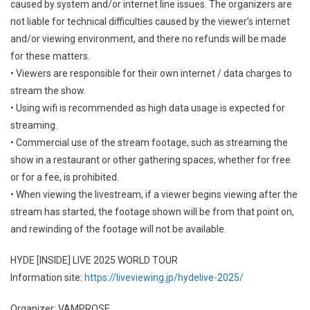
caused by system and/or internet line issues. The organizers are
not liable for technical difficulties caused by the viewer’s internet
and/or viewing environment, and there no refunds will be made
for these matters.
• Viewers are responsible for their own internet / data charges to
stream the show.
• Using wifi is recommended as high data usage is expected for
streaming.
• Commercial use of the stream footage, such as streaming the
show in a restaurant or other gathering spaces, whether for free
or for a fee, is prohibited.
• When viewing the livestream, if a viewer begins viewing after the
stream has started, the footage shown will be from that point on,
and rewinding of the footage will not be available.
HYDE [INSIDE] LIVE 2025 WORLD TOUR
Information site:
https://liveviewing.jp/hydelive-2025/
Organizer: VAMPROSE