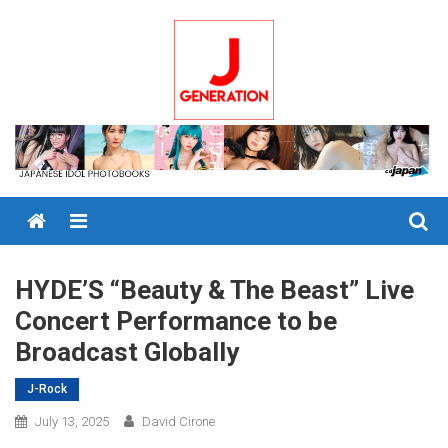
Skip
to
content
Menu
HYDE’S “Beauty & The Beast” Live
Concert Performance to be
Broadcast Globally
J-Rock
July 13, 2025
David Cirone