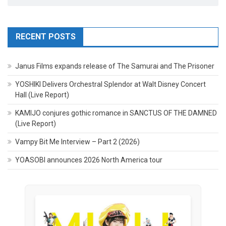
RECENT POSTS
Janus Films expands release of The Samurai and The Prisoner
YOSHIKI Delivers Orchestral Splendor at Walt Disney Concert
Hall (Live Report)
KAMIJO conjures gothic romance in SANCTUS OF THE DAMNED
(Live Report)
Vampy Bit Me Interview – Part 2 (2026)
YOASOBI announces 2026 North America tour