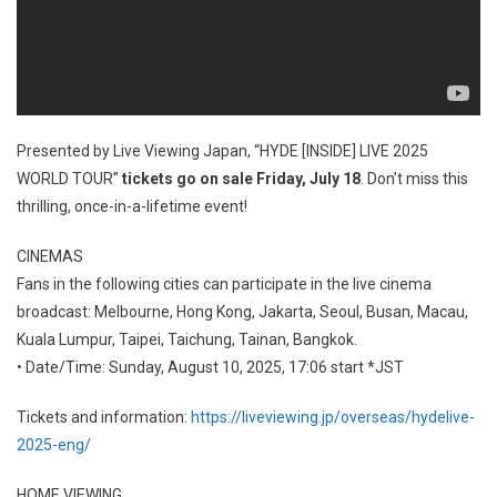
Presented by Live Viewing Japan, “HYDE [INSIDE] LIVE 2025
WORLD TOUR”
tickets go on sale Friday, July 18
. Don’t miss this
thrilling, once-in-a-lifetime event!
CINEMAS
Fans in the following cities can participate in the live cinema
broadcast: Melbourne, Hong Kong, Jakarta, Seoul, Busan, Macau,
Kuala Lumpur, Taipei, Taichung, Tainan, Bangkok.
• Date/Time: Sunday, August 10, 2025, 17:06 start *JST
Tickets and information:
https://liveviewing.jp/overseas/hydelive-
2025-eng/
HOME VIEWING