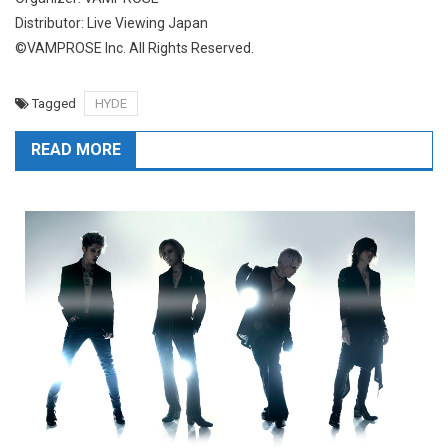
Distributor: Live Viewing Japan
©VAMPROSE Inc. All Rights Reserved.
Tagged
HYDE
READ MORE