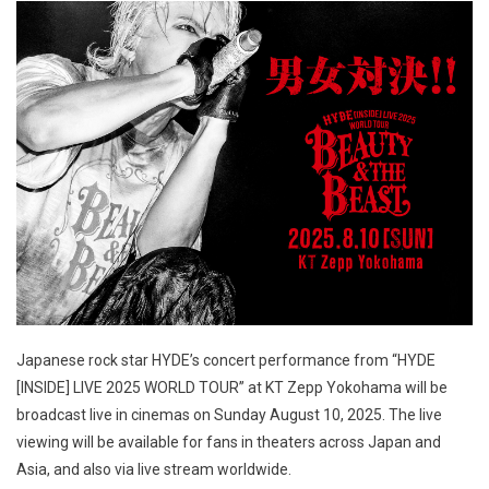
Japanese rock star HYDE’s concert performance from “HYDE
[INSIDE] LIVE 2025 WORLD TOUR” at KT Zepp Yokohama will be
broadcast live in cinemas on Sunday August 10, 2025. The live
viewing will be available for fans in theaters across Japan and
Asia, and also via live stream worldwide.