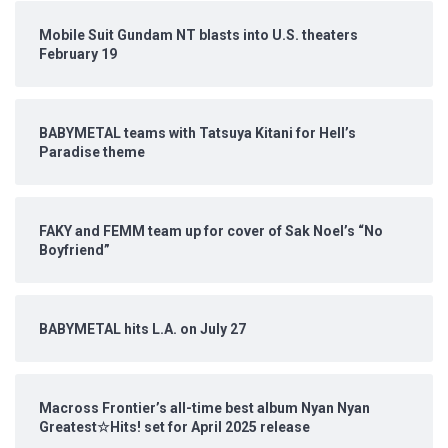
Mobile Suit Gundam NT blasts into U.S. theaters
February 19
BABYMETAL teams with Tatsuya Kitani for Hell’s
Paradise theme
FAKY and FEMM team up for cover of Sak Noel’s “No
Boyfriend”
BABYMETAL hits L.A. on July 27
Macross Frontier’s all-time best album Nyan Nyan
Greatest☆Hits! set for April 2025 release