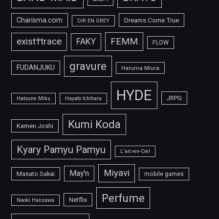
Charisma.com
Dreams Come True
DIR EN GREY
FEMM
exist†trace
FAKY
FLOW
gravure
FUDANJUKU
Haruma Miura
HYDE
JRPG
Hatsune Miku
Hayato Ichihara
Kumi Koda
Kamen Joshi
Kyary Pamyu Pamyu
L'arc-en-Ciel
Miyavi
May'n
Masato Sakai
mobile games
Perfume
Netflix
Naoki Hanzawa