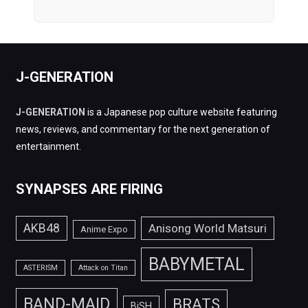
J-GENERATION
J-GENERATION
is a Japanese pop culture website featuring
news, reviews, and commentary for the next generation of
entertainment.
SYNAPSES ARE FIRING
AKB48
Anisong World Matsuri
Anime Expo
BABYMETAL
ASTERISM
Attack on Titan
BAND-MAID
BRATS
BiSH