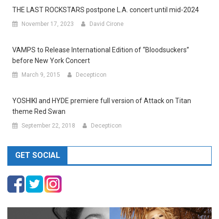
THE LAST ROCKSTARS postpone L.A. concert until mid-2024
November 17, 2023
David Cirone
VAMPS to Release International Edition of “Bloodsuckers”
before New York Concert
March 9, 2015
Decepticon
YOSHIKI and HYDE premiere full version of Attack on Titan
theme Red Swan
September 22, 2018
Decepticon
GET SOCIAL