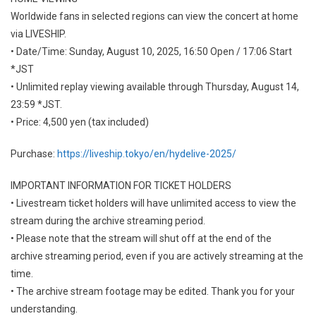
Worldwide fans in selected regions can view the concert at home
via LIVESHIP.
• Date/Time: Sunday, August 10, 2025, 16:50 Open / 17:06 Start
*JST
• Unlimited replay viewing available through Thursday, August 14,
23:59 *JST.
• Price: 4,500 yen (tax included)
Purchase:
https://liveship.tokyo/en/hydelive-2025/
IMPORTANT INFORMATION FOR TICKET HOLDERS
• Livestream ticket holders will have unlimited access to view the
stream during the archive streaming period.
• Please note that the stream will shut off at the end of the
archive streaming period, even if you are actively streaming at the
time.
• The archive stream footage may be edited. Thank you for your
understanding.