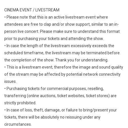
CINEMA EVENT / LIVESTREAM
• Please note that this is an active livestream event where
attendees are free to clap and/or show support, similar to an in-
person live concert. Please make sure to understand this format
prior to purchasing your tickets and attending the show.
• In case the length of the livestream excessively exceeds the
scheduled timeframe, the livestream may be terminated before
the completion of the show. Thank you for understanding.
• This is a livestream event; therefore the image and sound quality
of the stream may be affected by potential network connectivity
issues.
• Purchasing tickets for commercial purposes, reselling,
transferring (online auctions, ticket websites, ticket stores) are
strictly prohibited.
• In case of loss, theft, damage, or failure to bring/present your
tickets, there will be absolutely no reissuing under any
circumstances.