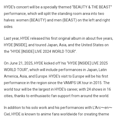
HYDE’s concert will be a specially themed “BEAUTY & THE BEAST”
performance, which will split the standing room area into two
halves: women (BEAUTY) and men (BEAST) on the left and right
sides.
Last year, HYDE released his first original album in about five years,
HYDE [INSIDE], and toured Japan, Asia, and the United States on
the “HYDE [INSIDE] LIVE 2024 WORLD TOUR”.
On June 21, 2025, HYDE kicked off his “HYDE [INSIDE] LIVE 2025
WORLD TOUR”, which will include performances in Japan, Latin
America, Asia, and Europe. HYDE’s visit to Europe will be his first
performance in the region since the VAMPS UK tour in 2015. The
world tour will be the largest in HYDE’s career, with 24 shows in 16
cities, thanks to enthusiastic fan support from around the world.
In addition to his solo work and his performances with L’Arc〜en〜
Ciel, HYDE is known to anime fans worldwide for creating theme