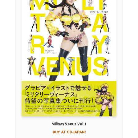
Military Venus Vol.1
BUY AT CDJAPAN!