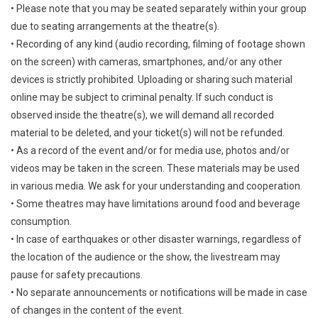
• Please note that you may be seated separately within your group
due to seating arrangements at the theatre(s).
• Recording of any kind (audio recording, filming of footage shown
on the screen) with cameras, smartphones, and/or any other
devices is strictly prohibited. Uploading or sharing such material
online may be subject to criminal penalty. If such conduct is
observed inside the theatre(s), we will demand all recorded
material to be deleted, and your ticket(s) will not be refunded.
• As a record of the event and/or for media use, photos and/or
videos may be taken in the screen. These materials may be used
in various media. We ask for your understanding and cooperation.
• Some theatres may have limitations around food and beverage
consumption.
• In case of earthquakes or other disaster warnings, regardless of
the location of the audience or the show, the livestream may
pause for safety precautions.
• No separate announcements or notifications will be made in case
of changes in the content of the event.