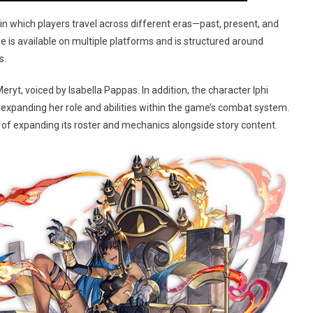
 in which players travel across different eras—past, present, and
e is available on multiple platforms and is structured around
s.
ryt, voiced by Isabella Pappas. In addition, the character Iphi
” expanding her role and abilities within the game’s combat system.
of expanding its roster and mechanics alongside story content.