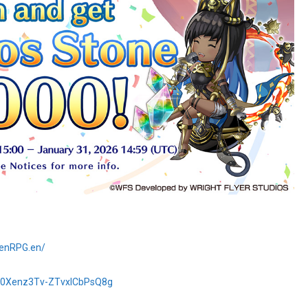
denRPG.en/
Cp0Xenz3Tv-ZTvxlCbPsQ8g