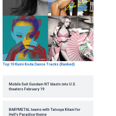
Top 10 Kumi Koda Dance Tracks (Ranked)
Mobile Suit Gundam NT blasts into U.S.
theaters February 19
BABYMETAL teams with Tatsuya Kitani for
Hell’s Paradise theme