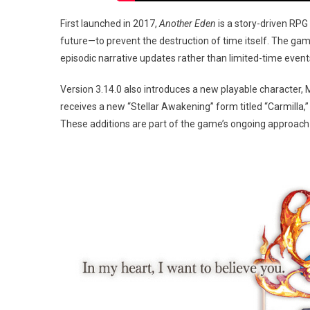
First launched in 2017,
Another Eden
is a story-driven RPG
future—to prevent the destruction of time itself. The gam
episodic narrative updates rather than limited-time event
Version 3.14.0 also introduces a new playable character, Me
receives a new “Stellar Awakening” form titled “Carmilla,
These additions are part of the game’s ongoing approach 