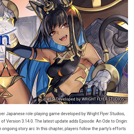
layer Japanese role-playing game developed by Wright Flyer Studios,
of Version 3.14.0. The latest update adds Episode: An Ode to Origin:
oing story arc. In this chapter, players follow the party’s efforts