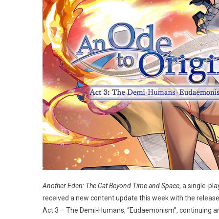
Another Eden: The Cat Beyond Time and Space
, a single-p
received a new content update this week with the release 
Act 3 – The Demi-Humans, “Eudaemonism”, continuing an ong