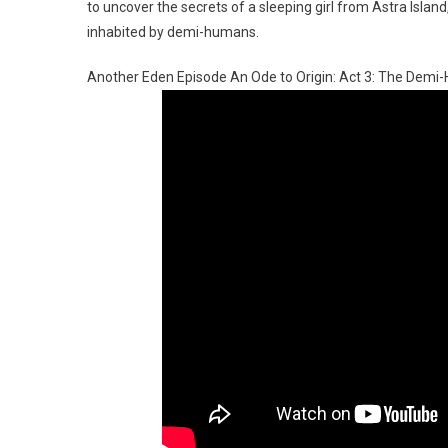
to uncover the secrets of a sleeping girl from Astra Islan
inhabited by demi-humans.
Another Eden Episode An Ode to Origin: Act 3: The Dem