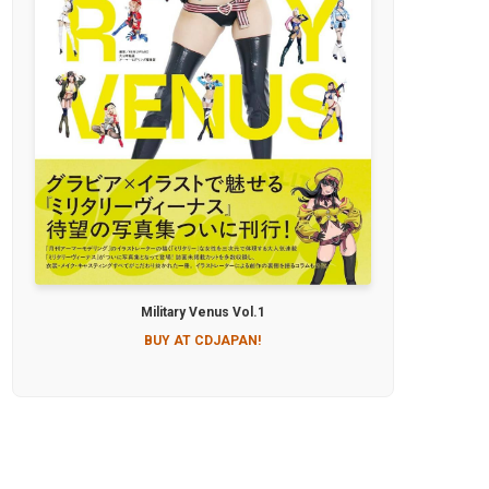
Military Venus Vol.1
BUY AT CDJAPAN!