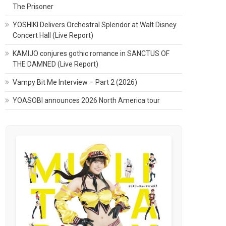
The Prisoner
YOSHIKI Delivers Orchestral Splendor at Walt Disney
Concert Hall (Live Report)
KAMIJO conjures gothic romance in SANCTUS OF
THE DAMNED (Live Report)
Vampy Bit Me Interview – Part 2 (2026)
YOASOBI announces 2026 North America tour