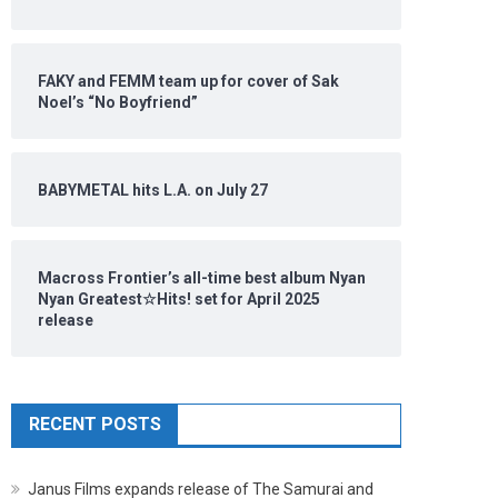
FAKY and FEMM team up for cover of Sak
Noel’s “No Boyfriend”
BABYMETAL hits L.A. on July 27
Macross Frontier’s all-time best album Nyan
Nyan Greatest☆Hits! set for April 2025
release
RECENT POSTS
Janus Films expands release of The Samurai and