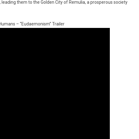
d, leading them to the Golden City of Remulia, a prosperous society
i-Humans – “Eudaemonism” Trailer