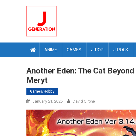
Skip
to
content
ANIME
GAMES
J-POP
J-ROCK
Another Eden: The Cat Beyond 
Meryt
Games/Hobby
January 21, 2026
David Cirone