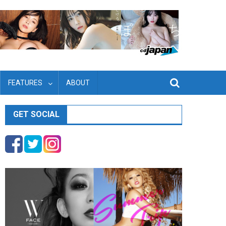
FEATURES
ABOUT
GET SOCIAL