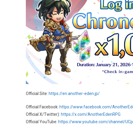
Official Site:
https://en.another-eden.jp/
Official Facebook:
https://www.facebook.com/AnotherE
Official X/Twitter):
https://x.com/AnotherEdenRPG
Official YouTube:
https://www.youtube.com/channel/U