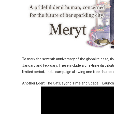
To mark the seventh anniversary of the global release, t
January and February. These include a one-time distributi
limited period, and a campaign allowing one free characte
Another Eden: The Cat Beyond Time and Space – Launch 