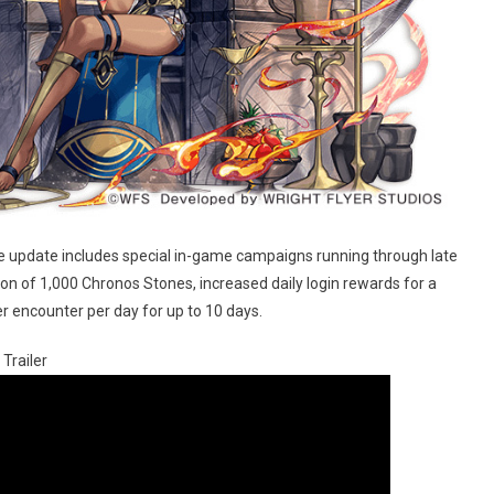
he update includes special in-game campaigns running through late
on of 1,000 Chronos Stones, increased daily login rewards for a
r encounter per day for up to 10 days.
Trailer