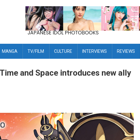
MANGA
TV/FILM
CULTURE
INTERVIEWS
REVIEWS
Time and Space introduces new ally