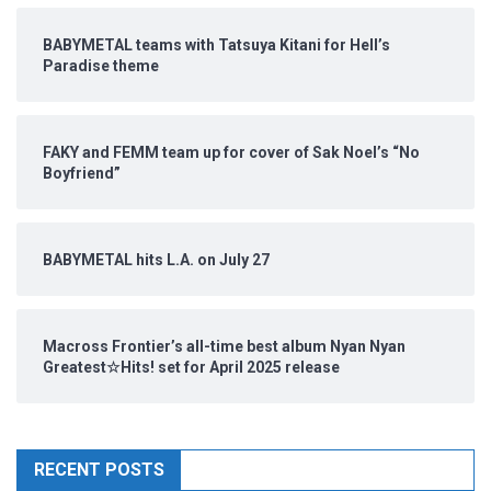
BABYMETAL teams with Tatsuya Kitani for Hell’s
Paradise theme
FAKY and FEMM team up for cover of Sak Noel’s “No
Boyfriend”
BABYMETAL hits L.A. on July 27
Macross Frontier’s all-time best album Nyan Nyan
Greatest☆Hits! set for April 2025 release
RECENT POSTS