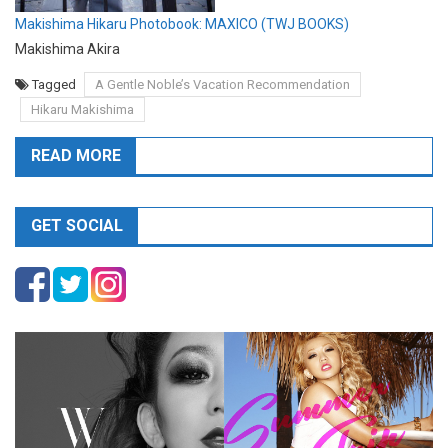
Makishima Hikaru Photobook: MAXICO (TWJ BOOKS)
Makishima Akira
Tagged
A Gentle Noble’s Vacation Recommendation
Hikaru Makishima
READ MORE
GET SOCIAL