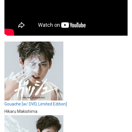
Gouache [w/ DVD, Limited Edition]
Hikaru Makishima