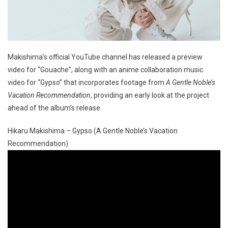
Makishima’s official YouTube channel has released a preview
video for “Gouache”, along with an anime collaboration music
video for “Gypso” that incorporates footage from
A Gentle Noble’s
Vacation Recommendation
, providing an early look at the project
ahead of the album’s release.
Hikaru Makishima – Gypso (A Gentle Noble’s Vacation
Recommendation)