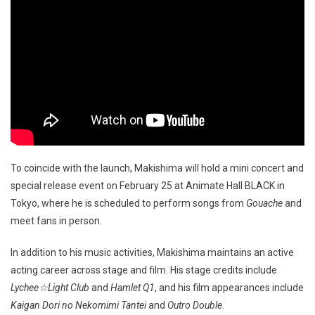
To coincide with the launch, Makishima will hold a mini concert and
special release event on February 25 at Animate Hall BLACK in
Tokyo, where he is scheduled to perform songs from
Gouache
and
meet fans in person.
In addition to his music activities, Makishima maintains an active
acting career across stage and film. His stage credits include
Lychee☆Light Club
and
Hamlet Q1
, and his film appearances include
Kaigan Dori no Nekomimi Tantei
and
Outro Double
.