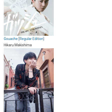
Gouache [Regular Edition]
Hikaru Makishima