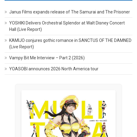
Janus Films expands release of The Samurai and The Prisoner
YOSHIKI Delivers Orchestral Splendor at Walt Disney Concert
Hall (Live Report)
KAMIJO conjures gothic romance in SANCTUS OF THE DAMNED
(Live Report)
Vampy Bit Me Interview – Part 2 (2026)
YOASOBI announces 2026 North America tour