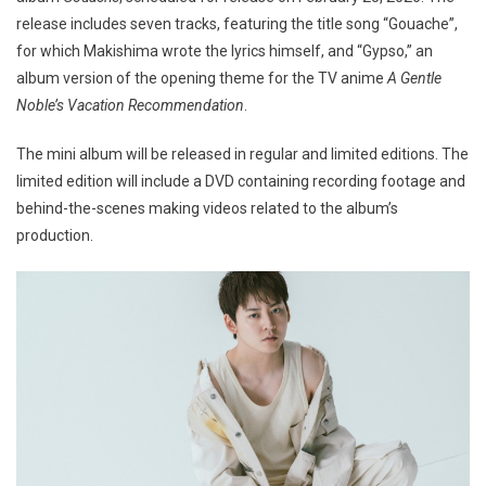
release includes seven tracks, featuring the title song “Gouache”,
for which Makishima wrote the lyrics himself, and “Gypso,” an
album version of the opening theme for the TV anime
A Gentle
Noble’s Vacation Recommendation
.
The mini album will be released in regular and limited editions. The
limited edition will include a DVD containing recording footage and
behind-the-scenes making videos related to the album’s
production.