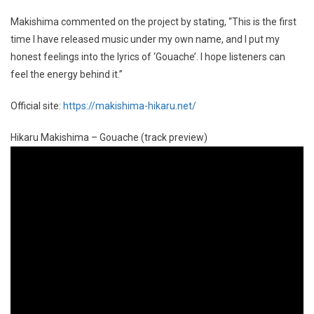
Makishima commented on the project by stating, “This is the first
time I have released music under my own name, and I put my
honest feelings into the lyrics of ‘Gouache’. I hope listeners can
feel the energy behind it.”
Official site:
https://makishima-hikaru.net/
Hikaru Makishima – Gouache (track preview)