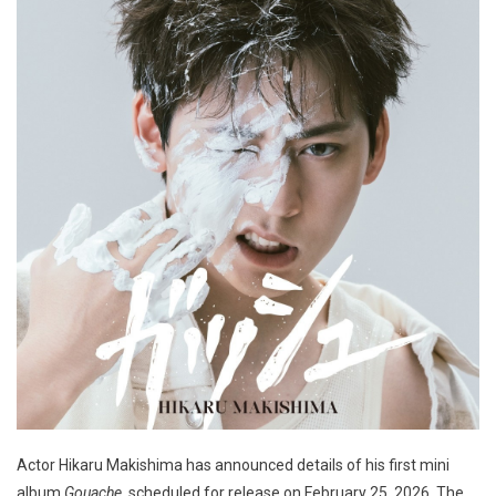
Actor Hikaru Makishima has announced details of his first mini
album
Gouache
, scheduled for release on February 25, 2026. The