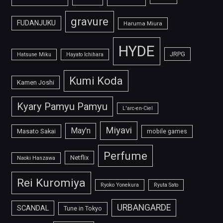
gravure
FUDANJUKU
Haruma Miura
HYDE
JRPG
Hatsune Miku
Hayato Ichihara
Kumi Koda
Kamen Joshi
Kyary Pamyu Pamyu
L'arc-en-Ciel
Miyavi
May'n
Masato Sakai
mobile games
Perfume
Netflix
Naoki Hanzawa
Rei Kuromiya
Ryoko Yonekura
Ryuta Sato
URBANGARDE
SCANDAL
Tune in Tokyo