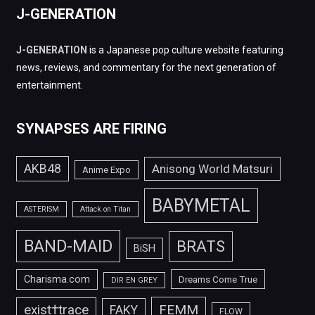
J-GENERATION
J-GENERATION
is a Japanese pop culture website featuring
news, reviews, and commentary for the next generation of
entertainment.
SYNAPSES ARE FIRING
AKB48
Anisong World Matsuri
Anime Expo
BABYMETAL
ASTERISM
Attack on Titan
BAND-MAID
BRATS
BiSH
Charisma.com
Dreams Come True
DIR EN GREY
FEMM
exist†trace
FAKY
FLOW