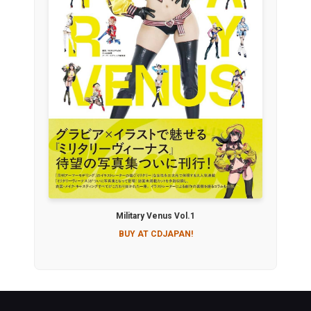
Military Venus Vol.1
BUY AT CDJAPAN!