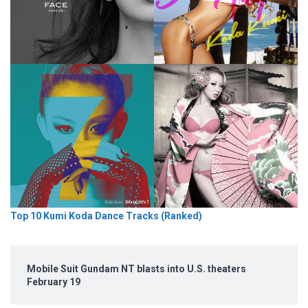
Top 10 Kumi Koda Dance Tracks (Ranked)
Mobile Suit Gundam NT blasts into U.S. theaters
February 19