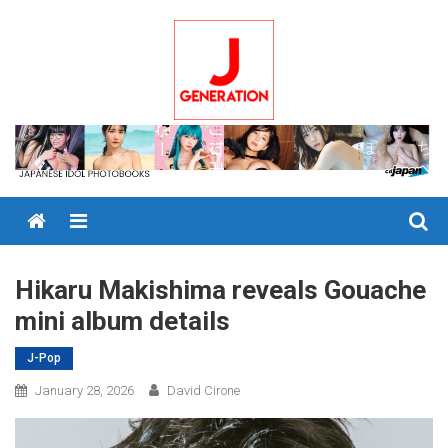
Skip
to
content
Menu
Hikaru Makishima reveals Gouache
mini album details
J-Pop
January 28, 2026
David Cirone