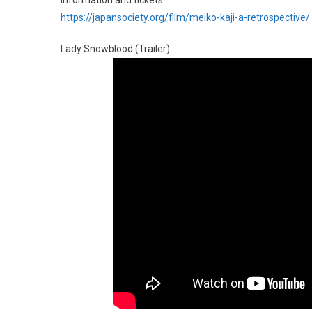
Information and tickets:
https://japansociety.org/film/meiko-kaji-a-retrospective/
Lady Snowblood (Trailer)