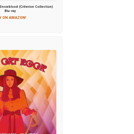
nowblood (Criterion Collection)
Blu-ray
Y ON AMAZON!