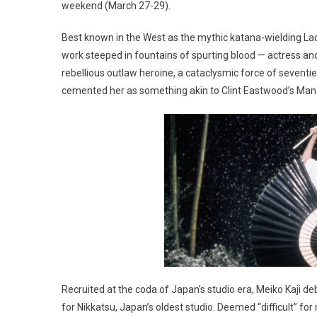
weekend (March 27-29).
Best known in the West as the mythic katana-wielding La
work steeped in fountains of spurting blood — actress an
rebellious outlaw heroine, a cataclysmic force of seven
cemented her as something akin to Clint Eastwood’s Man
Recruited at the coda of Japan’s studio era, Meiko Kaji 
for Nikkatsu, Japan’s oldest studio. Deemed “difficult” for