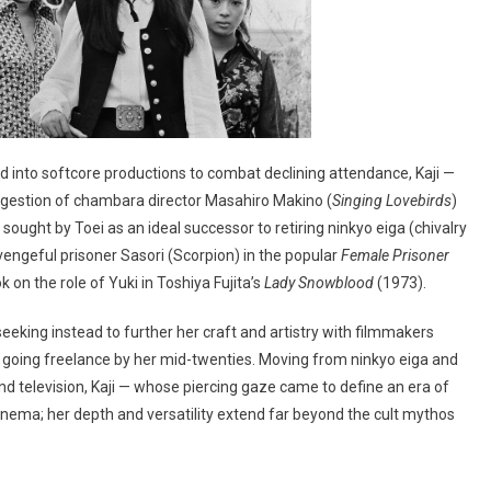
 into softcore productions to combat declining attendance, Kaji —
gestion of chambara director Masahiro Makino (
Singing Lovebirds
)
sought by Toei as an ideal successor to retiring ninkyo eiga (chivalry
e vengeful prisoner Sasori (Scorpion) in the popular
Female Prisoner
 on the role of Yuki in Toshiya Fujita’s
Lady Snowblood
(1973).
eeking instead to further her craft and artistry with filmmakers
going freelance by her mid-twenties. Moving from ninkyo eiga and
nd television, Kaji — whose piercing gaze came to define an era of
ema; her depth and versatility extend far beyond the cult mythos