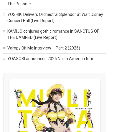
The Prisoner
YOSHIKI Delivers Orchestral Splendor at Walt Disney
Concert Hall (Live Report)
KAMIJO conjures gothic romance in SANCTUS OF
THE DAMNED (Live Report)
Vampy Bit Me Interview – Part 2 (2026)
YOASOBI announces 2026 North America tour