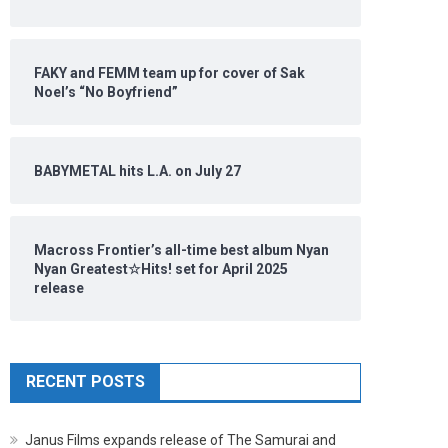
FAKY and FEMM team up for cover of Sak
Noel’s “No Boyfriend”
BABYMETAL hits L.A. on July 27
Macross Frontier’s all-time best album Nyan
Nyan Greatest☆Hits! set for April 2025
release
RECENT POSTS
Janus Films expands release of The Samurai and