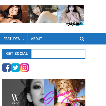
FEATURES
ABOUT
GET SOCIAL