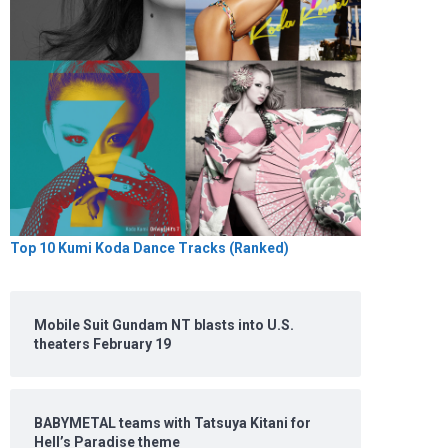
Top 10 Kumi Koda Dance Tracks (Ranked)
Mobile Suit Gundam NT blasts into U.S.
theaters February 19
BABYMETAL teams with Tatsuya Kitani for
Hell’s Paradise theme