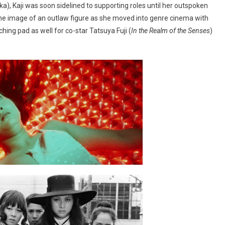
a), Kaji was soon sidelined to supporting roles until her outspoken
the image of an outlaw figure as she moved into genre cinema with
nching pad as well for co-star Tatsuya Fuji (
In the Realm of the Senses
)