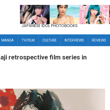
MANGA
TV/FILM
CULTURE
INTERVIEWS
REVIEWS
i retrospective film series in