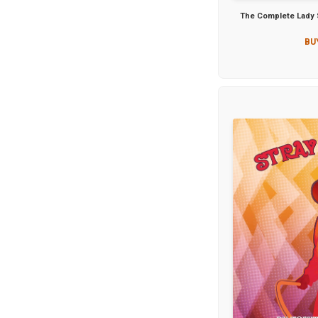
The Complete Lady S
BU