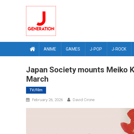
Skip
to
content
ANIME
GAMES
J-POP
J-ROCK
Japan Society mounts Meiko Kaj
March
TV/Film
February 26, 2026
David Cirone