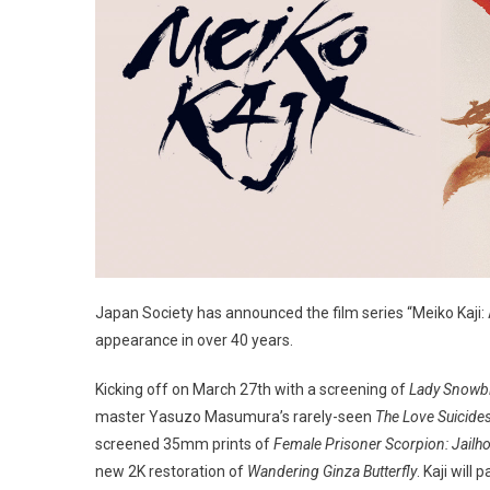
Japan Society has announced the film series “Meiko Kaji: A
appearance in over 40 years.
Kicking off on March 27th with a screening of
Lady Snowb
master Yasuzo Masumura’s rarely-seen
The Love Suicide
screened 35mm prints of
Female Prisoner Scorpion: Jailh
new 2K restoration of
Wandering Ginza Butterfly
. Kaji will