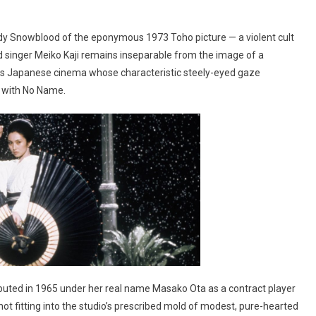
dy Snowblood of the eponymous 1973 Toho picture — a violent cult
d singer Meiko Kaji remains inseparable from the image of a
ties Japanese cinema whose characteristic steely-eyed gaze
 with No Name.
debuted in 1965 under her real name Masako Ota as a contract player
 not fitting into the studio’s prescribed mold of modest, pure-hearted