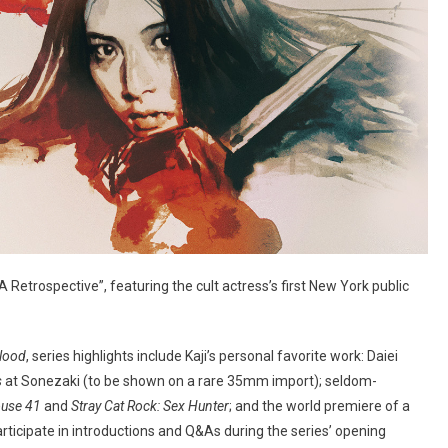
 Retrospective”, featuring the cult actress’s first New York public
lood
, series highlights include Kaji’s personal favorite work: Daiei
s
at Sonezaki (to be shown on a rare 35mm import); seldom-
ouse 41
and
Stray Cat Rock: Sex Hunter
; and the world premiere of a
 participate in introductions and Q&As during the series’ opening