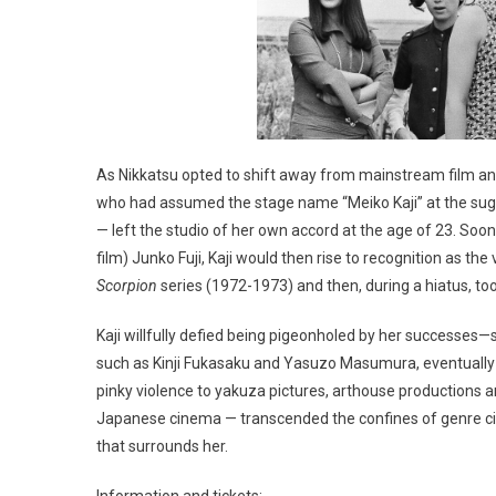
As Nikkatsu opted to shift away from mainstream film and
who had assumed the stage name “Meiko Kaji” at the sug
— left the studio of her own accord at the age of 23. Soon 
film) Junko Fuji, Kaji would then rise to recognition as th
Scorpion
series (1972-1973) and then, during a hiatus, took
Kaji willfully defied being pigeonholed by her successes—s
such as Kinji Fukasaku and Yasuzo Masumura, eventually 
pinky violence to yakuza pictures, arthouse productions a
Japanese cinema — transcended the confines of genre cin
that surrounds her.