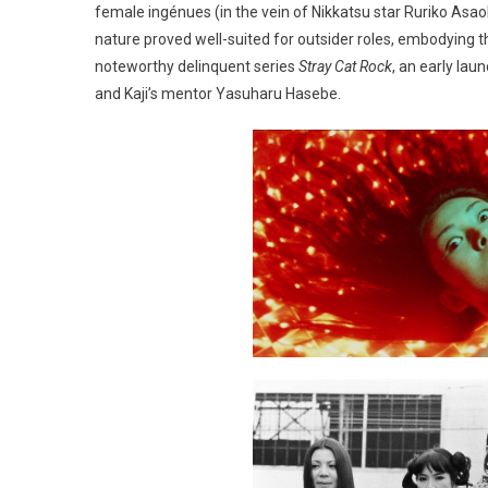
female ingénues (in the vein of Nikkatsu star Ruriko Asaok
nature proved well-suited for outsider roles, embodying 
noteworthy delinquent series
Stray Cat Rock
, an early lau
and Kaji’s mentor Yasuharu Hasebe.