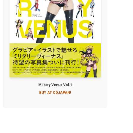
Military Venus Vol.1
BUY AT CDJAPAN!