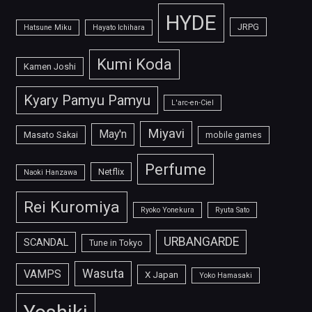
HYDE
JRPG
Hatsune Miku
Hayato Ichihara
Kumi Koda
Kamen Joshi
Kyary Pamyu Pamyu
L'arc-en-Ciel
Miyavi
May'n
Masato Sakai
mobile games
Perfume
Netflix
Naoki Hanzawa
Rei Kuromiya
Ryoko Yonekura
Ryuta Sato
URBANGARDE
SCANDAL
Tune in Tokyo
Wasuta
VAMPS
X Japan
Yoko Hamasaki