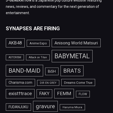
J-GENERATION
is a Japanese pop culture website featuring
news, reviews, and commentary for the next generation of
entertainment.
SYNAPSES ARE FIRING
AKB48
Anisong World Matsuri
Anime Expo
BABYMETAL
ASTERISM
Attack on Titan
BAND-MAID
BRATS
BiSH
Charisma.com
Dreams Come True
DIR EN GREY
FEMM
exist†trace
FAKY
FLOW
gravure
FUDANJUKU
Haruma Miura