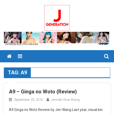
Skip
to
content
Menu
TAG:
A9
A9 – Ginga no Woto (Review)
September 25, 2016
Jennifer Elise Wang
A9 Ginga no Woto Review by Jen Wang Last year, visual kei