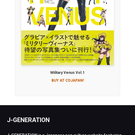
Military Venus Vol.1
BUY AT CDJAPAN!
J-GENERATION