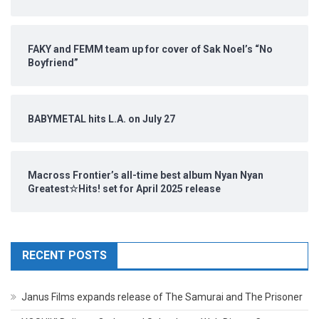
FAKY and FEMM team up for cover of Sak Noel’s “No
Boyfriend”
BABYMETAL hits L.A. on July 27
Macross Frontier’s all-time best album Nyan Nyan
Greatest☆Hits! set for April 2025 release
RECENT POSTS
Janus Films expands release of The Samurai and The Prisoner