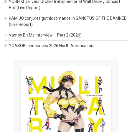
YOSHIKI Delivers Orchestral Splendor at Walt Disney Concert
Hall (Live Report)
KAMIJO conjures gothic romance in SANCTUS OF THE DAMNED
(Live Report)
Vampy Bit Me Interview – Part 2 (2026)
YOASOBI announces 2026 North America tour