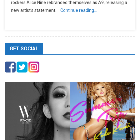
rockers Alice Nine rebranded themselves as A9, releasing a
new artist’s statement.
Continue reading…
GET SOCIAL