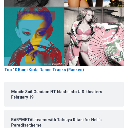
Top 10 Kumi Koda Dance Tracks (Ranked)
Mobile Suit Gundam NT blasts into U.S. theaters
February 19
BABYMETAL teams with Tatsuya Kitani for Hell’s
Paradise theme