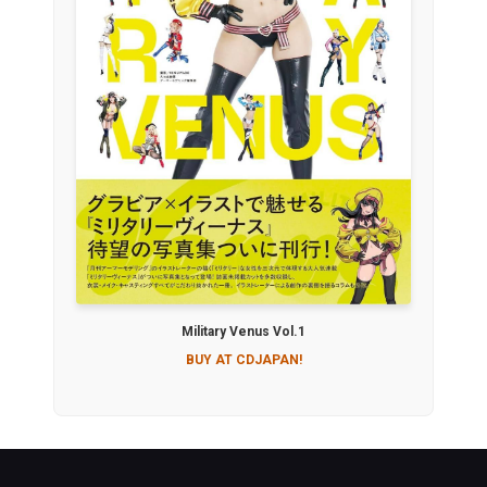
Military Venus Vol.1
BUY AT CDJAPAN!