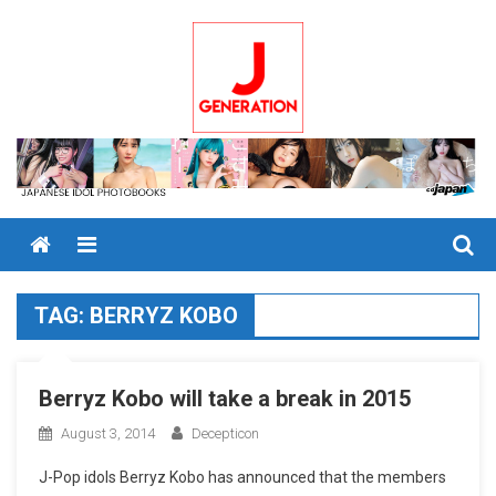
Skip
to
content
Menu
TAG:
BERRYZ KOBO
Berryz Kobo will take a break in 2015
August 3, 2014
Decepticon
J-Pop idols Berryz Kobo has announced that the members