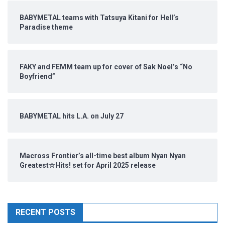
BABYMETAL teams with Tatsuya Kitani for Hell’s
Paradise theme
FAKY and FEMM team up for cover of Sak Noel’s “No
Boyfriend”
BABYMETAL hits L.A. on July 27
Macross Frontier’s all-time best album Nyan Nyan
Greatest☆Hits! set for April 2025 release
RECENT POSTS