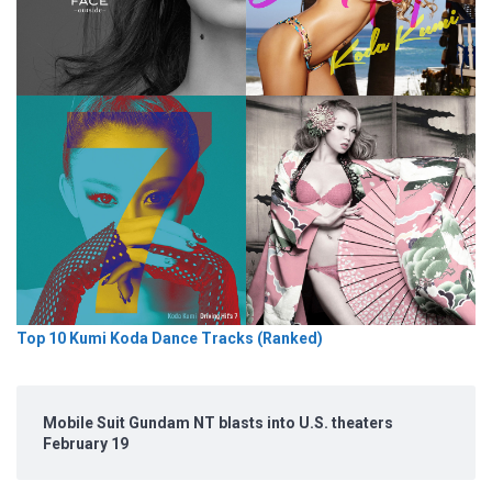
Top 10 Kumi Koda Dance Tracks (Ranked)
Mobile Suit Gundam NT blasts into U.S. theaters
February 19