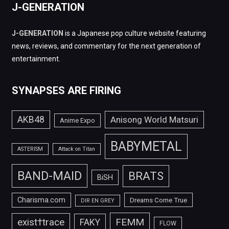
J-GENERATION
J-GENERATION
is a Japanese pop culture website featuring
news, reviews, and commentary for the next generation of
entertainment.
SYNAPSES ARE FIRING
AKB48
Anisong World Matsuri
Anime Expo
BABYMETAL
ASTERISM
Attack on Titan
BAND-MAID
BRATS
BiSH
Charisma.com
Dreams Come True
DIR EN GREY
FEMM
exist†trace
FAKY
FLOW