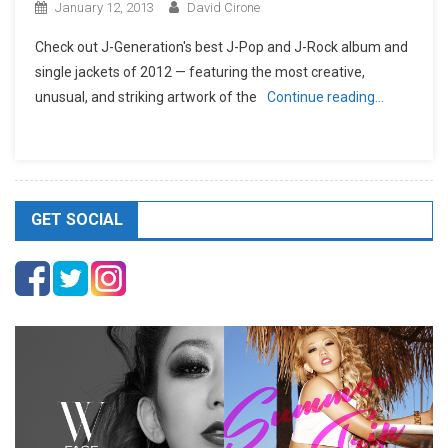
January 12, 2013
David Cirone
Check out J-Generation′s best J-Pop and J-Rock album and
single jackets of 2012 — featuring the most creative,
unusual, and striking artwork of the
Continue reading…
GET SOCIAL