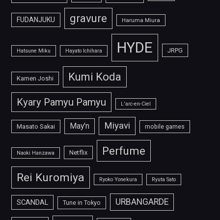
gravure
FUDANJUKU
Haruma Miura
HYDE
JRPG
Hatsune Miku
Hayato Ichihara
Kumi Koda
Kamen Joshi
Kyary Pamyu Pamyu
L'arc-en-Ciel
Miyavi
May'n
Masato Sakai
mobile games
Perfume
Netflix
Naoki Hanzawa
Rei Kuromiya
Ryoko Yonekura
Ryuta Sato
URBANGARDE
SCANDAL
Tune in Tokyo