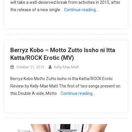
will take a well-deserved break from activities in 2015, after
the release of a new single.
Continue reading…
Berryz Kobo – Motto Zutto Issho ni Itta
Katta/ROCK Erotic (MV)
October 21, 2013
Kelly-Mae Matt
Berryz Kobo Motto Zutto Issho ni Itta Katta/ROCK Erotic
Review by Kelly-Mae Matt The first of two songs present on
this Double A-side, Motto
Continue reading…