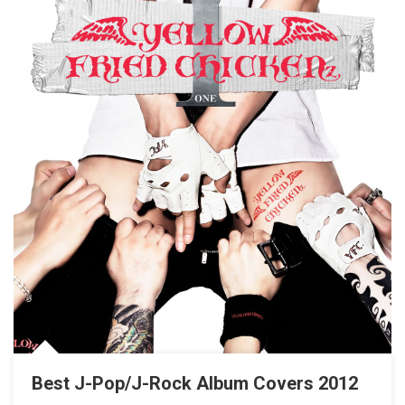
Best J-Pop/J-Rock Album Covers 2012