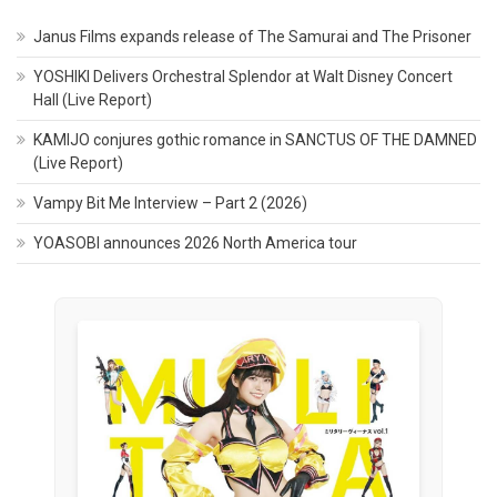
Janus Films expands release of The Samurai and The Prisoner
YOSHIKI Delivers Orchestral Splendor at Walt Disney Concert
Hall (Live Report)
KAMIJO conjures gothic romance in SANCTUS OF THE DAMNED
(Live Report)
Vampy Bit Me Interview – Part 2 (2026)
YOASOBI announces 2026 North America tour