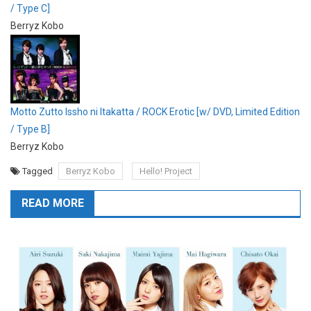
/ Type C]
Berryz Kobo
Motto Zutto Issho ni Itakatta / ROCK Erotic [w/ DVD, Limited Edition
/ Type B]
Berryz Kobo
Tagged
Berryz Kobo
Hello! Project
READ MORE