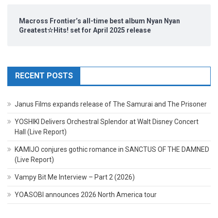
Macross Frontier’s all-time best album Nyan Nyan
Greatest☆Hits! set for April 2025 release
RECENT POSTS
Janus Films expands release of The Samurai and The Prisoner
YOSHIKI Delivers Orchestral Splendor at Walt Disney Concert
Hall (Live Report)
KAMIJO conjures gothic romance in SANCTUS OF THE DAMNED
(Live Report)
Vampy Bit Me Interview – Part 2 (2026)
YOASOBI announces 2026 North America tour