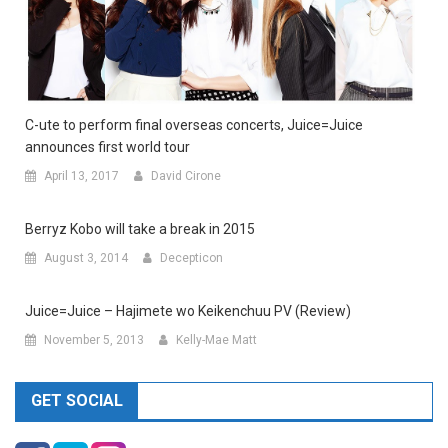
C-ute to perform final overseas concerts, Juice=Juice
announces first world tour
April 13, 2017
David Cirone
Berryz Kobo will take a break in 2015
August 3, 2014
Decepticon
Juice=Juice – Hajimete wo Keikenchuu PV (Review)
November 5, 2013
Kelly-Mae Matt
GET SOCIAL