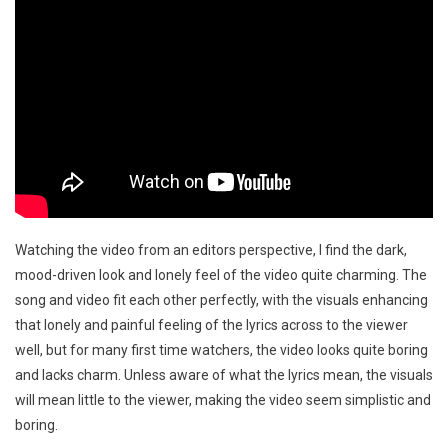
Watching the video from an editors perspective, I find the dark,
mood-driven look and lonely feel of the video quite charming. The
song and video fit each other perfectly, with the visuals enhancing
that lonely and painful feeling of the lyrics across to the viewer
well, but for many first time watchers, the video looks quite boring
and lacks charm. Unless aware of what the lyrics mean, the visuals
will mean little to the viewer, making the video seem simplistic and
boring.