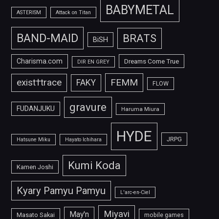
BABYMETAL
ASTERISM
Attack on Titan
BAND-MAID
BRATS
BiSH
Charisma.com
Dreams Come True
DIR EN GREY
FEMM
exist†trace
FAKY
FLOW
gravure
FUDANJUKU
Haruma Miura
HYDE
JRPG
Hatsune Miku
Hayato Ichihara
Kumi Koda
Kamen Joshi
Kyary Pamyu Pamyu
L'arc-en-Ciel
Miyavi
May'n
Masato Sakai
mobile games