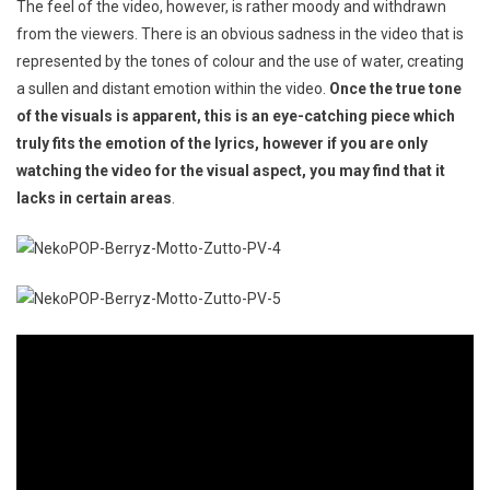
The feel of the video, however, is rather moody and withdrawn
from the viewers. There is an obvious sadness in the video that is
represented by the tones of colour and the use of water, creating
a sullen and distant emotion within the video.
Once the true tone
of the visuals is apparent, this is an eye-catching piece which
truly fits the emotion of the lyrics, however if you are only
watching the video for the visual aspect, you may find that it
lacks in certain areas
.