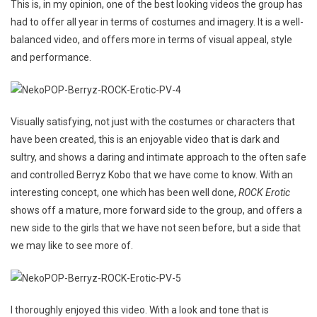
This is, in my opinion, one of the best looking videos the group has
had to offer all year in terms of costumes and imagery. It is a well-
balanced video, and offers more in terms of visual appeal, style
and performance.
Visually satisfying, not just with the costumes or characters that
have been created, this is an enjoyable video that is dark and
sultry, and shows a daring and intimate approach to the often safe
and controlled Berryz Kobo that we have come to know. With an
interesting concept, one which has been well done,
ROCK Erotic
shows off a mature, more forward side to the group, and offers a
new side to the girls that we have not seen before, but a side that
we may like to see more of.
I thoroughly enjoyed this video. With a look and tone that is