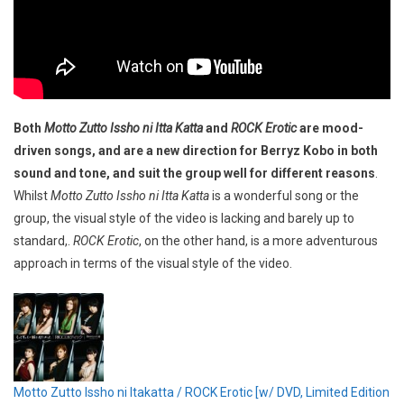
Both
Motto Zutto Issho ni Itta Katta
and
ROCK Erotic
are mood-
driven songs, and are a new direction for Berryz Kobo in both
sound and tone, and suit the group well for different reasons
.
Whilst
Motto Zutto Issho ni Itta Katta
is a wonderful song or the
group, the visual style of the video is lacking and barely up to
standard,.
ROCK Erotic
, on the other hand, is a more adventurous
approach in terms of the visual style of the video.
Motto Zutto Issho ni Itakatta / ROCK Erotic [w/ DVD, Limited Edition