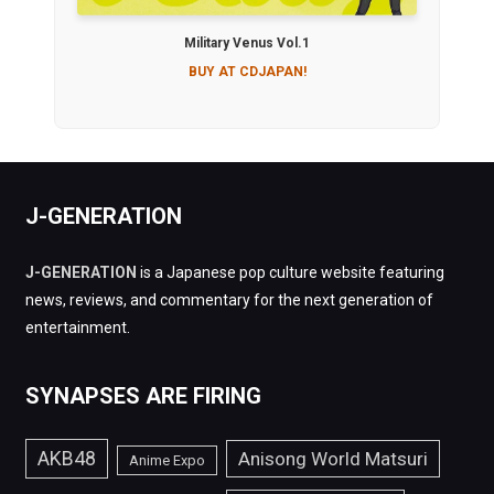
Military Venus Vol.1
BUY AT CDJAPAN!
J-GENERATION
J-GENERATION
is a Japanese pop culture website featuring
news, reviews, and commentary for the next generation of
entertainment.
SYNAPSES ARE FIRING
AKB48
Anisong World Matsuri
Anime Expo