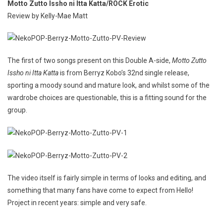
Motto Zutto Issho ni Itta Katta/ROCK Erotic
Review by Kelly-Mae Matt
The first of two songs present on this Double A-side,
Motto Zutto
Issho ni Itta Katta
is from Berryz Kobo’s 32nd single release,
sporting a moody sound and mature look, and whilst some of the
wardrobe choices are questionable, this is a fitting sound for the
group.
The video itself is fairly simple in terms of looks and editing, and
something that many fans have come to expect from Hello!
Project in recent years: simple and very safe.