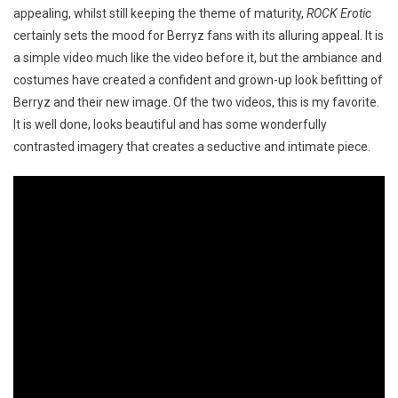
appealing, whilst still keeping the theme of maturity,
ROCK Erotic
certainly sets the mood for Berryz fans with its alluring appeal. It is
a simple video much like the video before it, but the ambiance and
costumes have created a confident and grown-up look befitting of
Berryz and their new image. Of the two videos, this is my favorite.
It is well done, looks beautiful and has some wonderfully
contrasted imagery that creates a seductive and intimate piece.