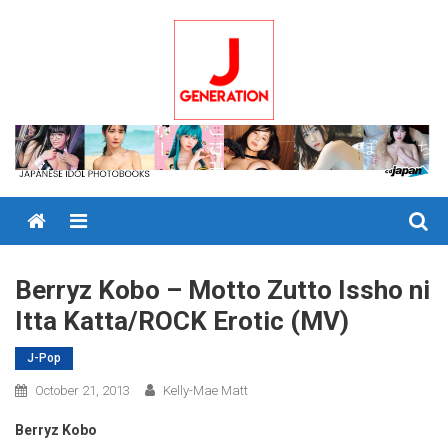
Skip
to
content
Menu
Berryz Kobo – Motto Zutto Issho ni
Itta Katta/ROCK Erotic (MV)
J-Pop
October 21, 2013
Kelly-Mae Matt
Berryz Kobo