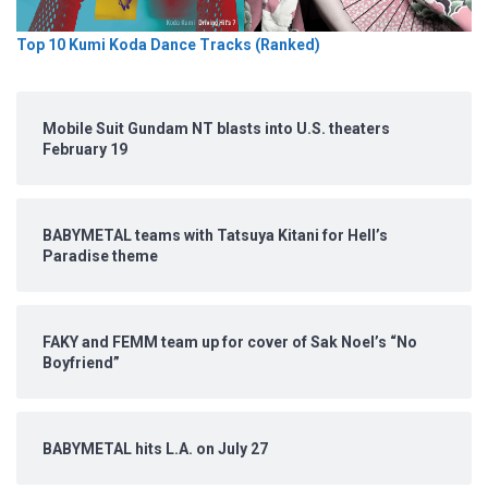
Top 10 Kumi Koda Dance Tracks (Ranked)
Mobile Suit Gundam NT blasts into U.S. theaters
February 19
BABYMETAL teams with Tatsuya Kitani for Hell’s
Paradise theme
FAKY and FEMM team up for cover of Sak Noel’s “No
Boyfriend”
BABYMETAL hits L.A. on July 27