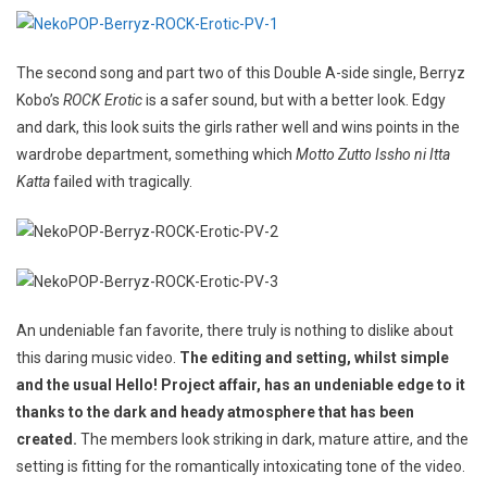
The second song and part two of this Double A-side single, Berryz
Kobo’s
ROCK Erotic
is a safer sound, but with a better look. Edgy
and dark, this look suits the girls rather well and wins points in the
wardrobe department, something which
Motto Zutto Issho ni Itta
Katta
failed with tragically.
An undeniable fan favorite,
there truly is nothing to dislike about
this daring music video.
The editing and setting, whilst simple
and the usual Hello! Project affair, has an undeniable edge to it
thanks to the dark and heady atmosphere that has been
created.
The members look striking in dark, mature attire, and the
setting is fitting for the romantically intoxicating tone of the video.