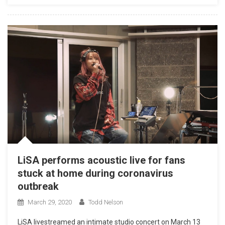
LiSA performs acoustic live for fans
stuck at home during coronavirus
outbreak
March 29, 2020
Todd Nelson
LiSA livestreamed an intimate studio concert on March 13