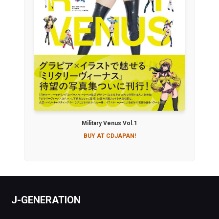
Military Venus Vol.1
BUY AT CDJAPAN!
J-GENERATION