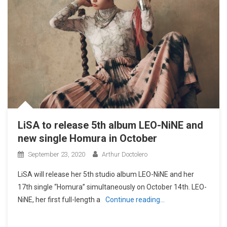
LiSA to release 5th album LEO-NiNE and
new single Homura in October
September 23, 2020
Arthur Doctolero
LiSA will release her 5th studio album LEO-NiNE and her
17th single “Homura” simultaneously on October 14th. LEO-
NiNE, her first full-length a
Continue reading…