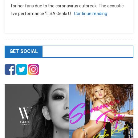
for her fans due to the coronavirus outbreak. The acoustic
live performance “LiSA Genki U
Continue reading…
GET SOCIAL