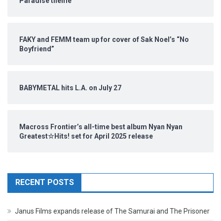
Paradise theme
FAKY and FEMM team up for cover of Sak Noel’s “No
Boyfriend”
BABYMETAL hits L.A. on July 27
Macross Frontier’s all-time best album Nyan Nyan
Greatest☆Hits! set for April 2025 release
RECENT POSTS
Janus Films expands release of The Samurai and The Prisoner