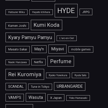
HYDE
JRPG
Hatsune Miku
Hayato Ichihara
Kumi Koda
Kamen Joshi
Kyary Pamyu Pamyu
L'arc-en-Ciel
Miyavi
May'n
Masato Sakai
mobile games
Perfume
Netflix
Naoki Hanzawa
Rei Kuromiya
Ryoko Yonekura
Ryuta Sato
URBANGARDE
SCANDAL
Tune in Tokyo
Wasuta
VAMPS
X Japan
Yoko Hamasaki