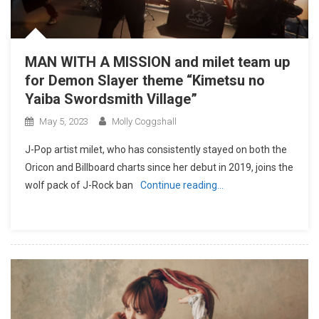
MAN WITH A MISSION and milet team up
for Demon Slayer theme “Kimetsu no
Yaiba Swordsmith Village”
May 5, 2023
Molly Coggshall
J-Pop artist milet, who has consistently stayed on both the
Oricon and Billboard charts since her debut in 2019, joins the
wolf pack of J-Rock ban
Continue reading…