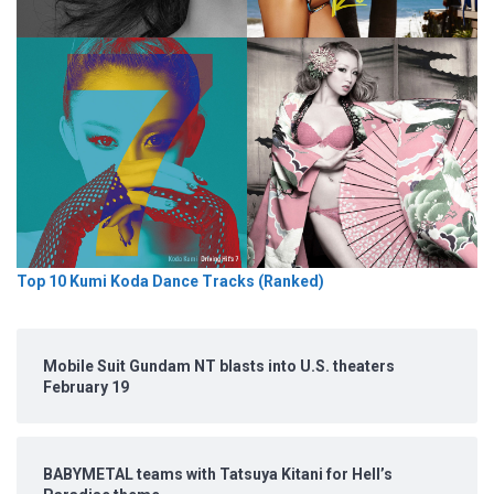
Top 10 Kumi Koda Dance Tracks (Ranked)
Mobile Suit Gundam NT blasts into U.S. theaters
February 19
BABYMETAL teams with Tatsuya Kitani for Hell’s