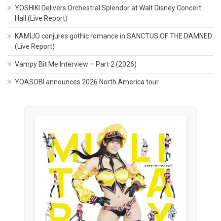
YOSHIKI Delivers Orchestral Splendor at Walt Disney Concert
Hall (Live Report)
KAMIJO conjures gothic romance in SANCTUS OF THE DAMNED
(Live Report)
Vampy Bit Me Interview – Part 2 (2026)
YOASOBI announces 2026 North America tour