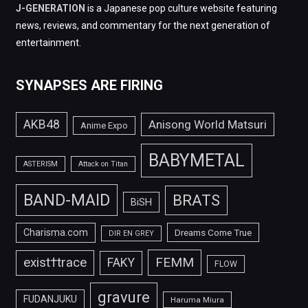
J-GENERATION
is a Japanese pop culture website featuring
news, reviews, and commentary for the next generation of
entertainment.
SYNAPSES ARE FIRING
AKB48
Anisong World Matsuri
Anime Expo
BABYMETAL
ASTERISM
Attack on Titan
BAND-MAID
BRATS
BiSH
Charisma.com
Dreams Come True
DIR EN GREY
FEMM
exist†trace
FAKY
FLOW
gravure
FUDANJUKU
Haruma Miura